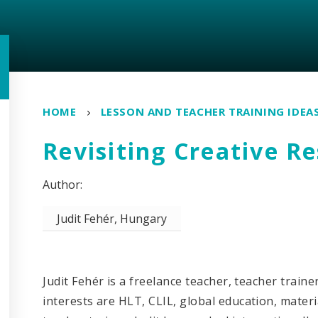
HOME
LESSON AND TEACHER TRAINING IDEA
Revisiting Creative R
Judit Fehér, Hungary
Judit Fehér is a freelance teacher, teacher train
interests are HLT
,
CLIL, global education, materia