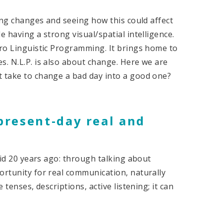
king changes and seeing how this could affect
e having a strong visual/spatial intelligence.
uro Linguistic Programming. It brings home to
s. N.L.P. is also about change. Here we are
t take to change a bad day into a good one?
 present-day real and
 did 20 years ago: through talking about
ortunity for real communication, naturally
 tenses, descriptions, active listening; it can