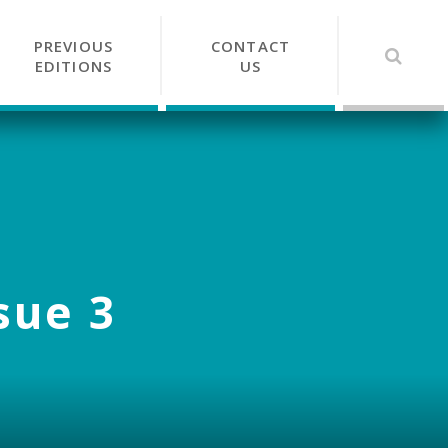
PREVIOUS
CONTACT
EDITIONS
US
sue 3