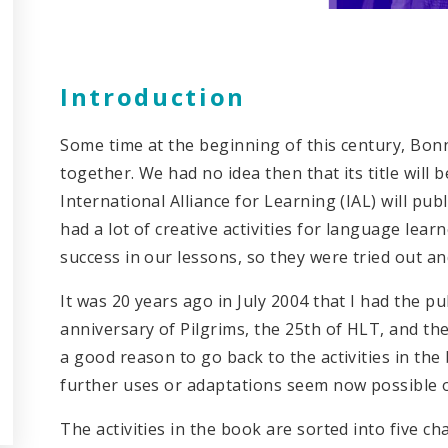
Introduction
Some time at the beginning of this century, Bonn
together. We had no idea then that its title will 
International Alliance for Learning (IAL) will pub
had a lot of creative activities for language lea
success in our lessons, so they were tried out an
It was 20 years ago in July 2004 that I had the p
anniversary of Pilgrims, the 25th of HLT, and th
a good reason to go back to the activities in t
further uses or adaptations seem now possible 
The activities in the book are sorted into five c