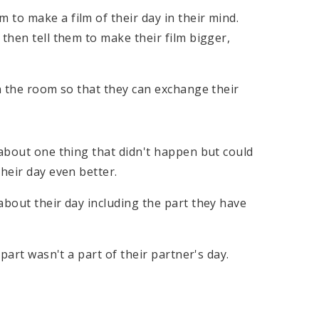
to make a film of their day in their mind.
then tell them to make their film bigger,
in the room so that they can exchange their
 about one thing that didn't happen but could
heir day even better.
about their day including the part they have
 part wasn't a part of their partner's day.