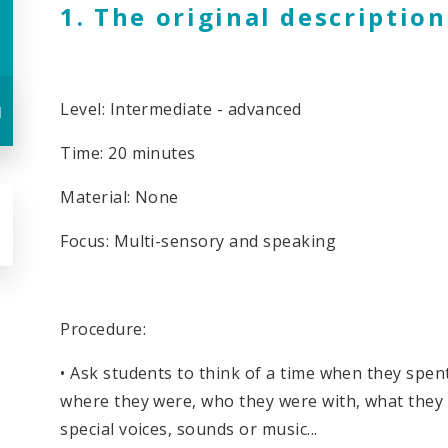
1. The original description
Level: Intermediate - advanced
u
Time: 20 minutes
Material: None
Focus: Multi-sensory and speaking
Procedure:
• Ask students to think of a time when they spe
where they were, who they were with, what they 
special voices, sounds or music...