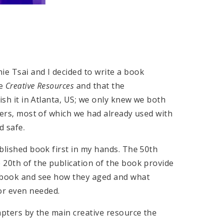
ie Tsai and I decided to write a book
be
Creative Resources
and that the
lish it in Atlanta, US; we only knew we both
rners, most of which we had already used with
d safe.
ublished book first in my hands. The 50th
e 20th of the publication of the book provide
he book and see how they aged and what
or even needed.
hapters by the main creative resource the