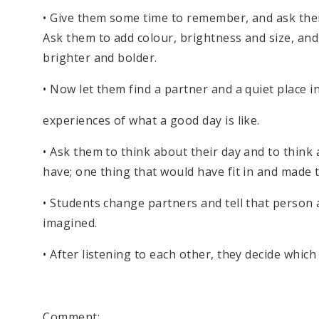
• Give them some time to remember, and ask them 
Ask them to add colour, brightness and size, and 
brighter and bolder.
• Now let them find a partner and a quiet place 
experiences of what a good day is like.
• Ask them to think about their day and to think
have; one thing that would have fit in and made t
• Students change partners and tell that person 
imagined.
• After listening to each other, they decide which
Comment: