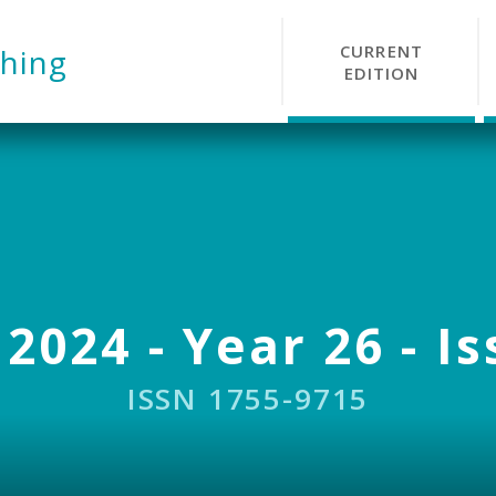
CURRENT
hing
EDITION
 2024 - Year 26 - Is
ISSN 1755-9715