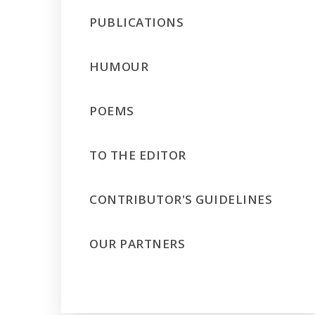
PUBLICATIONS
HUMOUR
POEMS
TO THE EDITOR
CONTRIBUTOR'S GUIDELINES
OUR PARTNERS