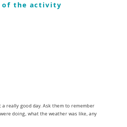
 of the activity
nt a really good day. Ask them to remember
were doing, what the weather was like, any