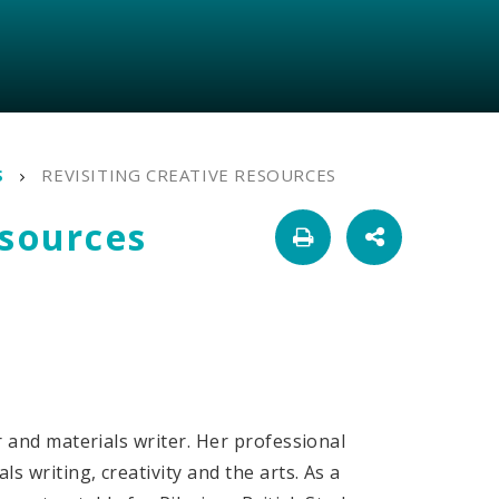
S
REVISITING CREATIVE RESOURCES
esources
er and materials writer. Her professional
ls writing, creativity and the arts. As a