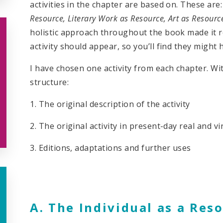
activities in the chapter are based on. These are
Resource, Literary Work as Resource, Art as Resourc
holistic approach throughout the book made it r
activity should appear, so you’ll find they might 
I have chosen one activity from each chapter. With 
structure:
1. The original description of the activity
2. The original activity in present-day real and v
3. Editions, adaptations and further uses
A. The Individual as a Reso