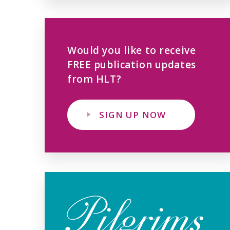
Would you like to receive
FREE publication updates
from HLT?
SIGN UP NOW