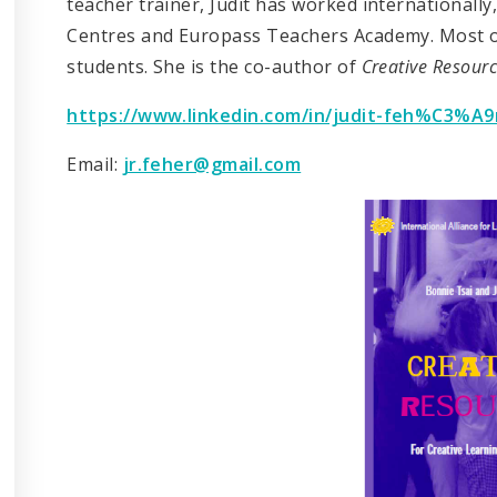
teacher trainer, Judit has worked internationally
Centres and Europass Teachers Academy. Most of
students. She is the co-author of
Creative Resour
https://www.linkedin.com/in/judit-feh%C3%A9
Email:
jr.feher@gmail.com