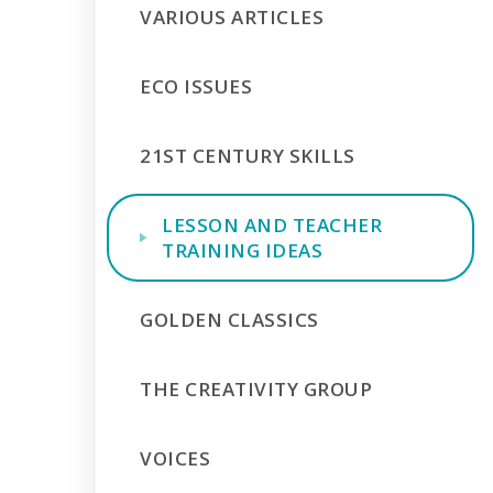
VARIOUS ARTICLES
ECO ISSUES
21ST CENTURY SKILLS
LESSON AND TEACHER
TRAINING IDEAS
GOLDEN CLASSICS
THE CREATIVITY GROUP
VOICES