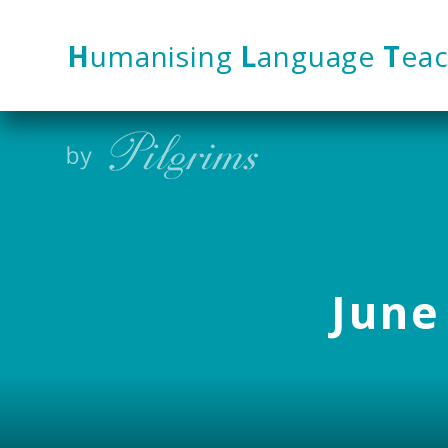
Skip to content ↓
H
umanising
L
anguage
T
eac
June