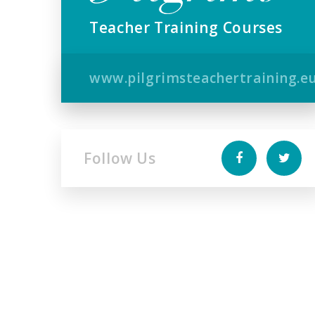
Teacher Training Courses
www.pilgrimsteachertraining.e
Follow Us