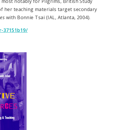
, most notably for Pilgrims, British Study
 her teaching materials target secondary
ces
with Bonnie Tsai (IAL, Atlanta, 2004).
r-37151b19/