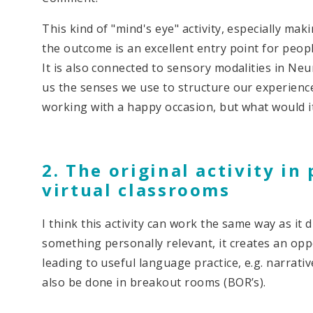
This kind of "mind's eye" activity, especially ma
the outcome is an excellent entry point for peopl
It is also connected to sensory modalities in Ne
us the senses we use to structure our experience
working with a happy occasion, but what would i
2. The original activity in
virtual classrooms
I think this activity can work the same way as it
something personally relevant, it creates an opp
leading to useful language practice, e.g. narrative
also be done in breakout rooms (BOR’s).