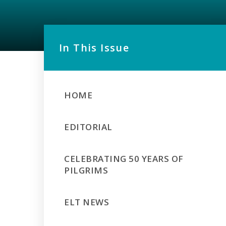
In This Issue
HOME
EDITORIAL
CELEBRATING 50 YEARS OF
PILGRIMS
ELT NEWS