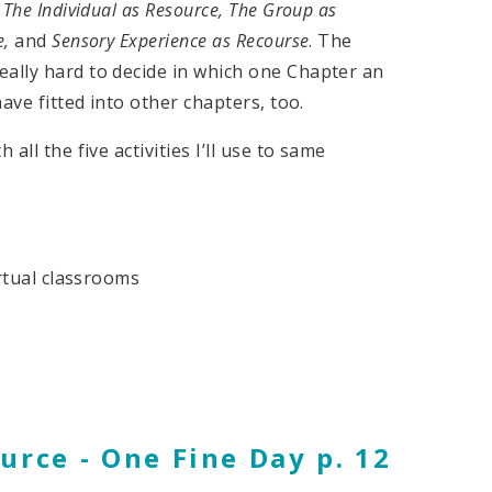
:
The Individual as Resource, The Group as
e,
and
Sensory Experience as Recourse
. The
eally hard to decide in which one Chapter an
have fitted into other chapters, too.
all the five activities I’ll use to same
irtual classrooms
urce - One Fine Day p. 12