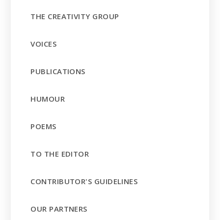
THE CREATIVITY GROUP
VOICES
PUBLICATIONS
HUMOUR
POEMS
TO THE EDITOR
CONTRIBUTOR'S GUIDELINES
OUR PARTNERS