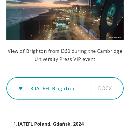
View of Brighton from i360 during the Cambridge
University Press VIP event
DOCX
3.IATEFL Brighton
IATEFL Poland, Gdańsk, 2024