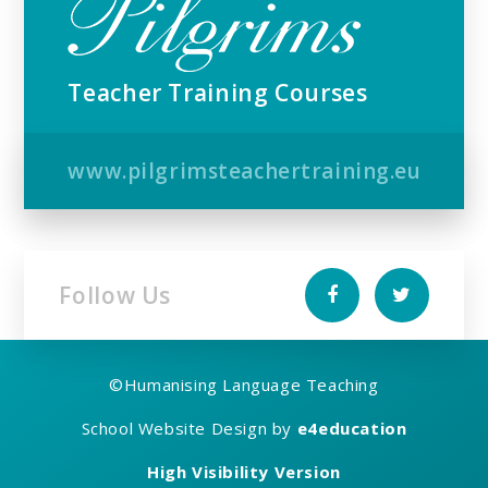
Teacher Training Courses
www.pilgrimsteachertraining.eu
Follow Us
©
Humanising Language Teaching
School Website Design by
e4education
High Visibility Version