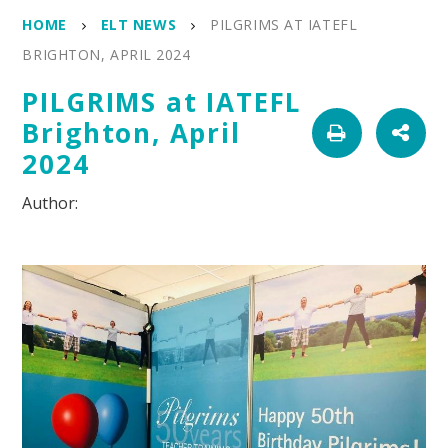
HOME
ELT NEWS
PILGRIMS AT IATEFL
BRIGHTON, APRIL 2024
PILGRIMS at IATEFL
Brighton, April
2024