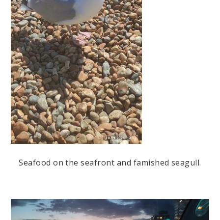
Seafood on the seafront and famished seagull.