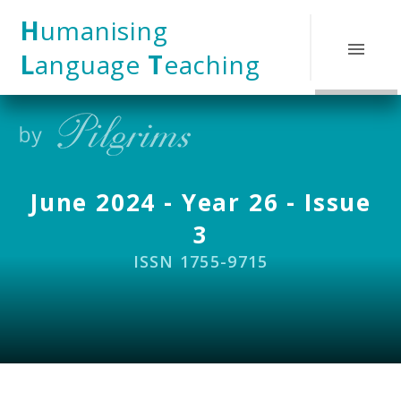
Skip to content ↓
H
umanising
L
anguage
T
eaching
June 2024 - Year 26 - Issue
3
ISSN 1755-9715