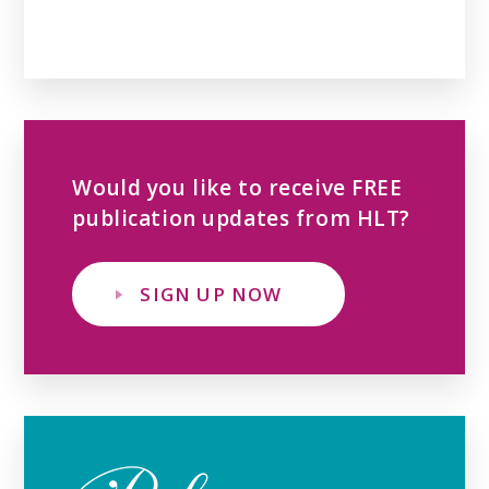
Would you like to receive FREE
publication updates from HLT?
SIGN UP NOW