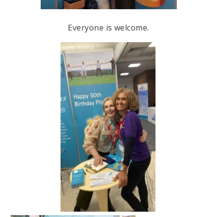
Everyone is welcome.