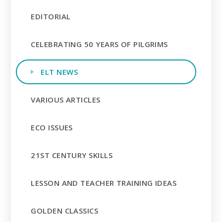
EDITORIAL
CELEBRATING 50 YEARS OF PILGRIMS
ELT NEWS
VARIOUS ARTICLES
ECO ISSUES
21ST CENTURY SKILLS
LESSON AND TEACHER TRAINING IDEAS
GOLDEN CLASSICS