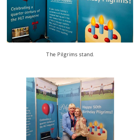
The Pilgrims stand.