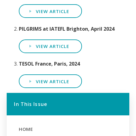
VIEW ARTICLE
PILGRIMS at IATEFL Brighton, April 2024
VIEW ARTICLE
TESOL France, Paris, 2024
VIEW ARTICLE
In This Issue
HOME