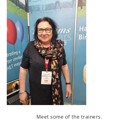
Meet some of the trainers.