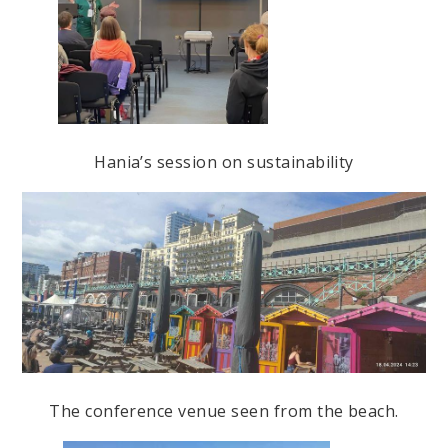
Hania’s session on sustainability
The conference venue seen from the beach.