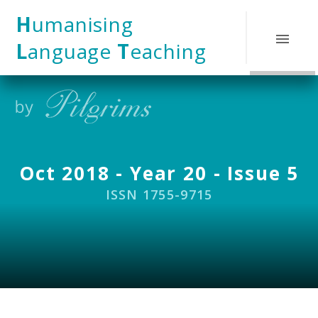
Skip to content ↓
H
umanising
L
anguage
T
eaching
Oct 2018 - Year 20 - Issue 5
ISSN 1755-9715