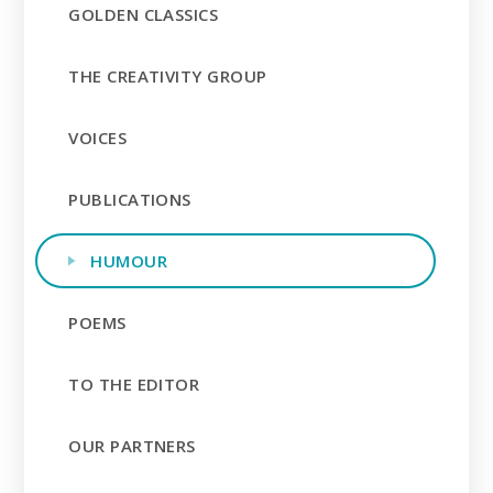
GOLDEN CLASSICS
THE CREATIVITY GROUP
VOICES
PUBLICATIONS
HUMOUR
POEMS
TO THE EDITOR
OUR PARTNERS