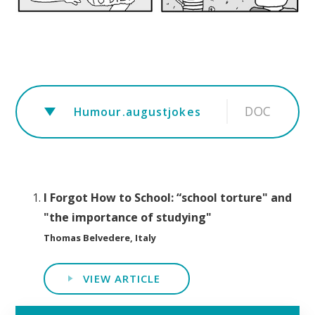
DOC
Humour.augustjokes
I Forgot How to School: “school torture" and
"the importance of studying"
Thomas Belvedere, Italy
VIEW ARTICLE