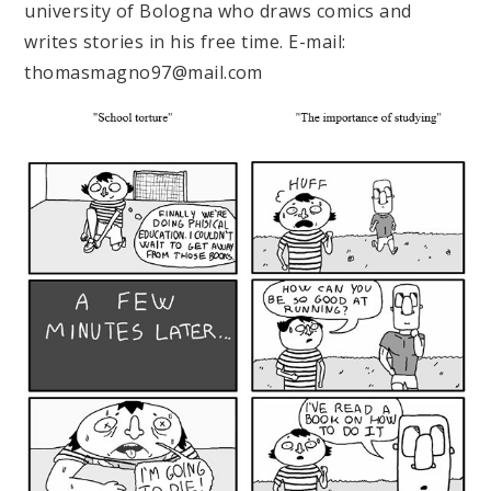
university of Bologna who draws comics and
writes stories in his free time. E-mail:
thomasmagno97@mail.com