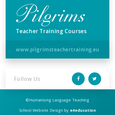
Teacher Training Courses
www.pilgrimsteachertraining.eu
Follow Us
©
Humanising Language Teaching
School Website Design by
e4education