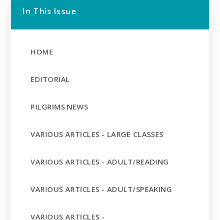
In This Issue
HOME
EDITORIAL
PILGRIMS NEWS
VARIOUS ARTICLES - LARGE CLASSES
VARIOUS ARTICLES - ADULT/READING
VARIOUS ARTICLES - ADULT/SPEAKING
VARIOUS ARTICLES -