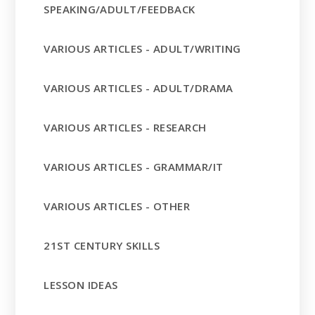
SPEAKING/ADULT/FEEDBACK
VARIOUS ARTICLES - ADULT/WRITING
VARIOUS ARTICLES - ADULT/DRAMA
VARIOUS ARTICLES - RESEARCH
VARIOUS ARTICLES - GRAMMAR/IT
VARIOUS ARTICLES - OTHER
21ST CENTURY SKILLS
LESSON IDEAS