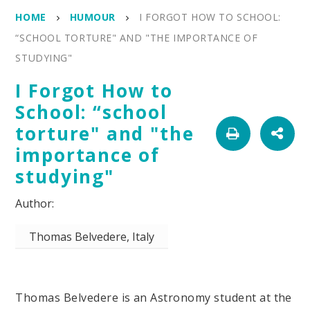
HOME
HUMOUR
I FORGOT HOW TO SCHOOL:
“SCHOOL TORTURE" AND "THE IMPORTANCE OF
STUDYING"
I Forgot How to
School: “school
torture" and "the
importance of
studying"
Thomas Belvedere, Italy
Thomas Belvedere is an Astronomy student at the