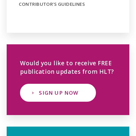
CONTRIBUTOR’S GUIDELINES
Would you like to receive FREE
publication updates from HLT?
SIGN UP NOW