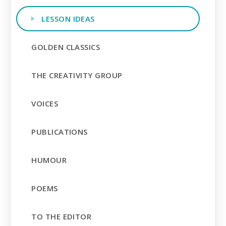
LESSON IDEAS
GOLDEN CLASSICS
THE CREATIVITY GROUP
VOICES
PUBLICATIONS
HUMOUR
POEMS
TO THE EDITOR