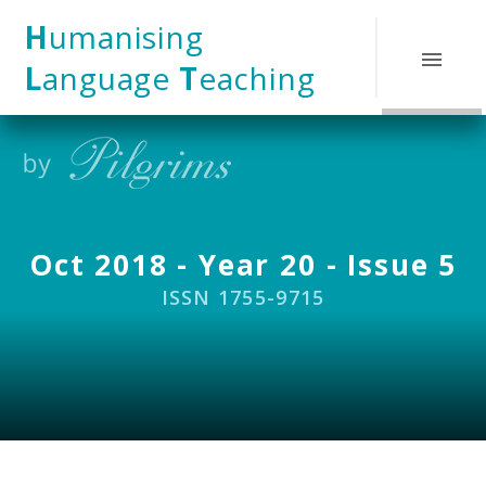
Skip to content ↓
H
umanising
L
anguage
T
eaching
Oct 2018 - Year 20 - Issue 5
ISSN 1755-9715