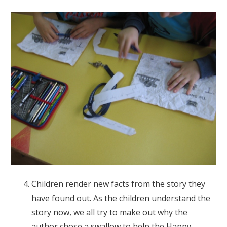
Children render new facts from the story they
have found out. As the children understand the
story now, we all try to make out why the
author chose a swallow to help the Happy