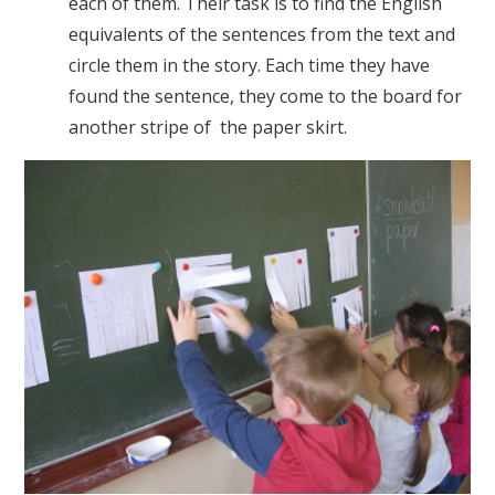
each of them. Their task is to find the English
equivalents of the sentences from the text and
circle them in the story. Each time they have
found the sentence, they come to the board for
another stripe of the paper skirt.