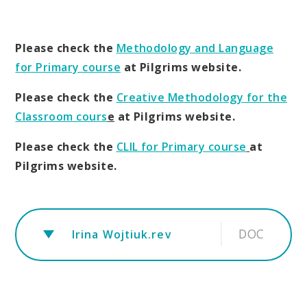
Please check the
Methodology and Language
for Primary course
at Pilgrims website.
Please check the
Creative Methodology for the
Classroom cours
e
at Pilgrims website.
Please check the
CLIL for Primary course
at
Pilgrims website.
DOC
Irina Wojtiuk.rev