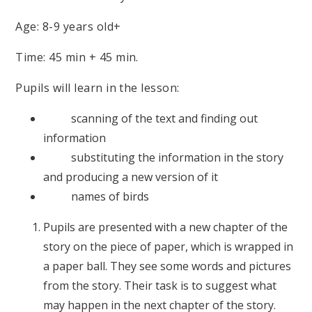
Age: 8-9 years old+
Time: 45 min + 45 min.
Pupils will learn in the lesson:
scanning of the text and finding out
information
substituting the information in the story
and producing a new version of it
names of birds
Pupils are presented with a new chapter of the
story on the piece of paper, which is wrapped in
a paper ball. They see some words and pictures
from the story. Their task is to suggest what
may happen in the next chapter of the story.