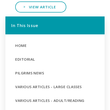
VIEW ARTICLE
In This Issue
HOME
EDITORIAL
PILGRIMS NEWS
VARIOUS ARTICLES - LARGE CLASSES
VARIOUS ARTICLES - ADULT/READING