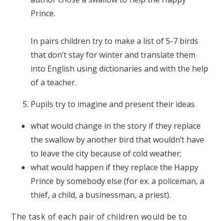
Prince.
In pairs children try to make a list of 5-7 birds
that don’t stay for winter and translate them
into English using dictionaries and with the help
of a teacher.
Pupils try to imagine and present their ideas
what would change in the story if they replace
the swallow by another bird that wouldn’t have
to leave the city because of cold weather;
what would happen if they replace the Happy
Prince by somebody else (for ex. a policeman, a
thief, a child, a businessman, a priest).
The task of each pair of children would be to