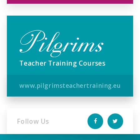
Teacher Training Courses
www.pilgrimsteachertraining.eu
Follow Us