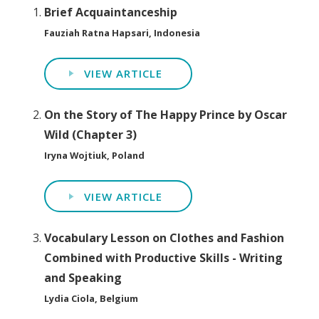
Brief Acquaintanceship
Fauziah Ratna Hapsari, Indonesia
VIEW ARTICLE
On the Story of The Happy Prince by Oscar
Wild (Chapter 3)
Iryna Wojtiuk, Poland
VIEW ARTICLE
Vocabulary Lesson on Clothes and Fashion
Combined with Productive Skills - Writing
and Speaking
Lydia Ciola, Belgium