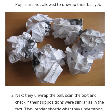
Pupils are not allowed to unwrap their ball yet.
Next they unwrap the ball, scan the text and
check if their suppositions were similar as in the
text. They render shortly what they understood.