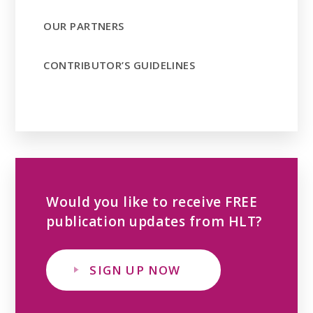
OUR PARTNERS
CONTRIBUTOR’S GUIDELINES
Would you like to receive FREE
publication updates from HLT?
SIGN UP NOW