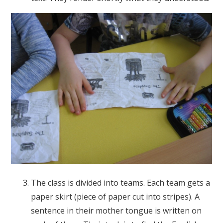
The class is divided into teams. Each team gets a
paper skirt (piece of paper cut into stripes). A
sentence in their mother tongue is written on