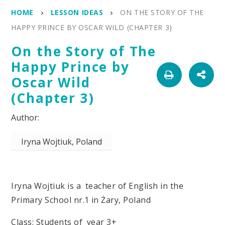
HOME
LESSON IDEAS
ON THE STORY OF THE
HAPPY PRINCE BY OSCAR WILD (CHAPTER 3)
On the Story of The
Happy Prince by
Oscar Wild
(Chapter 3)
Iryna Wojtiuk, Poland
Iryna Wojtiuk is a teacher of English in the
Primary School nr.1 in Żary, Poland
Class: Students of year 3+