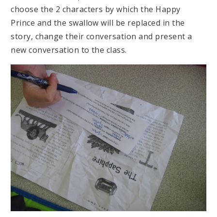
choose the 2 characters by which the Happy
Prince and the swallow will be replaced in the
story, change their conversation and present a
new conversation to the class.