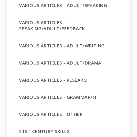
VARIOUS ARTICLES - ADULT/SPEAKING
VARIOUS ARTICLES -
SPEAKING/ADULT/FEEDBACK
VARIOUS ARTICLES - ADULT/WRITING
VARIOUS ARTICLES - ADULT/DRAMA
VARIOUS ARTICLES - RESEARCH
VARIOUS ARTICLES - GRAMMAR/IT
VARIOUS ARTICLES - OTHER
21ST CENTURY SKILLS