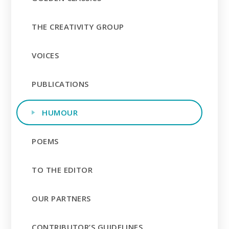
THE CREATIVITY GROUP
VOICES
PUBLICATIONS
HUMOUR
POEMS
TO THE EDITOR
OUR PARTNERS
CONTRIBUTOR’S GUIDELINES