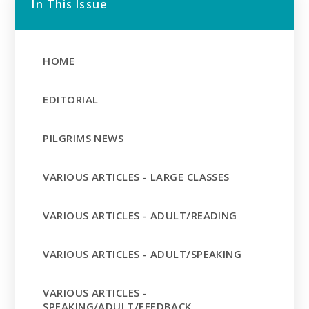
In This Issue
HOME
EDITORIAL
PILGRIMS NEWS
VARIOUS ARTICLES - LARGE CLASSES
VARIOUS ARTICLES - ADULT/READING
VARIOUS ARTICLES - ADULT/SPEAKING
VARIOUS ARTICLES -
SPEAKING/ADULT/FEEDBACK