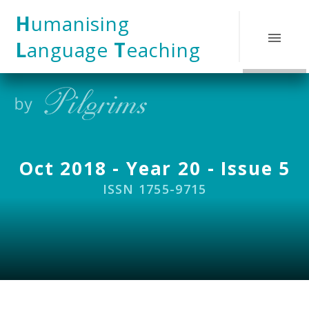
Skip to content ↓
H
umanising
L
anguage
T
eaching
Oct 2018 - Year 20 - Issue 5
ISSN 1755-9715