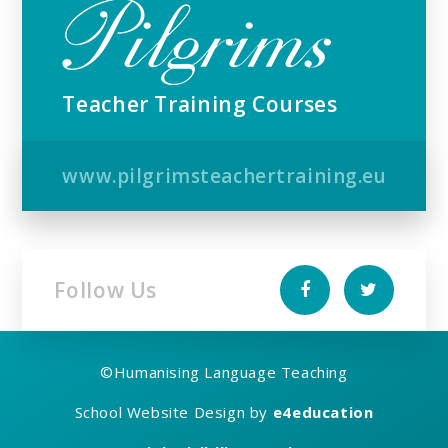
Teacher Training Courses
www.pilgrimsteachertraining.eu
Follow Us
©
Humanising Language Teaching
School Website Design by
e4education