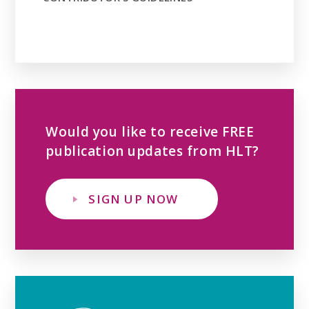
Would you like to receive FREE
publication updates from HLT?
SIGN UP NOW