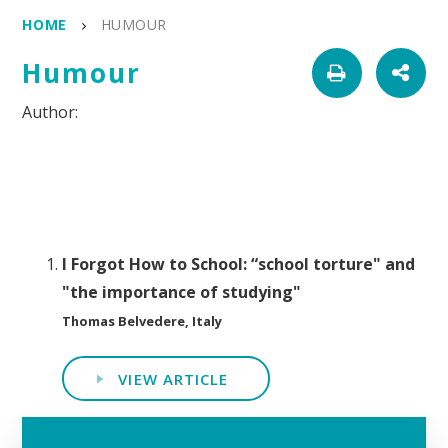
HOME
HUMOUR
Humour
I Forgot How to School: “school torture" and
"the importance of studying"
Thomas Belvedere, Italy
VIEW ARTICLE