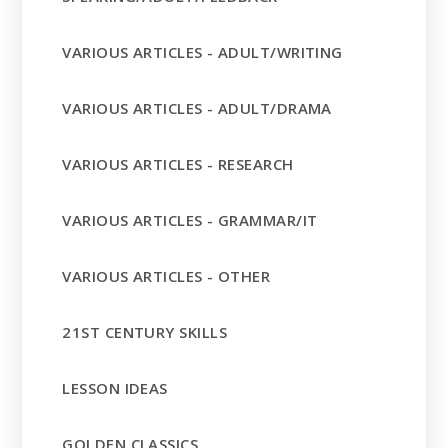
VARIOUS ARTICLES - ADULT/WRITING
VARIOUS ARTICLES - ADULT/DRAMA
VARIOUS ARTICLES - RESEARCH
VARIOUS ARTICLES - GRAMMAR/IT
VARIOUS ARTICLES - OTHER
21ST CENTURY SKILLS
LESSON IDEAS
GOLDEN CLASSICS