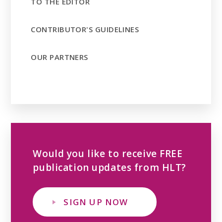
TO THE EDITOR
CONTRIBUTOR'S GUIDELINES
OUR PARTNERS
Would you like to receive FREE
publication updates from HLT?
SIGN UP NOW