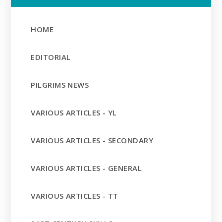
HOME
EDITORIAL
PILGRIMS NEWS
VARIOUS ARTICLES - YL
VARIOUS ARTICLES - SECONDARY
VARIOUS ARTICLES - GENERAL
VARIOUS ARTICLES - TT