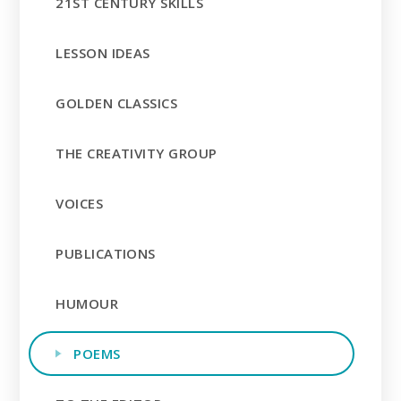
21ST CENTURY SKILLS
LESSON IDEAS
GOLDEN CLASSICS
THE CREATIVITY GROUP
VOICES
PUBLICATIONS
HUMOUR
POEMS