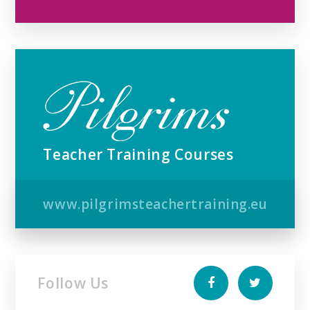
Teacher Training Courses
www.pilgrimsteachertraining.eu
Follow Us