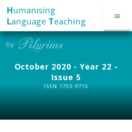
Skip to content ↓
H
umanising
L
anguage
T
eaching
October 2020 - Year 22 -
Issue 5
ISSN 1755-9715