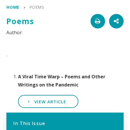
HOME
POEMS
Poems
.
A Viral Time Warp – Poems and Other
Writings on the Pandemic
VIEW ARTICLE
In This Issue