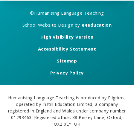
©
Humanising Language Teaching
School Website Design by
e4education
High Visibility Version
Accessibility Statement
Sitemap
Privacy Policy
Humanising Language Teaching is produced by Pilgrims,
operated by Instill Education Limited, a company
registered in England and Wales under company number
01293463. Registered office: 38 Binsey Lane, Oxford,
OX2 0EY, UK