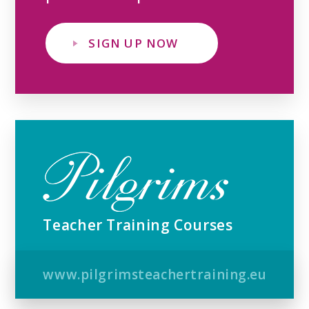
SIGN UP NOW
Teacher Training Courses
www.pilgrimsteachertraining.eu