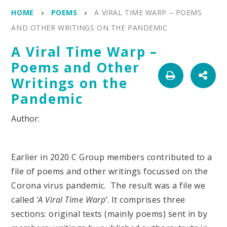
HOME
POEMS
A VIRAL TIME WARP – POEMS
AND OTHER WRITINGS ON THE PANDEMIC
A Viral Time Warp –
Poems and Other
Writings on the
Pandemic
Earlier in 2020 C Group members contributed to a
file of poems and other writings focussed on the
Corona virus pandemic. The result was a file we
called
‘A Viral Time Warp’
. It comprises three
sections: original texts (mainly poems) sent in by