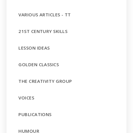
VARIOUS ARTICLES - TT
21ST CENTURY SKILLS
LESSON IDEAS
GOLDEN CLASSICS
THE CREATIVITY GROUP
VOICES
PUBLICATIONS
HUMOUR