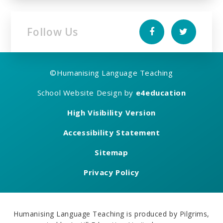
Follow Us
©
Humanising Language Teaching
School Website Design by
e4education
High Visibility Version
Accessibility Statement
Sitemap
Privacy Policy
Humanising Language Teaching is produced by Pilgrims,