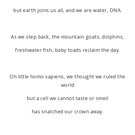
but earth joins us all, and we are water, DNA.
As we step back, the mountain goats, dolphins,
freshwater fish, baby toads reclaim the day.
Oh little homo sapiens, we thought we ruled the
world
but a cell we cannot taste or smell
has snatched our crown away.