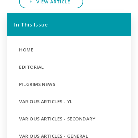
VIEW ARTICLE
In This Issue
HOME
EDITORIAL
PILGRIMS NEWS
VARIOUS ARTICLES - YL
VARIOUS ARTICLES - SECONDARY
VARIOUS ARTICLES - GENERAL