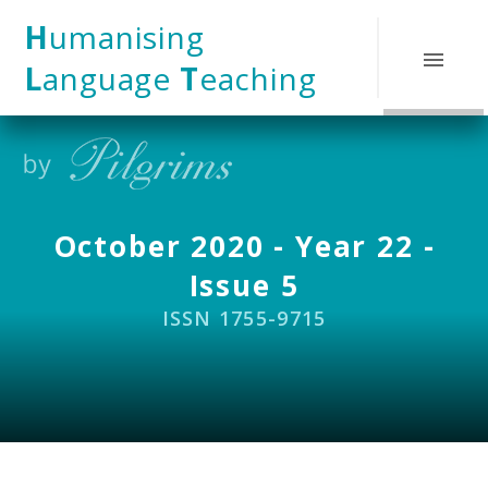
Skip to content ↓
H
umanising
L
anguage
T
eaching
October 2020 - Year 22 -
Issue 5
ISSN 1755-9715