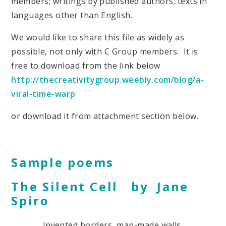
members; writings by published authors; texts in
languages other than English.
We would like to share this file as widely as
possible, not only with C Group members. It is
free to download from the link below
http://thecreativitygroup.weebly.com/blog/a-
viral-time-warp
or download it from attachment section below.
Sample poems
The Silent Cell by Jane
Spiro
Invented borders, man-made walls,