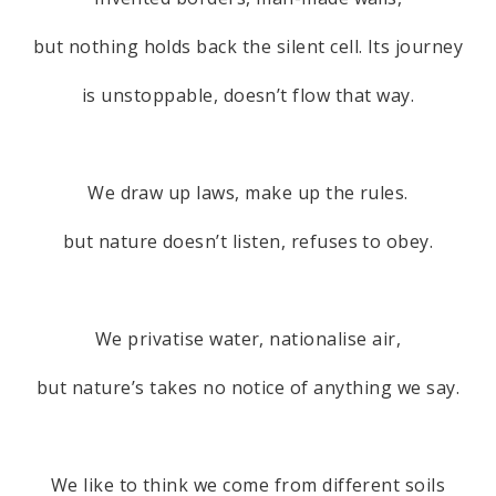
but nothing holds back the silent cell. Its journey
is unstoppable, doesn’t flow that way.
We draw up laws, make up the rules.
but nature doesn’t listen, refuses to obey.
We privatise water, nationalise air,
but nature’s takes no notice of anything we say.
We like to think we come from different soils