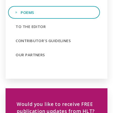
POEMS
TO THE EDITOR
CONTRIBUTOR'S GUIDELINES
OUR PARTNERS
Would you like to receive FREE
publication updates from HLT?