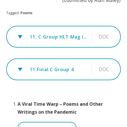
(submitted by Alan Maley)
Tagged
Poems
DOC
11. C Group HLT Mag Info 1
DOC
11.Final C Group 4
A Viral Time Warp – Poems and Other
Writings on the Pandemic