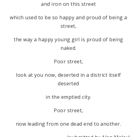
and iron on this street
which used to be so happy and proud of being a
street,
the way a happy young girl is proud of being
naked.
Poor street,
look at you now, deserted in a district itself
deserted
in the emptied city.
Poor street,
now leading from one dead end to another.