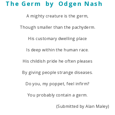
The Germ by Odgen Nash
A mighty creature is the germ,
Though smaller than the pachyderm.
His customary dwelling place
Is deep within the human race.
His childish pride he often pleases
By giving people strange diseases.
Do you, my poppet, feel infirm?
You probably contain a germ.
(Submitted by Alan Maley)