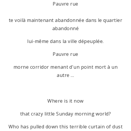
Pauvre rue
te voilà maintenant abandonnée dans le quartier
abandonné
lui-même dans la ville dépeuplée.
Pauvre rue
morne corridor menant d'un point mort à un
autre …
Where is it now
that crazy little Sunday morning world?
Who has pulled down this terrible curtain of dust