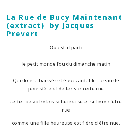
La Rue de Bucy Maintenant
(extract) by Jacques
Prevert
Où est-il parti
le petit monde fou du dimanche matin
Qui donc a baissé cet épouvantable rideau de
poussière et de fer sur cette rue
cette rue autrefois si heureuse et si fière d'être
rue
comme une fille heureuse est fière d'être nue.