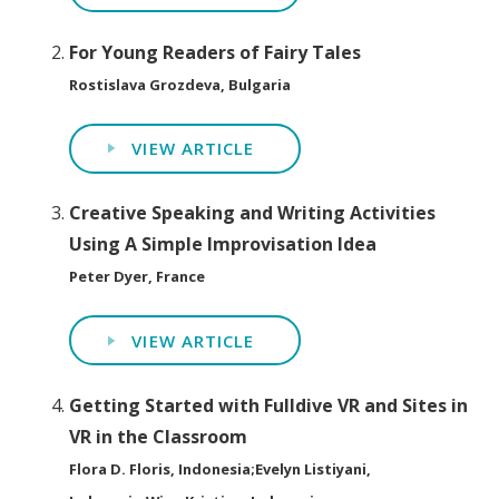
For Young Readers of Fairy Tales
Rostislava Grozdeva, Bulgaria
VIEW ARTICLE
Creative Speaking and Writing Activities
Using A Simple Improvisation Idea
Peter Dyer, France
VIEW ARTICLE
Getting Started with Fulldive VR and Sites in
VR in the Classroom
Flora D. Floris, Indonesia;Evelyn Listiyani,