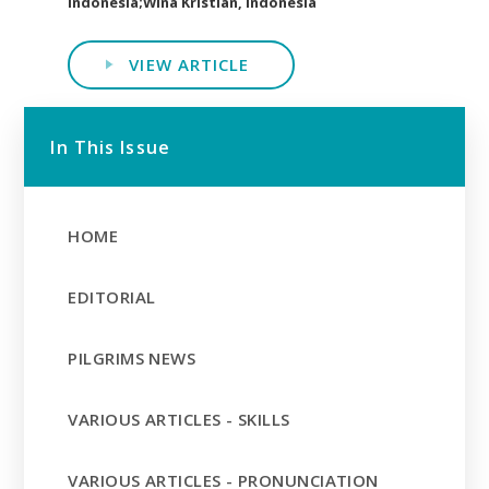
Indonesia;Wina Kristian, Indonesia
VIEW ARTICLE
In This Issue
HOME
EDITORIAL
PILGRIMS NEWS
VARIOUS ARTICLES - SKILLS
VARIOUS ARTICLES - PRONUNCIATION