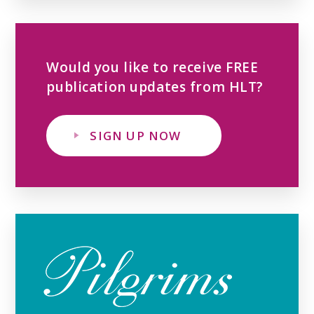
Would you like to receive FREE
publication updates from HLT?
SIGN UP NOW