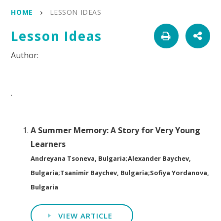
HOME
LESSON IDEAS
Lesson Ideas
.
A Summer Memory: A Story for Very Young
Learners
Andreyana Tsoneva, Bulgaria;Alexander Baychev,
Bulgaria;Tsanimir Baychev, Bulgaria;Sofiya Yordanova,
Bulgaria
VIEW ARTICLE