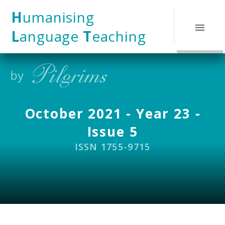
Skip to content ↓
H
umanising
L
anguage
T
eaching
October 2021 - Year 23 -
Issue 5
ISSN 1755-9715