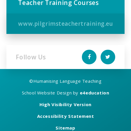
Teacher Training Courses
www.pilgrimsteachertraining.eu
Follow Us
©
Humanising Language Teaching
School Website Design by
e4education
High Visibility Version
Accessibility Statement
Sitemap