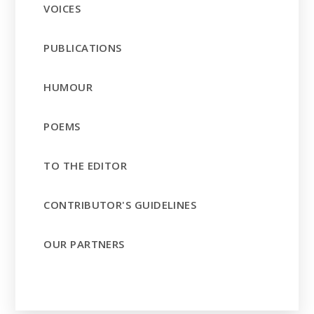
VOICES
PUBLICATIONS
HUMOUR
POEMS
TO THE EDITOR
CONTRIBUTOR'S GUIDELINES
OUR PARTNERS