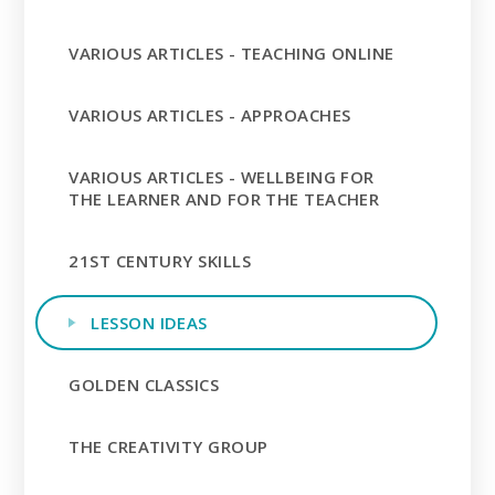
VARIOUS ARTICLES - TEACHING ONLINE
VARIOUS ARTICLES - APPROACHES
VARIOUS ARTICLES - WELLBEING FOR
THE LEARNER AND FOR THE TEACHER
21ST CENTURY SKILLS
LESSON IDEAS
GOLDEN CLASSICS
THE CREATIVITY GROUP