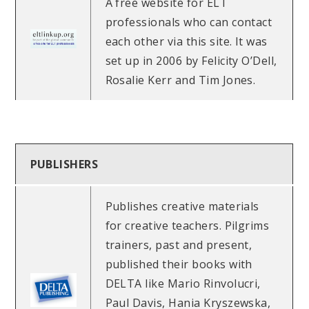
A free website for ELT
professionals who can contact
each other via this site. It was
set up in 2006 by Felicity O’Dell,
Rosalie Kerr and Tim Jones.
PUBLISHERS
Publishes creative materials
for creative teachers. Pilgrims
trainers, past and present,
published their books with
DELTA like Mario Rinvolucri,
Paul Davis, Hania Kryszewska,