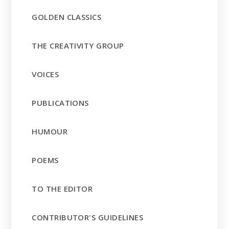
GOLDEN CLASSICS
THE CREATIVITY GROUP
VOICES
PUBLICATIONS
HUMOUR
POEMS
TO THE EDITOR
CONTRIBUTOR'S GUIDELINES