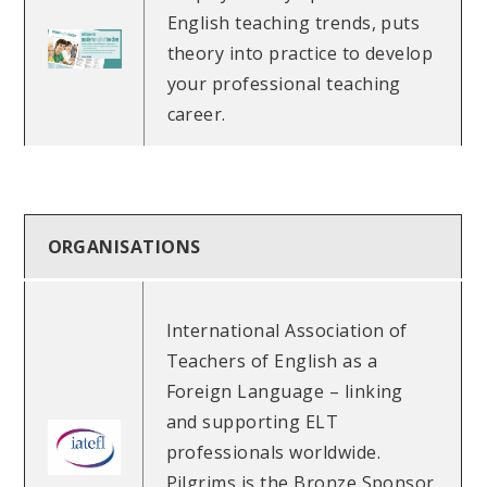
English teaching trends, puts
theory into practice to develop
your professional teaching
career.
ORGANISATIONS
International Association of
Teachers of English as a
Foreign Language – linking
and supporting ELT
professionals worldwide.
Pilgrims is the Bronze Sponsor