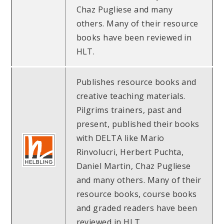
Chaz Pugliese and many
others. Many of their resource
books have been reviewed in
HLT.
Publishes resource books and
creative teaching materials.
Pilgrims trainers, past and
present, published their books
with DELTA like Mario
Rinvolucri, Herbert Puchta,
Daniel Martin, Chaz Pugliese
and many others. Many of their
resource books, course books
and graded readers have been
reviewed in HLT.