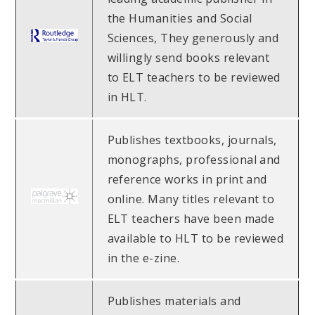
the Humanities and Social
Sciences, They generously and
willingly send books relevant
to ELT teachers to be reviewed
in HLT.
Publishes textbooks, journals,
monographs, professional and
reference works in print and
online. Many titles relevant to
ELT teachers have been made
available to HLT to be reviewed
in the e-zine.
Publishes materials and