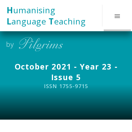
Skip to content ↓
H
umanising
L
anguage
T
eaching
October 2021 - Year 23 -
Issue 5
ISSN 1755-9715