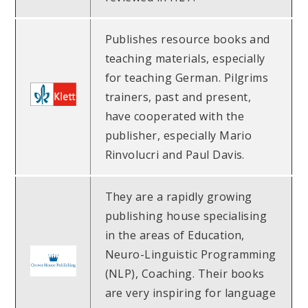
Publishes resource books and
teaching materials, especially
for teaching German. Pilgrims
trainers, past and present,
have cooperated with the
publisher, especially Mario
Rinvolucri and Paul Davis.
They are a rapidly growing
publishing house specialising
in the areas of Education,
Neuro-Linguistic Programming
(NLP), Coaching. Their books
are very inspiring for language