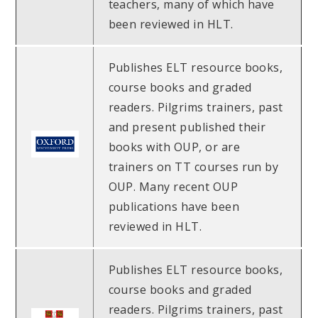
teachers, many of which have
been reviewed in HLT.
Publishes ELT resource books,
course books and graded
readers. Pilgrims trainers, past
and present published their
books with OUP, or are
trainers on TT courses run by
OUP. Many recent OUP
publications have been
reviewed in HLT.
Publishes ELT resource books,
course books and graded
readers. Pilgrims trainers, past