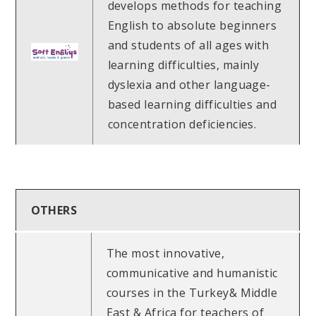
develops methods for teaching
English to absolute beginners
and students of all ages with
learning difficulties, mainly
dyslexia and other language-
based learning difficulties and
concentration deficiencies.
OTHERS
The most innovative,
communicative and humanistic
courses in the Turkey& Middle
East & Africa for teachers of