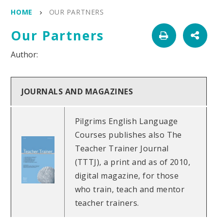
HOME
OUR PARTNERS
Our Partners
JOURNALS AND MAGAZINES
Pilgrims English Language
Courses publishes also The
Teacher Trainer Journal
(TTTJ), a print and as of 2010,
digital magazine, for those
who train, teach and mentor
teacher trainers.