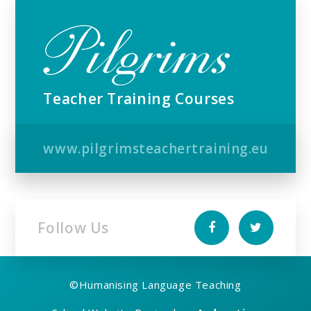
Teacher Training Courses
www.pilgrimsteachertraining.eu
Follow Us
©
Humanising Language Teaching