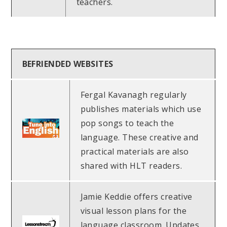
teachers.
BEFRIENDED WEBSITES
Fergal Kavanagh regularly
publishes materials which use
pop songs to teach the
language. These creative and
practical materials are also
shared with HLT readers.
Jamie Keddie offers creative
visual lesson plans for the
language classroom. Updates