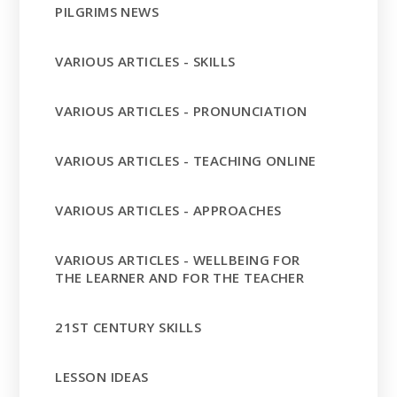
PILGRIMS NEWS
VARIOUS ARTICLES - SKILLS
VARIOUS ARTICLES - PRONUNCIATION
VARIOUS ARTICLES - TEACHING ONLINE
VARIOUS ARTICLES - APPROACHES
VARIOUS ARTICLES - WELLBEING FOR
THE LEARNER AND FOR THE TEACHER
21ST CENTURY SKILLS
LESSON IDEAS