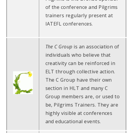
of the conference and Pilgrims
trainers regularly present at
IATEFL conferences.
The C Group
is an association of
individuals who believe that
creativity can be reinforced in
ELT through collective action.
The C Group have their own
section in HLT and many C
Group members are, or used to
be, Pilgrims Trainers. They are
highly visible at conferences
and educational events.