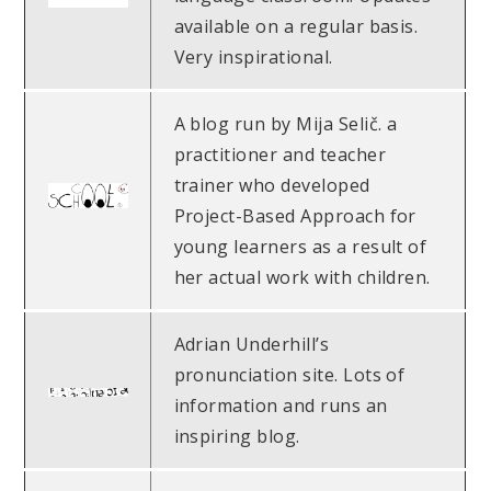
available on a regular basis.
Very inspirational.
A blog run by Mija Selič. a
practitioner and teacher
trainer who developed
Project-Based Approach for
young learners as a result of
her actual work with children.
Adrian Underhill’s
pronunciation site. Lots of
information and runs an
inspiring blog.