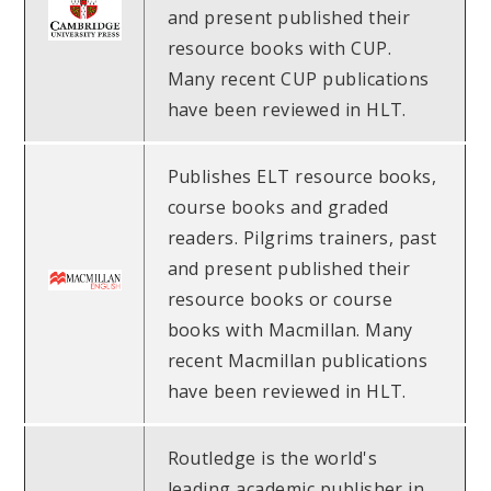
and present published their
resource books with CUP.
Many recent CUP publications
have been reviewed in HLT.
Publishes ELT resource books,
course books and graded
readers. Pilgrims trainers, past
and present published their
resource books or course
books with Macmillan. Many
recent Macmillan publications
have been reviewed in HLT.
Routledge is the world's
leading academic publisher in