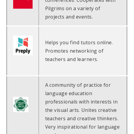
conferences. Cooperates with
Pilgrims on a variety of
projects and events.
Helps you find tutors online.
Promotes networking of
teachers and learners.
A community of practice for
language education
professionals with interests in
the visual arts. Unites creative
teachers and creative thinkers.
Very inspirational for language