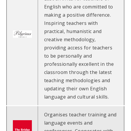
English who are committed to
making a positive difference.
Inspiring teachers with
practical, humanistic and
creative methodology,
providing access for teachers
to be personally and
professionally excellent in the
classroom through the latest
teaching methodologies and
updating their own English
language and cultural skills.
Organises teacher training and
language events and