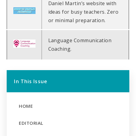
Daniel Martin’s website with
ideas for busy teachers. Zero
or minimal preparation.
Language Communication
Coaching.
In This Issue
HOME
EDITORIAL