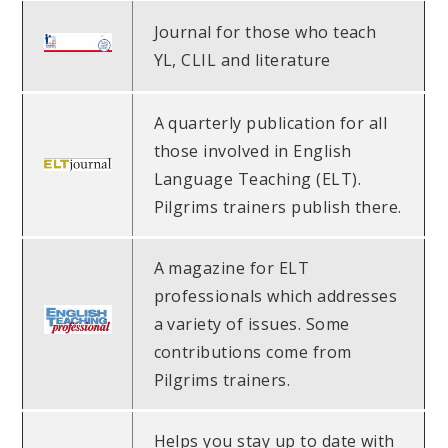
Journal for those who teach
YL, CLIL and literature
A quarterly publication for all
those involved in English
Language Teaching (ELT).
Pilgrims trainers publish there.
A magazine for ELT
professionals which addresses
a variety of issues. Some
contributions come from
Pilgrims trainers.
Helps you stay up to date with