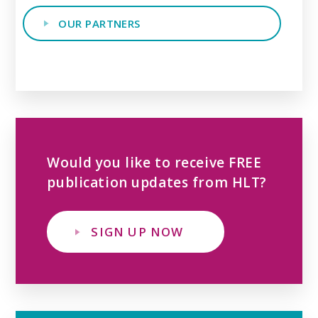
OUR PARTNERS
Would you like to receive FREE
publication updates from HLT?
SIGN UP NOW