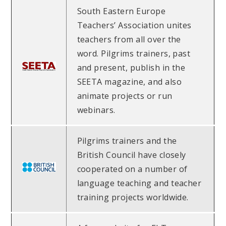
South Eastern Europe
Teachers’ Association unites
teachers from all over the
word. Pilgrims trainers, past
and present, publish in the
SEETA magazine, and also
animate projects or run
webinars.
Pilgrims trainers and the
British Council have closely
cooperated on a number of
language teaching and teacher
training projects worldwide.