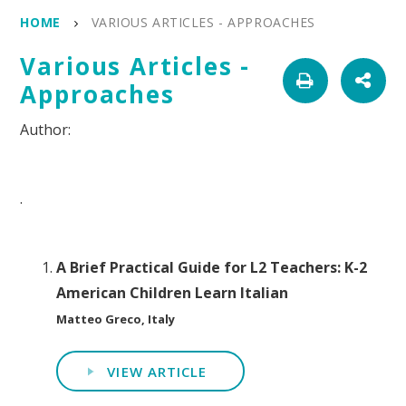
HOME
VARIOUS ARTICLES - APPROACHES
Various Articles -
Approaches
.
A Brief Practical Guide for L2 Teachers: K-2
American Children Learn Italian
Matteo Greco, Italy
VIEW ARTICLE