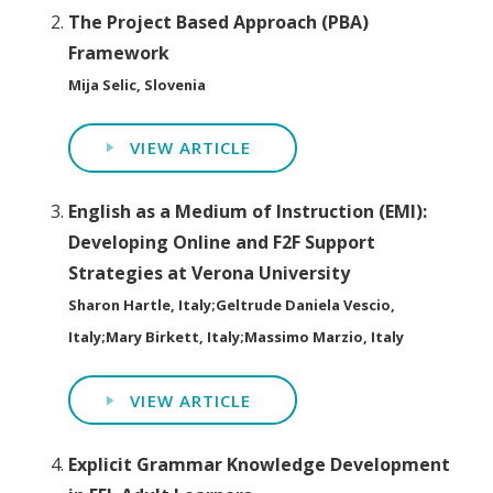
The Project Based Approach (PBA)
Framework
Mija Selic, Slovenia
VIEW ARTICLE
English as a Medium of Instruction (EMI):
Developing Online and F2F Support
Strategies at Verona University
Sharon Hartle, Italy;Geltrude Daniela Vescio,
Italy;Mary Birkett, Italy;Massimo Marzio, Italy
VIEW ARTICLE
Explicit Grammar Knowledge Development