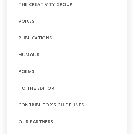
THE CREATIVITY GROUP
VOICES
PUBLICATIONS
HUMOUR
POEMS
TO THE EDITOR
CONTRIBUTOR'S GUIDELINES
OUR PARTNERS