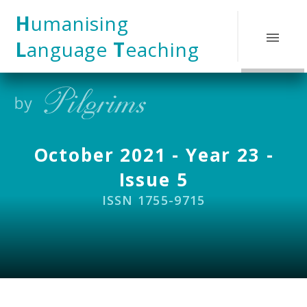
Skip to content ↓
H
umanising
L
anguage
T
eaching
October 2021 - Year 23 -
Issue 5
ISSN 1755-9715