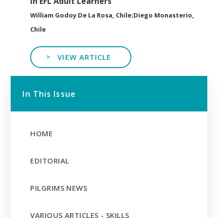
in EFL Adult Learners
William Godoy De La Rosa, Chile;Diego Monasterio,
Chile
VIEW ARTICLE
In This Issue
HOME
EDITORIAL
PILGRIMS NEWS
VARIOUS ARTICLES - SKILLS