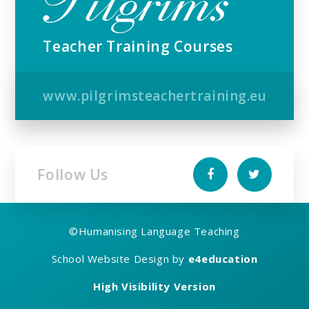
Teacher Training Courses
www.pilgrimsteachertraining.eu
Follow Us
©
Humanising Language Teaching
School Website Design by
e4education
High Visibility Version