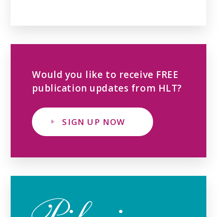
Would you like to receive FREE
publication updates from HLT?
SIGN UP NOW