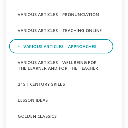
VARIOUS ARTICLES - PRONUNCIATION
VARIOUS ARTICLES - TEACHING ONLINE
VARIOUS ARTICLES - APPROACHES
VARIOUS ARTICLES - WELLBEING FOR
THE LEARNER AND FOR THE TEACHER
21ST CENTURY SKILLS
LESSON IDEAS
GOLDEN CLASSICS