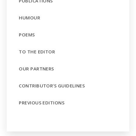
PUBLICATIONS
HUMOUR
POEMS
TO THE EDITOR
OUR PARTNERS
CONTRIBUTOR’S GUIDELINES
PREVIOUS EDITIONS