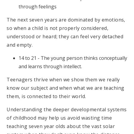
through feelings
The next seven years are dominated by emotions,
so when a child is not properly considered,
understood or heard; they can feel very detached
and empty.
14 to 21 - The young person thinks conceptually
and learns through intellect.
Teenagers thrive when we show them we really
know our subject and when what we are teaching
them, is connected to their world.
Understanding the deeper developmental systems
of childhood may help us avoid wasting time
teaching seven year olds about the vast solar