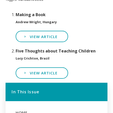
Making a Book
Andrew Wright, Hungary
VIEW ARTICLE
Five Thoughts about Teaching Children
Lucy Crichton, Brazil
VIEW ARTICLE
In This Issue
HOME