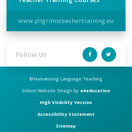
www.pilgrimsteachertraining.eu
Follow Us
©
Humanising Language Teaching
School Website Design by
e4education
High Visibility Version
Accessibility Statement
Sitemap