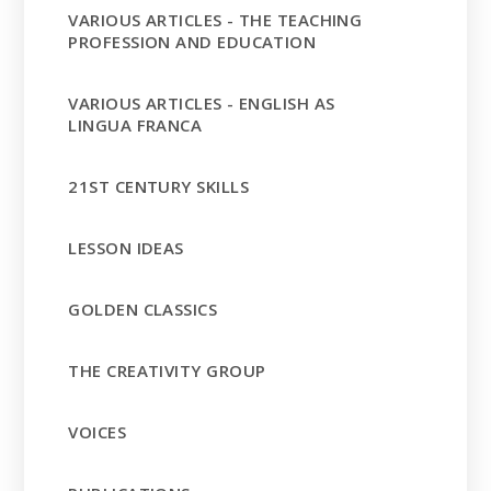
VARIOUS ARTICLES - THE TEACHING
PROFESSION AND EDUCATION
VARIOUS ARTICLES - ENGLISH AS
LINGUA FRANCA
21ST CENTURY SKILLS
LESSON IDEAS
GOLDEN CLASSICS
THE CREATIVITY GROUP
VOICES