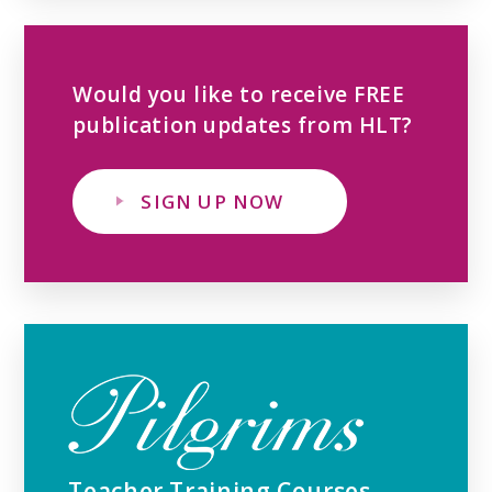
Would you like to receive FREE
publication updates from HLT?
SIGN UP NOW
Teacher Training Courses