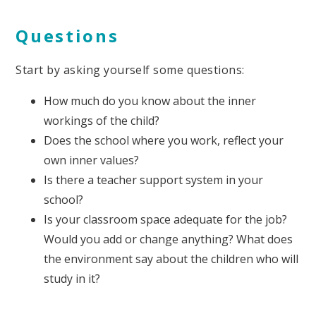
Questions
Start by asking yourself some questions:
How much do you know about the inner
workings of the child?
Does the school where you work, reflect your
own inner values?
Is there a teacher support system in your
school?
Is your classroom space adequate for the job?
Would you add or change anything? What does
the environment say about the children who will
study in it?