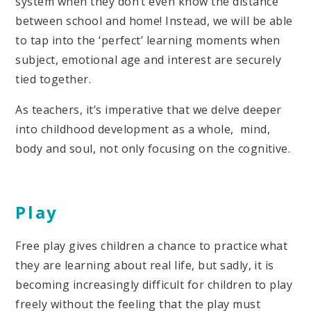
system when they don’t even know the distance
between school and home! Instead, we will be able
to tap into the ‘perfect’ learning moments when
subject, emotional age and interest are securely
tied together.
As teachers, it’s imperative that we delve deeper
into childhood development as a whole, mind,
body and soul, not only focusing on the cognitive.
Play
Free play gives children a chance to practice what
they are learning about real life, but sadly, it is
becoming increasingly difficult for children to play
freely without the feeling that the play must