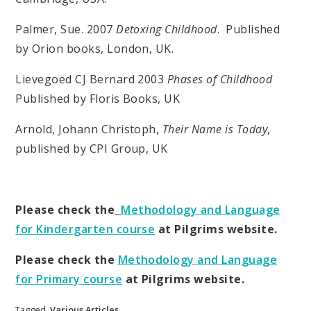
Palmer, Sue. 2007
Detoxing Childhood
. Published
by Orion books, London, UK.
Lievegoed CJ Bernard 2003
Phases of Childhood
Published by Floris Books, UK
Arnold, Johann Christoph,
Their Name is Today
,
published by CPI Group, UK
Please check the
Methodology and Language
for Kindergarten course
at Pilgrims website.
Please check the
Methodology and Language
for Primary course
at Pilgrims website.
Tagged
Various Articles