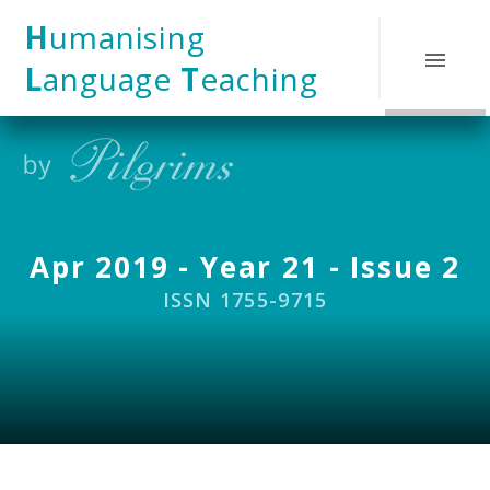
Skip to content ↓
H
umanising
L
anguage
T
eaching
Apr 2019 - Year 21 - Issue 2
ISSN 1755-9715