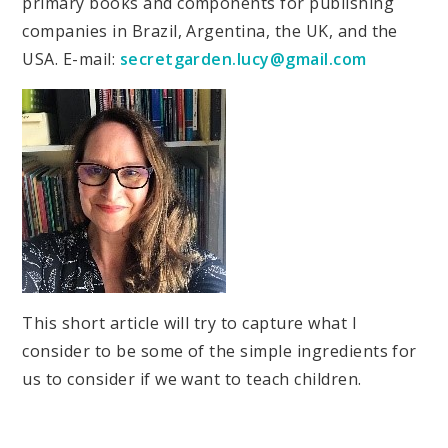
primary books and components for publishing
companies in Brazil, Argentina, the UK, and the
USA. E-mail:
secretgarden.lucy@gmail.com
This short article will try to capture what I
consider to be some of the simple ingredients for
us to consider if we want to teach children.