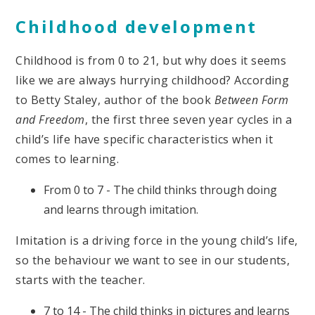
Childhood development
Childhood is from 0 to 21, but why does it seems
like we are always hurrying childhood? According
to Betty Staley, author of the book
Between Form
and Freedom
, the first three seven year cycles in a
child’s life have specific characteristics when it
comes to learning.
From 0 to 7 - The child thinks through doing
and learns through imitation.
Imitation is a driving force in the young child’s life,
so the behaviour we want to see in our students,
starts with the teacher.
7 to 14 - The child thinks in pictures and learns