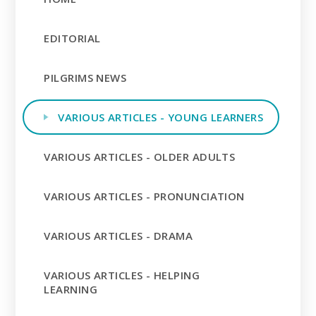
EDITORIAL
PILGRIMS NEWS
VARIOUS ARTICLES - YOUNG LEARNERS
VARIOUS ARTICLES - OLDER ADULTS
VARIOUS ARTICLES - PRONUNCIATION
VARIOUS ARTICLES - DRAMA
VARIOUS ARTICLES - HELPING
LEARNING