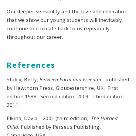
Our deeper sensibility and the love and dedication
that we show our young students will inevitably
continue to circulate back to us repeatedly
throughout our career.
References
Staley, Betty;
Between Form and Freedom,
published
by Hawthorn Press, Gloucestershire, UK. First
edition 1988. Second edition 2009. Third edition
2011
Elkind, David. 2001 (third edition).
The Hurried
Child
. Published by Perseus Publishing,
Cambridge, USA.