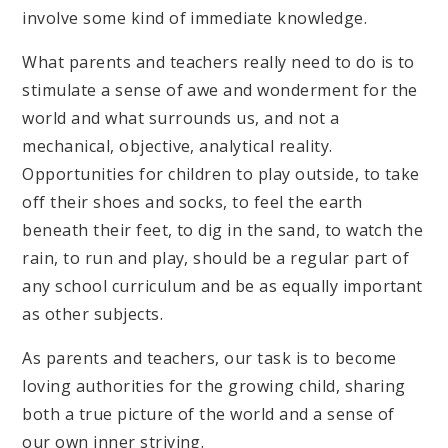
involve some kind of immediate knowledge.
What parents and teachers really need to do is to
stimulate a sense of awe and wonderment for the
world and what surrounds us, and not a
mechanical, objective, analytical reality.
Opportunities for children to play outside, to take
off their shoes and socks, to feel the earth
beneath their feet, to dig in the sand, to watch the
rain, to run and play, should be a regular part of
any school curriculum and be as equally important
as other subjects.
As parents and teachers, our task is to become
loving authorities for the growing child, sharing
both a true picture of the world and a sense of
our own inner striving.