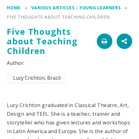
HOME
VARIOUS ARTICLES - YOUNG LEARNERS
FIVE THOUGHTS ABOUT TEACHING CHILDREN
Five Thoughts
about Teaching
Children
Lucy Crichton, Brazil
Lucy Crichton graduated in Classical Theatre, Art,
Design and TEFL. She is a teacher, trainer and
storyteller who has given lectures and workshops
in Latin America and Europe. She is the author of