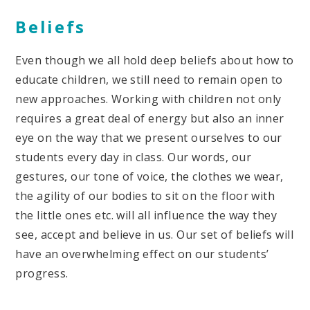
Beliefs
Even though we all hold deep beliefs about how to
educate children, we still need to remain open to
new approaches. Working with children not only
requires a great deal of energy but also an inner
eye on the way that we present ourselves to our
students every day in class. Our words, our
gestures, our tone of voice, the clothes we wear,
the agility of our bodies to sit on the floor with
the little ones etc. will all influence the way they
see, accept and believe in us. Our set of beliefs will
have an overwhelming effect on our students’
progress.