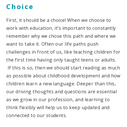
Choice
First, it should be a choice! When we choose to
work with education, it’s important to constantly
remember why we chose this path and where we
want to take it. Often our life paths push
challenges in front of us, like teaching children for
the first time having only taught teens or adults.
If this is so, then we should start reading as much
as possible about childhood development and how
children learn a new language. Deeper than this,
our driving thoughts and questions are essential
as we grow in our profession, and learning to
think flexibly will help us to keep updated and
connected to our students.