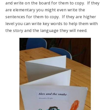
and write on the board for them to copy. If they
are elementary you might even write the
sentences for them to copy. If they are higher
level you can write key words to help them with
the story and the language they will need.