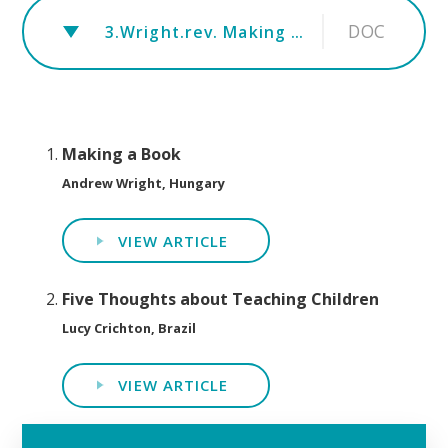
DOC
3.Wright.rev. Making a book Feb 2019 plus Alex
Making a Book
Andrew Wright, Hungary
VIEW ARTICLE
Five Thoughts about Teaching Children
Lucy Crichton, Brazil
VIEW ARTICLE