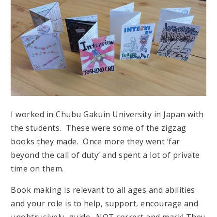
I worked in Chubu Gakuin University in Japan with
the students. These were some of the zigzag
books they made. Once more they went ‘far
beyond the call of duty’ and spent a lot of private
time on them.
Book making is relevant to all ages and abilities
and your role is to help, support, encourage and
unobtrusively, guide. NOT correct and mark! They