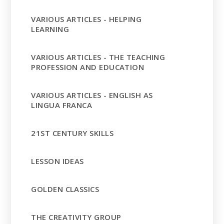
VARIOUS ARTICLES - HELPING
LEARNING
VARIOUS ARTICLES - THE TEACHING
PROFESSION AND EDUCATION
VARIOUS ARTICLES - ENGLISH AS
LINGUA FRANCA
21ST CENTURY SKILLS
LESSON IDEAS
GOLDEN CLASSICS
THE CREATIVITY GROUP