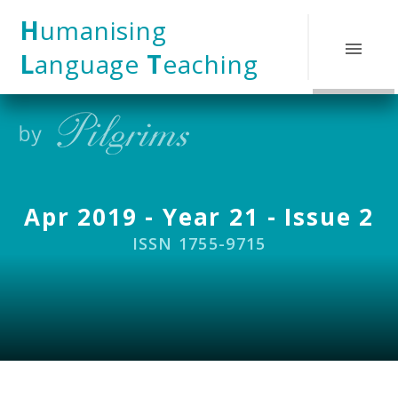
Skip to content ↓
H
umanising
L
anguage
T
eaching
Apr 2019 - Year 21 - Issue 2
ISSN 1755-9715