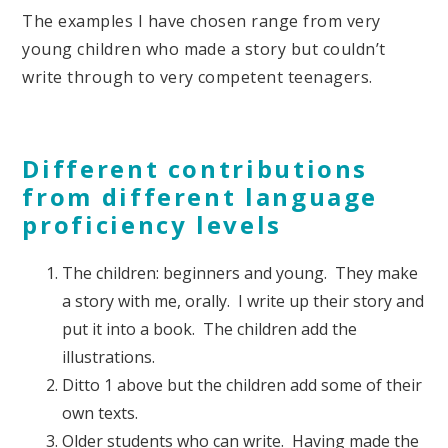
The examples I have chosen range from very
young children who made a story but couldn’t
write through to very competent teenagers.
Different contributions
from different language
proficiency levels
The children: beginners and young. They make
a story with me, orally. I write up their story and
put it into a book. The children add the
illustrations.
Ditto 1 above but the children add some of their
own texts.
Older students who can write. Having made the