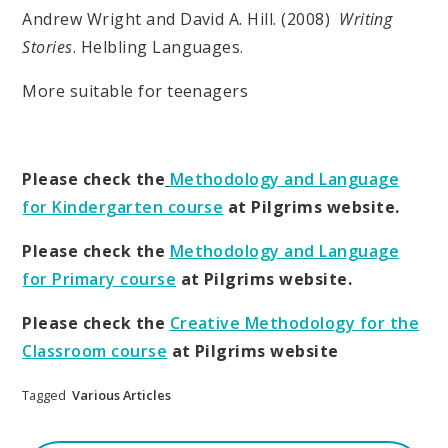
Andrew Wright and David A. Hill. (2008)
Writing
Stories
. Helbling Languages.
More suitable for teenagers
Please check the
Methodology and Language
for Kindergarten course
at Pilgrims website.
Please check the
Methodology and Language
for Primary course
at Pilgrims website.
Please check the
Creative Methodology for the
Classroom course
at Pilgrims website
Tagged
Various Articles