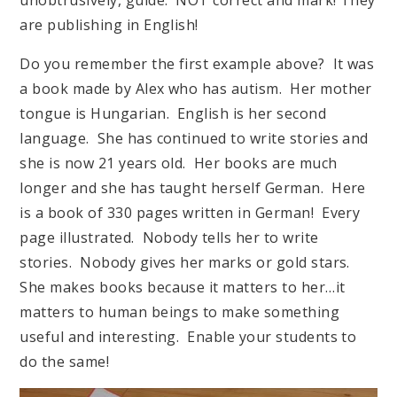
are publishing in English!
Do you remember the first example above? It was
a book made by Alex who has autism. Her mother
tongue is Hungarian. English is her second
language. She has continued to write stories and
she is now 21 years old. Her books are much
longer and she has taught herself German. Here
is a book of 330 pages written in German! Every
page illustrated. Nobody tells her to write
stories. Nobody gives her marks or gold stars.
She makes books because it matters to her…it
matters to human beings to make something
useful and interesting. Enable your students to
do the same!