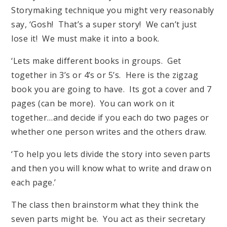
Storymaking technique you might very reasonably
say, ‘Gosh! That’s a super story! We can’t just
lose it! We must make it into a book.
‘Lets make different books in groups. Get
together in 3’s or 4’s or 5’s. Here is the zigzag
book you are going to have. Its got a cover and 7
pages (can be more). You can work on it
together…and decide if you each do two pages or
whether one person writes and the others draw.
‘To help you lets divide the story into seven parts
and then you will know what to write and draw on
each page.’
The class then brainstorm what they think the
seven parts might be. You act as their secretary