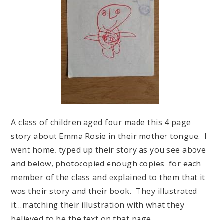
A class of children aged four made this 4 page
story about Emma Rosie in their mother tongue. I
went home, typed up their story as you see above
and below, photocopied enough copies for each
member of the class and explained to them that it
was their story and their book. They illustrated
it…matching their illustration with what they
believed to be the text on that page.