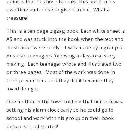
point is that he chose to make this book in his
own time and chose to give it to me! What a
treasure!
This is a ten page zigzag book. Each white sheet is
A5 and was stuck into the book when the text and
illustration were ready. It was made by a group of
Austrian teenagers following a class oral story
making. Each teenager wrote and illustrated two
or three pages. Most of the work was done in
their private time and they did it because they
loved doing it.
One mother in the town told me that her son was
setting his alarm clock early so he could go to
school and work with his group on their book
before school started!