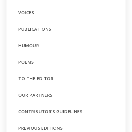
VOICES
PUBLICATIONS
HUMOUR
POEMS
TO THE EDITOR
OUR PARTNERS
CONTRIBUTOR’S GUIDELINES
PREVIOUS EDITIONS