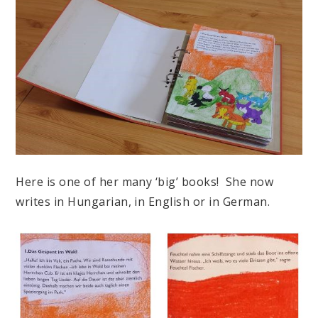
Here is one of her many ‘big’ books! She now
writes in Hungarian, in English or in German.