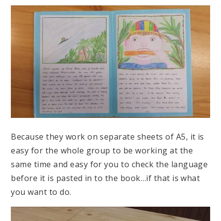
Because they work on separate sheets of A5, it is
easy for the whole group to be working at the
same time and easy for you to check the language
before it is pasted in to the book…if that is what
you want to do.