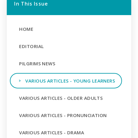
In This Issue
HOME
EDITORIAL
PILGRIMS NEWS
VARIOUS ARTICLES - YOUNG LEARNERS
VARIOUS ARTICLES - OLDER ADULTS
VARIOUS ARTICLES - PRONUNCIATION
VARIOUS ARTICLES - DRAMA