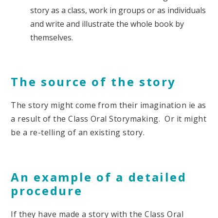
story as a class, work in groups or as individuals
and write and illustrate the whole book by
themselves.
The source of the story
The story might come from their imagination ie as
a result of the Class Oral Storymaking. Or it might
be a re-telling of an existing story.
An example of a detailed
procedure
If they have made a story with the Class Oral