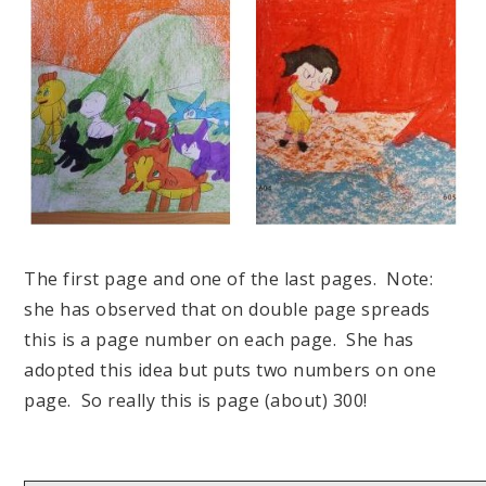
The first page and one of the last pages. Note:
she has observed that on double page spreads
this is a page number on each page. She has
adopted this idea but puts two numbers on one
page. So really this is page (about) 300!