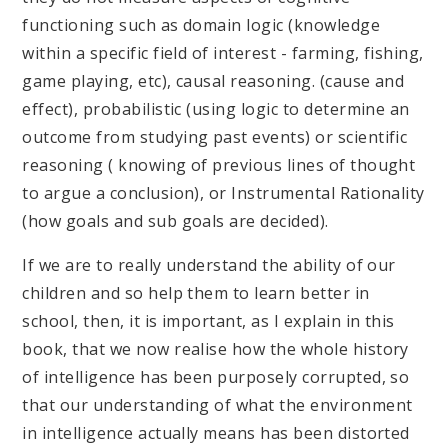
functioning such as domain logic (knowledge
within a specific field of interest - farming, fishing,
game playing, etc), causal reasoning. (cause and
effect), probabilistic (using logic to determine an
outcome from studying past events) or scientific
reasoning ( knowing of previous lines of thought
to argue a conclusion), or Instrumental Rationality
(how goals and sub goals are decided).
If we are to really understand the ability of our
children and so help them to learn better in
school, then, it is important, as I explain in this
book, that we now realise how the whole history
of intelligence has been purposely corrupted, so
that our understanding of what the environment
in intelligence actually means has been distorted