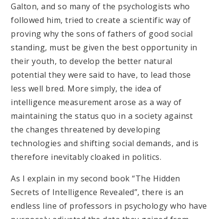
Galton, and so many of the psychologists who
followed him, tried to create a scientific way of
proving why the sons of fathers of good social
standing, must be given the best opportunity in
their youth, to develop the better natural
potential they were said to have, to lead those
less well bred. More simply, the idea of
intelligence measurement arose as a way of
maintaining the status quo in a society against
the changes threatened by developing
technologies and shifting social demands, and is
therefore inevitably cloaked in politics.
As I explain in my second book “The Hidden
Secrets of Intelligence Revealed”, there is an
endless line of professors in psychology who have