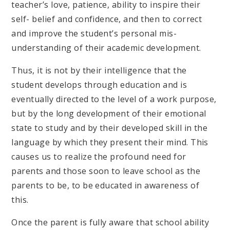
teacher’s love, patience, ability to inspire their
self- belief and confidence, and then to correct
and improve the student’s personal mis-
understanding of their academic development.
Thus, it is not by their intelligence that the
student develops through education and is
eventually directed to the level of a work purpose,
but by the long development of their emotional
state to study and by their developed skill in the
language by which they present their mind. This
causes us to realize the profound need for
parents and those soon to leave school as the
parents to be, to be educated in awareness of
this.
Once the parent is fully aware that school ability