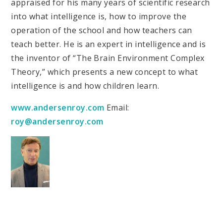
appraised for his many years of scientific research
into what intelligence is, how to improve the
operation of the school and how teachers can
teach better. He is an expert in intelligence and is
the inventor of “The Brain Environment Complex
Theory,” which presents a new concept to what
intelligence is and how children learn.
www.andersenroy.com
Email:
roy@andersenroy.com