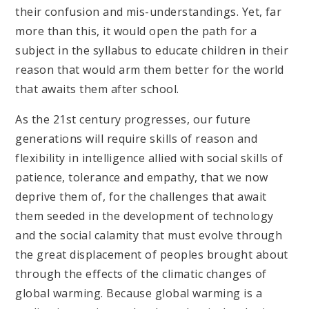
their confusion and mis-understandings. Yet, far
more than this, it would open the path for a
subject in the syllabus to educate children in their
reason that would arm them better for the world
that awaits them after school.
As the 21st century progresses, our future
generations will require skills of reason and
flexibility in intelligence allied with social skills of
patience, tolerance and empathy, that we now
deprive them of, for the challenges that await
them seeded in the development of technology
and the social calamity that must evolve through
the great displacement of peoples brought about
through the effects of the climatic changes of
global warming. Because global warming is a