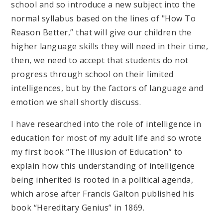
school and so introduce a new subject into the
normal syllabus based on the lines of "How To
Reason Better,” that will give our children the
higher language skills they will need in their time,
then, we need to accept that students do not
progress through school on their limited
intelligences, but by the factors of language and
emotion we shall shortly discuss.
I have researched into the role of intelligence in
education for most of my adult life and so wrote
my first book “The Illusion of Education” to
explain how this understanding of intelligence
being inherited is rooted in a political agenda,
which arose after Francis Galton published his
book “Hereditary Genius” in 1869.