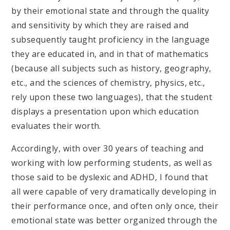
by their emotional state and through the quality
and sensitivity by which they are raised and
subsequently taught proficiency in the language
they are educated in, and in that of mathematics
(because all subjects such as history, geography,
etc., and the sciences of chemistry, physics, etc.,
rely upon these two languages), that the student
displays a presentation upon which education
evaluates their worth.
Accordingly, with over 30 years of teaching and
working with low performing students, as well as
those said to be dyslexic and ADHD, I found that
all were capable of very dramatically developing in
their performance once, and often only once, their
emotional state was better organized through the