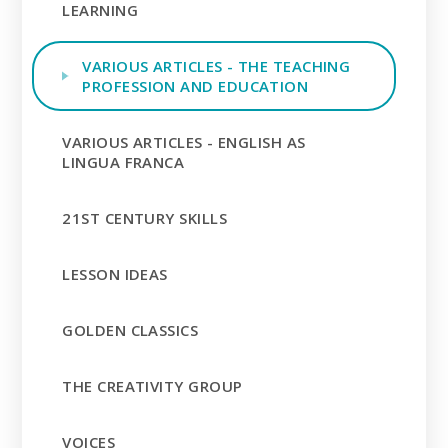
LEARNING
VARIOUS ARTICLES - THE TEACHING
PROFESSION AND EDUCATION
VARIOUS ARTICLES - ENGLISH AS
LINGUA FRANCA
21ST CENTURY SKILLS
LESSON IDEAS
GOLDEN CLASSICS
THE CREATIVITY GROUP
VOICES