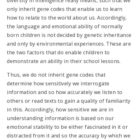
diversity in intelligence really means, such that we
only inherit gene codes that enable us to learn
how to relate to the world about us. Accordingly,
the language and emotional ability of normally
born children is not decided by genetic inheritance
and only by environmental experiences. These are
the two factors that do enable children to
demonstrate an ability in their school lessons.
Thus, we do not inherit gene codes that
determine how sensitively we interrogate
information and so how accurately we listen to
others or read texts to gain a quality of familiarity
in this. Accordingly, how sensitive we are in
understanding information is based on our
emotional stability to be either fascinated in it or
distracted from it and so the accuracy by which we