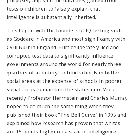
purposely adjusted the data they gained from
tests on children to falsely explain that
intelligence is substantially inherited.
This began with the founders of IQ testing such
as Goddard in America and most significantly with
Cyril Burt in England. Burt deliberately lied and
corrupted test data to significantly influence
governments around the world for nearly three
quarters of a century, to fund schools in better
social areas at the expense of schools in poorer
social areas to maintain the status quo. More
recently Professor Herrnstein and Charles Murray
hoped to do much the same thing when they
published their book “The Bell Curve” in 1995 and
explained how research has proven that whites
are 15 points higher on a scale of intelligence