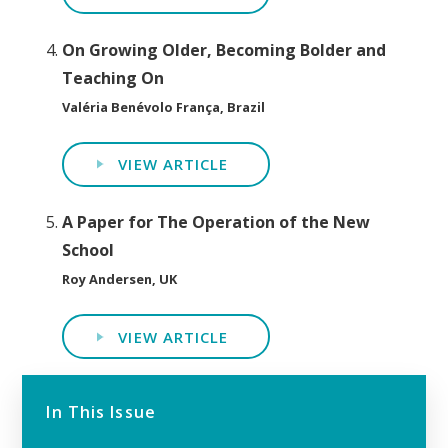
On Growing Older, Becoming Bolder and
Teaching On
Valéria Benévolo França, Brazil
VIEW ARTICLE
A Paper for The Operation of the New
School
Roy Andersen, UK
VIEW ARTICLE
In This Issue