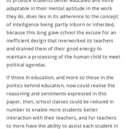
to produce students better educated and more
adaptable in their mental aptitude in the work
they do, does lies in its adherence to the concept
of intelligence being partly inborn or inherited,
because this long gave school the excuse for an
inefficient design that overworked its teachers
and drained them of their good energy to
maintain a processing of the human child to meet
political agendas.
If those in education, and more so those in the
politics behind education, now could realise the
reasoning and sentiments expressed in this
paper, then, school classes could be reduced in
number to enable more students better
interaction with their teachers, and for teachers
to more have the ability to assist each student in