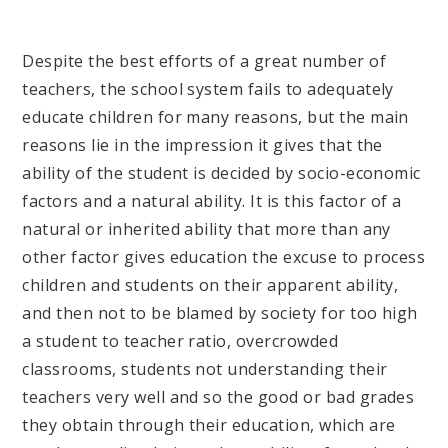
Despite the best efforts of a great number of
teachers, the school system fails to adequately
educate children for many reasons, but the main
reasons lie in the impression it gives that the
ability of the student is decided by socio-economic
factors and a natural ability. It is this factor of a
natural or inherited ability that more than any
other factor gives education the excuse to process
children and students on their apparent ability,
and then not to be blamed by society for too high
a student to teacher ratio, overcrowded
classrooms, students not understanding their
teachers very well and so the good or bad grades
they obtain through their education, which are