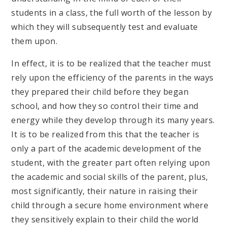
students in a class, the full worth of the lesson by
which they will subsequently test and evaluate
them upon.
In effect, it is to be realized that the teacher must
rely upon the efficiency of the parents in the ways
they prepared their child before they began
school, and how they so control their time and
energy while they develop through its many years.
It is to be realized from this that the teacher is
only a part of the academic development of the
student, with the greater part often relying upon
the academic and social skills of the parent, plus,
most significantly, their nature in raising their
child through a secure home environment where
they sensitively explain to their child the world