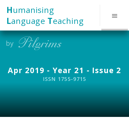
Skip to content ↓
H
umanising
L
anguage
T
eaching
Apr 2019 - Year 21 - Issue 2
ISSN 1755-9715