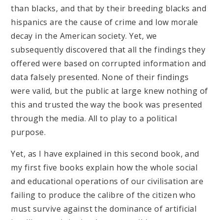
than blacks, and that by their breeding blacks and
hispanics are the cause of crime and low morale
decay in the American society. Yet, we
subsequently discovered that all the findings they
offered were based on corrupted information and
data falsely presented. None of their findings
were valid, but the public at large knew nothing of
this and trusted the way the book was presented
through the media. All to play to a political
purpose.
Yet, as I have explained in this second book, and
my first five books explain how the whole social
and educational operations of our civilisation are
failing to produce the calibre of the citizen who
must survive against the dominance of artificial