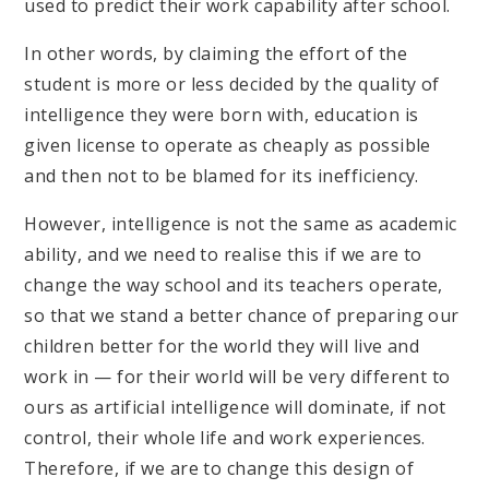
used to predict their work capability after school.
In other words, by claiming the effort of the
student is more or less decided by the quality of
intelligence they were born with, education is
given license to operate as cheaply as possible
and then not to be blamed for its inefficiency.
However, intelligence is not the same as academic
ability, and we need to realise this if we are to
change the way school and its teachers operate,
so that we stand a better chance of preparing our
children better for the world they will live and
work in — for their world will be very different to
ours as artificial intelligence will dominate, if not
control, their whole life and work experiences.
Therefore, if we are to change this design of