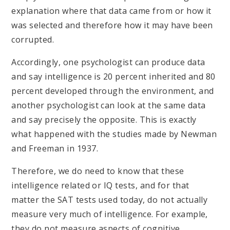
explanation where that data came from or how it
was selected and therefore how it may have been
corrupted.
Accordingly, one psychologist can produce data
and say intelligence is 20 percent inherited and 80
percent developed through the environment, and
another psychologist can look at the same data
and say precisely the opposite. This is exactly
what happened with the studies made by Newman
and Freeman in 1937.
Therefore, we do need to know that these
intelligence related or IQ tests, and for that
matter the SAT tests used today, do not actually
measure very much of intelligence. For example,
they do not measure aspects of cognitive