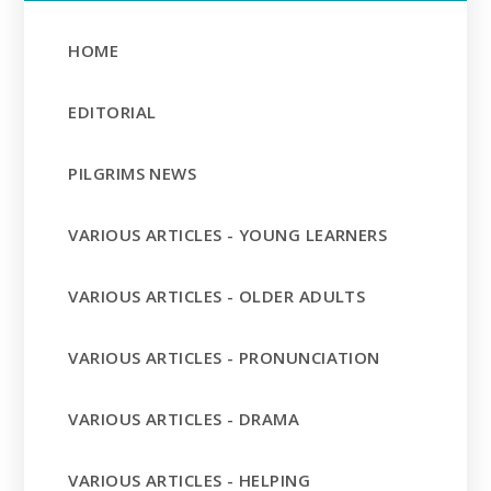
HOME
EDITORIAL
PILGRIMS NEWS
VARIOUS ARTICLES - YOUNG LEARNERS
VARIOUS ARTICLES - OLDER ADULTS
VARIOUS ARTICLES - PRONUNCIATION
VARIOUS ARTICLES - DRAMA
VARIOUS ARTICLES - HELPING