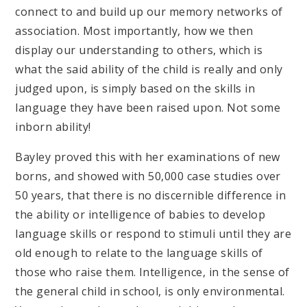
connect to and build up our memory networks of
association. Most importantly, how we then
display our understanding to others, which is
what the said ability of the child is really and only
judged upon, is simply based on the skills in
language they have been raised upon. Not some
inborn ability!
Bayley proved this with her examinations of new
borns, and showed with 50,000 case studies over
50 years, that there is no discernible difference in
the ability or intelligence of babies to develop
language skills or respond to stimuli until they are
old enough to relate to the language skills of
those who raise them. Intelligence, in the sense of
the general child in school, is only environmental.