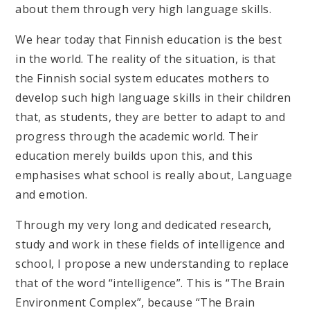
about them through very high language skills.
We hear today that Finnish education is the best
in the world. The reality of the situation, is that
the Finnish social system educates mothers to
develop such high language skills in their children
that, as students, they are better to adapt to and
progress through the academic world. Their
education merely builds upon this, and this
emphasises what school is really about, Language
and emotion.
Through my very long and dedicated research,
study and work in these fields of intelligence and
school, I propose a new understanding to replace
that of the word “intelligence”. This is “The Brain
Environment Complex”, because “The Brain