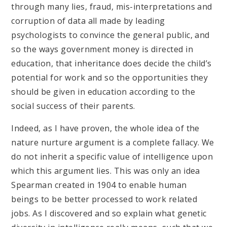
through many lies, fraud, mis-interpretations and
corruption of data all made by leading
psychologists to convince the general public, and
so the ways government money is directed in
education, that inheritance does decide the child’s
potential for work and so the opportunities they
should be given in education according to the
social success of their parents.
Indeed, as I have proven, the whole idea of the
nature nurture argument is a complete fallacy. We
do not inherit a specific value of intelligence upon
which this argument lies. This was only an idea
Spearman created in 1904 to enable human
beings to be better processed to work related
jobs. As I discovered and so explain what genetic