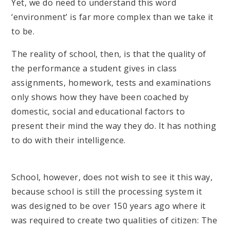
Yet, we do need to understand this word
‘environment’ is far more complex than we take it
to be.
The reality of school, then, is that the quality of
the performance a student gives in class
assignments, homework, tests and examinations
only shows how they have been coached by
domestic, social and educational factors to
present their mind the way they do. It has nothing
to do with their intelligence.
School, however, does not wish to see it this way,
because school is still the processing system it
was designed to be over 150 years ago where it
was required to create two qualities of citizen: The