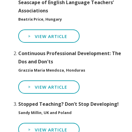
Seascape of English Language Teachers’
Associations
Beatrix Price, Hungary
VIEW ARTICLE
Continuous Professional Development: The
Dos and Don'ts
Grazzia Maria Mendoza, Honduras
VIEW ARTICLE
Stopped Teaching? Don’t Stop Developing!
Sandy Millin, UK and Poland
VIEW ARTICLE