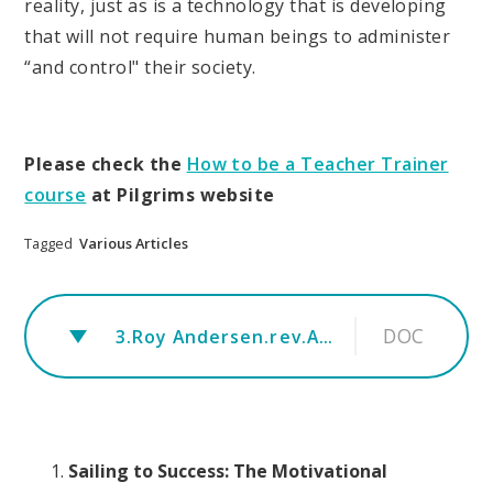
reality, just as is a technology that is developing
that will not require human beings to administer
“and control" their society.
Please check the
How to be a Teacher Trainer
course
at Pilgrims website
Tagged
Various Articles
DOC
3.Roy Andersen.rev.A-Paper-for-The-Operation-of-the-New-School
Sailing to Success: The Motivational