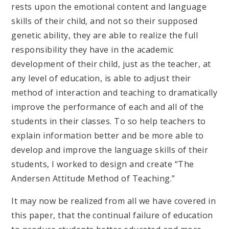
rests upon the emotional content and language
skills of their child, and not so their supposed
genetic ability, they are able to realize the full
responsibility they have in the academic
development of their child, just as the teacher, at
any level of education, is able to adjust their
method of interaction and teaching to dramatically
improve the performance of each and all of the
students in their classes. To so help teachers to
explain information better and be more able to
develop and improve the language skills of their
students, I worked to design and create “The
Andersen Attitude Method of Teaching.”
It may now be realized from all we have covered in
this paper, that the continual failure of education