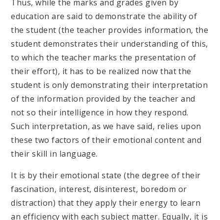
Thus, while the marks and grades given by
education are said to demonstrate the ability of
the student (the teacher provides information, the
student demonstrates their understanding of this,
to which the teacher marks the presentation of
their effort), it has to be realized now that the
student is only demonstrating their interpretation
of the information provided by the teacher and
not so their intelligence in how they respond.
Such interpretation, as we have said, relies upon
these two factors of their emotional content and
their skill in language.
It is by their emotional state (the degree of their
fascination, interest, disinterest, boredom or
distraction) that they apply their energy to learn
an efficiency with each subject matter. Equally, it is