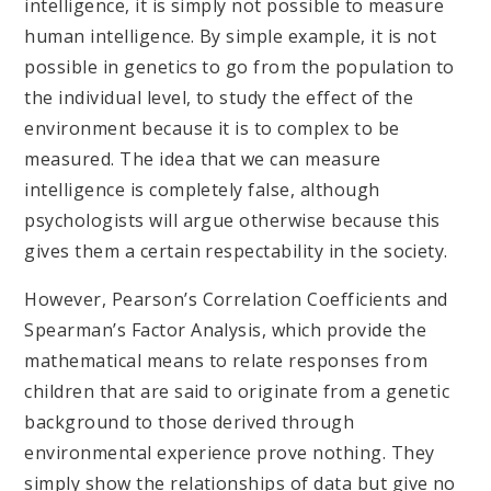
intelligence, it is simply not possible to measure
human intelligence. By simple example, it is not
possible in genetics to go from the population to
the individual level, to study the effect of the
environment because it is to complex to be
measured. The idea that we can measure
intelligence is completely false, although
psychologists will argue otherwise because this
gives them a certain respectability in the society.
However, Pearson’s Correlation Coefficients and
Spearman’s Factor Analysis, which provide the
mathematical means to relate responses from
children that are said to originate from a genetic
background to those derived through
environmental experience prove nothing. They
simply show the relationships of data but give no