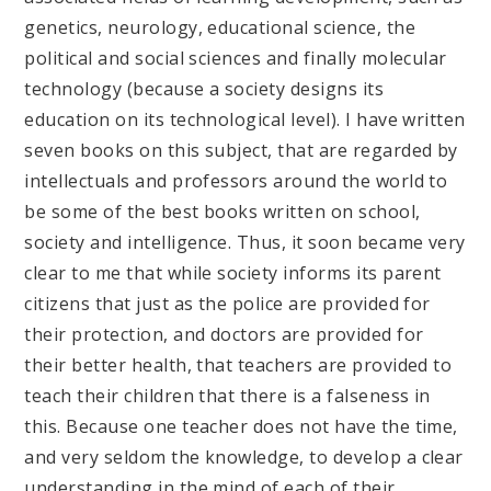
genetics, neurology, educational science, the
political and social sciences and finally molecular
technology (because a society designs its
education on its technological level). I have written
seven books on this subject, that are regarded by
intellectuals and professors around the world to
be some of the best books written on school,
society and intelligence. Thus, it soon became very
clear to me that while society informs its parent
citizens that just as the police are provided for
their protection, and doctors are provided for
their better health, that teachers are provided to
teach their children that there is a falseness in
this. Because one teacher does not have the time,
and very seldom the knowledge, to develop a clear
understanding in the mind of each of their