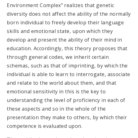
Environment Complex” realizes that genetic
diversity does not affect the ability of the normally
born individual to freely develop their language
skills and emotional state, upon which they
develop and present the ability of their mind in
education. Accordingly, this theory proposes that
through general codes, we inherit certain
schemas, such as that of imprinting, by which the
individual is able to learn to interrogate, associate
and relate to the world about them, and that
emotional sensitivity in this is the key to
understanding the level of proficiency in each of
these aspects and so in the whole of the
presentation they make to others, by which their
competence is evaluated upon.