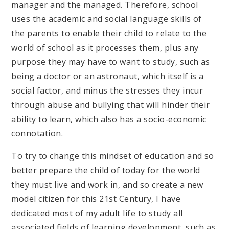
manager and the managed. Therefore, school
uses the academic and social language skills of
the parents to enable their child to relate to the
world of school as it processes them, plus any
purpose they may have to want to study, such as
being a doctor or an astronaut, which itself is a
social factor, and minus the stresses they incur
through abuse and bullying that will hinder their
ability to learn, which also has a socio-economic
connotation.
To try to change this mindset of education and so
better prepare the child of today for the world
they must live and work in, and so create a new
model citizen for this 21st Century, I have
dedicated most of my adult life to study all
associated fields of learning development, such as