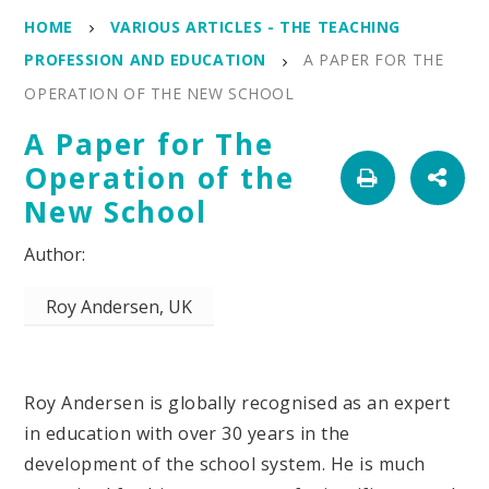
HOME
VARIOUS ARTICLES - THE TEACHING
PROFESSION AND EDUCATION
A PAPER FOR THE
OPERATION OF THE NEW SCHOOL
A Paper for The
Operation of the
New School
Roy Andersen, UK
Roy Andersen is globally recognised as an expert
in education with over 30 years in the
development of the school system. He is much