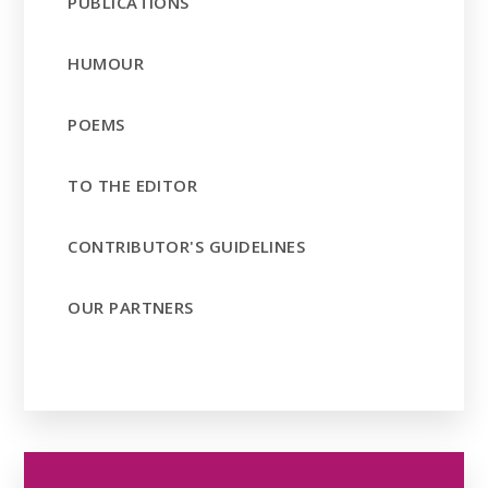
PUBLICATIONS
HUMOUR
POEMS
TO THE EDITOR
CONTRIBUTOR'S GUIDELINES
OUR PARTNERS