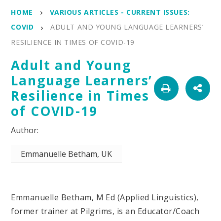
HOME
VARIOUS ARTICLES - CURRENT ISSUES:
COVID
ADULT AND YOUNG LANGUAGE LEARNERS’
RESILIENCE IN TIMES OF COVID-19
Adult and Young
Language Learners’
Resilience in Times
of COVID-19
Emmanuelle Betham, UK
Emmanuelle Betham, M Ed (Applied Linguistics),
former trainer at Pilgrims, is an Educator/Coach