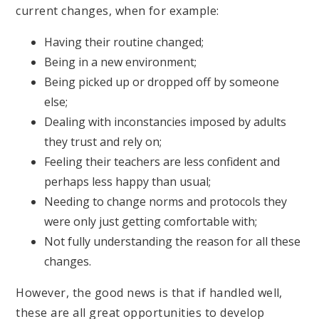
current changes, when for example:
Having their routine changed;
Being in a new environment;
Being picked up or dropped off by someone
else;
Dealing with inconstancies imposed by adults
they trust and rely on;
Feeling their teachers are less confident and
perhaps less happy than usual;
Needing to change norms and protocols they
were only just getting comfortable with;
Not fully understanding the reason for all these
changes.
However, the good news is that if handled well,
these are all great opportunities to develop