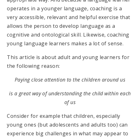
operates in a younger language, coaching is a
very accessible, relevant and helpful exercise that
allows the person to develop language as a
cognitive and ontological skill. Likewise, coaching
young language learners makes a lot of sense.
This article is about adult and young learners for
the following reason:
Paying close attention to the children around us
is a great way of understanding the child within each
of us
Consider for example that children, especially
young ones (but adolescents and adults too) can
experience big challenges in what may appear to