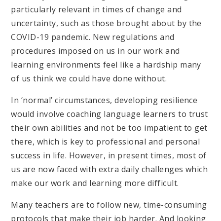
particularly relevant in times of change and
uncertainty, such as those brought about by the
COVID-19 pandemic. New regulations and
procedures imposed on us in our work and
learning environments feel like a hardship many
of us think we could have done without.
In ‘normal’ circumstances, developing resilience
would involve coaching language learners to trust
their own abilities and not be too impatient to get
there, which is key to professional and personal
success in life. However, in present times, most of
us are now faced with extra daily challenges which
make our work and learning more difficult.
Many teachers are to follow new, time-consuming
protocols that make their job harder. And looking