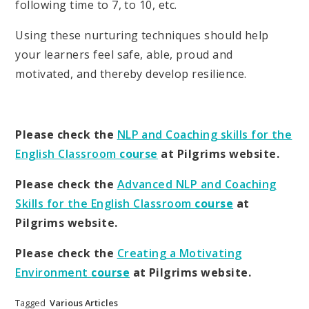
following time to 7, to 10, etc.
Using these nurturing techniques should help
your learners feel safe, able, proud and
motivated, and thereby develop resilience.
Please check the
NLP and Coaching skills for the
English Classroom
course
at Pilgrims website.
Please check the
Advanced NLP and Coaching
Skills for the English Classroom
course
at
Pilgrims website.
Please check the
Creating a Motivating
Environment
course
at Pilgrims website.
Tagged
Various Articles