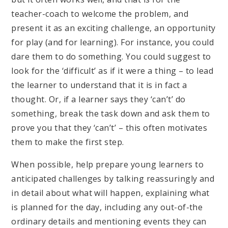
teacher-coach to welcome the problem, and
present it as an exciting challenge, an opportunity
for play (and for learning). For instance, you could
dare them to do something. You could suggest to
look for the ‘difficult’ as if it were a thing – to lead
the learner to understand that it is in fact a
thought. Or, if a learner says they ‘can’t’ do
something, break the task down and ask them to
prove you that they ‘can’t’ – this often motivates
them to make the first step.
When possible, help prepare young learners to
anticipated challenges by talking reassuringly and
in detail about what will happen, explaining what
is planned for the day, including any out-of-the
ordinary details and mentioning events they can