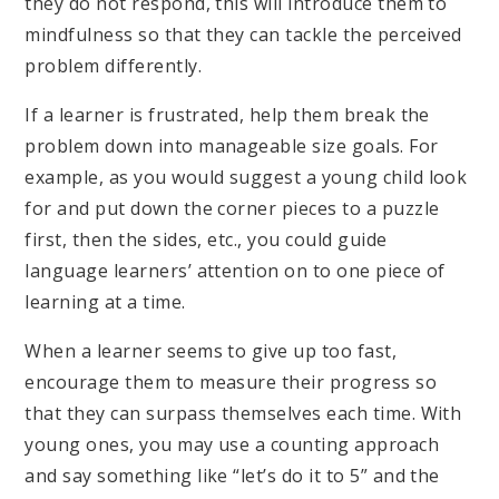
they do not respond, this will introduce them to
mindfulness so that they can tackle the perceived
problem differently.
If a learner is frustrated, help them break the
problem down into manageable size goals. For
example, as you would suggest a young child look
for and put down the corner pieces to a puzzle
first, then the sides, etc., you could guide
language learners’ attention on to one piece of
learning at a time.
When a learner seems to give up too fast,
encourage them to measure their progress so
that they can surpass themselves each time. With
young ones, you may use a counting approach
and say something like “let’s do it to 5” and the