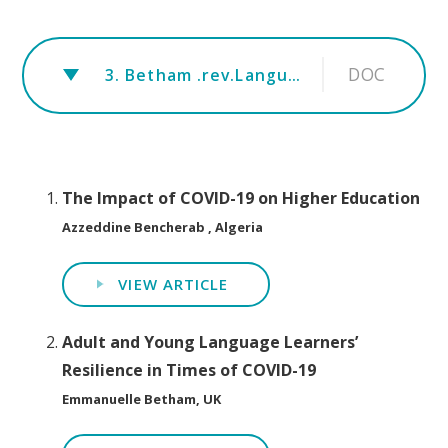
DOC
3. Betham .rev.Language learners' resilience COVID-19
The Impact of COVID-19 on Higher Education
Azzeddine Bencherab , Algeria
VIEW ARTICLE
Adult and Young Language Learners’
Resilience in Times of COVID-19
Emmanuelle Betham, UK