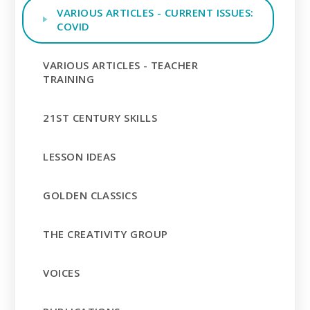
VARIOUS ARTICLES - CURRENT ISSUES:
COVID
VARIOUS ARTICLES - TEACHER
TRAINING
21ST CENTURY SKILLS
LESSON IDEAS
GOLDEN CLASSICS
THE CREATIVITY GROUP
VOICES