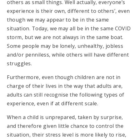
others as small things. Well actually, everyone’s
experience is their own, different to others’, even
though we may appear to be in the same
situation. Today, we may all be in the same COVID
storm, but we are not always in the same boat.
Some people may be lonely, unhealthy, jobless
and/or penniless, while others will have different
struggles.
Furthermore, even though children are not in
charge of their lives in the way that adults are,
adults can still recognise the following types of
experience, even if at different scale.
When a child is unprepared, taken by surprise,
and therefore given little chance to control the
situation, their stress level is more likely to rise,