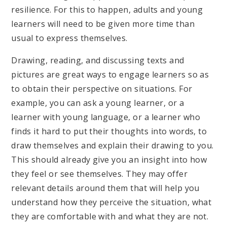
resilience. For this to happen, adults and young
learners will need to be given more time than
usual to express themselves.
Drawing, reading, and discussing texts and
pictures are great ways to engage learners so as
to obtain their perspective on situations. For
example, you can ask a young learner, or a
learner with young language, or a learner who
finds it hard to put their thoughts into words, to
draw themselves and explain their drawing to you.
This should already give you an insight into how
they feel or see themselves. They may offer
relevant details around them that will help you
understand how they perceive the situation, what
they are comfortable with and what they are not.