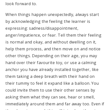
look forward to.
When things happen unexpectedly, always start
by acknowledging the feeling the learner is
expressing: sadness/disappointment,
anger/impatience, or fear. Tell them their feeling
is normal and okay, and without dwelling on it,
help them process, and then move on and notice
other things. Depending on their age, you may
hand over their favourite toy, or use a calming
anchor you have already installed together, like
them taking a deep breath with their hand on
their tummy to feel it expand like a balloon. You
could invite them to use their other senses by
asking them what they can see, hear or smell,
immediately around them and far away too. Even if