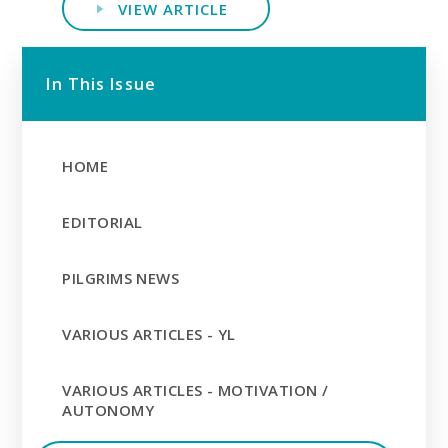
VIEW ARTICLE
In This Issue
HOME
EDITORIAL
PILGRIMS NEWS
VARIOUS ARTICLES - YL
VARIOUS ARTICLES - MOTIVATION /
AUTONOMY