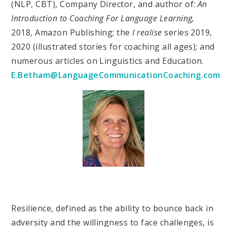
(NLP, CBT), Company Director, and author of:
An
Introduction to Coaching For Language Learning,
2018, Amazon Publishing; the
I realise
series 2019,
2020 (illustrated stories for coaching all ages); and
numerous articles on Linguistics and Education.
E.Betham@LanguageCommunicationCoaching.com
Resilience, defined as the ability to bounce back in
adversity and the willingness to face challenges, is