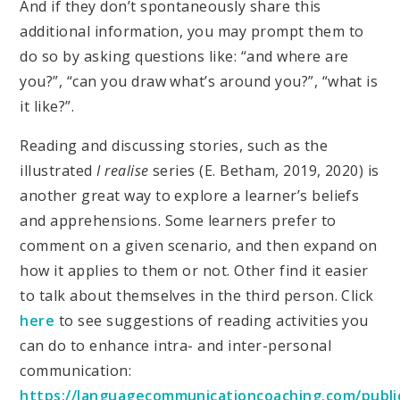
And if they don’t spontaneously share this
additional information, you may prompt them to
do so by asking questions like: “and where are
you?”, “can you draw what’s around you?”, “what is
it like?”.
Reading and discussing stories, such as the
illustrated
I realise
series (E. Betham, 2019, 2020) is
another great way to explore a learner’s beliefs
and apprehensions. Some learners prefer to
comment on a given scenario, and then expand on
how it applies to them or not. Other find it easier
to talk about themselves in the third person. Click
here
to see suggestions of reading activities you
can do to enhance intra- and inter-personal
communication:
https://languagecommunicationcoaching.com/publi