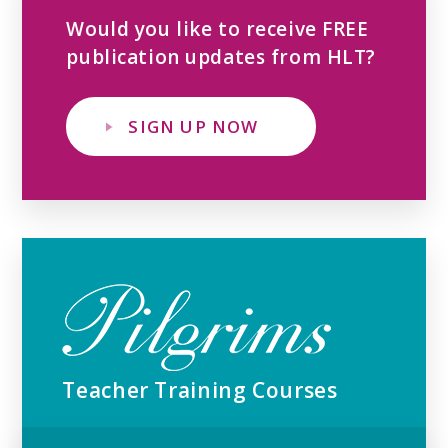
Would you like to receive FREE
publication updates from HLT?
SIGN UP NOW
Teacher Training Courses