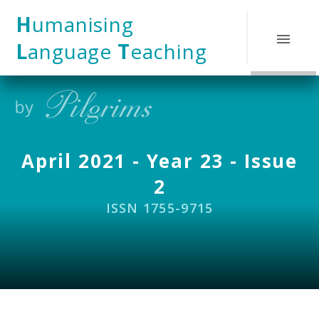
Skip to content ↓
H
umanising
L
anguage
T
eaching
April 2021 - Year 23 - Issue
2
ISSN 1755-9715