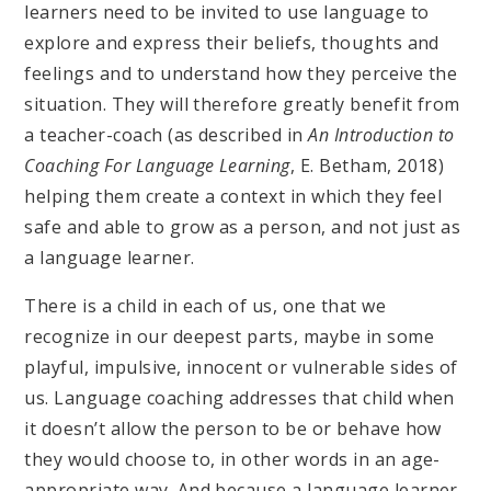
learners need to be invited to use language to
explore and express their beliefs, thoughts and
feelings and to understand how they perceive the
situation. They will therefore greatly benefit from
a teacher-coach (as described in
An Introduction to
Coaching For Language Learning
, E. Betham, 2018)
helping them create a context in which they feel
safe and able to grow as a person, and not just as
a language learner.
There is a child in each of us, one that we
recognize in our deepest parts, maybe in some
playful, impulsive, innocent or vulnerable sides of
us. Language coaching addresses that child when
it doesn’t allow the person to be or behave how
they would choose to, in other words in an age-
appropriate way. And because a language learner