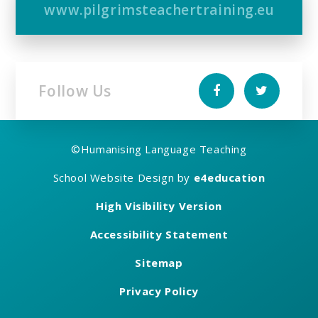
www.pilgrimsteachertraining.eu
Follow Us
©
Humanising Language Teaching
School Website Design by
e4education
High Visibility Version
Accessibility Statement
Sitemap
Privacy Policy