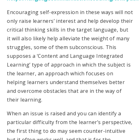
Encouraging self-expression in these ways will not
only raise learners’ interest and help develop their
critical thinking skills in the target language, but
it will also likely help alleviate the weight of many
struggles, some of them subconscious. This
supposes a ‘Content and Language Integrated
Learning’ type of approach in which the subject is
the learner, an approach which focuses on
helping learners understand themselves better
and overcome obstacles that are in the way of
their learning.
When an issue is raised and you can identify a
particular difficulty from the learner’s perspective,
the first thing to do may seem counter-intuitive
but it often works well, and that is for the