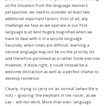
at the situation from the language learners’
perspective, we need to consider at least two
additional important factors: First of all, any
challenge we face as we operate in our first
language is at best hugely magnified when we
have to deal with it in a second language.
Secondly, when times are difficult, learning a
second language may not be on the priority list
and therefore perceived as a rather futile exercise.
However, if done right, it could instead be a
welcome distraction as well as a perfect chance to
develop resilience.
Clearly, trying to carry on ‘as normal’ (when life is
not) – ignoring ‘the elephant in the room’, as we
say – will not work. More than ever, language