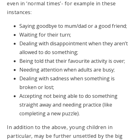
even in ‘normal times’- for example in these
instances:
Saying goodbye to mum/dad or a good friend;
Waiting for their turn;
Dealing with disappointment when they aren’t
allowed to do something;
Being told that their favourite activity is over;
Needing attention when adults are busy;
Dealing with sadness when something is
broken or lost;
Accepting not being able to do something
straight away and needing practice (like
completing a new puzzle).
In addition to the above, young children in
particular, may be further unsettled by the big