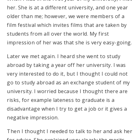
her. She is at a different university, and one year
older than me; however, we were members of a
film festival which invites films that are taken by
students from all over the world. My first
impression of her was that she is very easy-going.
Later we met again. I heard she went to study
abroad by taking a year off her university. I was
very interested to do it, but I thought I could not
go to study abroad as an exchange student of my
university. I worried because I thought there are
risks, for example lateness to graduate is a
disadvantage when I try to get a job or it gives a
negative impression.
Then I thought I needed to talk to her and ask her
for advice. She explained very clearly the merits