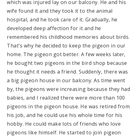
which was injured lay on our balcony. He and his
wife found it and they took it to the animal
hospital, and he took care of it. Gradually, he
developed deep affection for it and he
remembered his childhood memories about birds.
That’s why he decided to keep the pigeon in our
home. The pigeon got better. A few weeks later,
he bought two pigeons in the bird shop because
he thought it needs a friend. Suddenly, there was
a big pigeon house in our balcony. As time went
by, the pigeons were increasing because they had
babies, and I realized there were more than 100
pigeons in the pigeon house. He was retired from
his job, and he could use his whole time for his
hobby. He could make lots of friends who love
pigeons like himself. He started to join pigeon