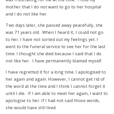
mother that I do not want to go to her hospital
and I do not like her.
Two days later, she passed away peacefully, she
was 71 years old. When I heard it, I could not go
to her. I have not sorted out my feelings yet. I
went to the funeral service to see her for the last
time. I thought she died because I said that I do
not like her. I have permanently blamed myself.
I have regretted it for a long time. I apologised to
her again and again. However, I cannot get rid of
the word at the time and I think I cannot forget it
until I die. If I am able to meet her again, I want to
apologise to her. If I had not said those words,
she would have still lived.