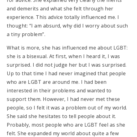
and demerits and what she felt through her
experience. This advice totally influenced me. I
thought: “I am absurd, why did I worry about such
a tiny problem”.
What is more, she has influenced me about LGBT:
she is a bisexual. At first, when I heard it, I was
surprised. I did not judge her but I was surprised.
Up to that time I had never imagined that people
who are LGBT are around me. I had been
interested in their problems and wanted to
support them. However, I had never met these
people, so I felt it was a problem out of my world.
She said she hesitates to tell people about it.
Probably, most people who are LGBT feel as she
felt. She expanded my world about quite a few