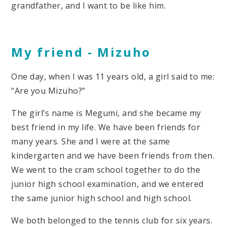
grandfather, and I want to be like him.
My friend -
Mizuho
One day, when I was 11 years old, a girl said to me:
“Are you Mizuho?”
The girl’s name is Megumi, and she became my
best friend in my life. We have been friends for
many years. She and I were at the same
kindergarten and we have been friends from then.
We went to the cram school together to do the
junior high school examination, and we entered
the same junior high school and high school.
We both belonged to the tennis club for six years.