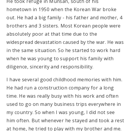
He took refuge in Munsan, south of his
hometown in 1950 when the Korean War broke
out. He had a big family - his father and mother, 4
brothers and 3 sisters. Most Korean people were
absolutely poor at that time due to the
widespread devastation caused by the war. He was
in the same situation. So he started to work hard
when he was young to support his family with
diligence, sincerity and responsibility.
I have several good childhood memories with him.
He had run a construction company for a long
time. He was really busy with his work and often
used to go on many business trips everywhere in
my country. So when I was young, I did not see
him often. But whenever he stayed and took a rest
at home, he tried to play with my brother and me.