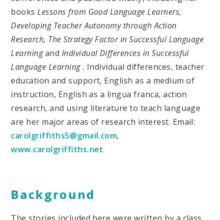
books
Lessons from Good Language Learners,
Developing Teacher Autonomy through Action
Research, The Strategy Factor in Successful Language
Learning
and
Individual Differences in Successful
Language Learning .
Individual differences, teacher
education and support, English as a medium of
instruction, English as a lingua franca, action
research, and using literature to teach language
are her major areas of research interest. Email:
carolgriffiths5@gmail.com
,
www.carolgriffiths.net
Background
The stories included here were written by a class