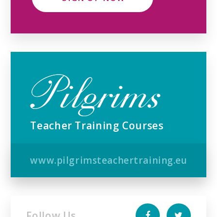
Teacher Training Courses
www.pilgrimsteachertraining.eu
Follow Us