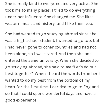
She is really kind to everyone and very active. She
took me to many places. I tried to do everything
under her influence. She changed me. She likes
western music and history, and I like them too.
She had wanted to go studying abroad since she
was a high school student. I wanted to go too, but
I had never gone to other countries and had not
been alone, so I was scared. And then she and I
entered the same university. When she decided to
go studying abroad, she said to me “Let’s do our
best together”. When I heard the words from her I
wanted to do my best from the bottom of my
heart for the first time. I decided to go to England,
so that I could spend wonderful days and have a
good experience.