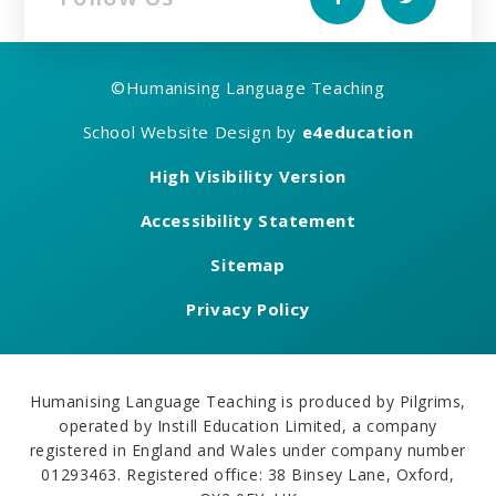
©
Humanising Language Teaching
School Website Design by
e4education
High Visibility Version
Accessibility Statement
Sitemap
Privacy Policy
Humanising Language Teaching is produced by Pilgrims,
operated by Instill Education Limited, a company
registered in England and Wales under company number
01293463. Registered office: 38 Binsey Lane, Oxford,