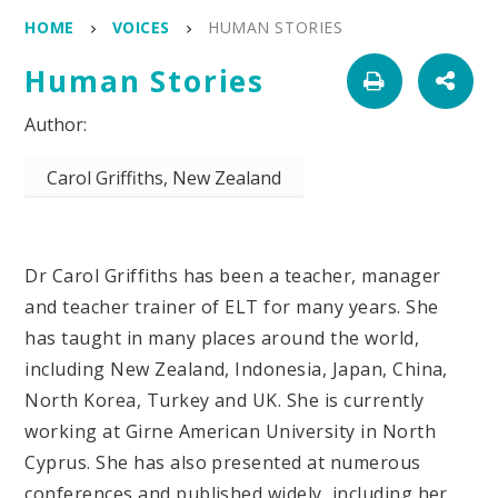
HOME
VOICES
HUMAN STORIES
Human Stories
Carol Griffiths, New Zealand
Dr Carol Griffiths has been a teacher, manager
and teacher trainer of ELT for many years. She
has taught in many places around the world,
including New Zealand, Indonesia, Japan, China,
North Korea, Turkey and UK. She is currently
working at Girne American University in North
Cyprus. She has also presented at numerous
conferences and published widely, including her