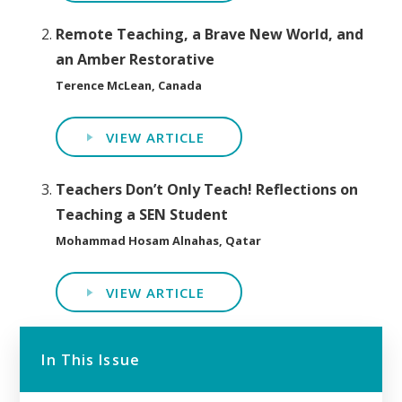
Remote Teaching, a Brave New World, and
an Amber Restorative
Terence McLean, Canada
VIEW ARTICLE
Teachers Don’t Only Teach! Reflections on
Teaching a SEN Student
Mohammad Hosam Alnahas, Qatar
VIEW ARTICLE
In This Issue