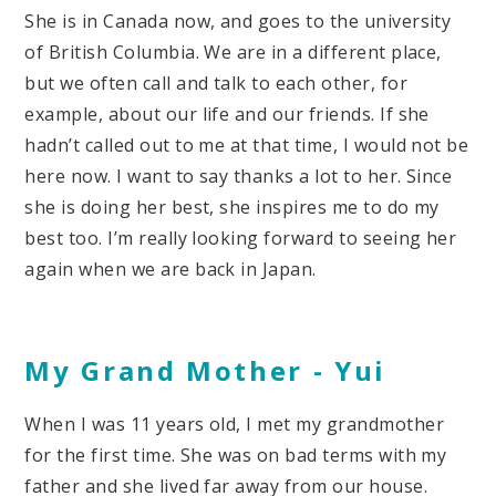
She is in Canada now, and goes to the university
of British Columbia. We are in a different place,
but we often call and talk to each other, for
example, about our life and our friends. If she
hadn’t called out to me at that time, I would not be
here now. I want to say thanks a lot to her. Since
she is doing her best, she inspires me to do my
best too. I’m really looking forward to seeing her
again when we are back in Japan.
My Grand Mother -
Yui
When I was 11 years old, I met my grandmother
for the first time. She was on bad terms with my
father and she lived far away from our house.