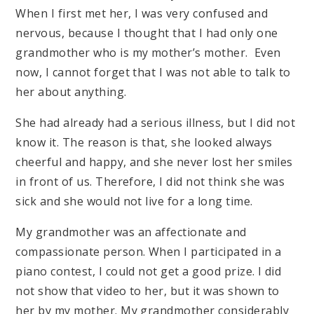
When I first met her, I was very confused and
nervous, because I thought that I had only one
grandmother who is my mother’s mother. Even
now, I cannot forget that I was not able to talk to
her about anything.
She had already had a serious illness, but I did not
know it. The reason is that, she looked always
cheerful and happy, and she never lost her smiles
in front of us. Therefore, I did not think she was
sick and she would not live for a long time.
My grandmother was an affectionate and
compassionate person. When I participated in a
piano contest, I could not get a good prize. I did
not show that video to her, but it was shown to
her by my mother. My grandmother considerably