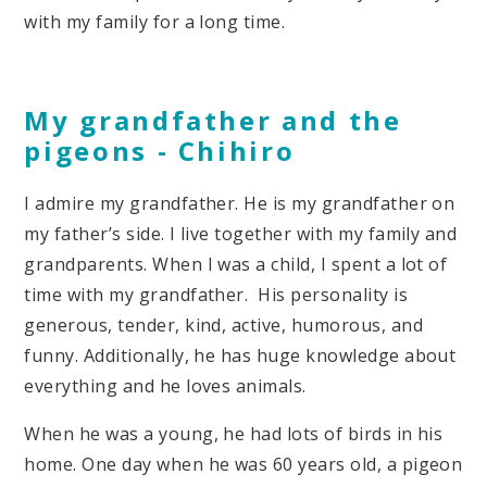
with my family for a long time.
My grandfather and the
pigeons
- Chihiro
I admire my grandfather. He is my grandfather on
my father’s side. I live together with my family and
grandparents. When I was a child, I spent a lot of
time with my grandfather. His personality is
generous, tender, kind, active, humorous, and
funny. Additionally, he has huge knowledge about
everything and he loves animals.
When he was a young, he had lots of birds in his
home. One day when he was 60 years old, a pigeon