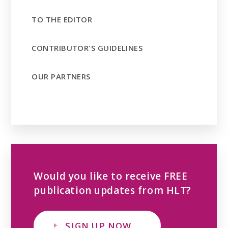
TO THE EDITOR
CONTRIBUTOR'S GUIDELINES
OUR PARTNERS
Would you like to receive FREE
publication updates from HLT?
SIGN UP NOW