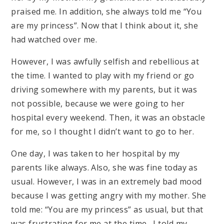
praised me. In addition, she always told me “You
are my princess”. Now that I think about it, she
had watched over me.
However, I was awfully selfish and rebellious at
the time. I wanted to play with my friend or go
driving somewhere with my parents, but it was
not possible, because we were going to her
hospital every weekend. Then, it was an obstacle
for me, so I thought I didn’t want to go to her.
One day, I was taken to her hospital by my
parents like always. Also, she was fine today as
usual. However, I was in an extremely bad mood
because I was getting angry with my mother. She
told me: “You are my princess” as usual, but that
was frustrating for me at the time. I told my