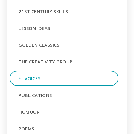
21ST CENTURY SKILLS
LESSON IDEAS
GOLDEN CLASSICS
THE CREATIVITY GROUP
VOICES
PUBLICATIONS
HUMOUR
POEMS