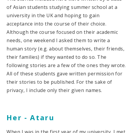
of Asian students studying summer school at a
university in the UK and hoping to gain
acceptance into the course of their choice.
Although the course focused on their academic
needs, one weekend I asked them to write a
human story (e.g. about themselves, their friends,
their families) if they wanted to do so. The
following stories are a few of the ones they wrote.
All of these students gave written permission for
their stories to be published. For the sake of
privacy, I include only their given names.
Her -
Ataru
When I was in the first year of my university, I met