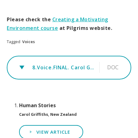
Please check the
Creating a Motivating
Environment
course
at Pilgrims website.
Tagged
Voices
DOC
8.Voice.FINAL. Carol Griffiths.- Human stories
Human Stories
Carol Griffiths, New Zealand
VIEW ARTICLE