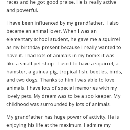
races and he got good praise. He is really active
and powerful.
I have been influenced by my grandfather. I also
became an animal lover. When I was an
elementary school student, he gave me a squirrel
as my birthday present because I really wanted to
have it. I had lots of animals in my home: it was
like a small pet shop. I used to have a squirrel, a
hamster, a guinea pig, tropical fish, beetles, birds,
and two dogs. Thanks to him I was able to love
animals. I have lots of special memories with my
lovely pets. My dream was to be a zoo keeper. My
childhood was surrounded by lots of animals.
My grandfather has huge power of activity. He is
enjoying his life at the maximum. I admire my