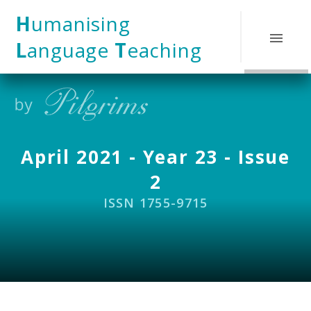
Skip to content ↓
H
umanising
L
anguage
T
eaching
April 2021 - Year 23 - Issue
2
ISSN 1755-9715