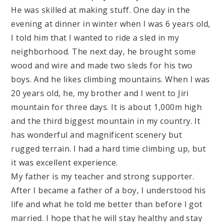
He was skilled at making stuff. One day in the
evening at dinner in winter when I was 6 years old,
I told him that I wanted to ride a sled in my
neighborhood. The next day, he brought some
wood and wire and made two sleds for his two
boys. And he likes climbing mountains. When I was
20 years old, he, my brother and I went to Jiri
mountain for three days. It is about 1,000m high
and the third biggest mountain in my country. It
has wonderful and magnificent scenery but
rugged terrain. I had a hard time climbing up, but
it was excellent experience.
My father is my teacher and strong supporter.
After I became a father of a boy, I understood his
life and what he told me better than before I got
married. I hope that he will stay healthy and stay