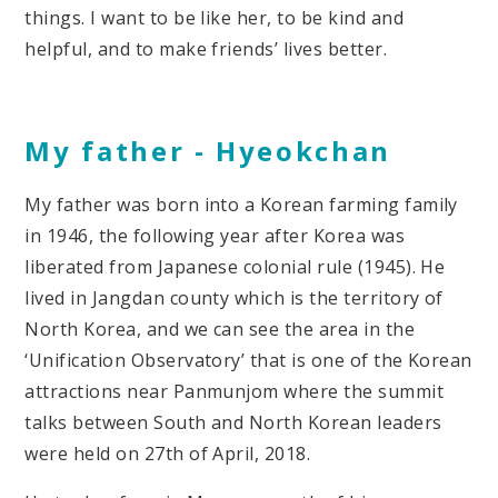
things. I want to be like her, to be kind and
helpful, and to make friends’ lives better.
My father -
Hyeokchan
My father was born into a Korean farming family
in 1946, the following year after Korea was
liberated from Japanese colonial rule (1945). He
lived in Jangdan county which is the territory of
North Korea, and we can see the area in the
‘Unification Observatory’ that is one of the Korean
attractions near Panmunjom where the summit
talks between South and North Korean leaders
were held on 27th of April, 2018.