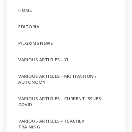
HOME
EDITORIAL
PILGRIMS NEWS
VARIOUS ARTICLES - YL
VARIOUS ARTICLES - MOTIVATION /
AUTONOMY
VARIOUS ARTICLES - CURRENT ISSUES:
COVID
VARIOUS ARTICLES - TEACHER
TRAINING