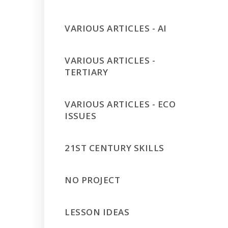
VARIOUS ARTICLES - AI
VARIOUS ARTICLES -
TERTIARY
VARIOUS ARTICLES - ECO
ISSUES
21ST CENTURY SKILLS
NO PROJECT
LESSON IDEAS