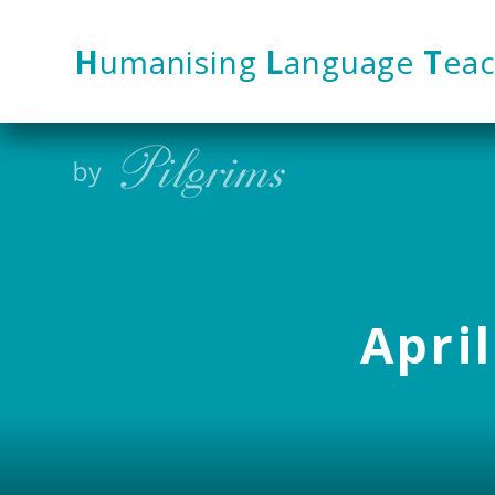
Skip to content ↓
H
umanising
L
anguage
T
eac
April