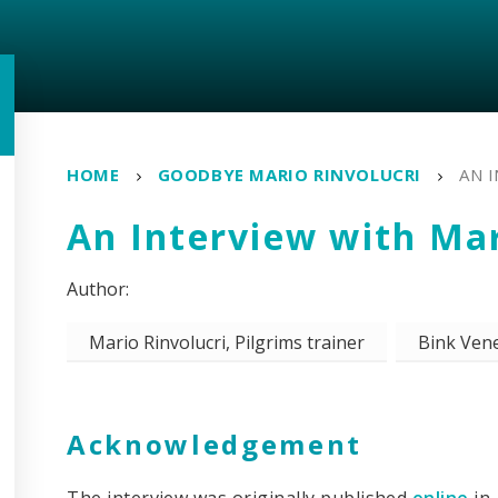
HOME
GOODBYE MARIO RINVOLUCRI
AN 
An Interview with Mar
Mario Rinvolucri, Pilgrims trainer
Bink Vene
Acknowledgement
The interview was originally published
online
in