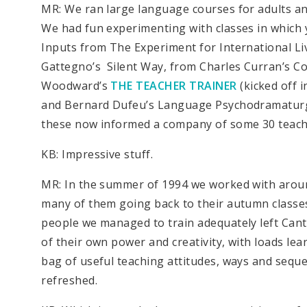
MR: We ran large language courses for adults and
We had fun experimenting with classes in which
Inputs from The Experiment for International Li
Gattegno’s Silent Way, from Charles Curran’s 
Woodward’s
THE TEACHER TRAINER
(kicked off 
and Bernard Dufeu’s Language Psychodramaturgy
these now informed a company of some 30 teache
KB: Impressive stuff.
MR: In the summer of 1994 we worked with around 
many of them going back to their autumn classes
people we managed to train adequately left Can
of their own power and creativity, with loads lea
bag of useful teaching attitudes, ways and sequ
refreshed.