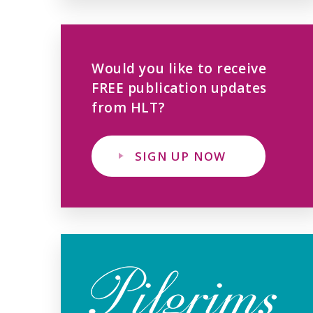
Would you like to receive
FREE publication updates
from HLT?
SIGN UP NOW