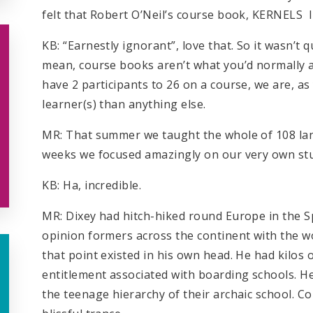
felt that Robert O’Neil’s course book, KERNELS
KB: “Earnestly ignorant”, love that. So it wasn’t qu
mean, course books aren’t what you’d normally a
have 2 participants to 26 on a course, we are, a
learner(s) than anything else.
MR: That summer we taught the whole of 108 lang
weeks we focused amazingly on our very own stu
KB: Ha, incredible.
MR: Dixey had hitch-hiked round Europe in the Sp
opinion formers across the continent with the wo
that point existed in his own head. He had kilos 
entitlement associated with boarding schools. He
the teenage hierarchy of their archaic school. 