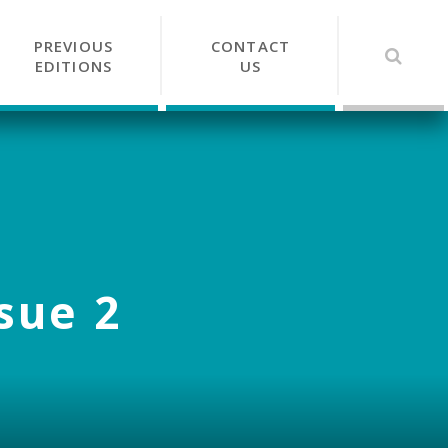
PREVIOUS
CONTACT
EDITIONS
US
ssue 2