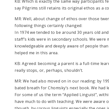
KB: Which is exactly the same way participants f
say Pilgrims still retains its original ethos as a
MR: Well, about change of ethos over those twe
following things certainly changed:
In 1974 we tended to be around 30 years old and 
staff’s kids were in secondary schools. We were
knowledgeable and deeply aware of people than 
helped me in this area.
KB: Agreed: becoming a parent is a full-time lea
really stops, or, perhaps, shouldn’t.
MR: We had also moved on in our reading: by 1994
bated breath for Chomsky’s next book. We had l
For some of us the term “Applied Linguist”, withi
have much to do with teaching. We were aware of
though, by corpus linguists especially the ones 