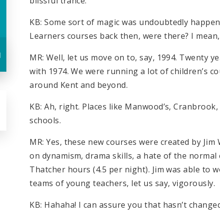
blissful trance.
KB: Some sort of magic was undoubtedly happen
Learners courses back then, were there? I mean, 
u
MR: Well, let us move on to, say, 1994. Twenty y
with 1974. We were running a lot of children’s co
around Kent and beyond.
KB: Ah, right. Places like Manwood’s, Cranbrook
schools.
MR: Yes, these new courses were created by Jim
on dynamism, drama skills, a hate of the normal 
Thatcher hours (4.5 per night). Jim was able to wo
teams of young teachers, let us say, vigorously.
KB: Hahaha! I can assure you that hasn’t change