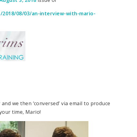
m/2018/08/03/an-interview-with-mario-
and we then ‘conversed’ via email to produce
your time, Mario!