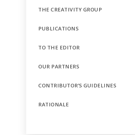
THE CREATIVITY GROUP
PUBLICATIONS
TO THE EDITOR
OUR PARTNERS
CONTRIBUTOR’S GUIDELINES
RATIONALE