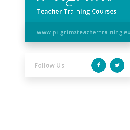
Teacher Training Courses
www.pilgrimsteachertraining.e
Follow Us