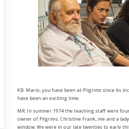
KB: Mario, you have been at Pilgrims since its i
have been an exciting time.
MR: In summer 1974 the teaching staff were fou
owner of Pilgrims. Christine Frank, me and a la
window. We were in our late twenties to early th