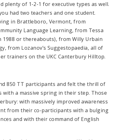
 plenty of 1-2-1 for executive types as well.
 you had two teachers and one student.
ving in Brattleboro, Vermont, from
Community Language Learning, from Tessa
in 1988 or thereabouts), from Willy Urbain
, from Lozanov’s Suggestopaedia, all of
r trainers on the UKC Canterbury Hilltop.
850 TT participants and felt the thrill of
 with a massive spring in their step. Those
terbury: with massively improved awareness
rnt from their co-participants with a bulging
ences and with their command of English