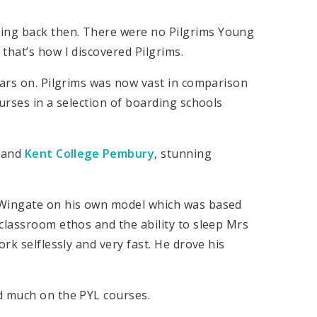
ing back then. There were no Pilgrims Young
that’s how I discovered Pilgrims.
ears on. Pilgrims was now vast in comparison
urses in a selection of boarding schools
, and
Kent College Pembury
, stunning
 Wingate on his own model which was based
classroom ethos and the ability to sleep Mrs
rk selflessly and very fast. He drove his
d much on the PYL courses.