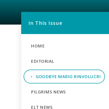
In This Issue
HOME
EDITORIAL
GOODBYE MARIO RINVOLUCRI
PILGRIMS NEWS
ELT NEWS