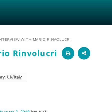
INTERVIEW WITH MARIO RINVOLUCRI
io Rinvolucri
ry, UK/Italy
August 3, 2018
issue of