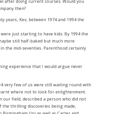
eel after doing current courses. Would you
 company then?
nty years, Kev, between 1974 and 1994 the
were just starting to have kids. By 1994 the
 maybe still half-baked but much more
in the mid-seventies. Parenthood certainly
rning experience that I would argue never
 very few of us were still waiting round with
earnt where not to look for enlightenment.
n our field, described a person who did not
 the thrilling discoveries being made,
in Birmingham Uni as well as Carter and