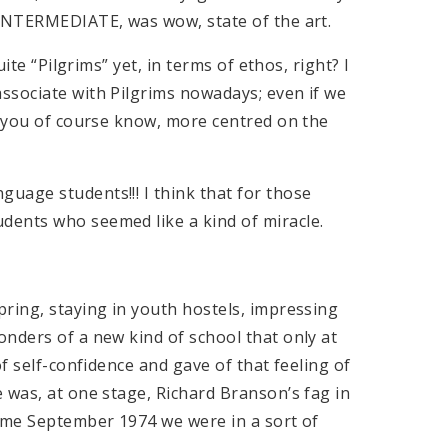
 INTERMEDIATE, was wow, state of the art.
ite “Pilgrims” yet, in terms of ethos, right? I
ssociate with Pilgrims nowadays; even if we
s you of course know, more centred on the
uage students!!! I think that for those
dents who seemed like a kind of miracle.
ring, staying in youth hostels, impressing
nders of a new kind of school that only at
of self-confidence and gave of that feeling of
 was, at one stage, Richard Branson’s fag in
Come September 1974 we were in a sort of