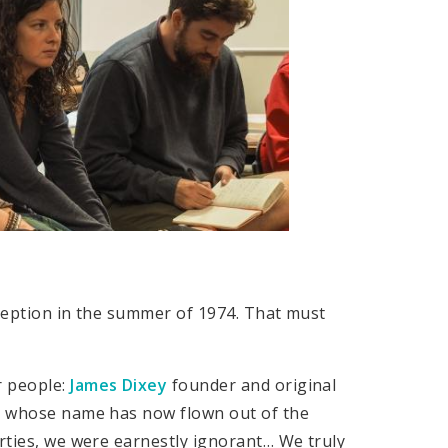
nception in the summer of 1974. That must
r people:
James Dixey
founder and original
dy whose name has now flown out of the
irties, we were earnestly ignorant… We truly