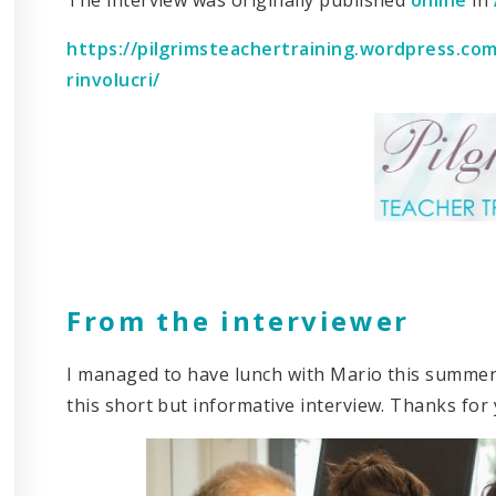
https://pilgrimsteachertraining.wordpress.co
rinvolucri/
From the interviewer
I managed to have lunch with Mario this summer 
this short but informative interview. Thanks for 