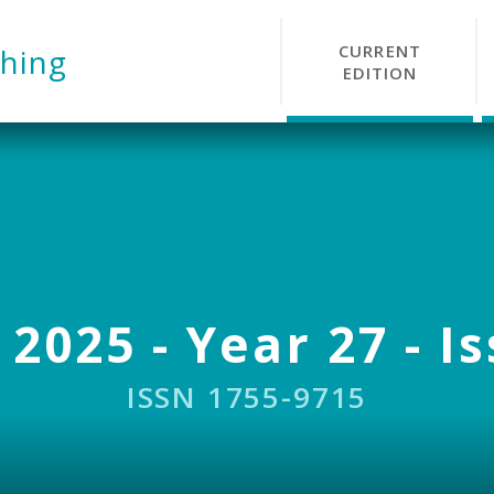
CURRENT
hing
EDITION
 2025 - Year 27 - I
ISSN 1755-9715