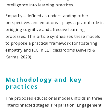
intelligence into learning practices.
Empathy—defined as understanding others'
perspectives and emotions—plays a pivotal role in
bridging cognitive and affective learning
processes. This article synthesizes these models
to propose a practical framework for fostering
empathy and ICC in ELT classrooms (Aliverti &
Karras, 2020).
Methodology and key
practices
The proposed educational model unfolds in three
interconnected stages: Preparation, Engagement,