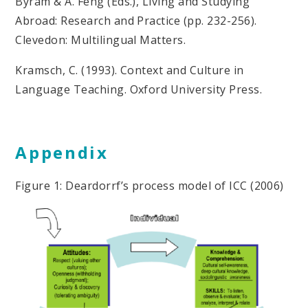
Byram & A. Feng (Eds.), Living and Studying
Abroad: Research and Practice (pp. 232-256).
Clevedon: Multilingual Matters.
Kramsch, C. (1993). Context and Culture in
Language Teaching. Oxford University Press.
Appendix
Figure 1: Deardorrf’s process model of ICC (2006)