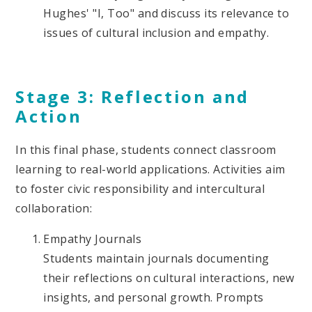
Hughes' "I, Too" and discuss its relevance to
issues of cultural inclusion and empathy.
Stage 3: Reflection and
Action
In this final phase, students connect classroom
learning to real-world applications. Activities aim
to foster civic responsibility and intercultural
collaboration:
Empathy Journals
Students maintain journals documenting
their reflections on cultural interactions, new
insights, and personal growth. Prompts