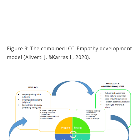
Figure 3: The combined ICC-Empathy development
model (Aliverti J. &Karras I., 2020).