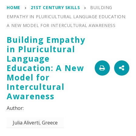
HOME
21ST CENTURY SKILLS
BUILDING
EMPATHY IN PLURICULTURAL LANGUAGE EDUCATION:
A NEW MODEL FOR INTERCULTURAL AWARENESS
Building Empathy
in Pluricultural
Language
Education: A New
Model for
Intercultural
Awareness
Julia Aliverti, Greece