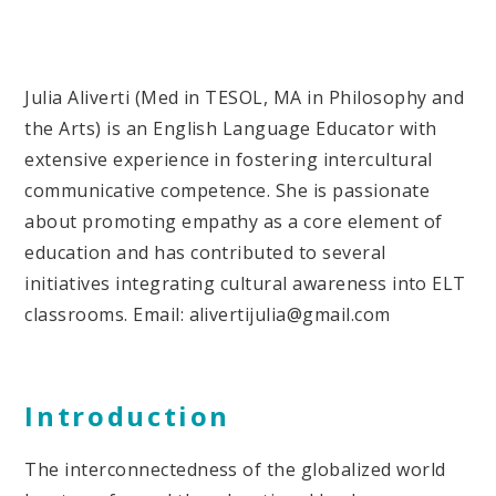
Julia Aliverti (Med in TESOL, MA in Philosophy and
the Arts) is an English Language Educator with
extensive experience in fostering intercultural
communicative competence. She is passionate
about promoting empathy as a core element of
education and has contributed to several
initiatives integrating cultural awareness into ELT
classrooms. Email: alivertijulia@gmail.com
Introduction
The interconnectedness of the globalized world