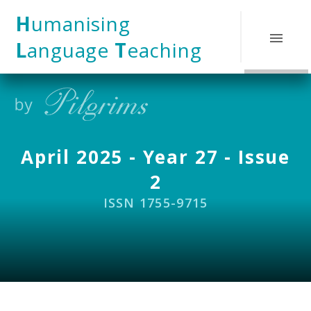
Skip to content ↓
H
umanising
L
anguage
T
eaching
April 2025 - Year 27 - Issue
2
ISSN 1755-9715