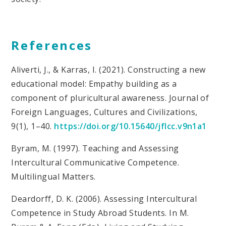
References
Aliverti, J., & Karras, I. (2021). Constructing a new
educational model: Empathy building as a
component of pluricultural awareness. Journal of
Foreign Languages, Cultures and Civilizations,
9(1), 1–40.
https://doi.org/10.15640/jflcc.v9n1a1
Byram, M. (1997). Teaching and Assessing
Intercultural Communicative Competence.
Multilingual Matters.
Deardorff, D. K. (2006). Assessing Intercultural
Competence in Study Abroad Students. In M.