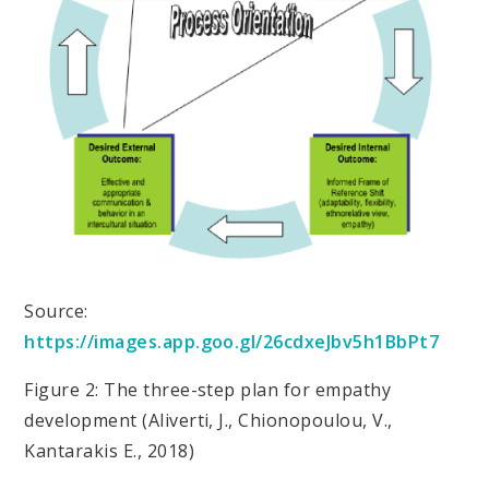
Source:
https://images.app.goo.gl/26cdxeJbv5h1BbPt7
Figure 2: The three-step plan for empathy
development (Aliverti, J., Chionopoulou, V.,
Kantarakis E., 2018)