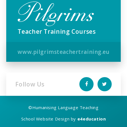
Teacher Training Courses
www.pilgrimsteachertraining.eu
Follow Us
©
Humanising Language Teaching
School Website Design by
e4education