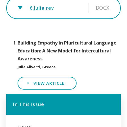
DOCX
6.Julia.rev
Building Empathy in Pluricultural Language
Education: A New Model for Intercultural
Awareness
Julia Aliverti, Greece
VIEW ARTICLE
In This Issue