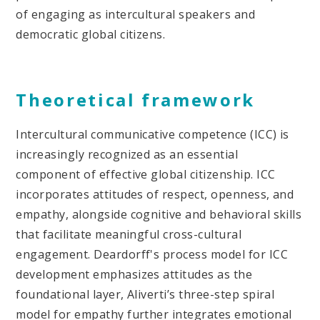
of engaging as intercultural speakers and
democratic global citizens.
Theoretical framework
Intercultural communicative competence (ICC) is
increasingly recognized as an essential
component of effective global citizenship. ICC
incorporates attitudes of respect, openness, and
empathy, alongside cognitive and behavioral skills
that facilitate meaningful cross-cultural
engagement. Deardorff's process model for ICC
development emphasizes attitudes as the
foundational layer, Aliverti’s three-step spiral
model for empathy further integrates emotional