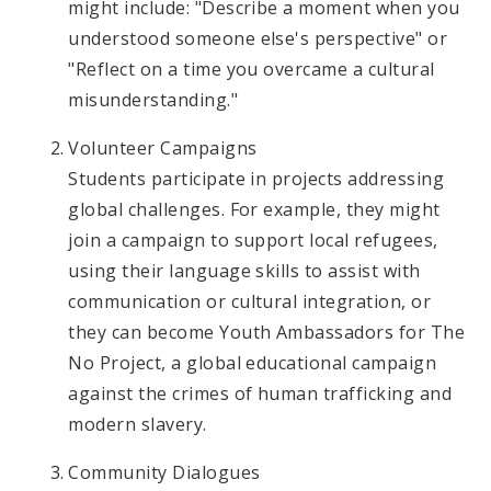
might include: "Describe a moment when you
understood someone else's perspective" or
"Reflect on a time you overcame a cultural
misunderstanding."
Volunteer Campaigns
Students participate in projects addressing
global challenges. For example, they might
join a campaign to support local refugees,
using their language skills to assist with
communication or cultural integration, or
they can become Youth Ambassadors for The
No Project, a global educational campaign
against the crimes of human trafficking and
modern slavery.
Community Dialogues