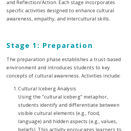
and Reflection/Action. Each stage incorporates
specific activities designed to enhance cultural
awareness, empathy, and intercultural skills.
Stage 1: Preparation
The preparation phase establishes a trust-based
environment and introduces students to key
concepts of cultural awareness. Activities include:
Cultural Iceberg Analysis
Using the "cultural iceberg" metaphor,
students identify and differentiate between
visible cultural elements (e.g., food,
language) and hidden aspects (e.g., values,
beliefs). This activity encourages learners to