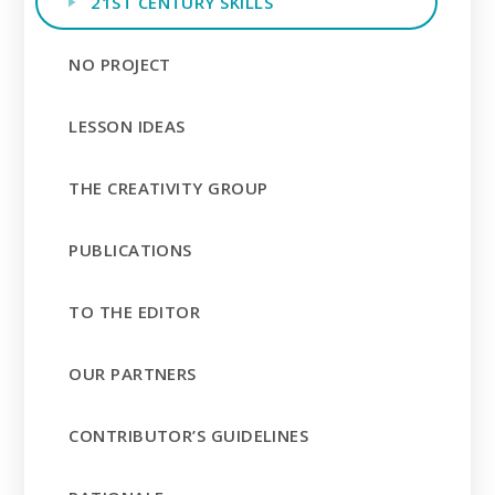
21ST CENTURY SKILLS
NO PROJECT
LESSON IDEAS
THE CREATIVITY GROUP
PUBLICATIONS
TO THE EDITOR
OUR PARTNERS
CONTRIBUTOR’S GUIDELINES