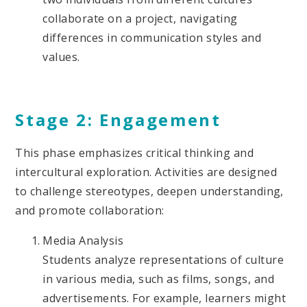
collaborate on a project, navigating
differences in communication styles and
values.
Stage 2: Engagement
This phase emphasizes critical thinking and
intercultural exploration. Activities are designed
to challenge stereotypes, deepen understanding,
and promote collaboration:
Media Analysis
Students analyze representations of culture
in various media, such as films, songs, and
advertisements. For example, learners might