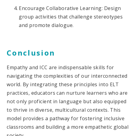
Encourage Collaborative Learning: Design
group activities that challenge stereotypes
and promote dialogue.
Conclusion
Empathy and ICC are indispensable skills for
navigating the complexities of our interconnected
world. By integrating these principles into ELT
practices, educators can nurture learners who are
not only proficient in language but also equipped
to thrive in diverse, multicultural contexts. This
model provides a pathway for fostering inclusive
classrooms and building a more empathetic global
society.