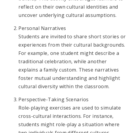
reflect on their own cultural identities and
uncover underlying cultural assumptions.
Personal Narratives
Students are invited to share short stories or
experiences from their cultural backgrounds.
For example, one student might describe a
traditional celebration, while another
explains a family custom. These narratives
foster mutual understanding and highlight
cultural diversity within the classroom.
Perspective-Taking Scenarios
Role-playing exercises are used to simulate
cross-cultural interactions. For instance,
students might role-play a situation where
two individuals from different cultures