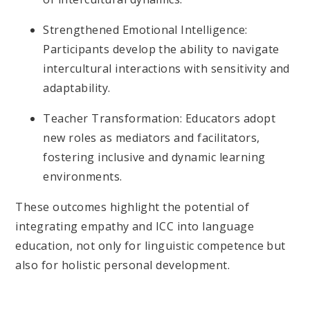
Strengthened Emotional Intelligence:
Participants develop the ability to navigate
intercultural interactions with sensitivity and
adaptability.
Teacher Transformation: Educators adopt
new roles as mediators and facilitators,
fostering inclusive and dynamic learning
environments.
These outcomes highlight the potential of
integrating empathy and ICC into language
education, not only for linguistic competence but
also for holistic personal development.