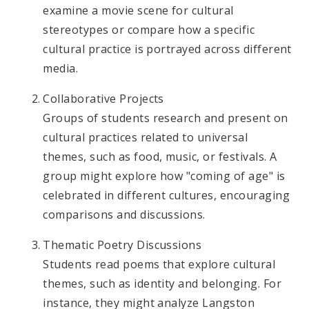
examine a movie scene for cultural
stereotypes or compare how a specific
cultural practice is portrayed across different
media.
Collaborative Projects
Groups of students research and present on
cultural practices related to universal
themes, such as food, music, or festivals. A
group might explore how "coming of age" is
celebrated in different cultures, encouraging
comparisons and discussions.
Thematic Poetry Discussions
Students read poems that explore cultural
themes, such as identity and belonging. For
instance, they might analyze Langston