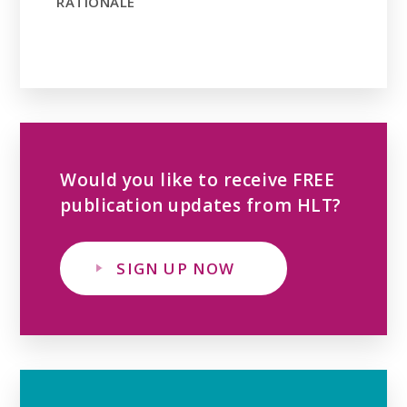
RATIONALE
Would you like to receive FREE
publication updates from HLT?
SIGN UP NOW