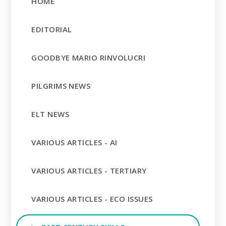
HOME
EDITORIAL
GOODBYE MARIO RINVOLUCRI
PILGRIMS NEWS
ELT NEWS
VARIOUS ARTICLES - AI
VARIOUS ARTICLES - TERTIARY
VARIOUS ARTICLES - ECO ISSUES