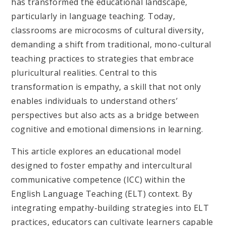
has transformed the educational landscape,
particularly in language teaching. Today,
classrooms are microcosms of cultural diversity,
demanding a shift from traditional, mono-cultural
teaching practices to strategies that embrace
pluricultural realities. Central to this
transformation is empathy, a skill that not only
enables individuals to understand others’
perspectives but also acts as a bridge between
cognitive and emotional dimensions in learning.
This article explores an educational model
designed to foster empathy and intercultural
communicative competence (ICC) within the
English Language Teaching (ELT) context. By
integrating empathy-building strategies into ELT
practices, educators can cultivate learners capable