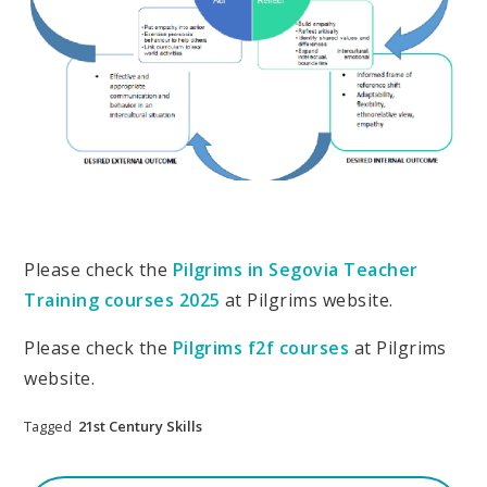
Please check the
Pilgrims in Segovia Teacher
Training courses 2025
at Pilgrims website.
Please check the
Pilgrims f2f courses
at Pilgrims
website.
Tagged
21st Century Skills