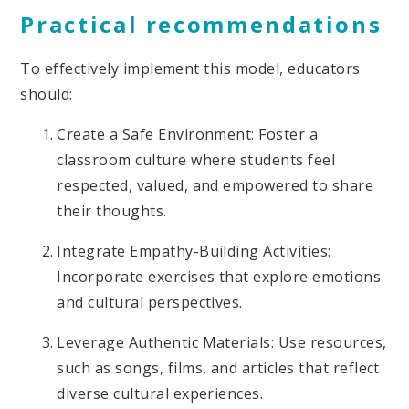
Practical recommendations
To effectively implement this model, educators
should:
Create a Safe Environment: Foster a
classroom culture where students feel
respected, valued, and empowered to share
their thoughts.
Integrate Empathy-Building Activities:
Incorporate exercises that explore emotions
and cultural perspectives.
Leverage Authentic Materials: Use resources,
such as songs, films, and articles that reflect
diverse cultural experiences.