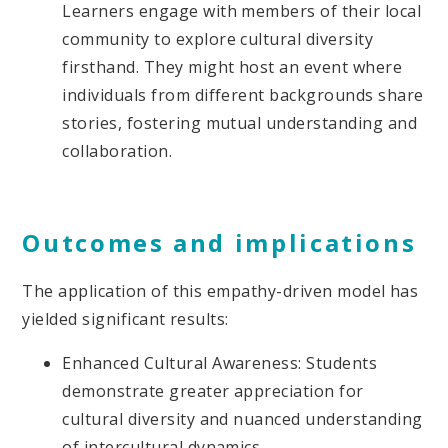
Learners engage with members of their local
community to explore cultural diversity
firsthand. They might host an event where
individuals from different backgrounds share
stories, fostering mutual understanding and
collaboration.
Outcomes and implications
The application of this empathy-driven model has
yielded significant results:
Enhanced Cultural Awareness: Students
demonstrate greater appreciation for
cultural diversity and nuanced understanding
of intercultural dynamics.