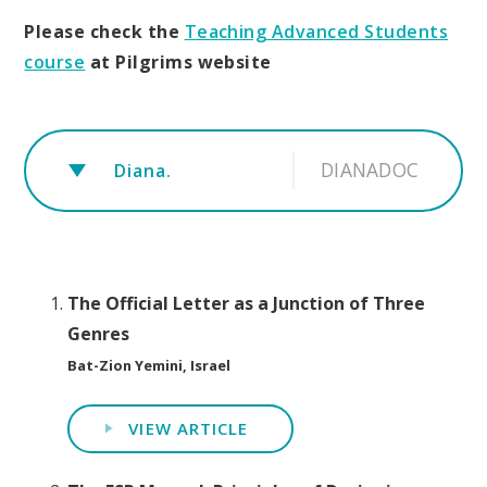
Please check the
Teaching Advanced Students
course
at Pilgrims website
DIANADOC
Diana.
The Official Letter as a Junction of Three
Genres
Bat-Zion Yemini, Israel
VIEW ARTICLE