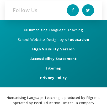
Follow Us
©
Humanising Language Teaching
School Website Design by
e4education
High Visibility Version
Accessibility Statement
Sitemap
Privacy Policy
Humanising Language Teaching is produced by Pilgrims,
operated by Instill Education Limited, a company