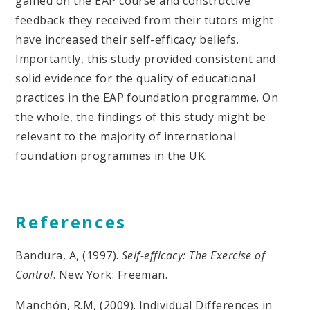
gained on the EAP course and constructive
feedback they received from their tutors might
have increased their self-efficacy beliefs.
Importantly, this study provided consistent and
solid evidence for the quality of educational
practices in the EAP foundation programme. On
the whole, the findings of this study might be
relevant to the majority of international
foundation programmes in the UK.
References
Bandura, A, (1997).
Self-efficacy: The Exercise of
Control
. New York: Freeman.
Manchón, R.M, (2009). Individual Differences in