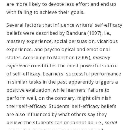
are more likely to devote less effort and end up
with failing to achieve their goals.
Several factors that influence writers' self-efficacy
beliefs were described by Bandura (1997), i.e.,
mastery experience, social persuasion, vicarious
experience, and psychological and emotional
states. According to Manchón (2009),
mastery
experience
constitutes the most powerful source
of self-efficacy. Learners' successful performance
in similar tasks in the past apparently triggers a
positive evaluation, while learners' failure to
perform well, on the contrary, might diminish
their self-efficacy. Students' self-efficacy beliefs
are also influenced by what others say they
believe the students can or cannot do, i.e.,
social