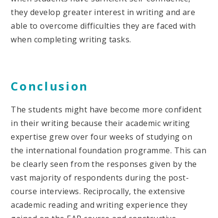
they develop greater interest in writing and are
able to overcome difficulties they are faced with
when completing writing tasks.
Conclusion
The students might have become more confident
in their writing because their academic writing
expertise grew over four weeks of studying on
the international foundation programme. This can
be clearly seen from the responses given by the
vast majority of respondents during the post-
course interviews. Reciprocally, the extensive
academic reading and writing experience they