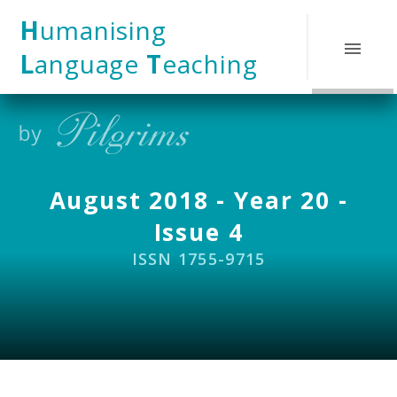
Skip to content ↓
H
umanising
L
anguage
T
eaching
August 2018 - Year 20 -
Issue 4
ISSN 1755-9715