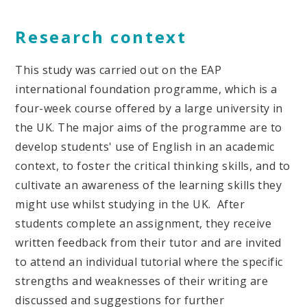
Research context
This study was carried out on the EAP
international foundation programme, which is a
four-week course offered by a large university in
the UK. The major aims of the programme are to
develop students' use of English in an academic
context, to foster the critical thinking skills, and to
cultivate an awareness of the learning skills they
might use whilst studying in the UK. After
students complete an assignment, they receive
written feedback from their tutor and are invited
to attend an individual tutorial where the specific
strengths and weaknesses of their writing are
discussed and suggestions for further