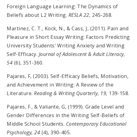
Foreign Language Learning: The Dynamics of
Beliefs about L2 Writing.
RESLA 22,
245-268.
Martinez, C. T., Kock, N., & Cass, J, (2011). Pain and
Pleasure in Short Essay Writing: Factors Predicting
University Students' Writing Anxiety and Writing
Self-Efficacy.
Journal of Adolescent & Adult Literacy,
54
(6), 351-360.
Pajares, F, (2003). Self-Efficacy Beliefs, Motivation,
and Achievement in Writing: A Review of the
Literature.
Reading & Writing Quarterly
,
19,
139-158.
Pajares, F., & Valiante, G, (1999). Grade Level and
Gender Differences in the Writing Self-Beliefs of
Middle School Students.
Contemporary Educational
Psychology,
24
(4), 390-405.