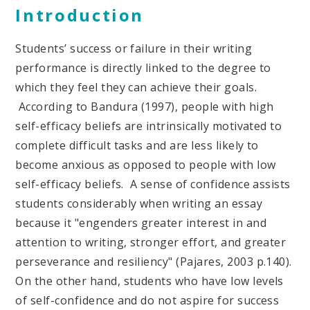
Introduction
Students’ success or failure in their writing
performance is directly linked to the degree to
which they feel they can achieve their goals.
According to Bandura (1997), people with high
self-efficacy beliefs are intrinsically motivated to
complete difficult tasks and are less likely to
become anxious as opposed to people with low
self-efficacy beliefs. A sense of confidence assists
students considerably when writing an essay
because it "engenders greater interest in and
attention to writing, stronger effort, and greater
perseverance and resiliency" (Pajares, 2003 p.140).
On the other hand, students who have low levels
of self-confidence and do not aspire for success