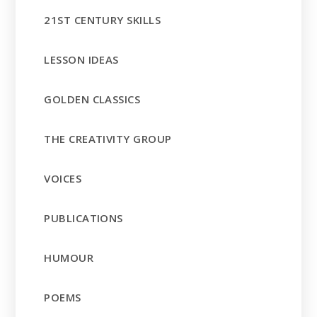
21ST CENTURY SKILLS
LESSON IDEAS
GOLDEN CLASSICS
THE CREATIVITY GROUP
VOICES
PUBLICATIONS
HUMOUR
POEMS