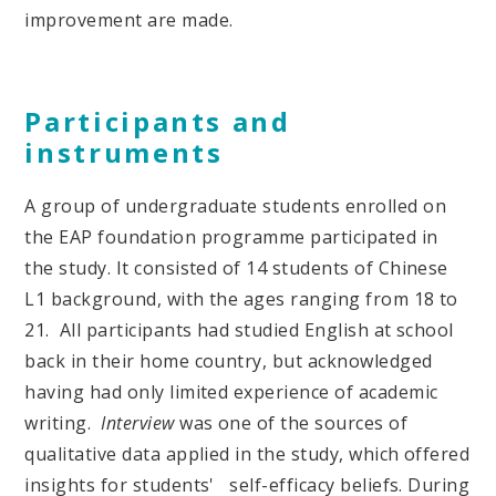
improvement are made.
Participants and
instruments
A group of undergraduate students enrolled on
the EAP foundation programme participated in
the study. It consisted of 14 students of Chinese
L1 background, with the ages ranging from 18 to
21. All participants had studied English at school
back in their home country, but acknowledged
having had only limited experience of academic
writing.
Interview
was one of the sources of
qualitative data applied in the study, which offered
insights for students' self-efficacy beliefs. During