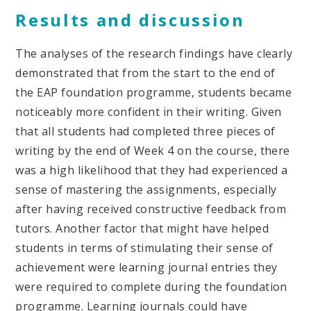
Results and discussion
The analyses of the research findings have clearly
demonstrated that from the start to the end of
the EAP foundation programme, students became
noticeably more confident in their writing. Given
that all students had completed three pieces of
writing by the end of Week 4 on the course, there
was a high likelihood that they had experienced a
sense of mastering the assignments, especially
after having received constructive feedback from
tutors. Another factor that might have helped
students in terms of stimulating their sense of
achievement were learning journal entries they
were required to complete during the foundation
programme. Learning journals could have