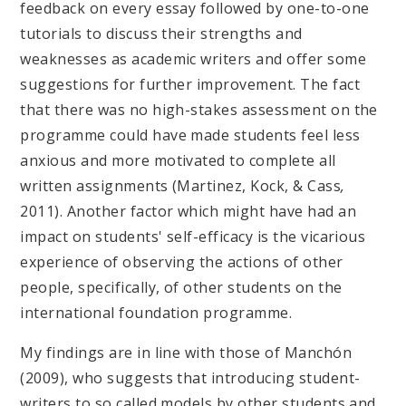
feedback on every essay followed by one-to-one
tutorials to discuss their strengths and
weaknesses as academic writers and offer some
suggestions for further improvement. The fact
that there was no high-stakes assessment on the
programme could have made students feel less
anxious and more motivated to complete all
written assignments (Martinez, Kock, & Cass
,
2011). Another factor which might have had an
impact on students' self-efficacy is the vicarious
experience of observing the actions of other
people, specifically, of other students on the
international foundation programme.
My findings are in line with those of Manchón
(2009), who suggests that introducing student-
writers to so called models by other students and