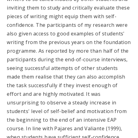
inviting them to study and critically evaluate these
pieces of writing might equip them with self-
confidence. The participants of my research were
also given access to good examples of students'
writing from the previous years on the foundation
programme. As reported by more than half of the
participants during the end-of-course interviews,
seeing successful attempts of other students
made them realise that they can also accomplish
the task successfully if they invest enough of
effort and are highly motivated. It was
unsurprising to observe a steady increase in
students' level of self-belief and motivation from
the beginning to the end of an intensive EAP
course. In line with Pajares and Valiante (1999),
when students have sufficient self-confidence,