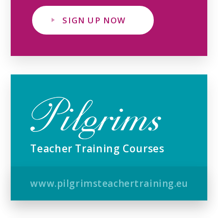
SIGN UP NOW
Teacher Training Courses
www.pilgrimsteachertraining.eu