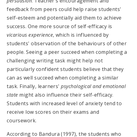
persuasion
. Teacher's encouragement and
feedback from peers could help raise students'
self-esteem and potentially aid them to achieve
success. One more source of self-efficacy is
vicarious experience
, which is influenced by
students' observation of the behaviours of other
people. Seeing a peer succeed when completing a
challenging writing task might help not
particularly confident students believe that they
can as well succeed when completing a similar
task. Finally, learners'
psychological and emotional
state
might also influence their self-efficacy.
Students with increased level of anxiety tend to
receive low scores on their exams and
coursework.
According to Bandura (1997), the students who