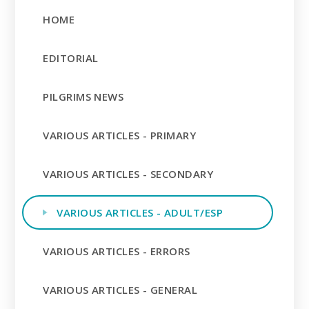
HOME
EDITORIAL
PILGRIMS NEWS
VARIOUS ARTICLES - PRIMARY
VARIOUS ARTICLES - SECONDARY
VARIOUS ARTICLES - ADULT/ESP
VARIOUS ARTICLES - ERRORS
VARIOUS ARTICLES - GENERAL