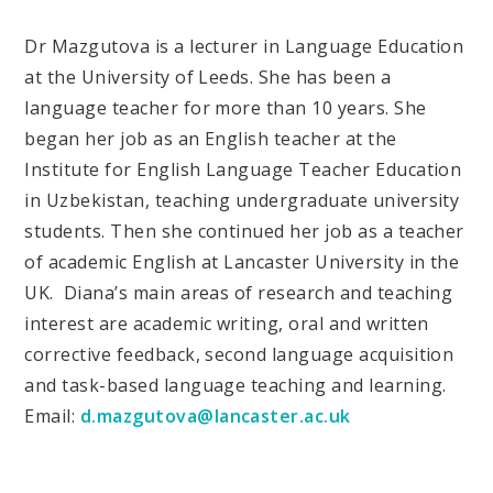
Dr Mazgutova is a lecturer in Language Education
at the University of Leeds. She has been a
language teacher for more than 10 years. She
began her job as an English teacher at the
Institute for English Language Teacher Education
in Uzbekistan, teaching undergraduate university
students. Then she continued her job as a teacher
of academic English at Lancaster University in the
UK. Diana’s main areas of research and teaching
interest are academic writing, oral and written
corrective feedback, second language acquisition
and task-based language teaching and learning.
Email:
d.mazgutova@lancaster.ac.uk