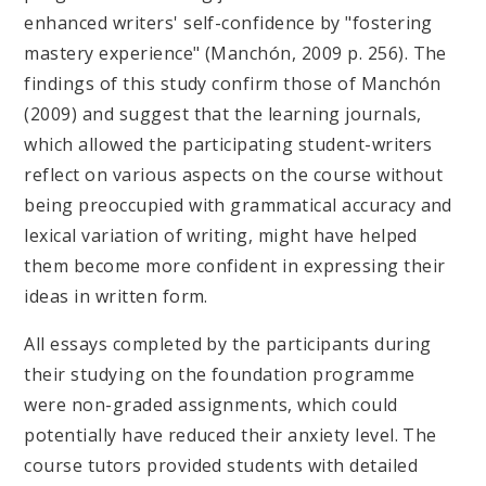
enhanced writers' self-confidence by "fostering
mastery experience" (Manchón, 2009 p. 256). The
findings of this study confirm those of Manchón
(2009) and suggest that the learning journals,
which allowed the participating student-writers
reflect on various aspects on the course without
being preoccupied with grammatical accuracy and
lexical variation of writing, might have helped
them become more confident in expressing their
ideas in written form.
All essays completed by the participants during
their studying on the foundation programme
were non-graded assignments, which could
potentially have reduced their anxiety level. The
course tutors provided students with detailed