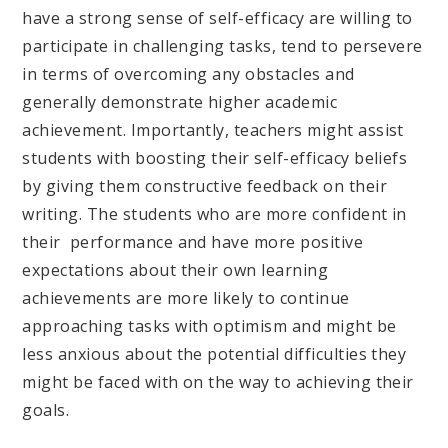
have a strong sense of self-efficacy are willing to
participate in challenging tasks, tend to persevere
in terms of overcoming any obstacles and
generally demonstrate higher academic
achievement. Importantly, teachers might assist
students with boosting their self-efficacy beliefs
by giving them constructive feedback on their
writing. The students who are more confident in
their performance and have more positive
expectations about their own learning
achievements are more likely to continue
approaching tasks with optimism and might be
less anxious about the potential difficulties they
might be faced with on the way to achieving their
goals.