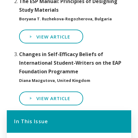
The ESP Manual: Principles of Designing
Study Materials
Boryana T. Ruzhekova-Rogozherova, Bulgaria
VIEW ARTICLE
Changes in Self-Efficacy Beliefs of
International Student-Writers on the EAP
Foundation Programme
Diana Mazgutova, United Kingdom
VIEW ARTICLE
In This Issue