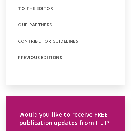
TO THE EDITOR
OUR PARTNERS
CONTRIBUTOR GUIDELINES
PREVIOUS EDITIONS
Would you like to receive FREE
publication updates from HLT?