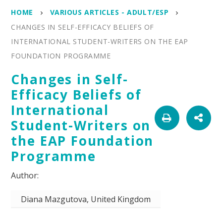
HOME
VARIOUS ARTICLES - ADULT/ESP
CHANGES IN SELF-EFFICACY BELIEFS OF
INTERNATIONAL STUDENT-WRITERS ON THE EAP
FOUNDATION PROGRAMME
Changes in Self-
Efficacy Beliefs of
International
Student-Writers on
the EAP Foundation
Programme
Diana Mazgutova, United Kingdom