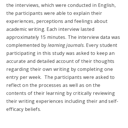
the interviews, which were conducted in English,
the participants were able to explain their
experiences, perceptions and feelings about
academic writing. Each interview lasted
approximately 15 minutes. The interview data was
complemented by
learning journals
. Every student
participating in this study was asked to keep an
accurate and detailed account of their thoughts
regarding their own writing by completing one
entry per week. The participants were asked to
reflect on the processes as well as on the
contents of their learning by critically reviewing
their writing experiences including their and self-
efficacy beliefs.