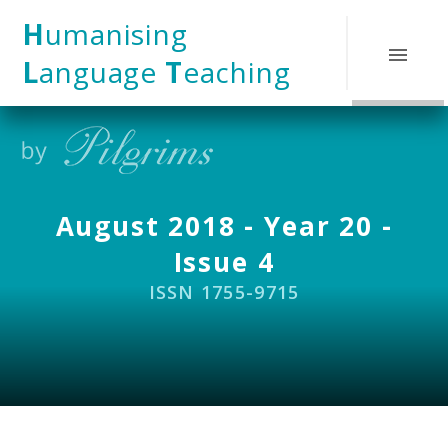
Skip to content ↓
H
umanising
L
anguage
T
eaching
August 2018 - Year 20 -
Issue 4
ISSN 1755-9715