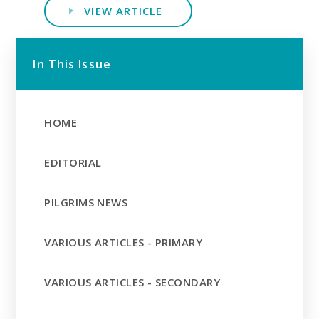
VIEW ARTICLE
In This Issue
HOME
EDITORIAL
PILGRIMS NEWS
VARIOUS ARTICLES - PRIMARY
VARIOUS ARTICLES - SECONDARY