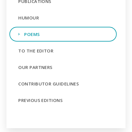
PUBLICATIONS
HUMOUR
POEMS
TO THE EDITOR
OUR PARTNERS
CONTRIBUTOR GUIDELINES
PREVIOUS EDITIONS