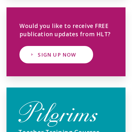
Would you like to receive FREE
publication updates from HLT?
SIGN UP NOW