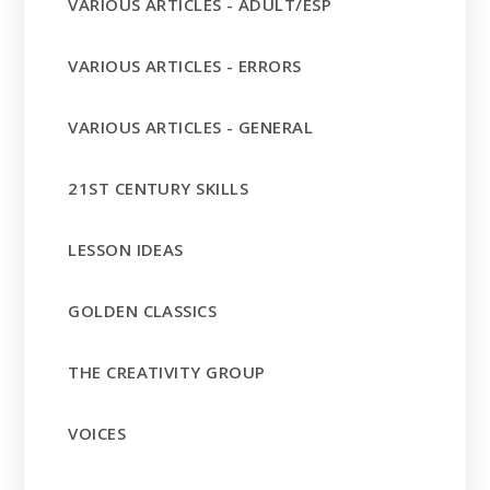
VARIOUS ARTICLES - ADULT/ESP
VARIOUS ARTICLES - ERRORS
VARIOUS ARTICLES - GENERAL
21ST CENTURY SKILLS
LESSON IDEAS
GOLDEN CLASSICS
THE CREATIVITY GROUP
VOICES