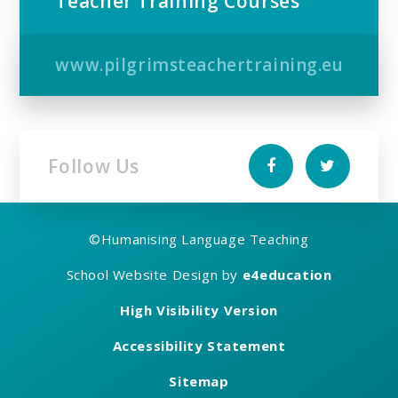
Teacher Training Courses
www.pilgrimsteachertraining.eu
Follow Us
©
Humanising Language Teaching
School Website Design by
e4education
High Visibility Version
Accessibility Statement
Sitemap