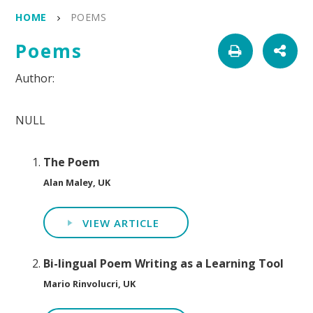
HOME
POEMS
Poems
NULL
The Poem
Alan Maley, UK
VIEW ARTICLE
Bi-lingual Poem Writing as a Learning Tool
Mario Rinvolucri, UK