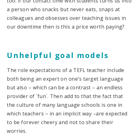
too: if our contact time with students turns us into
a person who snacks but never eats, snaps at
colleagues and obsesses over teaching issues in
our downtime then is this a price worth paying?
Unhelpful goal models
The role expectations of a TEFL teacher include
both being an expert on one’s target language
but also – which can be a contrast – an endless
provider of `fun`. Then add to that the fact that
the culture of many language schools is one in
which teachers – in an implicit way –are expected
to be forever cheery and not to share their
worries.