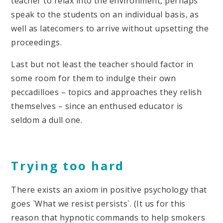
teacher to relax into the environment, perhaps
speak to the students on an individual basis, as
well as latecomers to arrive without upsetting the
proceedings.
Last but not least the teacher should factor in
some room for them to indulge their own
peccadilloes – topics and approaches they relish
themselves – since an enthused educator is
seldom a dull one.
Trying too hard
There exists an axiom in positive psychology that
goes `What we resist persists`. (It us for this
reason that hypnotic commands to help smokers