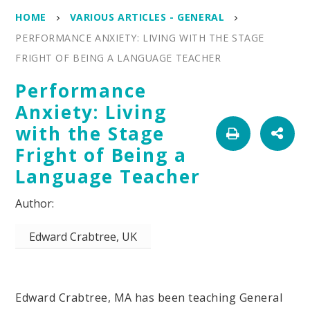
HOME
VARIOUS ARTICLES - GENERAL
PERFORMANCE ANXIETY: LIVING WITH THE STAGE
FRIGHT OF BEING A LANGUAGE TEACHER
Performance
Anxiety: Living
with the Stage
Fright of Being a
Language Teacher
Edward Crabtree, UK
Edward Crabtree, MA has been teaching General