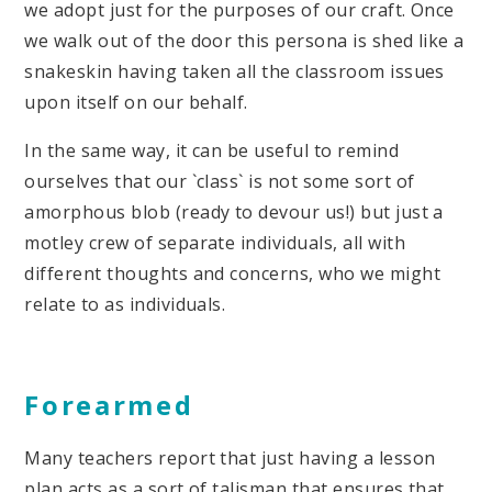
we adopt just for the purposes of our craft. Once
we walk out of the door this persona is shed like a
snakeskin having taken all the classroom issues
upon itself on our behalf.
In the same way, it can be useful to remind
ourselves that our `class` is not some sort of
amorphous blob (ready to devour us!) but just a
motley crew of separate individuals, all with
different thoughts and concerns, who we might
relate to as individuals.
Forearmed
Many teachers report that just having a lesson
plan acts as a sort of talisman that ensures that