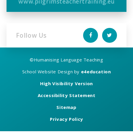
www.pilgrimsteachertraining.eu
Follow Us
©
Humanising Language Teaching
School Website Design by
e4education
High Visibility Version
Accessibility Statement
Sitemap
Privacy Policy