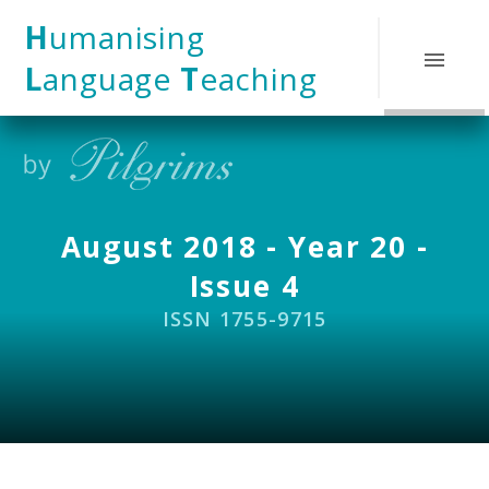
Skip to content ↓
H
umanising
L
anguage
T
eaching
August 2018 - Year 20 -
Issue 4
ISSN 1755-9715