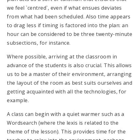
we feel `centred`, even if what ensues deviates
from what had been scheduled. Also time appears
to drag less if timing is factored into the plan: an
hour can be considered to be three twenty-minute
subsections, for instance.
Where possible, arriving at the classroom in
advance of the students is also crucial. This allows
us to be a master of their environment, arranging
the layout of the room as best suits ourselves and
getting acquainted with all the technologies, for
example.
A class can begin with a quiet warmer such as a
Wordsearch (where the lexis is related to the
theme of the lesson). This provides time for the