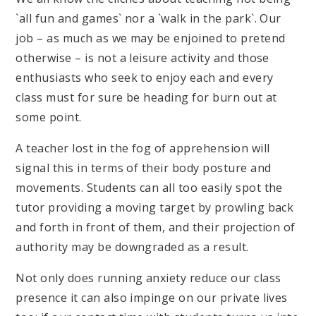
`all fun and games` nor a `walk in the park`. Our
job – as much as we may be enjoined to pretend
otherwise – is not a leisure activity and those
enthusiasts who seek to enjoy each and every
class must for sure be heading for burn out at
some point.
A teacher lost in the fog of apprehension will
signal this in terms of their body posture and
movements. Students can all too easily spot the
tutor providing a moving target by prowling back
and forth in front of them, and their projection of
authority may be downgraded as a result.
Not only does running anxiety reduce our class
presence it can also impinge on our private lives