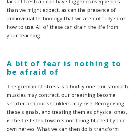
lack of fresh air can have bigger consequences
than we might expect, as can the presence of
audiovisual technology that we are not fully sure
how to use. All of these can drain the life from
your teaching.
A bit of fear is nothing to
be afraid of
The gremlin of stress is a bodily one: our stomach
muscles may contract, our breathing become
shorter and our shoulders may rise. Recognising
these signals, and treating them as physical ones,
is the first step towards not being bluffed by our
own nerves. What we can then do is transform