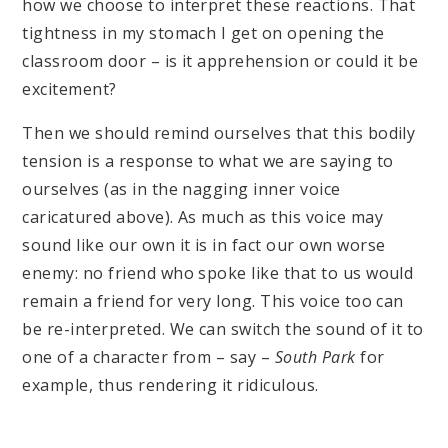
how we choose to interpret these reactions. That
tightness in my stomach I get on opening the
classroom door – is it apprehension or could it be
excitement?
Then we should remind ourselves that this bodily
tension is a response to what we are saying to
ourselves (as in the nagging inner voice
caricatured above). As much as this voice may
sound like our own it is in fact our own worse
enemy: no friend who spoke like that to us would
remain a friend for very long. This voice too can
be re-interpreted. We can switch the sound of it to
one of a character from – say –
South Park
for
example, thus rendering it ridiculous.