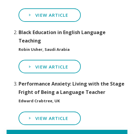
VIEW ARTICLE
Black Education in English Language
Teaching
Robin Usher, Saudi Arabia
VIEW ARTICLE
Performance Anxiety: Living with the Stage
Fright of Being a Language Teacher
Edward Crabtree, UK
VIEW ARTICLE