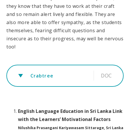
they know that they have to work at their craft
and so remain alert lively and flexible. They are
also more able to offer sympathy, as the students
themselves, fearing difficult questions and
insecure as to their progress, may well be nervous
too!
DOC
Crabtree
English Language Education in Sri Lanka Link
with the Learners’ Motivational Factors
Nilushika Prasangani Kariyawasam Sittarage, Sri Lanka