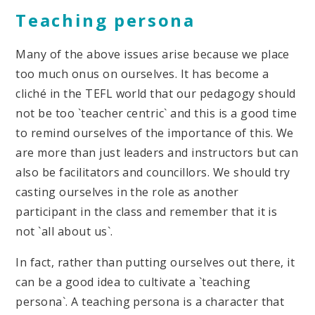
Teaching persona
Many of the above issues arise because we place
too much onus on ourselves. It has become a
cliché in the TEFL world that our pedagogy should
not be too `teacher centric` and this is a good time
to remind ourselves of the importance of this. We
are more than just leaders and instructors but can
also be facilitators and councillors. We should try
casting ourselves in the role as another
participant in the class and remember that it is
not `all about us`.
In fact, rather than putting ourselves out there, it
can be a good idea to cultivate a `teaching
persona`. A teaching persona is a character that