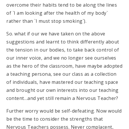
overcome their habits tend to be along the lines
of `I am looking after the health of my body`
rather than `I must stop smoking`).
So. what if our we have taken on the above
suggestions and learnt to think differently about
the tension in our bodies, to take back control of
our inner voice, and we no longer see ourselves
as the hero of the classroom, have maybe adopted
a teaching persona, see our class as a collection
of individuals, have mastered our teaching space
and brought our own interests into our teaching
content…and yet still remain a Nervous Teacher?
Further worry would be self-defeating. Now would
be the time to consider the strengths that
Nervous Teachers possess. Never complacent,