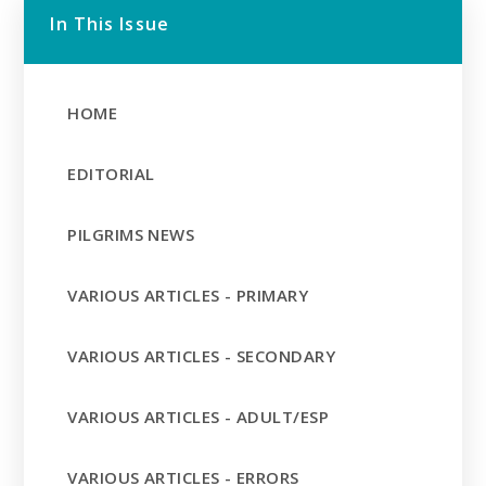
In This Issue
HOME
EDITORIAL
PILGRIMS NEWS
VARIOUS ARTICLES - PRIMARY
VARIOUS ARTICLES - SECONDARY
VARIOUS ARTICLES - ADULT/ESP
VARIOUS ARTICLES - ERRORS