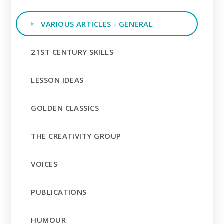
VARIOUS ARTICLES - GENERAL
21ST CENTURY SKILLS
LESSON IDEAS
GOLDEN CLASSICS
THE CREATIVITY GROUP
VOICES
PUBLICATIONS
HUMOUR