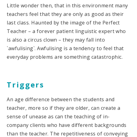
Little wonder then, that in this environment many
teachers feel that they are only as good as their
last class. Haunted by the image of the Perfect
Teacher – a forever patient linguistic expert who
is also a circus clown – they may fall into
`awfulising`. Awfulising is a tendency to feel that
everyday problems are something catastrophic.
Triggers
An age difference between the students and
teacher, more so if they are older, can create a
sense of unease as can the teaching of in-
company clients who have different backgrounds
than the teacher. The repetitiveness of conveying