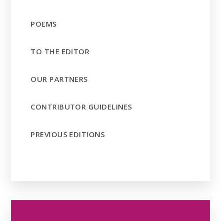
POEMS
TO THE EDITOR
OUR PARTNERS
CONTRIBUTOR GUIDELINES
PREVIOUS EDITIONS