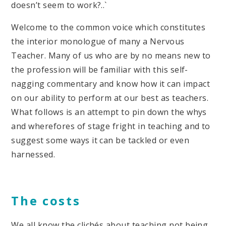
doesn’t seem to work?..`
Welcome to the common voice which constitutes
the interior monologue of many a Nervous
Teacher. Many of us who are by no means new to
the profession will be familiar with this self-
nagging commentary and know how it can impact
on our ability to perform at our best as teachers.
What follows is an attempt to pin down the whys
and wherefores of stage fright in teaching and to
suggest some ways it can be tackled or even
harnessed.
The costs
We all know the clichés about teaching not being