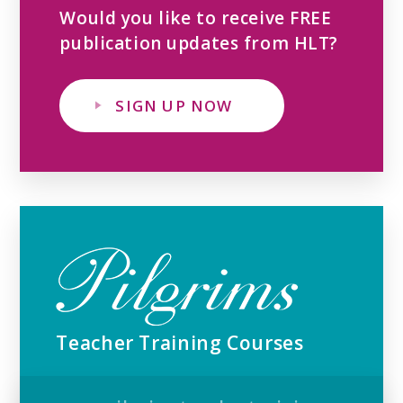
Would you like to receive FREE
publication updates from HLT?
SIGN UP NOW
Teacher Training Courses