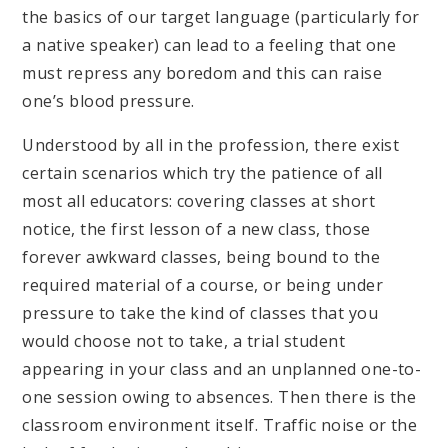
the basics of our target language (particularly for
a native speaker) can lead to a feeling that one
must repress any boredom and this can raise
one’s blood pressure.
Understood by all in the profession, there exist
certain scenarios which try the patience of all
most all educators: covering classes at short
notice, the first lesson of a new class, those
forever awkward classes, being bound to the
required material of a course, or being under
pressure to take the kind of classes that you
would choose not to take, a trial student
appearing in your class and an unplanned one-to-
one session owing to absences. Then there is the
classroom environment itself. Traffic noise or the