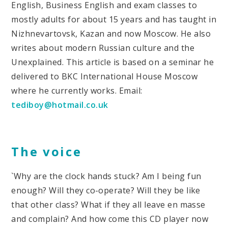
English, Business English and exam classes to
mostly adults for about 15 years and has taught in
Nizhnevartovsk, Kazan and now Moscow. He also
writes about modern Russian culture and the
Unexplained. This article is based on a seminar he
delivered to BKC International House Moscow
where he currently works. Email:
tediboy@hotmail.co.uk
The voice
`Why are the clock hands stuck? Am I being fun
enough? Will they co-operate? Will they be like
that other class? What if they all leave en masse
and complain? And how come this CD player now