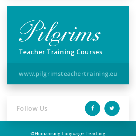
Teacher Training Courses
www.pilgrimsteachertraining.eu
Follow Us
©
Humanising Language Teaching