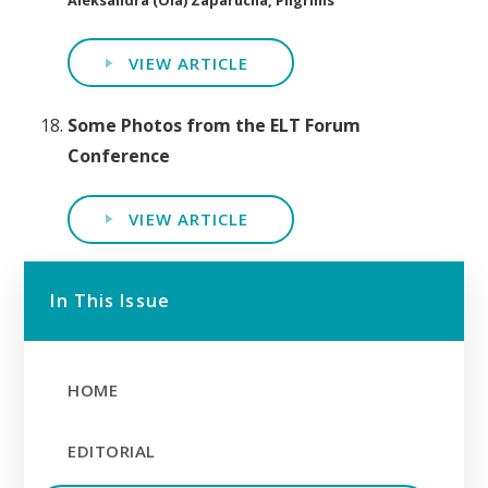
VIEW ARTICLE
Some Photos from the ELT Forum
Conference
VIEW ARTICLE
In This Issue
HOME
EDITORIAL