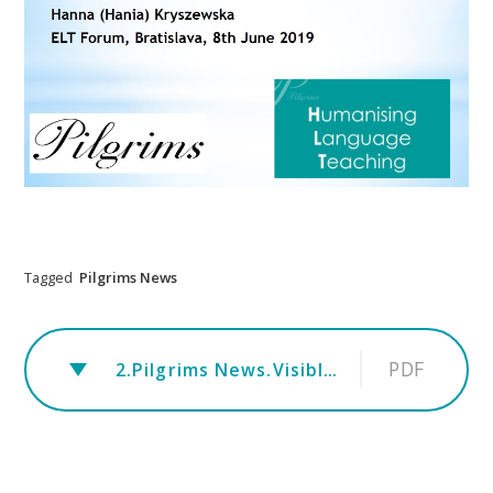
Tagged
Pilgrims News
PDF
2.Pilgrims News.Visible thinking.HK.ELTForum. workshop