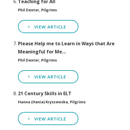
Teaching for All
Phil Dexter, Pilgrims
VIEW ARTICLE
Please Help me to Learn in Ways that Are
Meaningful for Me…
Phil Dexter, Pilgrims
VIEW ARTICLE
21 Century Skills in ELT
Hanna (Hania) Kryszewska, Pilgrims
VIEW ARTICLE