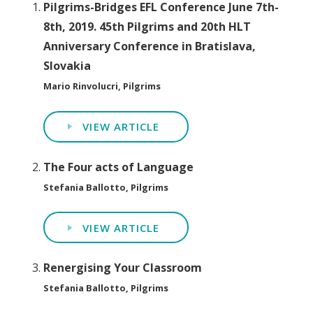
Pilgrims-Bridges EFL Conference June 7th-
8th, 2019. 45th Pilgrims and 20th HLT
Anniversary Conference in Bratislava,
Slovakia
Mario Rinvolucri, Pilgrims
VIEW ARTICLE
The Four acts of Language
Stefania Ballotto, Pilgrims
VIEW ARTICLE
Renergising Your Classroom
Stefania Ballotto, Pilgrims