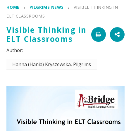
HOME
PILGRIMS NEWS
VISIBLE THINKING IN
ELT CLASSROOMS
Visible Thinking in
ELT Classrooms
Hanna (Hania) Kryszewska, Pilgrims