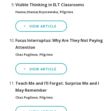
Visible Thinking in ELT Classrooms
Hanna (Hania) Kryszewska, Pilgrims
VIEW ARTICLE
Focus Interruptus: Why Are They Not Paying
Attention
Chaz Pugliese, Pilgrims
VIEW ARTICLE
Teach Me and I’ll Forget. Surprise Me and I
May Remember
Chaz Pugliese, Pilgrims