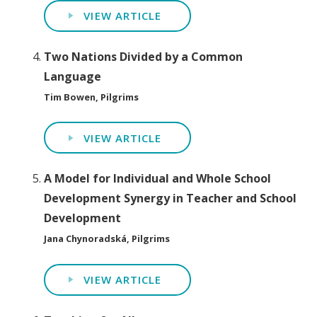
VIEW ARTICLE
Two Nations Divided by a Common
Language
Tim Bowen, Pilgrims
VIEW ARTICLE
A Model for Individual and Whole School
Development Synergy in Teacher and School
Development
Jana Chynoradská, Pilgrims
VIEW ARTICLE