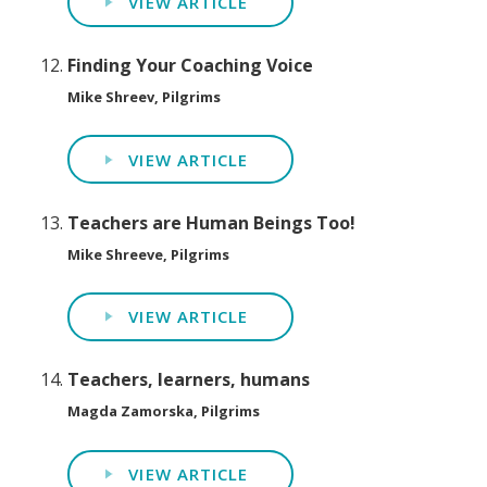
VIEW ARTICLE
Finding Your Coaching Voice
Mike Shreev, Pilgrims
VIEW ARTICLE
Teachers are Human Beings Too!
Mike Shreeve, Pilgrims
VIEW ARTICLE
Teachers, learners, humans
Magda Zamorska, Pilgrims
VIEW ARTICLE