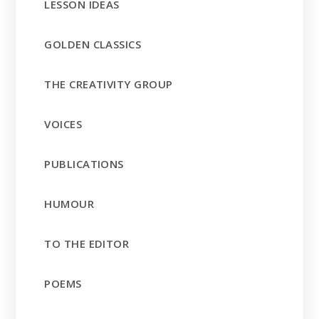
LESSON IDEAS
GOLDEN CLASSICS
THE CREATIVITY GROUP
VOICES
PUBLICATIONS
HUMOUR
TO THE EDITOR
POEMS