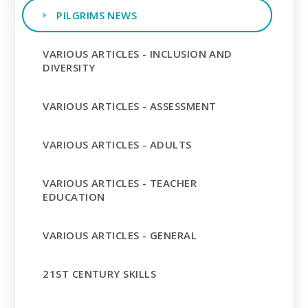
PILGRIMS NEWS
VARIOUS ARTICLES - INCLUSION AND
DIVERSITY
VARIOUS ARTICLES - ASSESSMENT
VARIOUS ARTICLES - ADULTS
VARIOUS ARTICLES - TEACHER
EDUCATION
VARIOUS ARTICLES - GENERAL
21ST CENTURY SKILLS