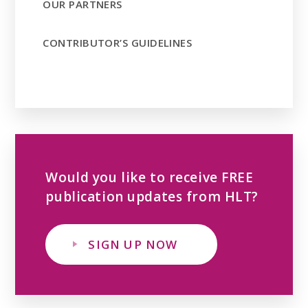
OUR PARTNERS
CONTRIBUTOR’S GUIDELINES
Would you like to receive FREE
publication updates from HLT?
SIGN UP NOW