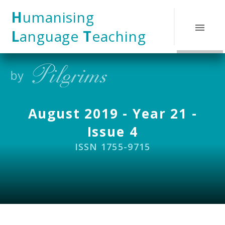
Skip to content ↓
H
umanising
L
anguage
T
eaching
August 2019 - Year 21 -
Issue 4
ISSN 1755-9715