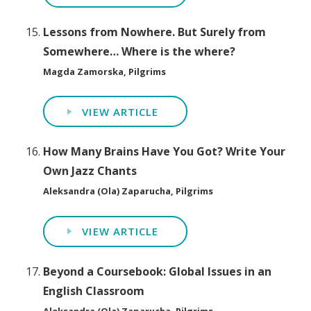
Lessons from Nowhere. But Surely from
Somewhere… Where is the where?
Magda Zamorska, Pilgrims
VIEW ARTICLE
How Many Brains Have You Got? Write Your
Own Jazz Chants
Aleksandra (Ola) Zaparucha, Pilgrims
VIEW ARTICLE
Beyond a Coursebook: Global Issues in an
English Classroom
Aleksandra (Ola) Zaparucha, Pilgrims