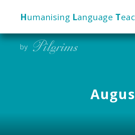
Skip to content ↓
H
umanising
L
anguage
T
eac
August