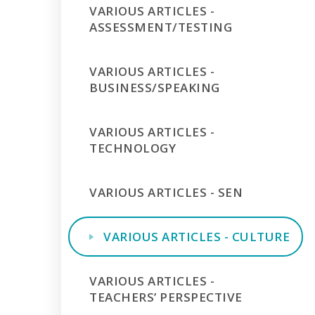
VARIOUS ARTICLES -
ASSESSMENT/TESTING
VARIOUS ARTICLES -
BUSINESS/SPEAKING
VARIOUS ARTICLES -
TECHNOLOGY
VARIOUS ARTICLES - SEN
VARIOUS ARTICLES - CULTURE
VARIOUS ARTICLES -
TEACHERS’ PERSPECTIVE