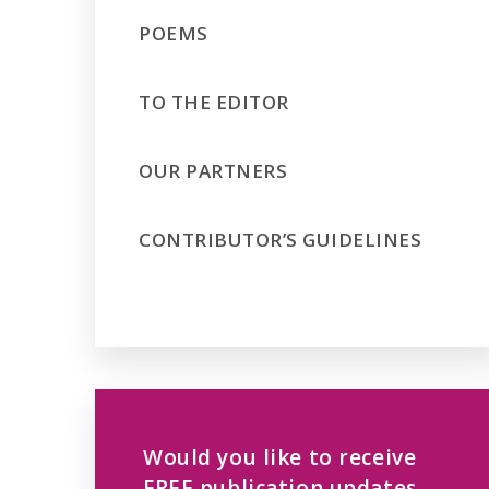
POEMS
TO THE EDITOR
OUR PARTNERS
CONTRIBUTOR’S GUIDELINES
Would you like to receive
FREE publication updates