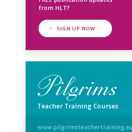
from HLT?
SIGN UP NOW
Teacher Training Courses
www.pilgrimsteachertraining.e