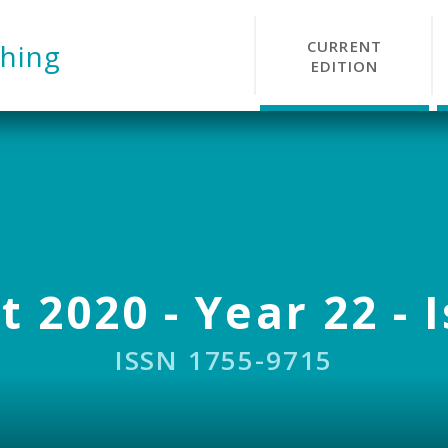
CURRENT
hing
EDITION
 2020 - Year 22 - 
ISSN 1755-9715