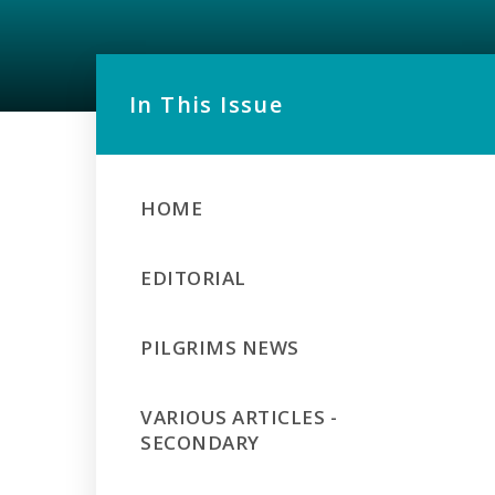
In This Issue
HOME
EDITORIAL
PILGRIMS NEWS
VARIOUS ARTICLES -
SECONDARY