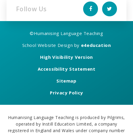
Follow Us
©
Humanising Language Teaching
School Website Design by
e4education
High Visibility Version
Accessibility Statement
Sitemap
Privacy Policy
Humanising Language Teaching is produced by Pilgrims,
operated by Instill Education Limited, a company
registered in England and Wales under company number