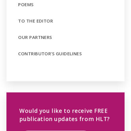
POEMS
TO THE EDITOR
OUR PARTNERS
CONTRIBUTOR’S GUIDELINES
Would you like to receive FREE
publication updates from HLT?