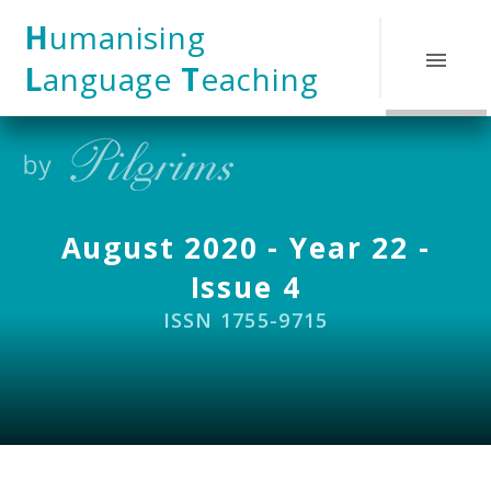
Skip to content ↓
H
umanising
L
anguage
T
eaching
August 2020 - Year 22 -
Issue 4
ISSN 1755-9715