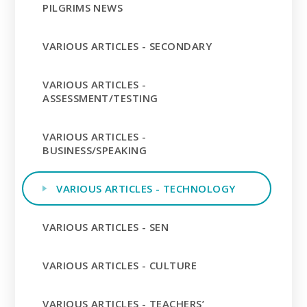
PILGRIMS NEWS
VARIOUS ARTICLES - SECONDARY
VARIOUS ARTICLES -
ASSESSMENT/TESTING
VARIOUS ARTICLES -
BUSINESS/SPEAKING
VARIOUS ARTICLES - TECHNOLOGY
VARIOUS ARTICLES - SEN
VARIOUS ARTICLES - CULTURE
VARIOUS ARTICLES - TEACHERS’