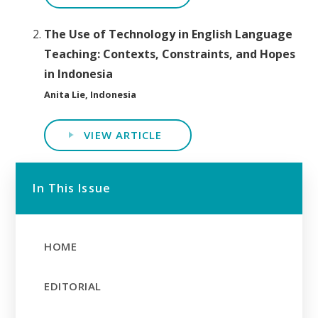
The Use of Technology in English Language
Teaching: Contexts, Constraints, and Hopes
in Indonesia
Anita Lie, Indonesia
VIEW ARTICLE
In This Issue
HOME
EDITORIAL