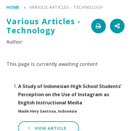
HOME
VARIOUS ARTICLES - TECHNOLOGY
Various Articles -
Technology
This page is currently awaiting content
A Study of Indonesian High School Students’
Perception on the Use of Instagram as
English Instructional Media
Made Hery Santosa, Indonesia
VIEW ARTICLE