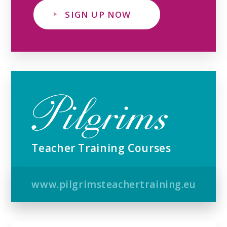
SIGN UP NOW
Teacher Training Courses
www.pilgrimsteachertraining.eu