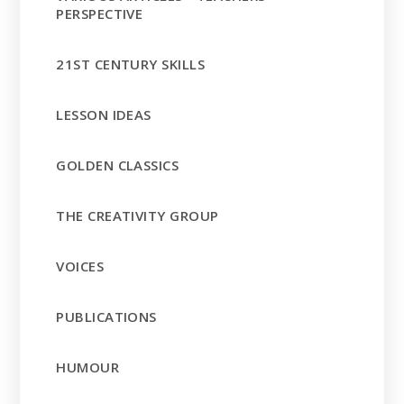
PERSPECTIVE
21ST CENTURY SKILLS
LESSON IDEAS
GOLDEN CLASSICS
THE CREATIVITY GROUP
VOICES
PUBLICATIONS
HUMOUR