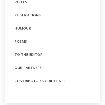
VOICES
PUBLICATIONS
HUMOUR
POEMS
TO THE EDITOR
OUR PARTNERS
CONTRIBUTOR’S GUIDELINES