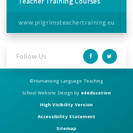
Teacher Training Courses
www.pilgrimsteachertraining.eu
Follow Us
©
Humanising Language Teaching
School Website Design by
e4education
High Visibility Version
Accessibility Statement
Sitemap