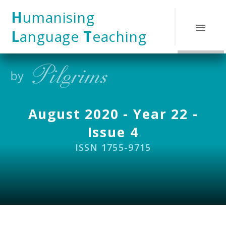
Skip to content ↓
H
umanising
L
anguage
T
eaching
August 2020 - Year 22 -
Issue 4
ISSN 1755-9715