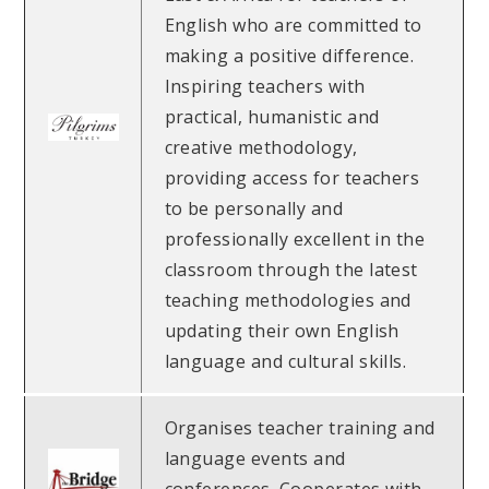
English who are committed to
making a positive difference.
Inspiring teachers with
practical, humanistic and
creative methodology,
providing access for teachers
to be personally and
professionally excellent in the
classroom through the latest
teaching methodologies and
updating their own English
language and cultural skills.
Organises teacher training and
language events and