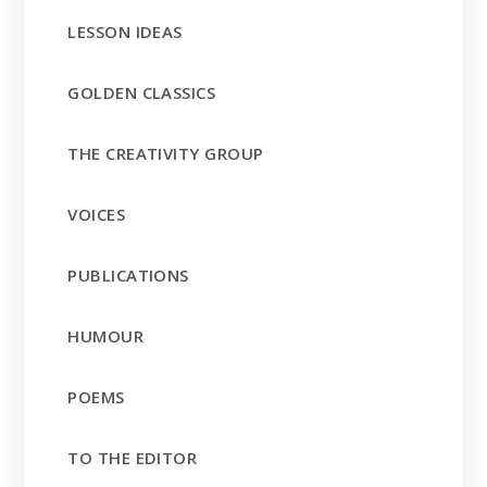
LESSON IDEAS
GOLDEN CLASSICS
THE CREATIVITY GROUP
VOICES
PUBLICATIONS
HUMOUR
POEMS
TO THE EDITOR