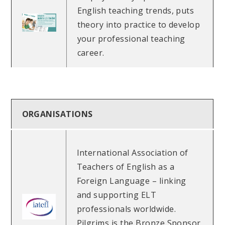
English teaching trends, puts
theory into practice to develop
your professional teaching
career.
ORGANISATIONS
International Association of
Teachers of English as a
Foreign Language – linking
and supporting ELT
professionals worldwide.
Pilgrims is the Bronze Sponsor