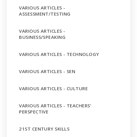
VARIOUS ARTICLES -
ASSESSMENT/TESTING
VARIOUS ARTICLES -
BUSINESS/SPEAKING
VARIOUS ARTICLES - TECHNOLOGY
VARIOUS ARTICLES - SEN
VARIOUS ARTICLES - CULTURE
VARIOUS ARTICLES - TEACHERS’
PERSPECTIVE
21ST CENTURY SKILLS