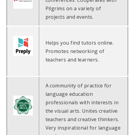
conferences. Cooperates with
Pilgrims on a variety of
projects and events.
Helps you find tutors online.
Promotes networking of
teachers and learners.
A community of practice for
language education
professionals with interests in
the visual arts. Unites creative
teachers and creative thinkers.
Very inspirational for language