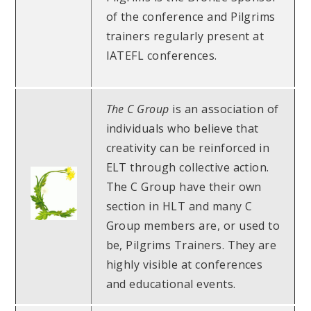
of the conference and Pilgrims
trainers regularly present at
IATEFL conferences.
The C Group
is an association of
individuals who believe that
creativity can be reinforced in
ELT through collective action.
The C Group have their own
section in HLT and many C
Group members are, or used to
be, Pilgrims Trainers. They are
highly visible at conferences
and educational events.