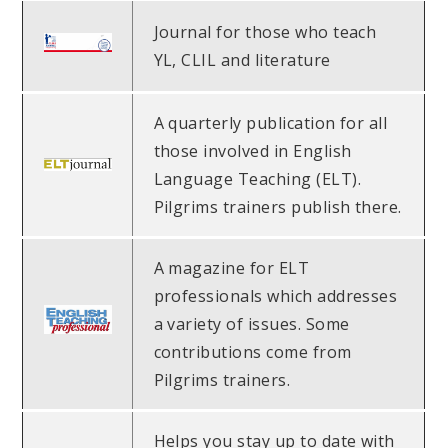
Journal for those who teach
YL, CLIL and literature
A quarterly publication for all
those involved in English
Language Teaching (ELT).
Pilgrims trainers publish there.
A magazine for ELT
professionals which addresses
a variety of issues. Some
contributions come from
Pilgrims trainers.
Helps you stay up to date with