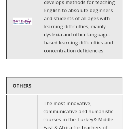
develops methods for teaching
English to absolute beginners
and students of all ages with
learning difficulties, mainly
dyslexia and other language-
based learning difficulties and
concentration deficiencies.
OTHERS
The most innovative,
communicative and humanistic
courses in the Turkey& Middle
East & Africa for teachers of