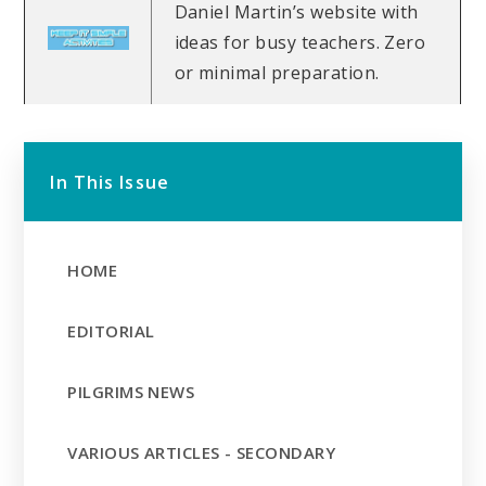
Daniel Martin’s website with
ideas for busy teachers. Zero
or minimal preparation.
In This Issue
HOME
EDITORIAL
PILGRIMS NEWS
VARIOUS ARTICLES - SECONDARY