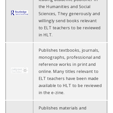
the Humanities and Social
Sciences, They generously and
willingly send books relevant
to ELT teachers to be reviewed
in HLT.
Publishes textbooks, journals,
monographs, professional and
reference works in print and
online. Many titles relevant to
ELT teachers have been made
available to HLT to be reviewed
in the e-zine.
Publishes materials and