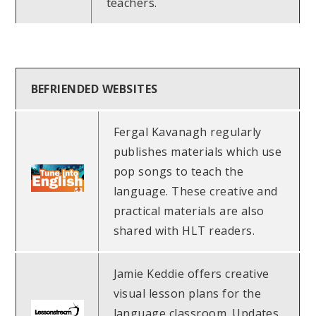
teachers.
BEFRIENDED WEBSITES
Fergal Kavanagh regularly
publishes materials which use
pop songs to teach the
language. These creative and
practical materials are also
shared with HLT readers.
Jamie Keddie offers creative
visual lesson plans for the
language classroom. Updates