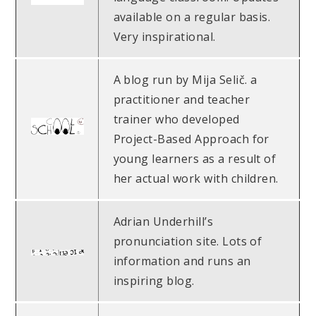
available on a regular basis.
Very inspirational.
A blog run by Mija Selič. a
practitioner and teacher
trainer who developed
Project-Based Approach for
young learners as a result of
her actual work with children.
Adrian Underhill’s
pronunciation site. Lots of
information and runs an
inspiring blog.