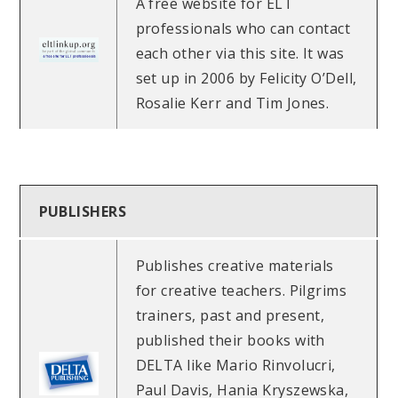
A free website for ELT
professionals who can contact
each other via this site. It was
set up in 2006 by Felicity O’Dell,
Rosalie Kerr and Tim Jones.
PUBLISHERS
Publishes creative materials
for creative teachers. Pilgrims
trainers, past and present,
published their books with
DELTA like Mario Rinvolucri,
Paul Davis, Hania Kryszewska,