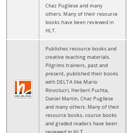
Chaz Pugliese and many
others. Many of their resource
books have been reviewed in
HLT.
Publishes resource books and
creative teaching materials.
Pilgrims trainers, past and
present, published their books
with DELTA like Mario
Rinvolucri, Herbert Puchta,
Daniel Martin, Chaz Pugliese
and many others. Many of their
resource books, course books
and graded readers have been
reviewed in HLT.