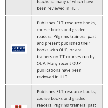
teachers, many of which have
been reviewed in HLT.
Publishes ELT resource books,
course books and graded
readers. Pilgrims trainers, past
and present published their
books with OUP, or are
trainers on TT courses run by
OUP. Many recent OUP
publications have been
reviewed in HLT.
Publishes ELT resource books,
course books and graded
readers. Pilgrims trainers, past