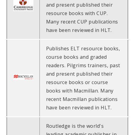
and present published their
resource books with CUP.
Many recent CUP publications
have been reviewed in HLT.
Publishes ELT resource books,
course books and graded
readers. Pilgrims trainers, past
and present published their
resource books or course
books with Macmillan. Many
recent Macmillan publications
have been reviewed in HLT.
Routledge is the world's
leading academic publisher in