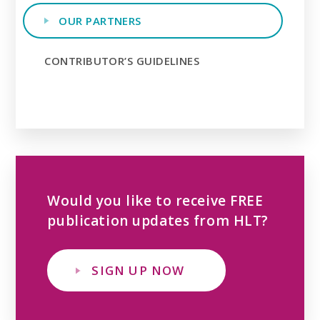
OUR PARTNERS
CONTRIBUTOR’S GUIDELINES
Would you like to receive FREE
publication updates from HLT?
SIGN UP NOW