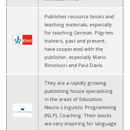
Publishes resource books and
teaching materials, especially
for teaching German. Pilgrims
trainers, past and present,
have cooperated with the
publisher, especially Mario
Rinvolucri and Paul Davis.
They are a rapidly growing
publishing house specialising
in the areas of Education,
Neuro-Linguistic Programming
(NLP), Coaching. Their books
are very inspiring for language