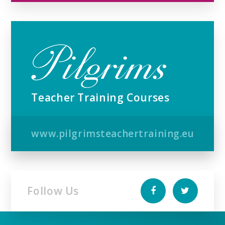
Teacher Training Courses
www.pilgrimsteachertraining.eu
Follow Us