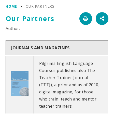
HOME
OUR PARTNERS
Our Partners
JOURNALS AND MAGAZINES
Pilgrims English Language
Courses publishes also The
Teacher Trainer Journal
(TTTJ), a print and as of 2010,
digital magazine, for those
who train, teach and mentor
teacher trainers.