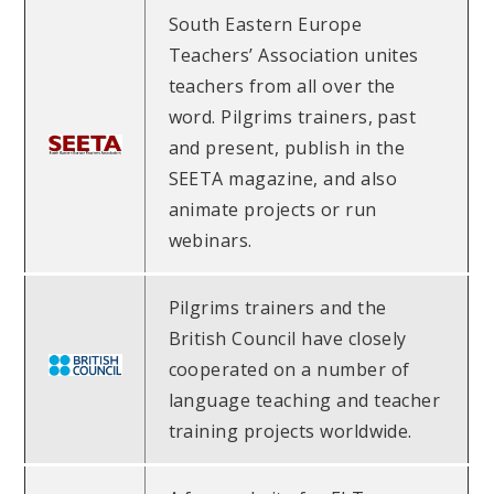
South Eastern Europe
Teachers’ Association unites
teachers from all over the
word. Pilgrims trainers, past
and present, publish in the
SEETA magazine, and also
animate projects or run
webinars.
Pilgrims trainers and the
British Council have closely
cooperated on a number of
language teaching and teacher
training projects worldwide.