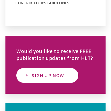
CONTRIBUTOR’S GUIDELINES
Would you like to receive FREE
publication updates from HLT?
SIGN UP NOW