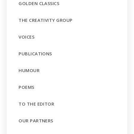
GOLDEN CLASSICS
THE CREATIVITY GROUP
VOICES
PUBLICATIONS
HUMOUR
POEMS
TO THE EDITOR
OUR PARTNERS