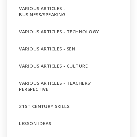
VARIOUS ARTICLES -
BUSINESS/SPEAKING
VARIOUS ARTICLES - TECHNOLOGY
VARIOUS ARTICLES - SEN
VARIOUS ARTICLES - CULTURE
VARIOUS ARTICLES - TEACHERS’
PERSPECTIVE
21ST CENTURY SKILLS
LESSON IDEAS