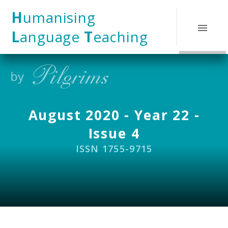
Skip to content ↓
H
umanising
L
anguage
T
eaching
August 2020 - Year 22 -
Issue 4
ISSN 1755-9715