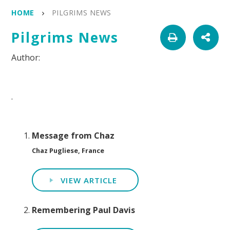
HOME
PILGRIMS NEWS
Pilgrims News
.
Message from Chaz
Chaz Pugliese, France
VIEW ARTICLE
Remembering Paul Davis