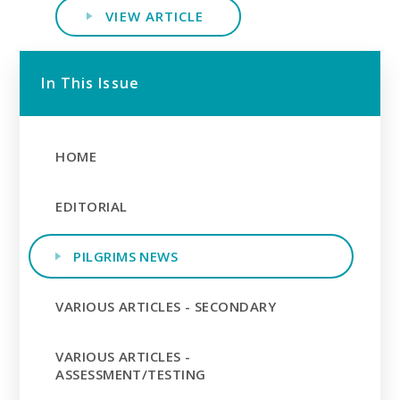
VIEW ARTICLE
In This Issue
HOME
EDITORIAL
PILGRIMS NEWS
VARIOUS ARTICLES - SECONDARY
VARIOUS ARTICLES -
ASSESSMENT/TESTING