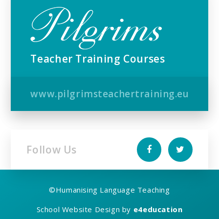
Teacher Training Courses
www.pilgrimsteachertraining.eu
Follow Us
©
Humanising Language Teaching
School Website Design by
e4education