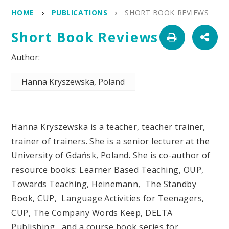
HOME
PUBLICATIONS
SHORT BOOK REVIEWS
Short Book Reviews
Hanna Kryszewska, Poland
Hanna Kryszewska is a teacher, teacher trainer,
trainer of trainers. She is a senior lecturer at the
University of Gdańsk, Poland. She is co-author of
resource books: Learner Based Teaching, OUP,
Towards Teaching, Heinemann, The Standby
Book, CUP, Language Activities for Teenagers,
CUP, The Company Words Keep, DELTA
Publishing, and a course book series for