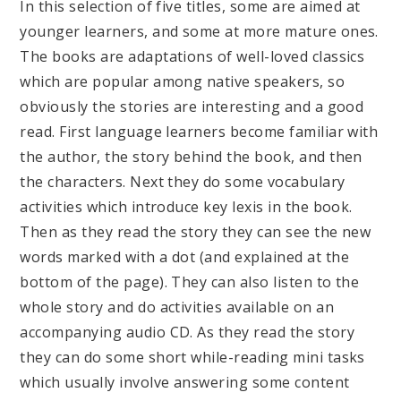
In this selection of five titles, some are aimed at
younger learners, and some at more mature ones.
The books are adaptations of well-loved classics
which are popular among native speakers, so
obviously the stories are interesting and a good
read. First language learners become familiar with
the author, the story behind the book, and then
the characters. Next they do some vocabulary
activities which introduce key lexis in the book.
Then as they read the story they can see the new
words marked with a dot (and explained at the
bottom of the page). They can also listen to the
whole story and do activities available on an
accompanying audio CD. As they read the story
they can do some short while-reading mini tasks
which usually involve answering some content