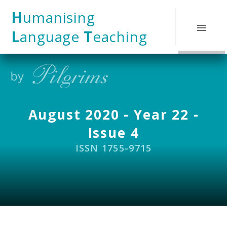
Skip to content ↓
H
umanising
L
anguage
T
eaching
August 2020 - Year 22 -
Issue 4
ISSN 1755-9715