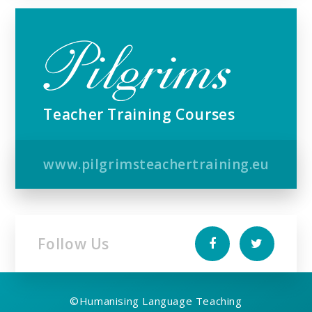
Teacher Training Courses
www.pilgrimsteachertraining.eu
Follow Us
©
Humanising Language Teaching