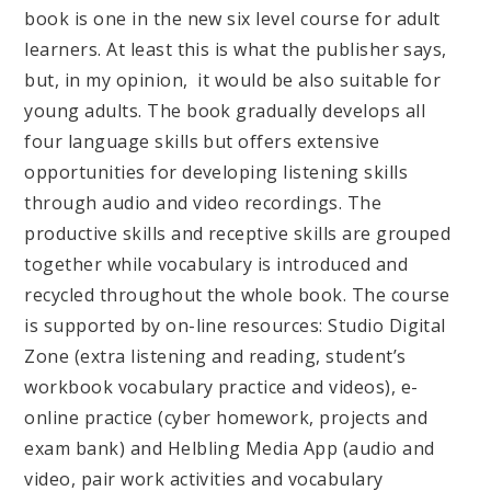
book is one in the new six level course for adult
learners. At least this is what the publisher says,
but, in my opinion, it would be also suitable for
young adults. The book gradually develops all
four language skills but offers extensive
opportunities for developing listening skills
through audio and video recordings. The
productive skills and receptive skills are grouped
together while vocabulary is introduced and
recycled throughout the whole book. The course
is supported by on-line resources: Studio Digital
Zone (extra listening and reading, student’s
workbook vocabulary practice and videos), e-
online practice (cyber homework, projects and
exam bank) and Helbling Media App (audio and
video, pair work activities and vocabulary