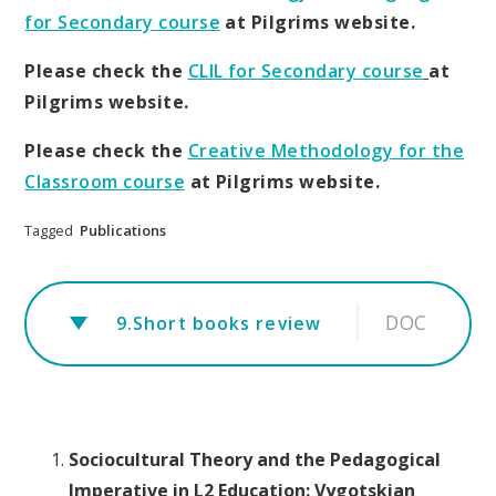
for Secondary course
at Pilgrims website.
Please check the
CLIL for Secondary course
at
Pilgrims website.
Please check the
Creative Methodology for the
Classroom course
at Pilgrims website.
Tagged
Publications
DOC
9.Short books review
Sociocultural Theory and the Pedagogical
Imperative in L2 Education: Vygotskian