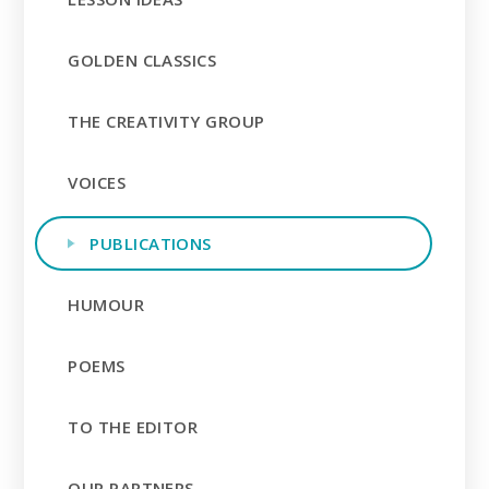
GOLDEN CLASSICS
THE CREATIVITY GROUP
VOICES
PUBLICATIONS
HUMOUR
POEMS
TO THE EDITOR
OUR PARTNERS