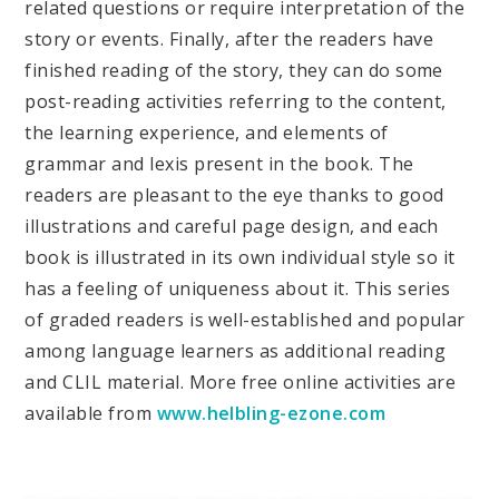
related questions or require interpretation of the
story or events. Finally, after the readers have
finished reading of the story, they can do some
post-reading activities referring to the content,
the learning experience, and elements of
grammar and lexis present in the book. The
readers are pleasant to the eye thanks to good
illustrations and careful page design, and each
book is illustrated in its own individual style so it
has a feeling of uniqueness about it. This series
of graded readers is well-established and popular
among language learners as additional reading
and CLIL material. More free online activities are
available from
www.helbling-ezone.com