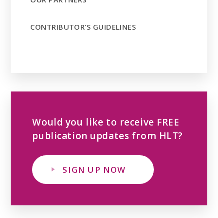
CONTRIBUTOR’S GUIDELINES
Would you like to receive FREE
publication updates from HLT?
SIGN UP NOW