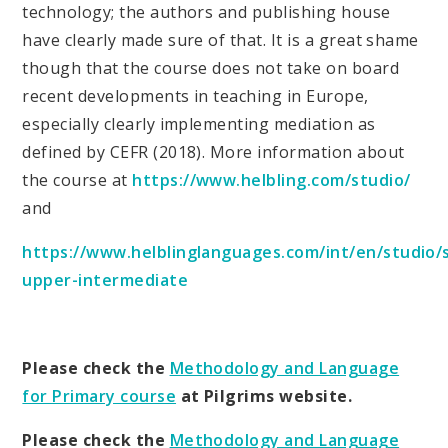
technology; the authors and publishing house
have clearly made sure of that. It is a great shame
though that the course does not take on board
recent developments in teaching in Europe,
especially clearly implementing mediation as
defined by CEFR (2018). More information about
the course at
https://www.helbling.com/studio/
and
https://www.helblinglanguages.com/int/en/studio/
upper-intermediate
Please check the
Methodology and Language
for Primary course
at Pilgrims website.
Please check the
Methodology and Language