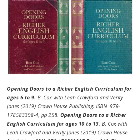
Opening Doors to a Richer English Curriculum for
ages 6 to 9.
B
. Cox with Leah Crawford and Verity
Jones (2019) Crown House Publishing. ISBN 978-
178583398-4, pp 258.
Opening Doors to a Richer
English Curriculum for ages 10 to 13.
B. Cox with
Leah Crawford and Verity Jones (2019) Crown House