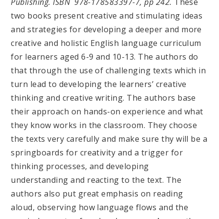
Publishing. ISBN 978-178583397-7, pp 242.
These
two books present creative and stimulating ideas
and strategies for developing a deeper and more
creative and holistic English language curriculum
for learners aged 6-9 and 10-13. The authors do
that through the use of challenging texts which in
turn lead to developing the learners’ creative
thinking and creative writing. The authors base
their approach on hands-on experience and what
they know works in the classroom. They choose
the texts very carefully and make sure thy will be a
springboards for creativity and a trigger for
thinking processes, and developing
understanding and reacting to the text. The
authors also put great emphasis on reading
aloud, observing how language flows and the