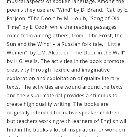
musical aspects of spoken language. Among the
poems they use are “Wind” by D. Brand, “Cat’ by E.
Farjeon, “The Door” by M. Holub, “Song of Old
Time” by E. Cook, while the reading passages
come from among others, from “ The Frost, the
Sun and the Wind” – a Russian folk tale, “ Little
Women” by L.M. Alcott or “The Door in the Wall”
by H.G. Wells. The activities in the book promote
creativity through flexible and imaginative
exploration and exploitation of quality literary
texts. The activities are wound around the texts
and the visual material provides a stimulus to
create high quality writing. The books are
originally intended for native speaker children,
but teachers working with learners of English will
find in the books a lot of inspiration for work on