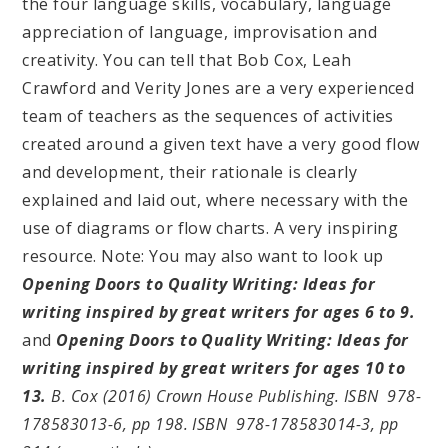
the four language skills, vocabulary, language
appreciation of language, improvisation and
creativity. You can tell that Bob Cox, Leah
Crawford and Verity Jones are a very experienced
team of teachers as the sequences of activities
created around a given text have a very good flow
and development, their rationale is clearly
explained and laid out, where necessary with the
use of diagrams or flow charts. A very inspiring
resource. Note: You may also want to look up
Opening Doors to Quality Writing: Ideas for
writing inspired by great writers for ages 6 to 9.
and
Opening Doors to Quality Writing: Ideas for
writing inspired by great writers for ages 10 to
13.
B
. Cox (2016) Crown House Publishing. ISBN 978-
178583013-6, pp 198. ISBN 978-178583014-3, pp