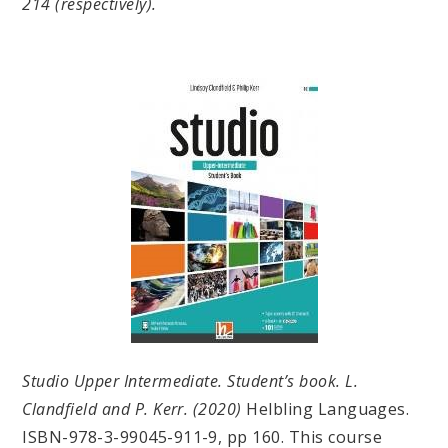
214 (respectively).
Studio Upper Intermediate. Student’s book. L.
Clandfield and P. Kerr. (2020)
Helbling Languages.
ISBN-978-3-99045-911-9, pp 160. This course