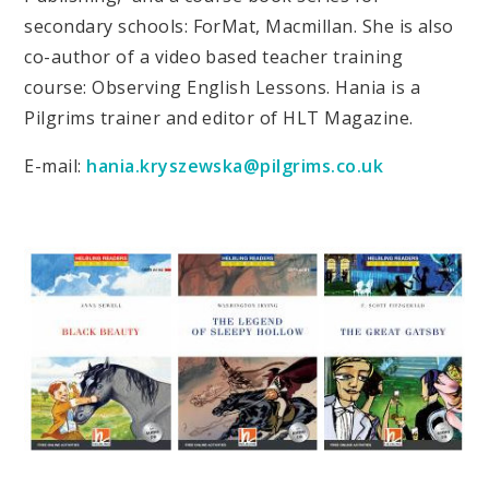
secondary schools: ForMat, Macmillan. She is also
co-author of a video based teacher training
course: Observing English Lessons. Hania is a
Pilgrims trainer and editor of HLT Magazine.
E-mail:
hania.kryszewska@pilgrims.co.uk