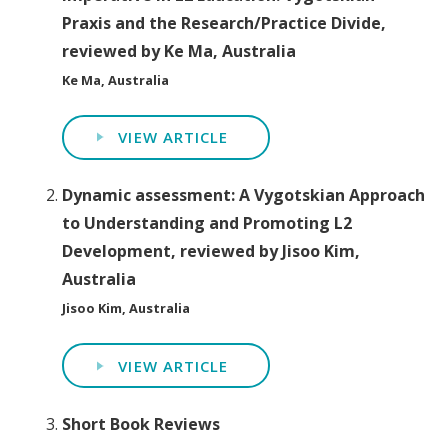
Praxis and the Research/Practice Divide,
reviewed by Ke Ma, Australia
Ke Ma, Australia
VIEW ARTICLE
Dynamic assessment: A Vygotskian Approach
to Understanding and Promoting L2
Development, reviewed by Jisoo Kim,
Australia
Jisoo Kim, Australia
VIEW ARTICLE
Short Book Reviews