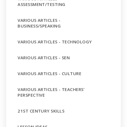
ASSESSMENT/TESTING
VARIOUS ARTICLES -
BUSINESS/SPEAKING
VARIOUS ARTICLES - TECHNOLOGY
VARIOUS ARTICLES - SEN
VARIOUS ARTICLES - CULTURE
VARIOUS ARTICLES - TEACHERS’
PERSPECTIVE
21ST CENTURY SKILLS
LESSON IDEAS