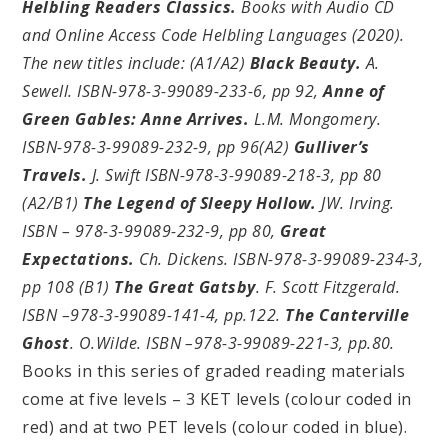
Helbling Readers Classics.
Books with Audio CD
and Online Access Code Helbling Languages (2020).
The new titles include: (A1/A2)
Black Beauty.
A.
Sewell. ISBN-978-3-99089-233-6, pp 92,
Anne of
Green Gables: Anne Arrives.
L.M. Mongomery.
ISBN-978-3-99089-232-9, pp 96(A2)
Gulliver’s
Travels.
J. Swift ISBN-978-3-99089-218-3, pp 80
(A2/B1)
The Legend of Sleepy Hollow.
JW. Irving.
ISBN – 978-3-99089-232-9, pp 80,
Great
Expectations.
Ch. Dickens. ISBN-978-3-99089-234-3,
pp 108 (B1)
The Great Gatsby
. F. Scott Fitzgerald.
ISBN –978-3-99089-141-4, pp.122.
The Canterville
Ghost
. O.Wilde. ISBN –978-3-99089-221-3, pp.80.
Books in this series of graded reading materials
come at five levels – 3 KET levels (colour coded in
red) and at two PET levels (colour coded in blue).