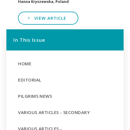
Hanna Kryszewska, Poland
VIEW ARTICLE
In This Issue
HOME
EDITORIAL
PILGRIMS NEWS
VARIOUS ARTICLES - SECONDARY
VARIOUS ARTICLES -