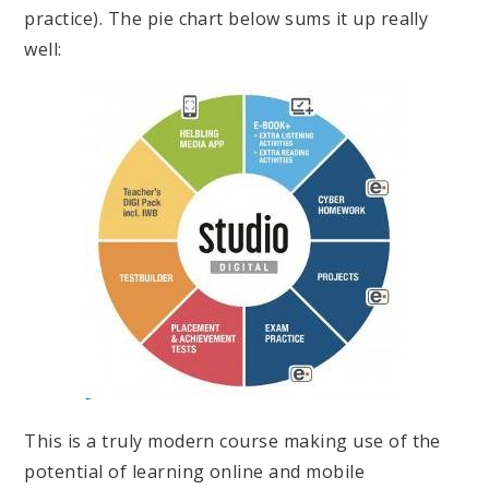
practice). The pie chart below sums it up really
well:
This is a truly modern course making use of the
potential of learning online and mobile