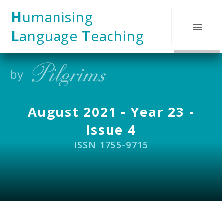
Skip to content ↓
H
umanising
L
anguage
T
eaching
August 2021 - Year 23 -
Issue 4
ISSN 1755-9715