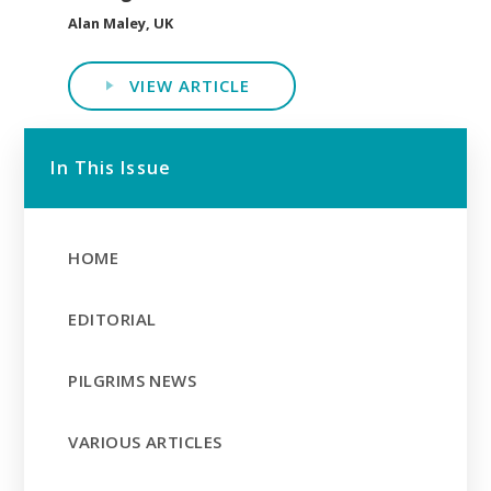
Alan Maley, UK
VIEW ARTICLE
In This Issue
HOME
EDITORIAL
PILGRIMS NEWS
VARIOUS ARTICLES