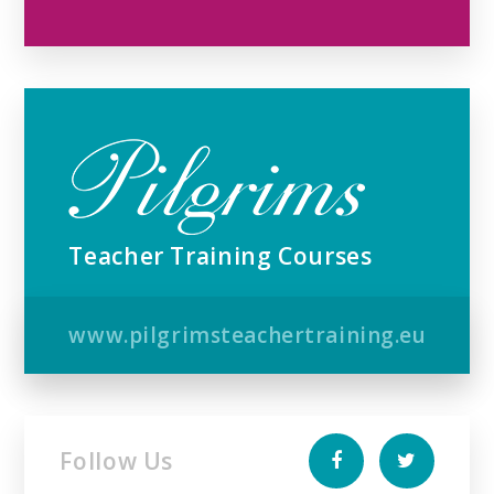
Teacher Training Courses
www.pilgrimsteachertraining.eu
Follow Us