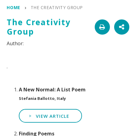
HOME
THE CREATIVITY GROUP
The Creativity
Group
.
A New Normal: A List Poem
Stefania Ballotto, Italy
VIEW ARTICLE
Finding Poems