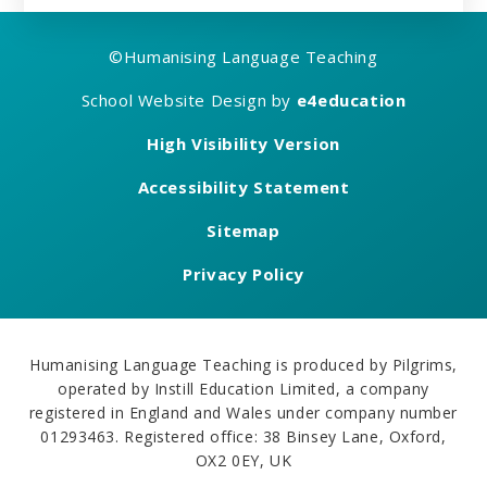
©
Humanising Language Teaching
School Website Design by
e4education
High Visibility Version
Accessibility Statement
Sitemap
Privacy Policy
Humanising Language Teaching is produced by Pilgrims,
operated by Instill Education Limited, a company
registered in England and Wales under company number
01293463. Registered office: 38 Binsey Lane, Oxford,
OX2 0EY, UK