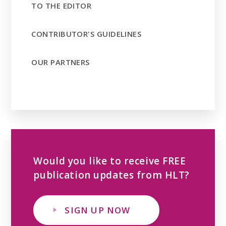
TO THE EDITOR
CONTRIBUTOR'S GUIDELINES
OUR PARTNERS
Would you like to receive FREE
publication updates from HLT?
SIGN UP NOW