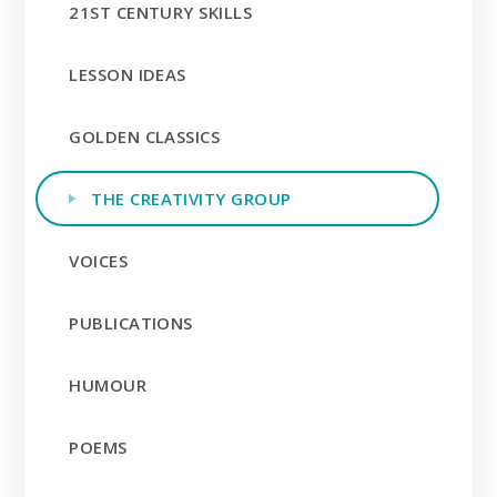
21ST CENTURY SKILLS
LESSON IDEAS
GOLDEN CLASSICS
THE CREATIVITY GROUP
VOICES
PUBLICATIONS
HUMOUR
POEMS