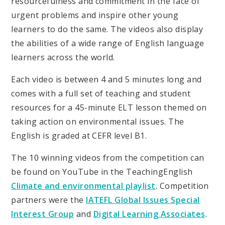
resourcefulness and commitment in the face of
urgent problems and inspire other young
learners to do the same. The videos also display
the abilities of a wide range of English language
learners across the world.
Each video is between 4 and 5 minutes long and
comes with a full set of teaching and student
resources for a 45-minute ELT lesson themed on
taking action on environmental issues. The
English is graded at CEFR level B1.
The 10 winning videos from the competition can
be found on YouTube in the TeachingEnglish
Climate and environmental playlist
. Competition
partners were the
IATEFL Global Issues Special
Interest Group
and
Digital Learning Associates
.