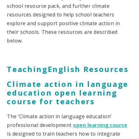
school resource pack, and further climate
resources designed to help school teachers
explore and support positive climate action in
their schools. These resources are described
below.
TeachingEnglish Resources
Climate action in language
education open learning
course for teachers
The ‘Climate action in language education’
professional development
open learning course
is designed to train teachers how to integrate