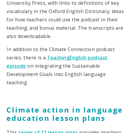
University Press, with links to definitions of key
vocabulary in the Oxford English Dictionary; ideas
for how teachers could use the podcast in their
teaching; and bonus material. The transcripts are
also downloadable.
In addition to the Climate Connection podcast
series, there is a
TeachingEnglish podcast
episode
on integrating the Sustainable
Development Goals into English language
teaching.
Climate action in language
education lesson plans
This
series of 12 lesson plans
provides teachers