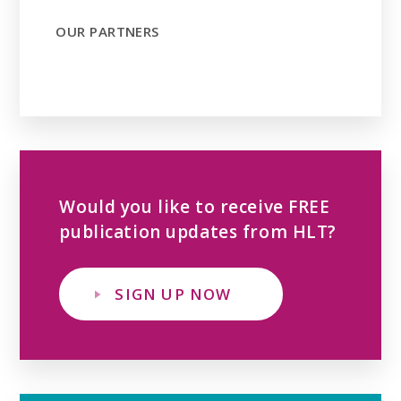
OUR PARTNERS
Would you like to receive FREE
publication updates from HLT?
SIGN UP NOW