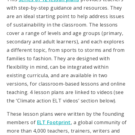
with step-by-step guidance and resources. They
are an ideal starting point to help address issues
of sustainability in the classroom. The lessons
cover a range of levels and age groups (primary,
secondary and adult learners), and each explores
a different topic, from sports to storms and from
families to fashion. They are designed with
flexibility in mind, can be integrated within
existing curricula, and are available in two
versions, for classroom-based lessons and online
teaching. 4 lesson plans are linked to videos (see
the ‘Climate action ELT videos’ section below).
These lesson plans were written by the founding
members of
ELT Footprint
, a global community of
more than 4,000 teachers, trainers, writers and