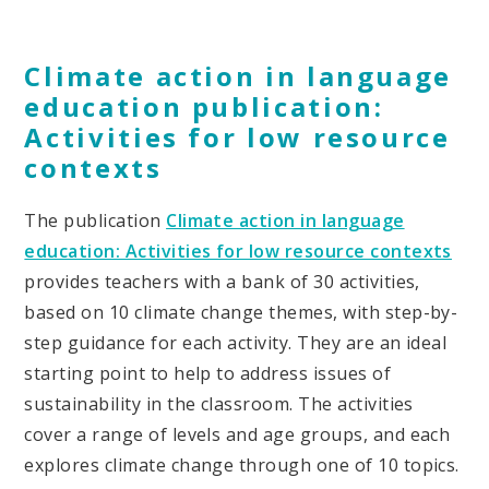
Climate action in language
education publication:
Activities for low resource
contexts
The publication
Climate action in language
education: Activities for low resource contexts
provides teachers with a bank of 30 activities,
based on 10 climate change themes, with step-by-
step guidance for each activity. They are an ideal
starting point to help to address issues of
sustainability in the classroom. The activities
cover a range of levels and age groups, and each
explores climate change through one of 10 topics.