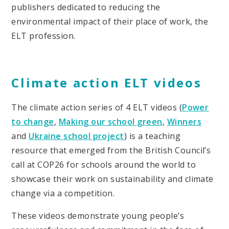
publishers dedicated to reducing the
environmental impact of their place of work, the
ELT profession.
Climate action ELT videos
The climate action series of 4 ELT videos (
Power
to change
,
Making our school green
,
Winners
and
Ukraine school project
) is a teaching
resource that emerged from the British Council’s
call at COP26 for schools around the world to
showcase their work on sustainability and climate
change via a competition.
These videos demonstrate young people’s