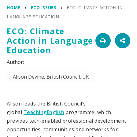
HOME
ECO ISSUES
ECO: CLIMATE ACTION IN
LANGUAGE EDUCATION
ECO: Climate
Action in Language
Education
Alison Devine, British Council, UK
Alison leads the British Council’s
global
TeachingEnglish
programme, which
provides tech-enabled professional development
opportunities, communities and networks for