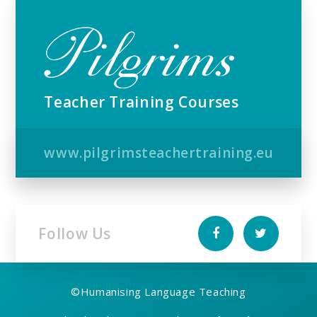
Teacher Training Courses
www.pilgrimsteachertraining.eu
Follow Us
©
Humanising Language Teaching