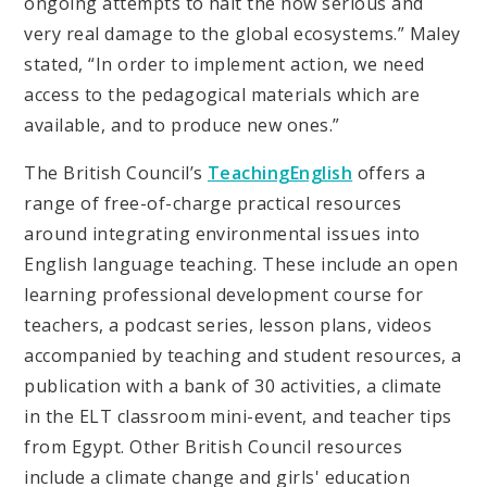
ongoing attempts to halt the now serious and
very real damage to the global ecosystems.” Maley
stated, “In order to implement action, we need
access to the pedagogical materials which are
available, and to produce new ones.”
The British Council’s
TeachingEnglish
offers a
range of free-of-charge practical resources
around integrating environmental issues into
English language teaching. These include an open
learning professional development course for
teachers, a podcast series, lesson plans, videos
accompanied by teaching and student resources, a
publication with a bank of 30 activities, a climate
in the ELT classroom mini-event, and teacher tips
from Egypt. Other British Council resources
include a climate change and girls' education