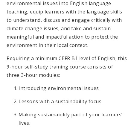
environmental issues into English language
teaching, equip learners with the language skills
to understand, discuss and engage critically with
climate change issues, and take and sustain
meaningful and impactful action to protect the
environment in their local context.
Requiring a minimum CEFR B1 level of English, this
9-hour self-study training course consists of
three 3-hour modules:
Introducing environmental issues
Lessons with a sustainability focus
Making sustainability part of your learners’
lives.