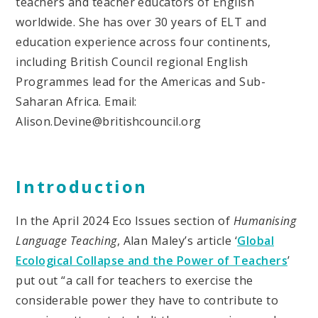
teachers and teacher educators of English
worldwide. She has over 30 years of ELT and
education experience across four continents,
including British Council regional English
Programmes lead for the Americas and Sub-
Saharan Africa. Email:
Alison.Devine@britishcouncil.org
Introduction
In the April 2024 Eco Issues section of
Humanising
Language Teaching
, Alan Maley’s article ‘
Global
Ecological Collapse and the Power of Teachers
’
put out “a call for teachers to exercise the
considerable power they have to contribute to