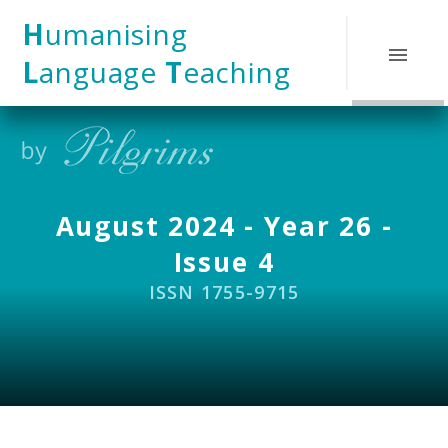
Skip to content ↓
H
umanising
L
anguage
T
eaching
August 2024 - Year 26 -
Issue 4
ISSN 1755-9715