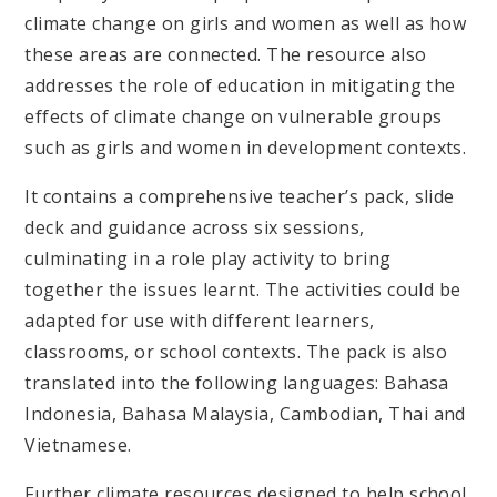
climate change on girls and women as well as how
these areas are connected. The resource also
addresses the role of education in mitigating the
effects of climate change on vulnerable groups
such as girls and women in development contexts.
It contains a comprehensive teacher’s pack, slide
deck and guidance across six sessions,
culminating in a role play activity to bring
together the issues learnt. The activities could be
adapted for use with different learners,
classrooms, or school contexts. The pack is also
translated into the following languages: Bahasa
Indonesia, Bahasa Malaysia, Cambodian, Thai and
Vietnamese.
Further climate resources designed to help school