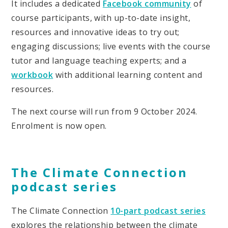
It includes a dedicated
Facebook community
of
course participants, with up-to-date insight,
resources and innovative ideas to try out;
engaging discussions; live events with the course
tutor and language teaching experts; and a
workbook
with additional learning content and
resources.
The next course will run from 9 October 2024.
Enrolment is now open.
The Climate Connection
podcast series
The Climate Connection
10-part podcast series
explores the relationship between the climate