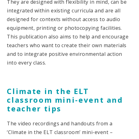
They are designed with flexibility in mind, can be
integrated within existing curricula and are all
designed for contexts without access to audio
equipment, printing or photocopying facilities.
This publication also aims to help and encourage
teachers who want to create their own materials
and to integrate positive environmental action
into every class.
Climate in the ELT
classroom mini-event and
teacher tips
The video recordings and handouts from a
‘Climate in the ELT classroom’ mini-event –