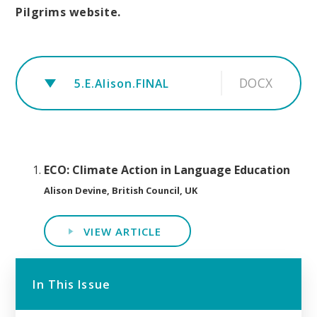
Pilgrims website.
DOCX
5.E.Alison.FINAL
ECO: Climate Action in Language Education
Alison Devine, British Council, UK
VIEW ARTICLE
In This Issue