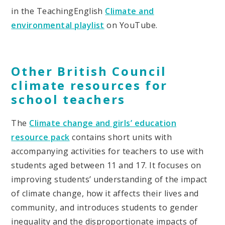
in the TeachingEnglish
Climate and
environmental playlist
on YouTube.
Other British Council
climate resources for
school teachers
The
Climate change and girls’ education
resource pack
contains short units with
accompanying activities for teachers to use with
students aged between 11 and 17. It focuses on
improving students’ understanding of the impact
of climate change, how it affects their lives and
community, and introduces students to gender
inequality and the disproportionate impacts of