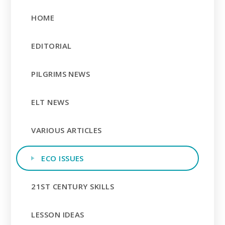
HOME
EDITORIAL
PILGRIMS NEWS
ELT NEWS
VARIOUS ARTICLES
ECO ISSUES
21ST CENTURY SKILLS
LESSON IDEAS