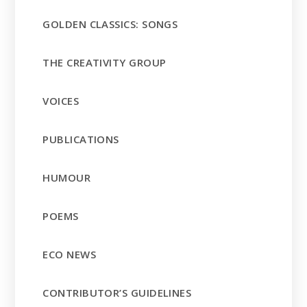
GOLDEN CLASSICS: SONGS
THE CREATIVITY GROUP
VOICES
PUBLICATIONS
HUMOUR
POEMS
ECO NEWS
CONTRIBUTOR’S GUIDELINES