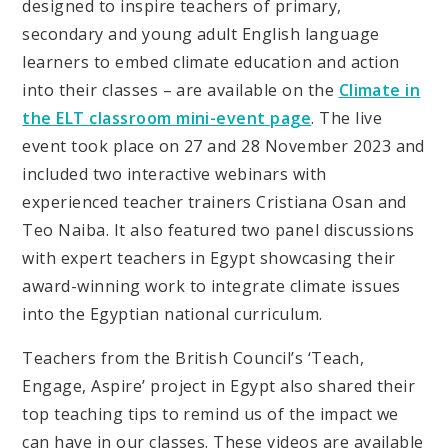
designed to inspire teachers of primary,
secondary and young adult English language
learners to embed climate education and action
into their classes – are available on the
Climate in
the ELT classroom mini-event page
. The live
event took place on 27 and 28 November 2023 and
included two interactive webinars with
experienced teacher trainers Cristiana Osan and
Teo Naiba. It also featured two panel discussions
with expert teachers in Egypt showcasing their
award-winning work to integrate climate issues
into the Egyptian national curriculum.
Teachers from the British Council’s ‘Teach,
Engage, Aspire’ project in Egypt also shared their
top teaching tips to remind us of the impact we
can have in our classes. These videos are available