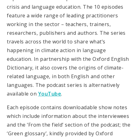
crisis and language education. The 10 episodes
feature a wide range of leading practitioners
working in the sector – teachers, trainers,
researchers, publishers and authors. The series
travels across the world to share what’s
happening in climate action in language
education. In partnership with the Oxford English
Dictionary, it also covers the origins of climate-
related language, in both English and other
languages. The podcast series is alternatively
available on
YouTube
.
Each episode contains downloadable show notes
which include information about the interviewees
and the ‘From the field’ section of the podcast; the
‘Green glossary’, kindly provided by Oxford