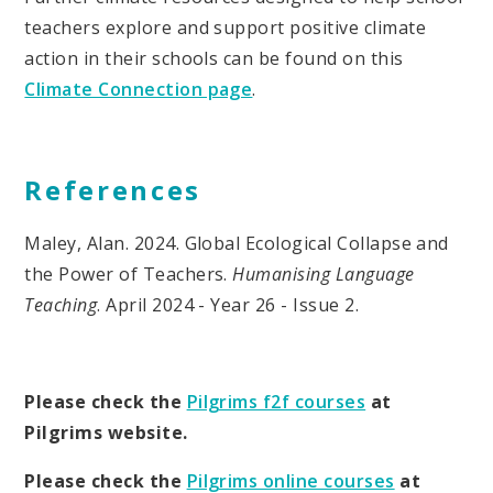
teachers explore and support positive climate
action in their schools can be found on this
Climate Connection page
.
References
Maley, Alan. 2024. Global Ecological Collapse and
the Power of Teachers.
Humanising Language
Teaching
. April 2024 - Year 26 - Issue 2.
Please check the
Pilgrims f2f courses
at
Pilgrims website.
Please check the
Pilgrims online courses
at