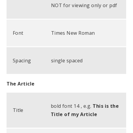
NOT for viewing only or pdf
Font
Times New Roman
Spacing
single spaced
The Article
bold font 14 , e.g.
This is the
Title
Title of my Article