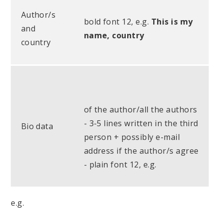
Author/s
bold font 12, e.g.
This is my
and
name, country
country
of the author/all the authors
- 3-5 lines written in the third
Bio data
person + possibly e-mail
address if the author/s agree
- plain font 12, e.g.
e.g.