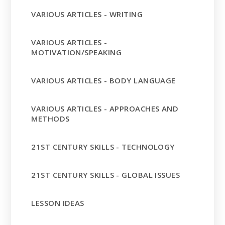
VARIOUS ARTICLES - WRITING
VARIOUS ARTICLES -
MOTIVATION/SPEAKING
VARIOUS ARTICLES - BODY LANGUAGE
VARIOUS ARTICLES - APPROACHES AND
METHODS
21ST CENTURY SKILLS - TECHNOLOGY
21ST CENTURY SKILLS - GLOBAL ISSUES
LESSON IDEAS