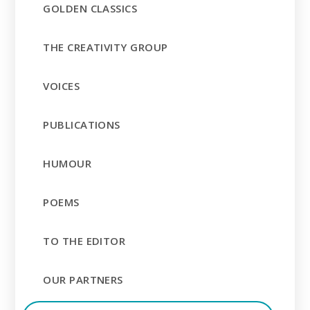
GOLDEN CLASSICS
THE CREATIVITY GROUP
VOICES
PUBLICATIONS
HUMOUR
POEMS
TO THE EDITOR
OUR PARTNERS