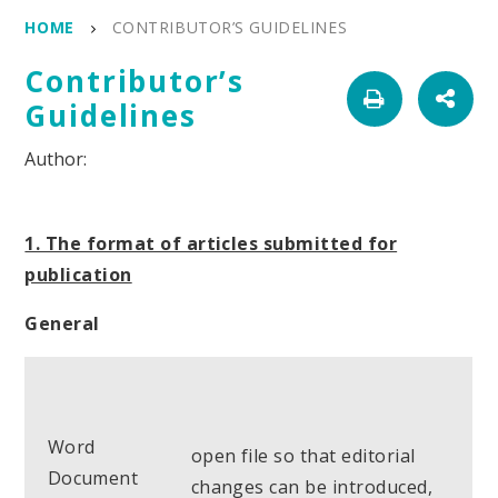
HOME
CONTRIBUTOR’S GUIDELINES
Contributor’s
Guidelines
1. The format of articles submitted for
publication
General
Word
open file so that editorial
Document
changes can be introduced,