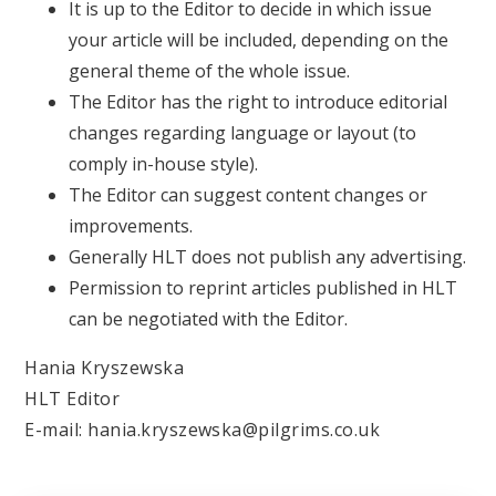
It is up to the Editor to decide in which issue
your article will be included, depending on the
general theme of the whole issue.
The Editor has the right to introduce editorial
changes regarding language or layout (to
comply in-house style).
The Editor can suggest content changes or
improvements.
Generally HLT does not publish any advertising.
Permission to reprint articles published in HLT
can be negotiated with the Editor.
Hania Kryszewska
HLT Editor
E-mail: hania.kryszewska@pilgrims.co.uk