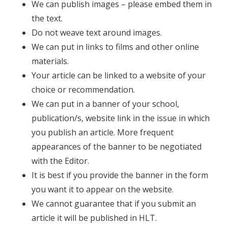
We can publish images – please embed them in
the text.
Do not weave text around images.
We can put in links to films and other online
materials.
Your article can be linked to a website of your
choice or recommendation.
We can put in a banner of your school,
publication/s, website link in the issue in which
you publish an article. More frequent
appearances of the banner to be negotiated
with the Editor.
It is best if you provide the banner in the form
you want it to appear on the website.
We cannot guarantee that if you submit an
article it will be published in HLT.