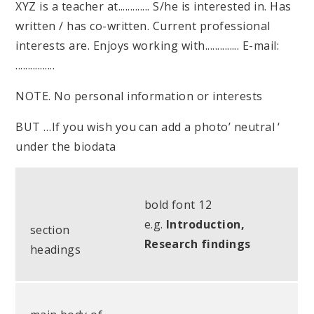
XYZ is a teacher at............. S/he is interested in. Has
written / has co-written. Current professional
interests are. Enjoys working with.............. E-mail:
................
NOTE. No personal information or interests
BUT …If you wish you can add a photo’ neutral ‘
under the biodata
bold font 12
e.g.
Introduction,
section
Research findings
headings