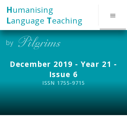
Skip to content ↓
H
umanising
L
anguage
T
eaching
December 2019 - Year 21 -
Issue 6
ISSN 1755-9715