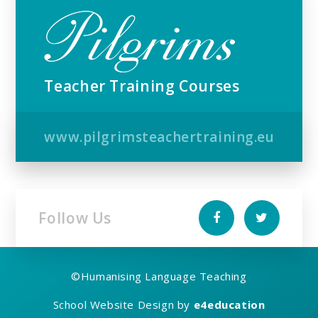
Teacher Training Courses
www.pilgrimsteachertraining.eu
Follow Us
©
Humanising Language Teaching
School Website Design by
e4education