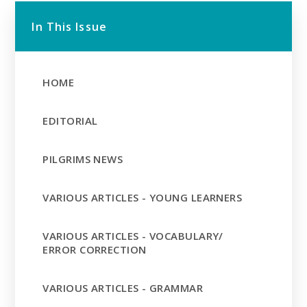
In This Issue
HOME
EDITORIAL
PILGRIMS NEWS
VARIOUS ARTICLES - YOUNG LEARNERS
VARIOUS ARTICLES - VOCABULARY/
ERROR CORRECTION
VARIOUS ARTICLES - GRAMMAR