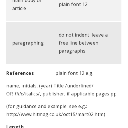
main body of
plain font 12
article
do not indent, leave a
paragraphing
free line between
paragraphs
References
plain font 12 e.g.
name, initials, (year)
Title
/underlined/
OR
Title/
italics/, publisher, if applicable pages pp
(for guidance and example see e.g.:
http://www.hltmag.co.uk/oct15/mart02.htm)
Length