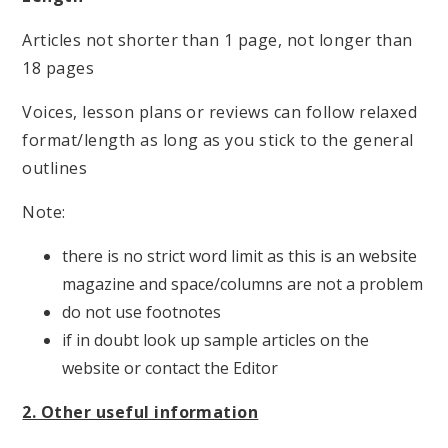
Articles not shorter than 1 page, not longer than
18 pages
Voices, lesson plans or reviews can follow relaxed
format/length as long as you stick to the general
outlines
Note:
there is no strict word limit as this is an website
magazine and space/columns are not a problem
do not use footnotes
if in doubt look up sample articles on the
website or contact the Editor
2. Other useful information