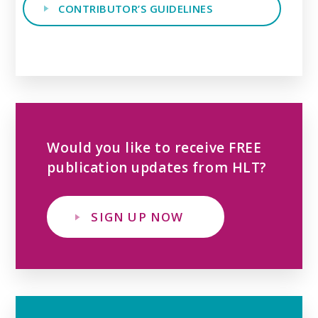
CONTRIBUTOR’S GUIDELINES
Would you like to receive FREE
publication updates from HLT?
SIGN UP NOW