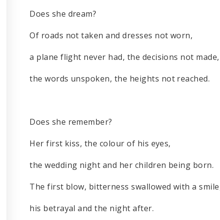
Does she dream?
Of roads not taken and dresses not worn,
a plane flight never had, the decisions not made,
the words unspoken, the heights not reached.
Does she remember?
Her first kiss, the colour of his eyes,
the wedding night and her children being born.
The first blow, bitterness swallowed with a smile
his betrayal and the night after.