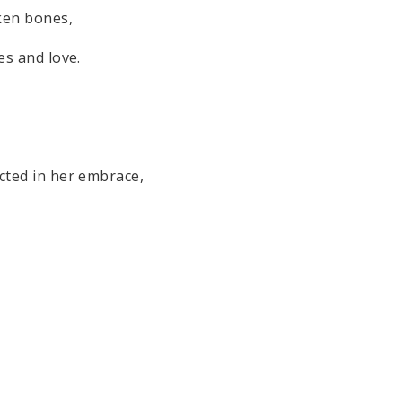
ken bones,
es and love.
ected in her embrace,