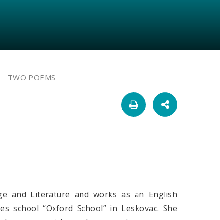
TWO POEMS
ge and Literature and works as an English
es school “Oxford School” in Leskovac. She