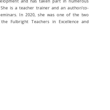
evelopment and has taken part in numerous
She is a teacher trainer and an author/co-
seminars. In 2020, she was one of the two
the Fulbright Teachers in Excellence and