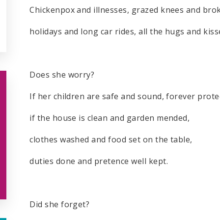
Chickenpox and illnesses, grazed knees and bro
holidays and long car rides, all the hugs and kiss
Does she worry?
If her children are safe and sound, forever prot
if the house is clean and garden mended,
clothes washed and food set on the table,
duties done and pretence well kept.
Did she forget?