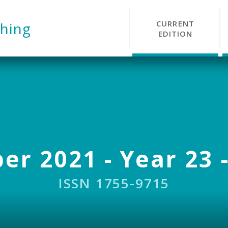
CURRENT
hing
EDITION
r 2021 - Year 23 -
ISSN 1755-9715