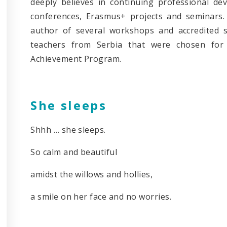
deeply believes in continuing professional d
conferences, Erasmus+ projects and seminars. 
author of several workshops and accredited 
teachers from Serbia that were chosen for 
Achievement Program.
She sleeps
Shhh … she sleeps.
So calm and beautiful
amidst the willows and hollies,
a smile on her face and no worries.