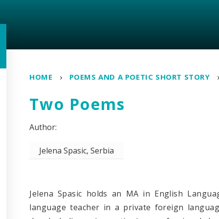
HOME
POEMS AND A POETIC SHORT STORY
Two Poems
Jelena Spasic, Serbia
Jelena Spasic holds an MA in English Langua
language teacher in a private foreign languag