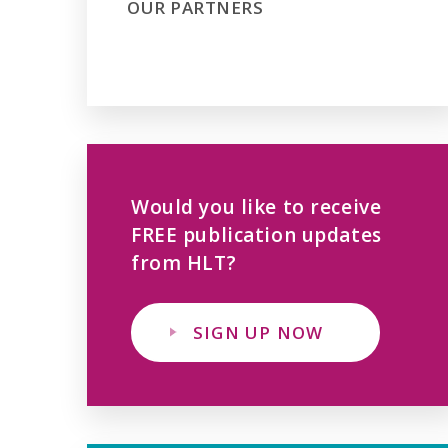
OUR PARTNERS
Would you like to receive
FREE publication updates
from HLT?
SIGN UP NOW