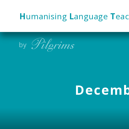
Skip to content ↓
H
umanising
L
anguage
T
eac
Decembe