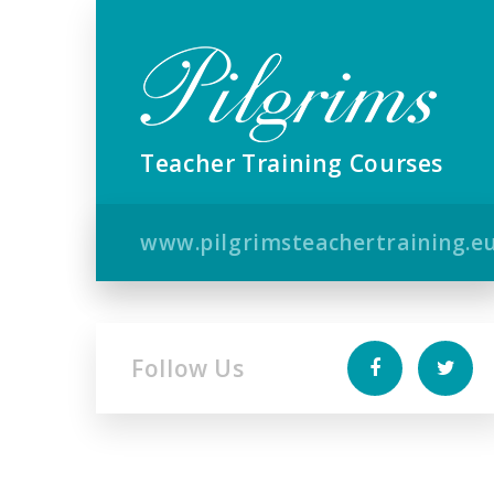
Teacher Training Courses
www.pilgrimsteachertraining.e
Follow Us