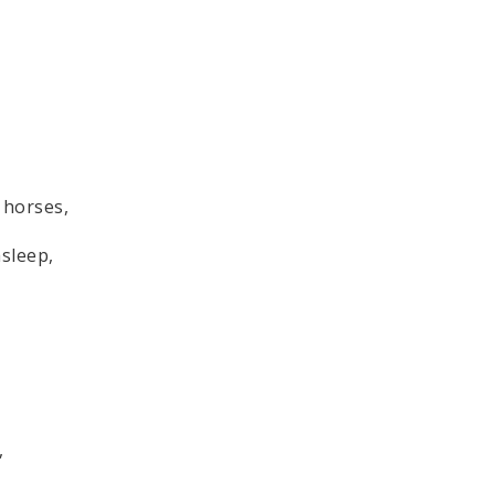
 horses,
asleep,
,