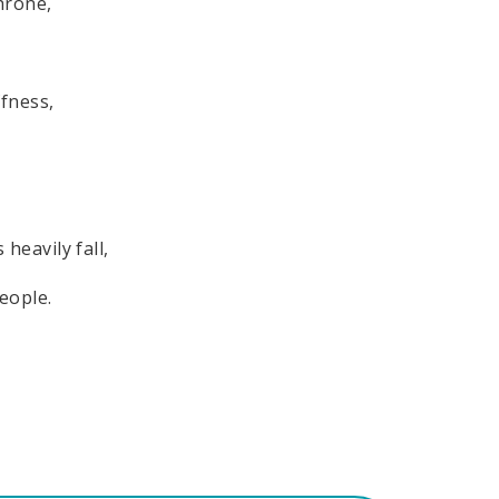
hrone,
ffness,
 heavily fall,
eople.