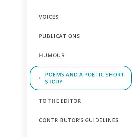
VOICES
PUBLICATIONS
HUMOUR
POEMS AND A POETIC SHORT
STORY
TO THE EDITOR
CONTRIBUTOR'S GUIDELINES