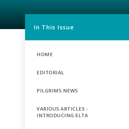
In This Issue
HOME
EDITORIAL
PILGRIMS NEWS
VARIOUS ARTICLES -
INTRODUCING ELTA