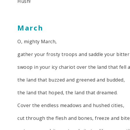
Hush!
March
O, mighty March,
gather your frosty troops and saddle your bitter
swoop in your icy chariot over the land that fell 
the land that buzzed and greened and budded,
the land that hoped, the land that dreamed.
Cover the endless meadows and hushed cities,
cut through the flesh and bones, freeze and bite