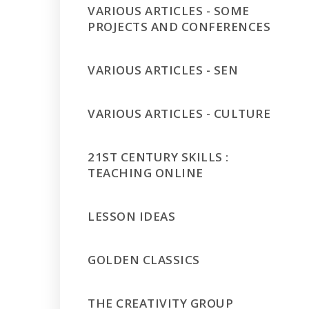
VARIOUS ARTICLES - SOME
PROJECTS AND CONFERENCES
VARIOUS ARTICLES - SEN
VARIOUS ARTICLES - CULTURE
21ST CENTURY SKILLS :
TEACHING ONLINE
LESSON IDEAS
GOLDEN CLASSICS
THE CREATIVITY GROUP