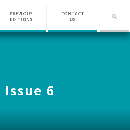
PREVIOUS
CONTACT
EDITIONS
US
 Issue 6