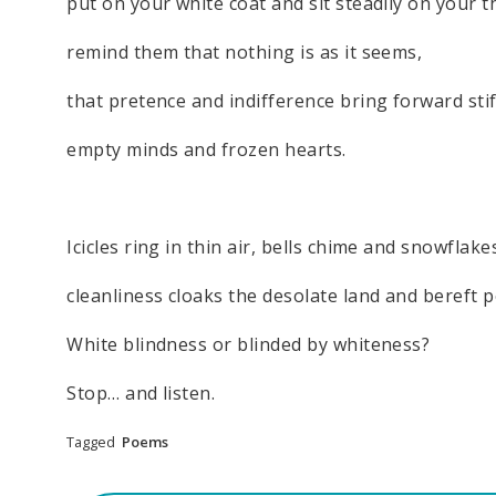
put on your white coat and sit steadily on your t
remind them that nothing is as it seems,
that pretence and indifference bring forward sti
empty minds and frozen hearts.
Icicles ring in thin air, bells chime and snowflakes
cleanliness cloaks the desolate land and bereft p
White blindness or blinded by whiteness?
Stop… and listen.
Tagged
Poems