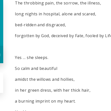
The throbbing pain, the sorrow, the illness,
long nights in hospital, alone and scared,
bed-ridden and disgraced,
forgotten by God, deceived by Fate, fooled by Lif
u
Yes … she sleeps.
So calm and beautiful
amidst the willows and hollies,
in her green dress, with her thick hair,
a burning imprint on my heart.