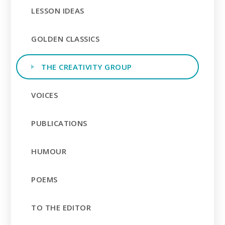
LESSON IDEAS
GOLDEN CLASSICS
THE CREATIVITY GROUP
VOICES
PUBLICATIONS
HUMOUR
POEMS
TO THE EDITOR