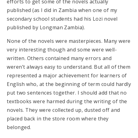
efforts to get some of the novels actually
published (as I did in Zambia when one of my
secondary school students had his Lozi novel
published by Longman Zambia).
None of the novels were masterpieces. Many were
very interesting though and some were well-
written. Others contained many errors and
weren’t always easy to understand. But all of them
represented a major achievement for learners of
English who, at the beginning of term could hardly
put two sentences together. I should add that no
textbooks were harmed during the writing of the
novels. They were collected up, dusted off and
placed back in the store room where they
belonged.