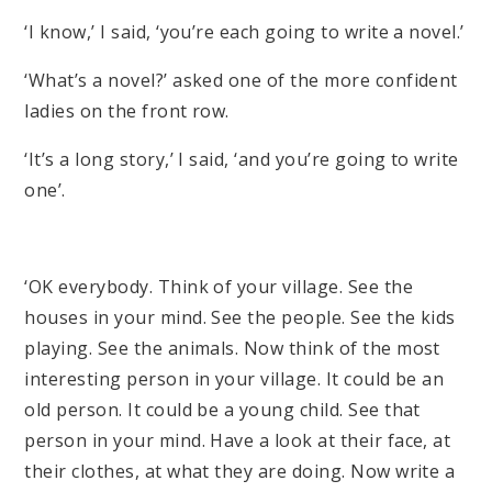
‘I know,’ I said, ‘you’re each going to write a novel.’
‘What’s a novel?’ asked one of the more confident
ladies on the front row.
‘It’s a long story,’ I said, ‘and you’re going to write
one’.
‘OK everybody. Think of your village. See the
houses in your mind. See the people. See the kids
playing. See the animals. Now think of the most
interesting person in your village. It could be an
old person. It could be a young child. See that
person in your mind. Have a look at their face, at
their clothes, at what they are doing. Now write a