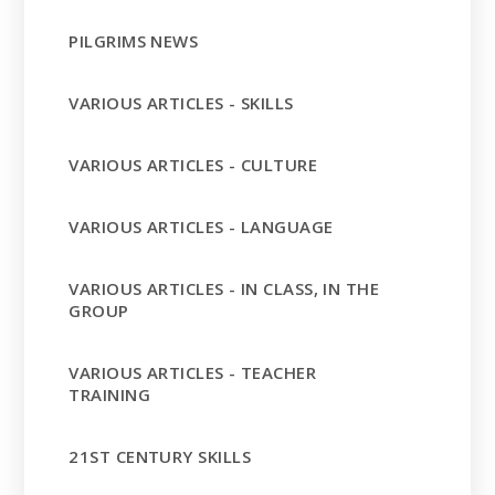
PILGRIMS NEWS
VARIOUS ARTICLES - SKILLS
VARIOUS ARTICLES - CULTURE
VARIOUS ARTICLES - LANGUAGE
VARIOUS ARTICLES - IN CLASS, IN THE
GROUP
VARIOUS ARTICLES - TEACHER
TRAINING
21ST CENTURY SKILLS