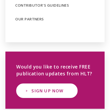
CONTRIBUTOR'S GUIDELINES
OUR PARTNERS
Would you like to receive FREE
publication updates from HLT?
SIGN UP NOW