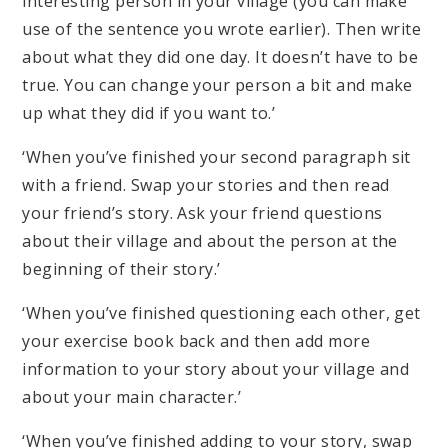
interesting person in your village (you can make
use of the sentence you wrote earlier). Then write
about what they did one day. It doesn’t have to be
true. You can change your person a bit and make
up what they did if you want to.’
‘When you’ve finished your second paragraph sit
with a friend. Swap your stories and then read
your friend’s story. Ask your friend questions
about their village and about the person at the
beginning of their story.’
‘When you’ve finished questioning each other, get
your exercise book back and then add more
information to your story about your village and
about your main character.’
‘When you’ve finished adding to your story, swap