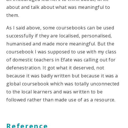
about and talk about what was meaningful to
them.
As I said above, some coursebooks can be used
successfully if they are localised, personalised,
humanised and made more meaningful. But the
coursebook I was supposed to use with my class
of domestic teachers in Efate was calling out for
defenestration. It got what it deserved, not
because it was badly written but because it was a
global coursebook which was totally unconnected
to the local learners and was written to be
followed rather than made use of as a resource.
Reference