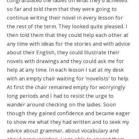
congratulated the ladies on what they’d achieved
so far and told them that they were going to
continue writing their novel in every lesson for
the rest of the term. They looked quite pleased. I
then told them that they could help each other at
any time with ideas for the stories and with advice
about their English, they could illustrate their
novels with drawings and they could ask me for
help at any time. In each lesson I sat at my desk
with an empty chair waiting for ‘novelists’ to help.
At first the chair remained empty for worryingly
long periods and I had to resist the urge to
wander around checking on the ladies. Soon
though they gained confidence and became eager
to show me what they had written and to seek my
advice about grammar, about vocabulary and