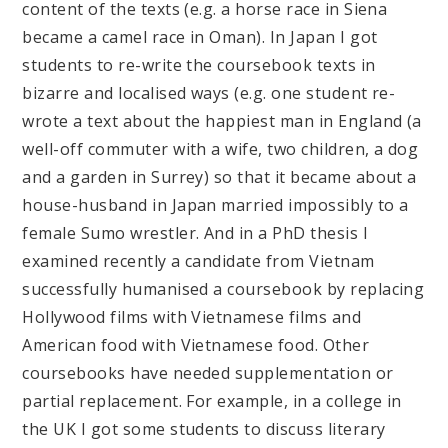
content of the texts (e.g. a horse race in Siena
became a camel race in Oman). In Japan I got
students to re-write the coursebook texts in
bizarre and localised ways (e.g. one student re-
wrote a text about the happiest man in England (a
well-off commuter with a wife, two children, a dog
and a garden in Surrey) so that it became about a
house-husband in Japan married impossibly to a
female Sumo wrestler. And in a PhD thesis I
examined recently a candidate from Vietnam
successfully humanised a coursebook by replacing
Hollywood films with Vietnamese films and
American food with Vietnamese food. Other
coursebooks have needed supplementation or
partial replacement. For example, in a college in
the UK I got some students to discuss literary