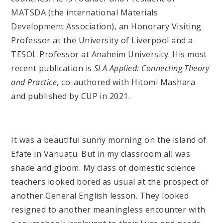
MATSDA (the international Materials
Development Association), an Honorary Visiting
Professor at the University of Liverpool and a
TESOL Professor at Anaheim University. His most
recent publication is
SLA Applied: Connecting Theory
and Practice
, co-authored with Hitomi Mashara
and published by CUP in 2021.
It was a beautiful sunny morning on the island of
Efate in Vanuatu. But in my classroom all was
shade and gloom. My class of domestic science
teachers looked bored as usual at the prospect of
another General English lesson. They looked
resigned to another meaningless encounter with