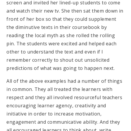
screen and invited her lined-up students to come
and watch their new tv. She then sat them down in
front of her box so that they could supplement
the diminutive texts in their coursebook by
reading the local myth as she rolled the rolling
pin. The students were excited and helped each
other to understand the text and even if I
remember correctly to shout out unsolicited
predictions of what was going to happen next.
All of the above examples had a number of things
in common. They all treated the learners with
respect and they all involved resourceful teachers
encouraging learner agency, creativity and
initiative in order to increase motivation,
engagement and communicative ability. And they
all encouraged learners to think about, write