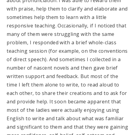
about pronunciation. I was able to reward them
with praise, help them to clarify and elaborate and
sometimes help them to learn with a little
responsive teaching. Occasionally, if I noticed that
many of them were struggling with the same
problem, I responded with a brief whole-class
teaching session (for example, on the conventions
of direct speech). And sometimes I collected in a
number of nascent novels and then gave brief
written support and feedback. But most of the
time I left them alone to write, to read aloud to
each other, to share their creations and to ask for
and provide help. It soon became apparent that
most of the ladies were actually enjoying using
English to write and talk about what was familiar
and significant to them and that they were gaining