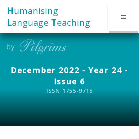
Skip to content ↓
H
umanising
L
anguage
T
eaching
December 2022 - Year 24 -
Issue 6
ISSN 1755-9715