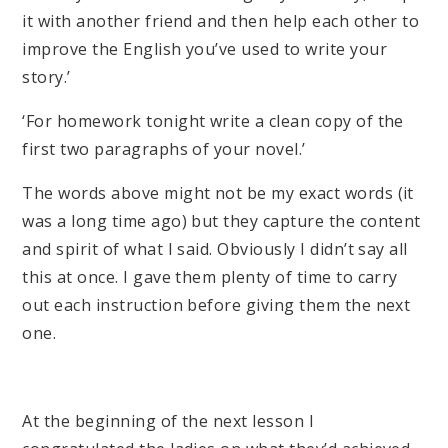
it with another friend and then help each other to
improve the English you’ve used to write your
story.’
‘For homework tonight write a clean copy of the
first two paragraphs of your novel.’
The words above might not be my exact words (it
was a long time ago) but they capture the content
and spirit of what I said. Obviously I didn’t say all
this at once. I gave them plenty of time to carry
out each instruction before giving them the next
one.
At the beginning of the next lesson I