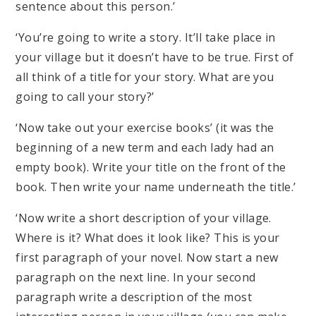
sentence about this person.’
‘You’re going to write a story. It’ll take place in
your village but it doesn’t have to be true. First of
all think of a title for your story. What are you
going to call your story?’
‘Now take out your exercise books’ (it was the
beginning of a new term and each lady had an
empty book). Write your title on the front of the
book. Then write your name underneath the title.’
‘Now write a short description of your village.
Where is it? What does it look like? This is your
first paragraph of your novel. Now start a new
paragraph on the next line. In your second
paragraph write a description of the most