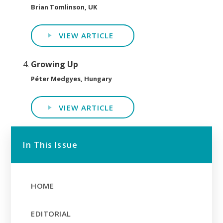
Brian Tomlinson, UK
VIEW ARTICLE
Growing Up
Péter Medgyes, Hungary
VIEW ARTICLE
In This Issue
HOME
EDITORIAL