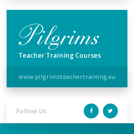
Teacher Training Courses
www.pilgrimsteachertraining.eu
Follow Us