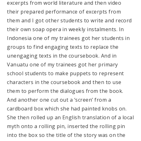
excerpts from world literature and then video
their prepared performance of excerpts from
them and I got other students to write and record
their own soap opera in weekly instalments. In
Indonesia one of my trainees got her students in
groups to find engaging texts to replace the
unengaging texts in the coursebook. And in
Vanuatu one of my trainees got her primary
school students to make puppets to represent
characters in the coursebook and then to use
them to perform the dialogues from the book.
And another one cut out a ‘screen’ from a
cardboard box which she had painted knobs on.
She then rolled up an English translation of a local
myth onto a rolling pin, inserted the rolling pin
into the box so the title of the story was on the