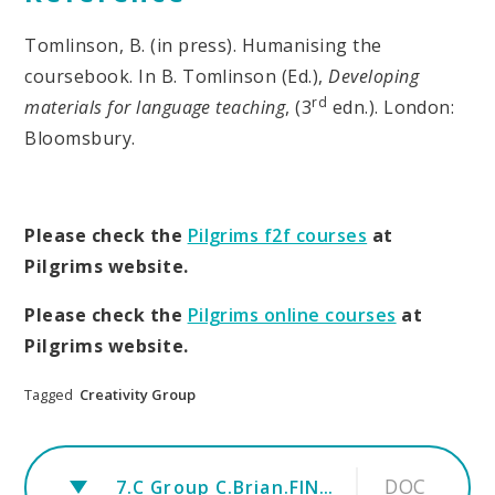
Tomlinson, B. (in press). Humanising the
coursebook. In B. Tomlinson (Ed.),
Developing
rd
materials for language teaching
, (3
edn.). London:
Bloomsbury.
Please check the
Pilgrims f2f courses
at
Pilgrims website.
Please check the
Pilgrims online courses
at
Pilgrims website.
Tagged
Creativity Group
DOC
7.C Group C.Brian.FINAL