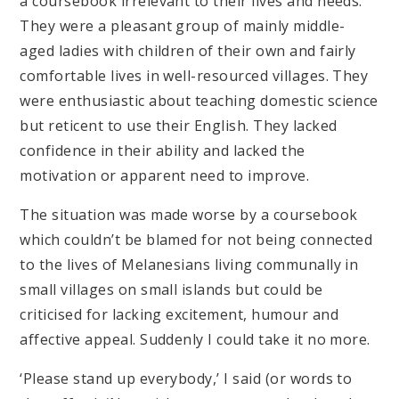
a coursebook irrelevant to their lives and needs.
They were a pleasant group of mainly middle-
aged ladies with children of their own and fairly
comfortable lives in well-resourced villages. They
were enthusiastic about teaching domestic science
but reticent to use their English. They lacked
confidence in their ability and lacked the
motivation or apparent need to improve.
The situation was made worse by a coursebook
which couldn’t be blamed for not being connected
to the lives of Melanesians living communally in
small villages on small islands but could be
criticised for lacking excitement, humour and
affective appeal. Suddenly I could take it no more.
‘Please stand up everybody,’ I said (or words to