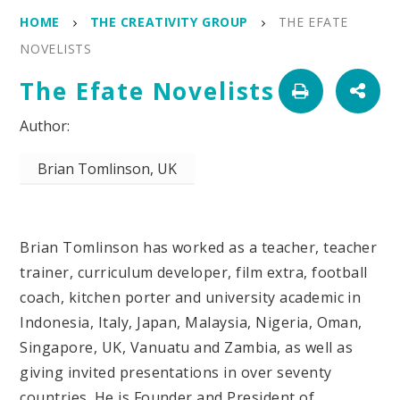
HOME
THE CREATIVITY GROUP
THE EFATE
NOVELISTS
The Efate Novelists
Brian Tomlinson, UK
Brian Tomlinson has worked as a teacher, teacher
trainer, curriculum developer, film extra, football
coach, kitchen porter and university academic in
Indonesia, Italy, Japan, Malaysia, Nigeria, Oman,
Singapore, UK, Vanuatu and Zambia, as well as
giving invited presentations in over seventy
countries. He is Founder and President of