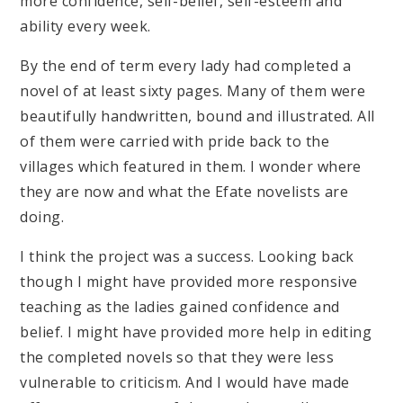
more confidence, self-belief, self-esteem and
ability every week.
By the end of term every lady had completed a
novel of at least sixty pages. Many of them were
beautifully handwritten, bound and illustrated. All
of them were carried with pride back to the
villages which featured in them. I wonder where
they are now and what the Efate novelists are
doing.
I think the project was a success. Looking back
though I might have provided more responsive
teaching as the ladies gained confidence and
belief. I might have provided more help in editing
the completed novels so that they were less
vulnerable to criticism. And I would have made