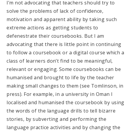
I’m not advocating that teachers should try to
solve the problems of lack of confidence,
motivation and apparent ability by taking such
extreme actions as getting students to
defenestrate their coursebooks. But I am
advocating that there is little point in continuing
to follow a coursebook or a digital course which a
class of learners don’t find to be meaningful,
relevant or engaging. Some coursebooks can be
humanised and brought to life by the teacher
making small changes to them (see Tomlinson, in
press). For example, in a university in Oman I
localised and humanised the coursebook by using
the words of the language drills to tell bizarre
stories, by subverting and performing the
language practice activities and by changing the