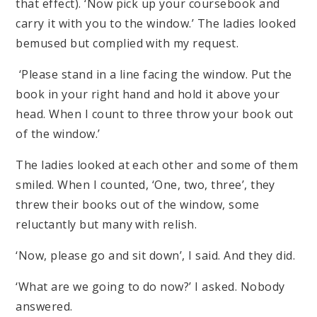
that effect). ‘Now pick up your coursebook and
carry it with you to the window.’ The ladies looked
bemused but complied with my request.
‘Please stand in a line facing the window. Put the
book in your right hand and hold it above your
head. When I count to three throw your book out
of the window.’
The ladies looked at each other and some of them
smiled. When I counted, ‘One, two, three’, they
threw their books out of the window, some
reluctantly but many with relish.
‘Now, please go and sit down’, I said. And they did.
‘What are we going to do now?’ I asked. Nobody
answered.