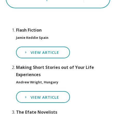
Flash Fiction
Jamie Keddie Spain
VIEW ARTICLE
Making Short Stories out of Your Life
Experiences
Andrew Wright, Hungary
VIEW ARTICLE
The Efate Novelists