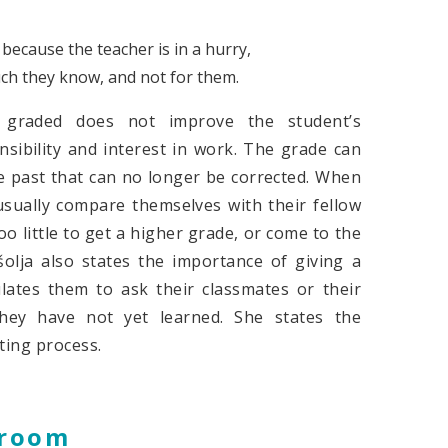
because the teacher is in a hurry,
uch they know, and not for them.
g graded does not improve the student’s
ibility and interest in work. The grade can
he past that can no longer be corrected. When
usually compare themselves with their fellow
 little to get a higher grade, or come to the
olja also states the importance of giving a
lates them to ask their classmates or their
hey have not yet learned. She states the
ting process.
sroom