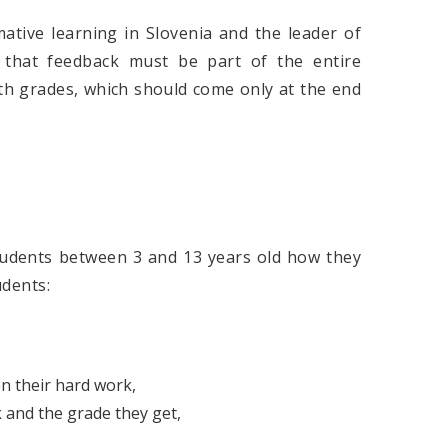
ative learning in Slovenia and the leader of
 that feedback must be part of the entire
th grades, which should come only at the end
tudents between 3 and 13 years old how they
udents:
en their hard work,
 and the grade they get,