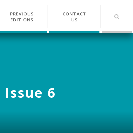
PREVIOUS
CONTACT
EDITIONS
US
 Issue 6