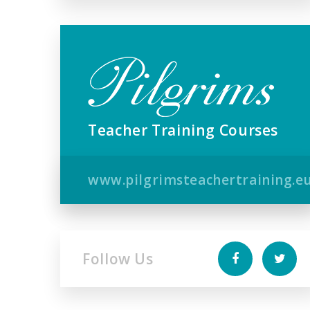
Teacher Training Courses
www.pilgrimsteachertraining.e
Follow Us