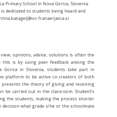
vca Primary School in Nova Gorica, Slovenia.
e is dedicated to students being heard and
entina.batagelj@os-franaerjavca.si
view, opinions, advice, solutions is often the
o this is by using peer feedback among the
 Gorica in Slovenia, students take part in
he platform to be active co-creators of both
e presents the theory of giving and receiving
 be carried out in the classroom. Student’s
ding the students, making the process shorter
e decision what grade s/he or the schoolmate