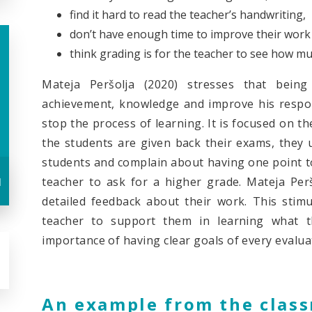
find it hard to read the teacher’s handwriting,
don’t have enough time to improve their work 
think grading is for the teacher to see how m
Mateja Peršolja (2020) stresses that bein
achievement, knowledge and improve his respons
stop the process of learning. It is focused on t
the students are given back their exams, they 
students and complain about having one point too
u
teacher to ask for a higher grade. Mateja Perš
detailed feedback about their work. This stimu
teacher to support them in learning what t
importance of having clear goals of every evalua
An example from the clas