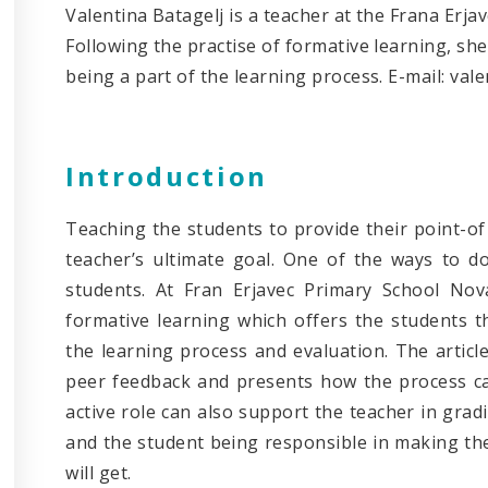
Valentina Batagelj is a teacher at the Frana Erja
Following the practise of formative learning, sh
being a part of the learning process. E-mail: val
Introduction
Teaching the students to provide their point-of 
teacher’s ultimate goal. One of the ways to d
students. At Fran Erjavec Primary School Nova
formative learning which offers the students t
the learning process and evaluation. The articl
peer feedback and presents how the process can
active role can also support the teacher in gra
and the student being responsible in making th
will get.