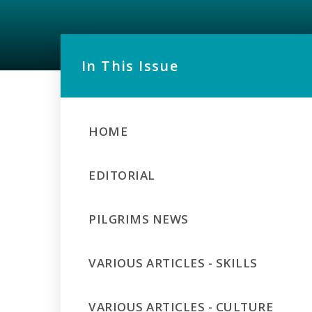
In This Issue
HOME
EDITORIAL
PILGRIMS NEWS
VARIOUS ARTICLES - SKILLS
VARIOUS ARTICLES - CULTURE