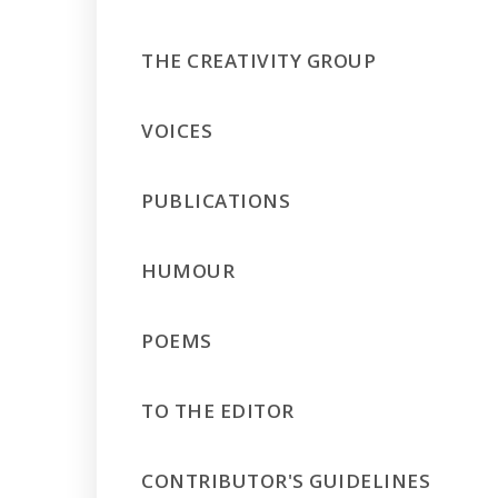
THE CREATIVITY GROUP
VOICES
PUBLICATIONS
HUMOUR
POEMS
TO THE EDITOR
CONTRIBUTOR'S GUIDELINES