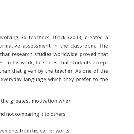
volving 36 teachers, Black (2003) created a
ormative assessment in the classroom. The
 that research studies worldwide proved that
s. In his work, he states that students accept
than that given by the teacher. As one of the
 everyday language which they prefer to the
s the greatest motivation when:
nd not comparing it to others,
vements from his earlier works.