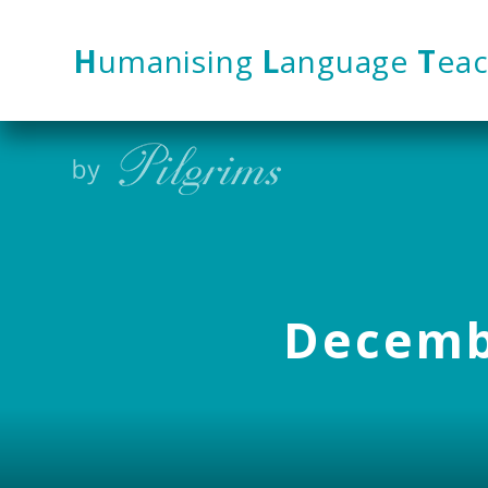
Skip to content ↓
H
umanising
L
anguage
T
eac
Decembe