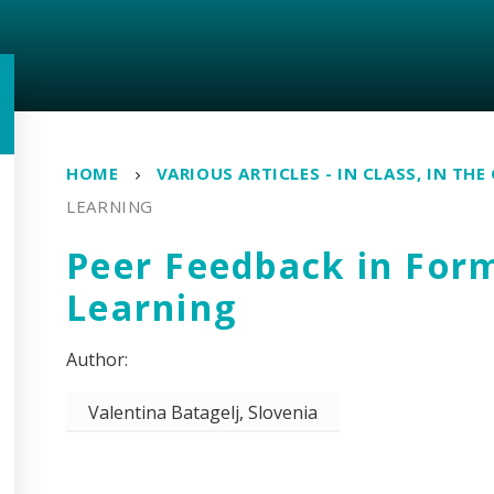
HOME
VARIOUS ARTICLES - IN CLASS, IN THE
LEARNING
Peer Feedback in For
Learning
Valentina Batagelj, Slovenia