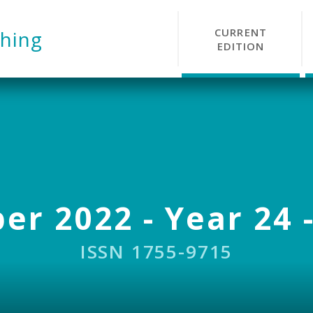
CURRENT
hing
EDITION
r 2022 - Year 24 -
ISSN 1755-9715