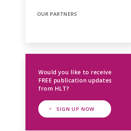
OUR PARTNERS
Would you like to receive
FREE publication updates
from HLT?
SIGN UP NOW