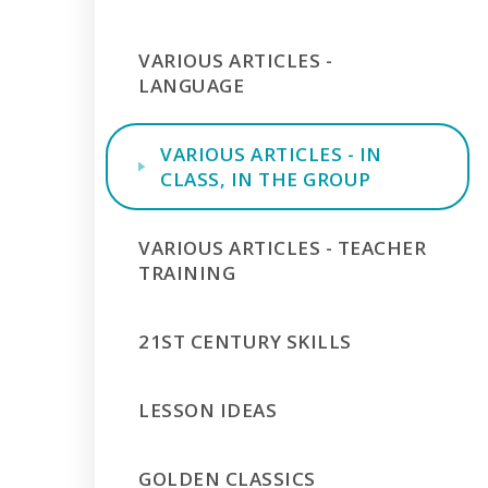
VARIOUS ARTICLES -
LANGUAGE
VARIOUS ARTICLES - IN
CLASS, IN THE GROUP
VARIOUS ARTICLES - TEACHER
TRAINING
21ST CENTURY SKILLS
LESSON IDEAS
GOLDEN CLASSICS