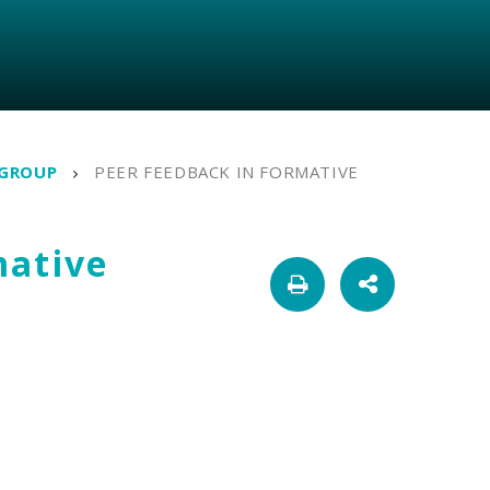
 GROUP
PEER FEEDBACK IN FORMATIVE
mative