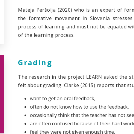
Mateja Peršolja (2020) who is an expert of form
the formative movement in Slovenia stresses
process of learning and must not be equated wi
of the learning process.
Grading
The research in the project LEARN asked the s
felt about grading. Clarke (2015) reports that st
want to get an oral feedback,
often do not know how to use the feedback,
occasionally think that the teacher has not se
are often confused because of their hard work
feel they were not given enough time,