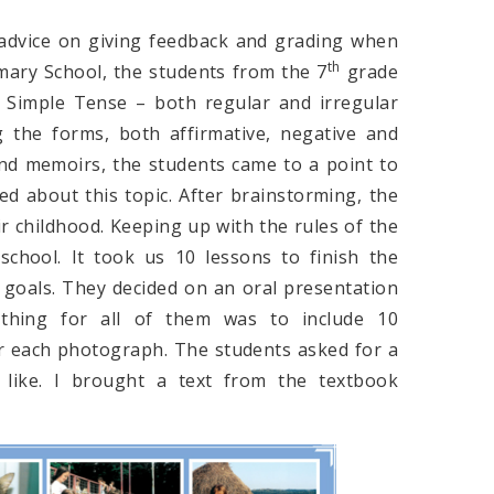
advice on giving feedback and grading when
th
mary School, the students from the 7
grade
 Simple Tense – both regular and irregular
 the forms, both affirmative, negative and
and memoirs, the students came to a point to
 about this topic. After brainstorming, the
r childhood. Keeping up with the rules of the
school. It took us 10 lessons to finish the
e goals. They decided on an oral presentation
 thing for all of them was to include 10
r each photograph. The students asked for a
 like. I brought a text from the textbook