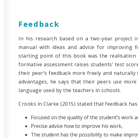
Feedback
In his research based on a two-year project in
manual with ideas and advice for improving f
starting point of this book was the realisation
formative assessment raises students' test score
their peer’s feedback more freely and naturally 
advantages, he says that their peers use more
language used by the teachers in schools.
Crooks in Clarke (2015) stated that feedback ha
Focused on the quality of the student’s work a
Precise advice how to improve his work,
The student has the possibility to make impro