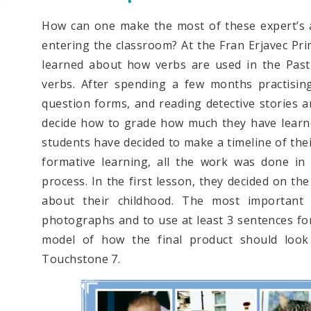
How can one make the most of these expert’s 
entering the classroom? At the Fran Erjavec Pri
learned about how verbs are used in the Past
verbs. After spending a few months practising
question forms, and reading detective stories 
decide how to grade how much they have learned
students have decided to make a timeline of thei
formative learning, all the work was done in 
process. In the first lesson, they decided on th
about their childhood. The most important
photographs and to use at least 3 sentences fo
model of how the final product should look
Touchstone 7.