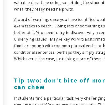
valuable class time doing something the student
what they really need help with.
A word of warning: once you have identified weak
exam tasks to death. Doing lots of something tha
better at it. You need to try to discover why a cer
underlying issues. Maybe key word transformati
familiar enough with common phrasal verbs or le
conditional sentences; perhaps they simply stru
Whichever is the case, just doing more of them is
Tip two: don't bite off mo
can chew
If students find a particular task very challenging
one go; extra scaffolding may be necessary. This 