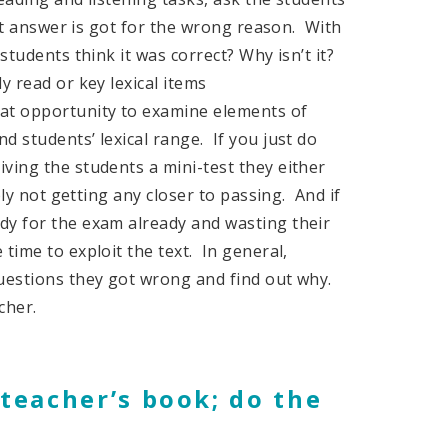
ght answer is got for the wrong reason. With
students think it was correct? Why isn’t it?
y read or key lexical items
at opportunity to examine elements of
d students’ lexical range. If you just do
ving the students a mini-test they either
bly not getting any closer to passing. And if
dy for the exam already and wasting their
time to exploit the text. In general,
questions they got wrong and find out why.
cher.
 teacher’s book; do the