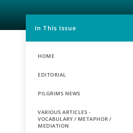
In This Issue
HOME
EDITORIAL
PILGRIMS NEWS
VARIOUS ARTICLES -
VOCABULARY / METAPHOR /
MEDIATION