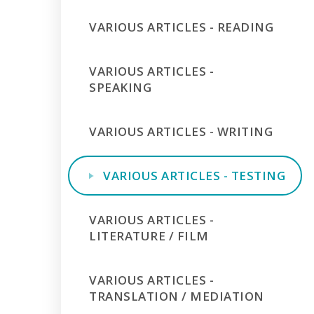
VARIOUS ARTICLES - READING
VARIOUS ARTICLES -
SPEAKING
VARIOUS ARTICLES - WRITING
VARIOUS ARTICLES - TESTING
VARIOUS ARTICLES -
LITERATURE / FILM
VARIOUS ARTICLES -
TRANSLATION / MEDIATION