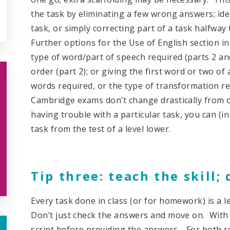
the task by eliminating a few wrong answers; ide
task, or simply correcting part of a task halfway
Further options for the Use of English section in
type of word/part of speech required (parts 2 an
order (part 2); or giving the first word or two o
words required, or the type of transformation req
Cambridge exams don’t change drastically from on
having trouble with a particular task, you can (i
task from the test of a level lower.
Tip three: teach the skill; 
Every task done in class (or for homework) is a 
Don’t just check the answers and move on. With a
script before providing the answers. For both re