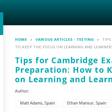
HOME
VARIOUS ARTICLES - TESTING
TIPS
TO KEEP THE FOCUS ON LEARNING AND LEARNER
Tips for Cambridge E
Preparation: How to 
on Learning and Lear
Matt Adams, Spain
Ethan Mansur, Spain