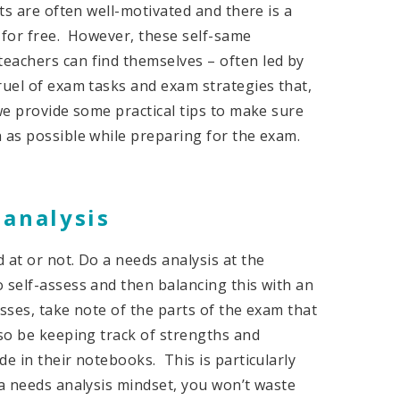
nts are often well-motivated and there is a
 for free. However, these self-same
eachers can find themselves – often led by
ruel of exam tasks and exam strategies that,
we provide some practical tips to make sure
 as possible while preparing for the exam.
 analysis
 at or not. Do a needs analysis at the
 self-assess and then balancing this with an
sses, take note of the parts of the exam that
lso be keeping track of strengths and
e in their notebooks. This is particularly
 a needs analysis mindset, you won’t waste