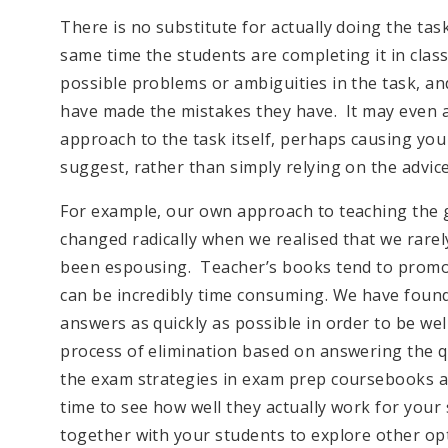
There is no substitute for actually doing the tas
same time the students are completing it in class
possible problems or ambiguities in the task, a
have made the mistakes they have. It may even a
approach to the task itself, perhaps causing you
suggest, rather than simply relying on the advic
For example, our own approach to teaching the ga
changed radically when we realised that we rarel
been espousing. Teacher’s books tend to promote
can be incredibly time consuming. We have found 
answers as quickly as possible in order to be we
process of elimination based on answering the que
the exam strategies in exam prep coursebooks are
time to see how well they actually work for your 
together with your students to explore other op