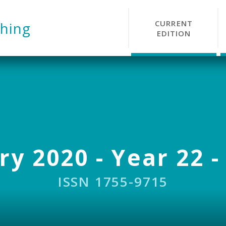
CURRENT
hing
EDITION
y 2020 - Year 22 -
ISSN 1755-9715