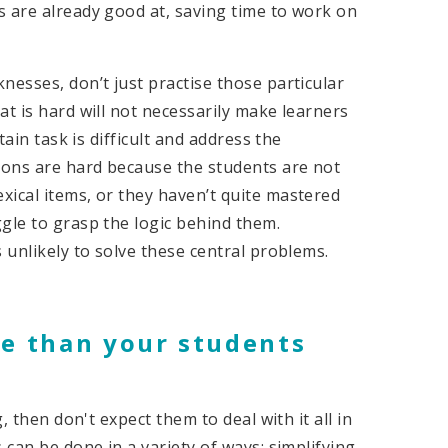
s are already good at, saving time to work on
nesses, don’t just practise those particular
t is hard will not necessarily make learners
tain task is difficult and address the
ons are hard because the students are not
xical items, or they haven’t quite mastered
ggle to grasp the logic behind them.
 unlikely to solve these central problems.
re than your students
, then don't expect them to deal with it all in
can be done in a variety of ways: simplifying