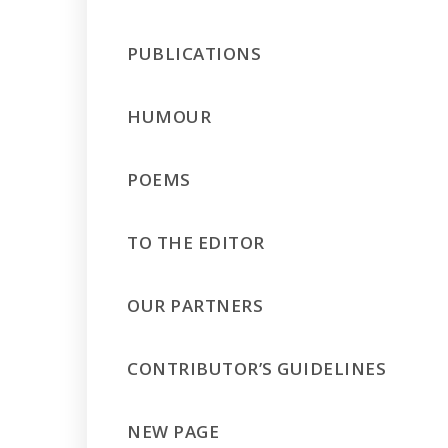
PUBLICATIONS
HUMOUR
POEMS
TO THE EDITOR
OUR PARTNERS
CONTRIBUTOR’S GUIDELINES
NEW PAGE