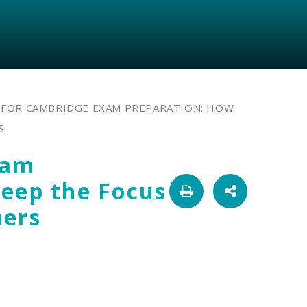
 FOR CAMBRIDGE EXAM PREPARATION: HOW
S
xam
Keep the Focus
ners