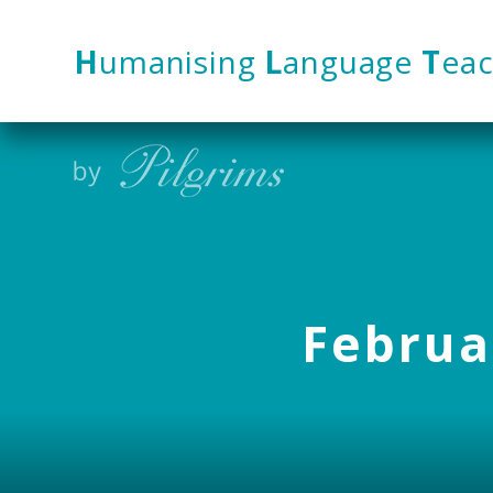
Skip to content ↓
H
umanising
L
anguage
T
eac
Februar