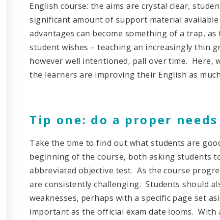
English course: the aims are crystal clear, stude
significant amount of support material available
advantages can become something of a trap, as t
student wishes – teaching an increasingly thin g
however well intentioned, pall over time. Here, 
the learners are improving their English as much
Tip one: do a proper needs
Take the time to find out what students are good
beginning of the course, both asking students to
abbreviated objective test. As the course progre
are consistently challenging. Students should a
weaknesses, perhaps with a specific page set asid
important as the official exam date looms. With