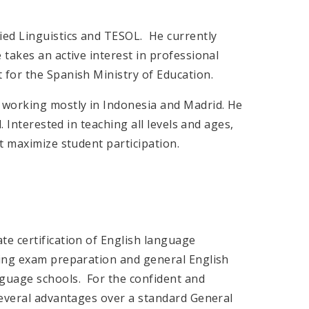
ied Linguistics and TESOL. He currently
takes an active interest in professional
for the Spanish Ministry of Education.
 working mostly in Indonesia and Madrid. He
. Interested in teaching all levels and ages,
t maximize student participation.
e certification of English language
ning exam preparation and general English
guage schools. For the confident and
several advantages over a standard General