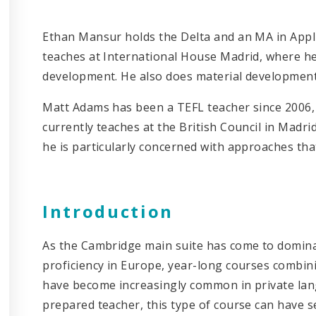
Ethan Mansur holds the Delta and an MA in Appl
teaches at International House Madrid, where he 
development. He also does material development 
Matt Adams has been a TEFL teacher since 2006,
currently teaches at the British Council in Madrid
he is particularly concerned with approaches tha
Introduction
As the Cambridge main suite has come to dominat
proficiency in Europe, year-long courses combi
have become increasingly common in private lan
prepared teacher, this type of course can have 