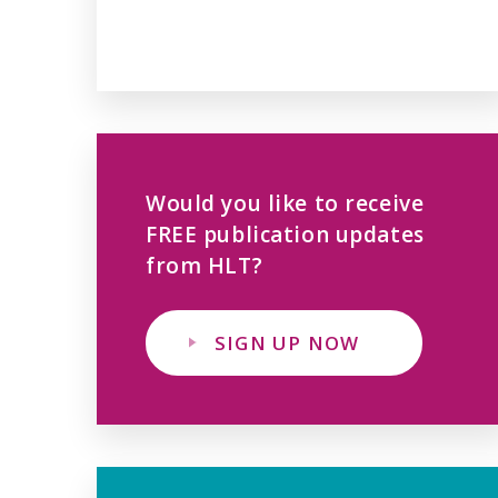
Would you like to receive
FREE publication updates
from HLT?
SIGN UP NOW