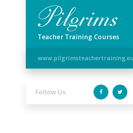
Teacher Training Courses
www.pilgrimsteachertraining.e
Follow Us