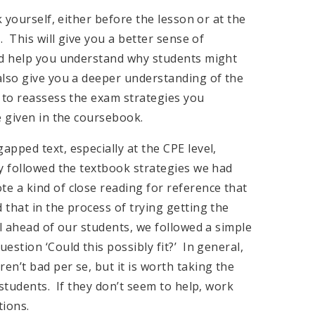
k yourself, either before the lesson or at the
. This will give you a better sense of
nd help you understand why students might
lso give you a deeper understanding of the
 to reassess the exam strategies you
e given in the coursebook.
pped text, especially at the CPE level,
y followed the textbook strategies we had
 a kind of close reading for reference that
that in the process of trying getting the
ll ahead of our students, we followed a simple
stion ‘Could this possibly fit?’ In general,
n’t bad per se, but it is worth taking the
students. If they don’t seem to help, work
tions.