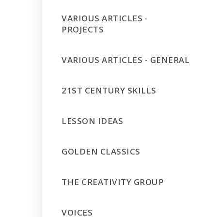
VARIOUS ARTICLES -
PROJECTS
VARIOUS ARTICLES - GENERAL
21ST CENTURY SKILLS
LESSON IDEAS
GOLDEN CLASSICS
THE CREATIVITY GROUP
VOICES