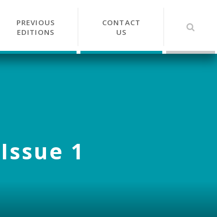
PREVIOUS
CONTACT
EDITIONS
US
 Issue 1