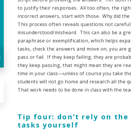
to justify their responses. All too often, the ri
incorrect answers, start with those. Why did the 
This process often reveals questions not carefull
misunderstood/misheard. This can also be a gre
paraphrase or exemplification, which helps expan
tasks, check the answers and move on, you are gi
u
pass or fail. If they keep failing, they are proba
they keep passing, that might mean they are rea
time in your class—unless of course you take the 
students will not go home and research all the 
That work needs to be done in class with the tea
Tip four: don’t rely on the
tasks yourself