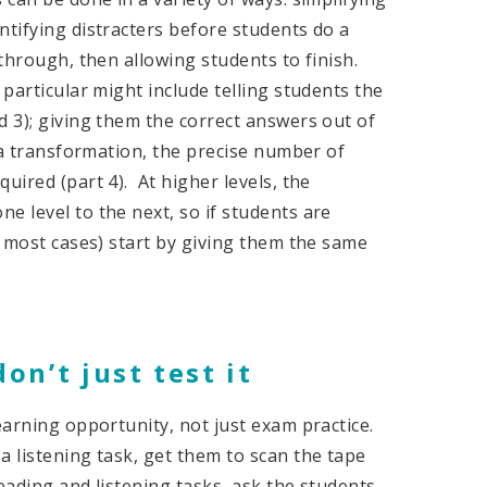
ntifying distracters before students do a
 through, then allowing students to finish.
 particular might include telling students the
d 3); giving them the correct answers out of
f a transformation, the precise number of
uired (part 4). At higher levels, the
e level to the next, so if students are
n most cases) start by giving them the same
don’t just test it
learning opportunity, not just exam practice.
 listening task, get them to scan the tape
ading and listening tasks, ask the students