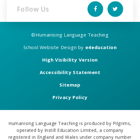
Follow Us
©
Humanising Language Teaching
School Website Design by
e4education
High Visibility Version
Accessibility Statement
Sitemap
Privacy Policy
Humanising Language Teaching is produced by Pilgrims,
operated by Instill Education Limited, a company
registered in England and Wales under company number