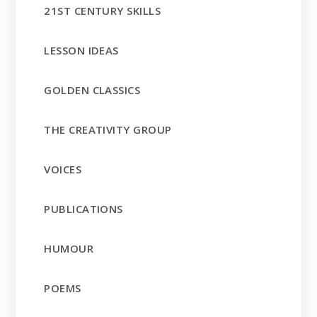
21ST CENTURY SKILLS
LESSON IDEAS
GOLDEN CLASSICS
THE CREATIVITY GROUP
VOICES
PUBLICATIONS
HUMOUR
POEMS