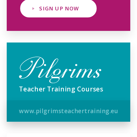
SIGN UP NOW
Teacher Training Courses
www.pilgrimsteachertraining.eu