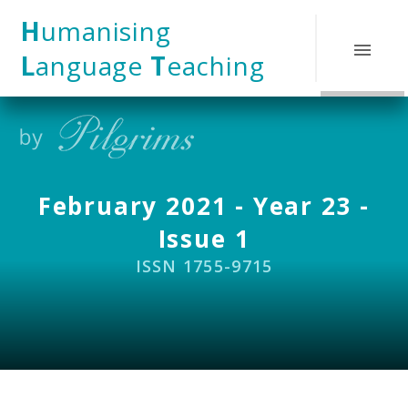
Skip to content ↓
H
umanising
L
anguage
T
eaching
February 2021 - Year 23 -
Issue 1
ISSN 1755-9715