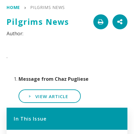
HOME
PILGRIMS NEWS
Pilgrims News
.
Message from Chaz Pugliese
VIEW ARTICLE
In This Issue