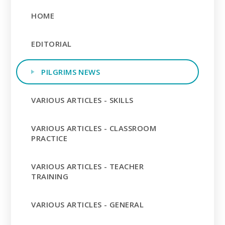
HOME
EDITORIAL
PILGRIMS NEWS
VARIOUS ARTICLES - SKILLS
VARIOUS ARTICLES - CLASSROOM
PRACTICE
VARIOUS ARTICLES - TEACHER
TRAINING
VARIOUS ARTICLES - GENERAL