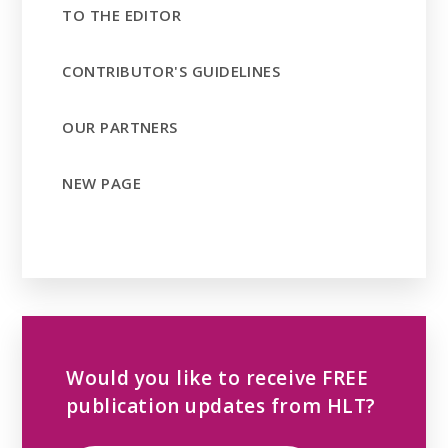
TO THE EDITOR
CONTRIBUTOR'S GUIDELINES
OUR PARTNERS
NEW PAGE
Would you like to receive FREE
publication updates from HLT?