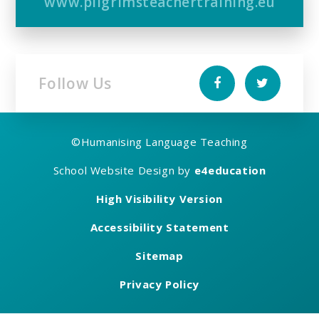
www.pilgrimsteachertraining.eu
Follow Us
©
Humanising Language Teaching
School Website Design by
e4education
High Visibility Version
Accessibility Statement
Sitemap
Privacy Policy