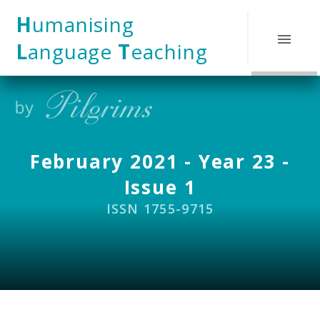
Skip to content ↓
H
umanising
L
anguage
T
eaching
February 2021 - Year 23 -
Issue 1
ISSN 1755-9715