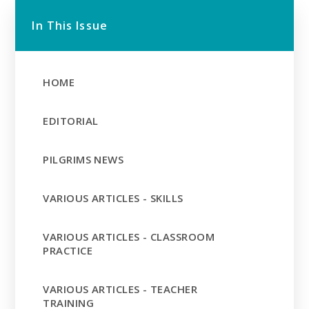
In This Issue
HOME
EDITORIAL
PILGRIMS NEWS
VARIOUS ARTICLES - SKILLS
VARIOUS ARTICLES - CLASSROOM
PRACTICE
VARIOUS ARTICLES - TEACHER
TRAINING