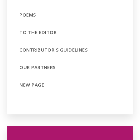
POEMS
TO THE EDITOR
CONTRIBUTOR'S GUIDELINES
OUR PARTNERS
NEW PAGE