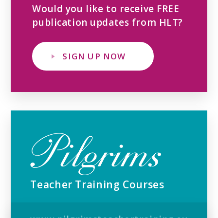
Would you like to receive FREE
publication updates from HLT?
SIGN UP NOW
Teacher Training Courses