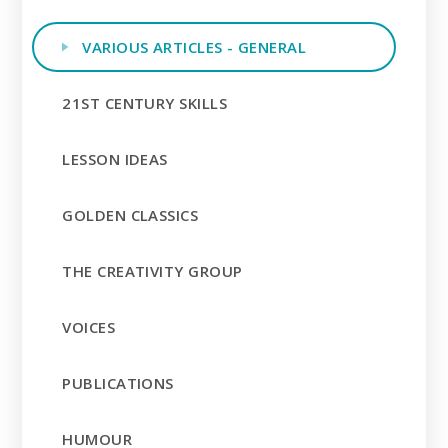
VARIOUS ARTICLES - GENERAL
21ST CENTURY SKILLS
LESSON IDEAS
GOLDEN CLASSICS
THE CREATIVITY GROUP
VOICES
PUBLICATIONS
HUMOUR