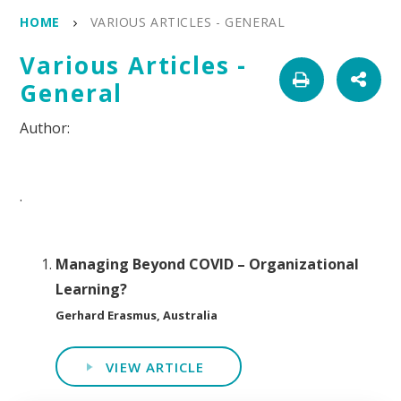
HOME
VARIOUS ARTICLES - GENERAL
Various Articles -
General
.
Managing Beyond COVID – Organizational
Learning?
Gerhard Erasmus, Australia
VIEW ARTICLE