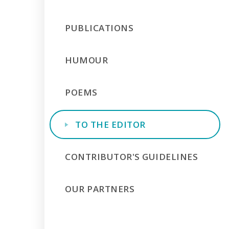
PUBLICATIONS
HUMOUR
POEMS
TO THE EDITOR
CONTRIBUTOR'S GUIDELINES
OUR PARTNERS