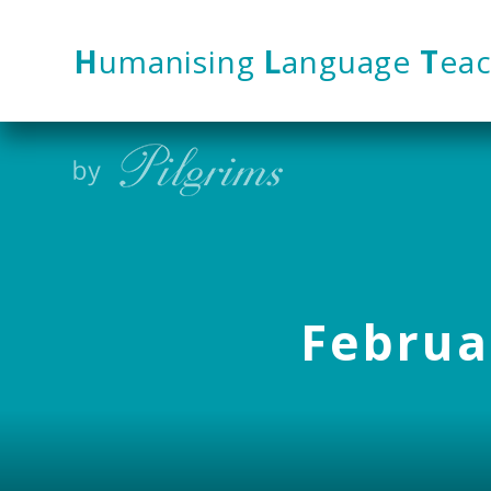
Skip to content ↓
H
umanising
L
anguage
T
eac
Februar