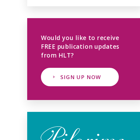
Would you like to receive
FREE publication updates
from HLT?
SIGN UP NOW