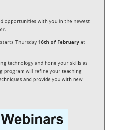
nd opportunities with you in the newest
er.
starts Thursday
16th of February
at
hing technology and hone your skills as
ng program will refine your teaching
 techniques and provide you with new