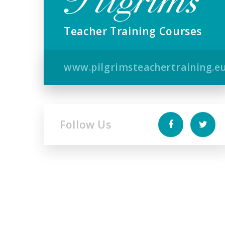
Teacher Training Courses
www.pilgrimsteachertraining.e
Follow Us