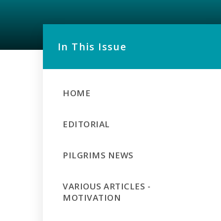
In This Issue
HOME
EDITORIAL
PILGRIMS NEWS
VARIOUS ARTICLES -
MOTIVATION