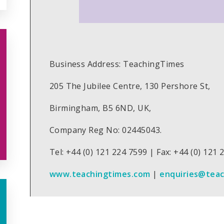
Business Address: TeachingTimes
205 The Jubilee Centre, 130 Pershore St,
Birmingham, B5 6ND, UK,
Company Reg No: 02445043.
Tel: +44 (0) 121 224 7599 | Fax: +44 (0) 121
www.teachingtimes.com
|
enquiries@tea