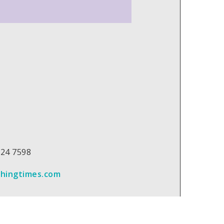
 224 7598
chingtimes.com