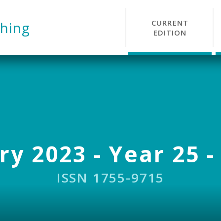
CURRENT
hing
EDITION
y 2023 - Year 25 -
ISSN 1755-9715