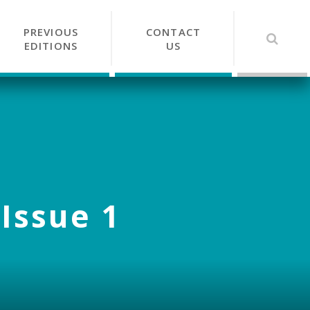
PREVIOUS
CONTACT
EDITIONS
US
 Issue 1