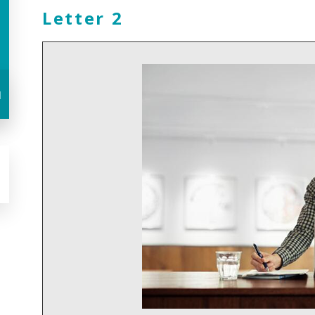
Letter 2
u