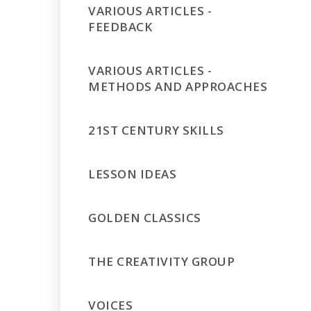
VARIOUS ARTICLES -
FEEDBACK
VARIOUS ARTICLES -
METHODS AND APPROACHES
21ST CENTURY SKILLS
LESSON IDEAS
GOLDEN CLASSICS
THE CREATIVITY GROUP
VOICES