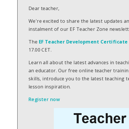
Dear teacher,
We're excited to share the latest updates a
instalment of our EF Teacher Zone newslett
The
EF Teacher Development Certificate
17.00 CET.
Learn all about the latest advances in teac
an educator. Our free online teacher traini
skills, introduce you to the latest teaching
lesson inspiration.
Register now