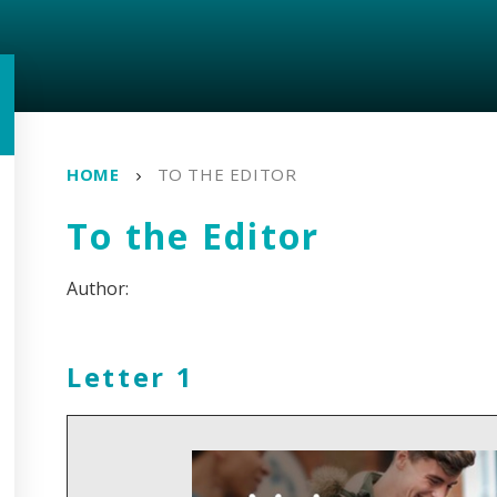
HOME
TO THE EDITOR
To the Editor
Letter 1