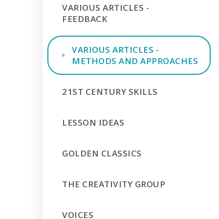
VARIOUS ARTICLES -
FEEDBACK
VARIOUS ARTICLES -
METHODS AND APPROACHES
21ST CENTURY SKILLS
LESSON IDEAS
GOLDEN CLASSICS
THE CREATIVITY GROUP
VOICES