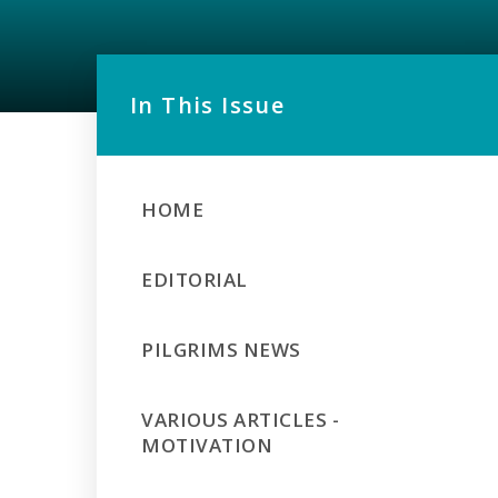
In This Issue
HOME
EDITORIAL
PILGRIMS NEWS
VARIOUS ARTICLES -
MOTIVATION