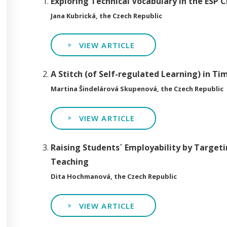
Exploring Technical Vocabulary in the ESP 
Jana Kubrická, the Czech Republic
VIEW ARTICLE
A Stitch (of Self-regulated Learning) in T
Martina Šindelárová Skupenová, the Czech Republic
VIEW ARTICLE
Raising Students´ Employability by Targeti
Teaching
Dita Hochmanová, the Czech Republic
VIEW ARTICLE