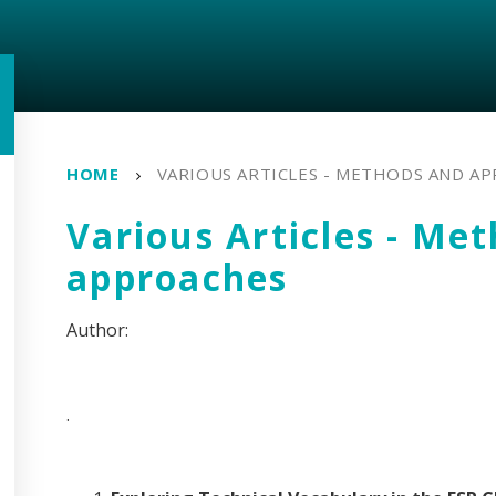
HOME
VARIOUS ARTICLES - METHODS AND A
Various Articles - Me
approaches
.