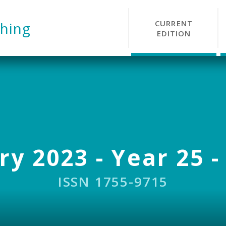
CURRENT
hing
EDITION
y 2023 - Year 25 -
ISSN 1755-9715