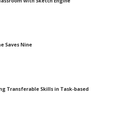
Classroom with Sketch Engine
ime Saves Nine
ng Transferable Skills in Task-based