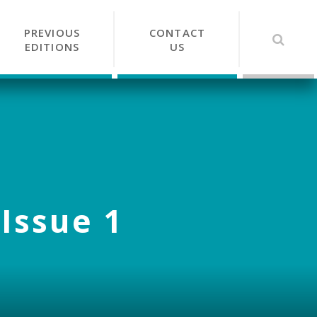
PREVIOUS
CONTACT
EDITIONS
US
 Issue 1