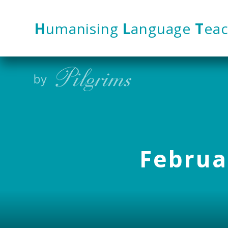
Skip to content ↓
H
umanising
L
anguage
T
eac
Februar