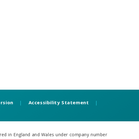
ersion
|
Accessibility Statement
|
stered in England and Wales under company number