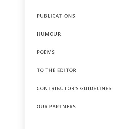
PUBLICATIONS
HUMOUR
POEMS
TO THE EDITOR
CONTRIBUTOR'S GUIDELINES
OUR PARTNERS