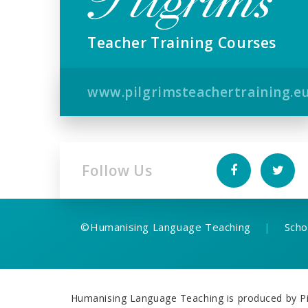
Teacher Training Courses
www.pilgrimsteachertraining.e
Follow Us
©
Humanising Language Teaching
|
Scho
Humanising Language Teaching is produced by Pil