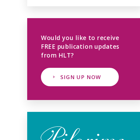
Would you like to receive
FREE publication updates
from HLT?
SIGN UP NOW