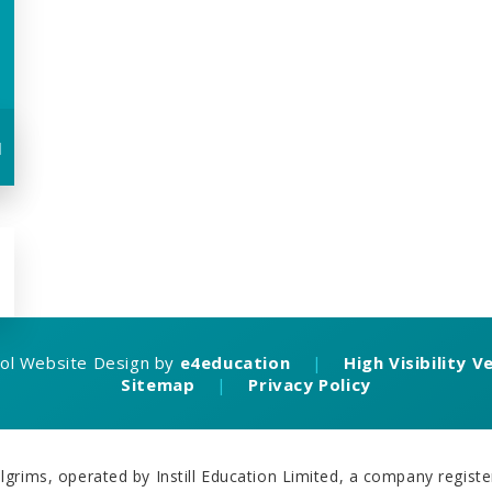
u
ol Website Design by
e4education
|
High Visibility V
Sitemap
|
Privacy Policy
grims, operated by Instill Education Limited, a company regi