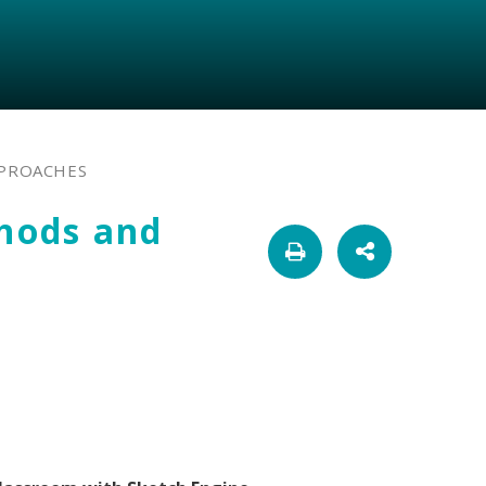
PPROACHES
thods and