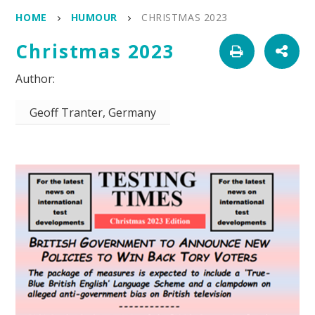
HOME
HUMOUR
CHRISTMAS 2023
Christmas 2023
Geoff Tranter, Germany