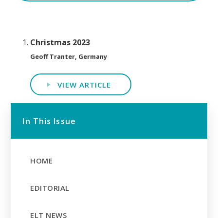
Christmas 2023
Geoff Tranter, Germany
VIEW ARTICLE
In This Issue
HOME
EDITORIAL
ELT NEWS