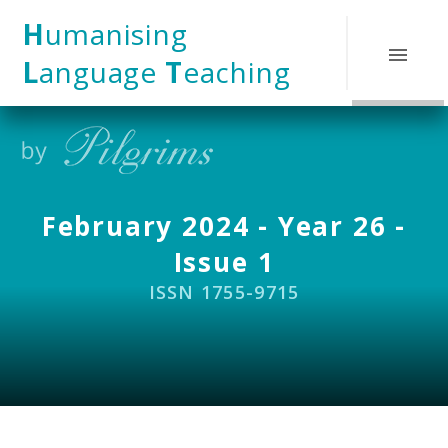
Skip to content ↓
H
umanising
L
anguage
T
eaching
February 2024 - Year 26 -
Issue 1
ISSN 1755-9715