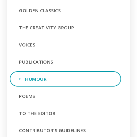
GOLDEN CLASSICS
THE CREATIVITY GROUP
VOICES
PUBLICATIONS
HUMOUR
POEMS
TO THE EDITOR
CONTRIBUTOR'S GUIDELINES