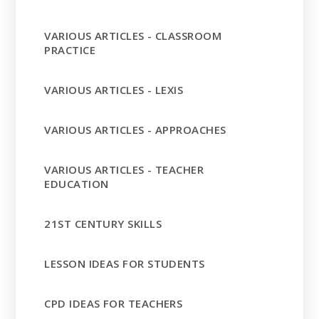
VARIOUS ARTICLES - CLASSROOM
PRACTICE
VARIOUS ARTICLES - LEXIS
VARIOUS ARTICLES - APPROACHES
VARIOUS ARTICLES - TEACHER
EDUCATION
21ST CENTURY SKILLS
LESSON IDEAS FOR STUDENTS
CPD IDEAS FOR TEACHERS