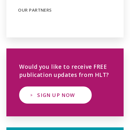
OUR PARTNERS
Would you like to receive FREE
publication updates from HLT?
SIGN UP NOW