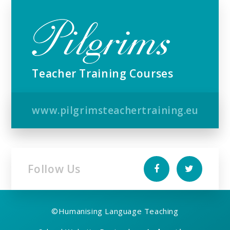
Teacher Training Courses
www.pilgrimsteachertraining.eu
Follow Us
©
Humanising Language Teaching