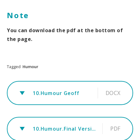
Note
You can download the pdf at the bottom of
the page.
Tagged
Humour
DOCX
10.Humour Geoff
PDF
10.Humour.Final Version Xmas 2023