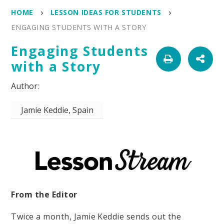
HOME
LESSON IDEAS FOR STUDENTS
ENGAGING STUDENTS WITH A STORY
Engaging Students
with a Story
Jamie Keddie, Spain
From the Editor
Twice a month, Jamie Keddie sends out the