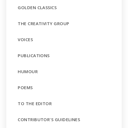
GOLDEN CLASSICS
THE CREATIVITY GROUP
VOICES
PUBLICATIONS
HUMOUR
POEMS
TO THE EDITOR
CONTRIBUTOR'S GUIDELINES