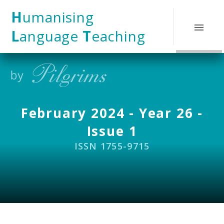
Skip to content ↓
H
umanising
L
anguage
T
eaching
February 2024 - Year 26 -
Issue 1
ISSN 1755-9715