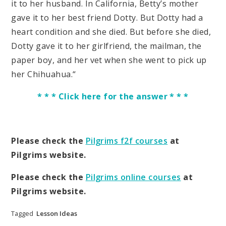
it to her husband. In California, Betty’s mother
gave it to her best friend Dotty. But Dotty had a
heart condition and she died. But before she died,
Dotty gave it to her girlfriend, the mailman, the
paper boy, and her vet when she went to pick up
her Chihuahua.“
* * * Click here for the answer * * *
Please check the
Pilgrims f2f courses
at
Pilgrims website.
Please check the
Pilgrims online courses
at
Pilgrims website.
Tagged
Lesson Ideas