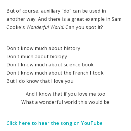
But of course, auxiliary "do" can be used in
another way. And there is a great example in Sam
Cooke's
Wonderful World
. Can you spot it?
Don't know much about history
Don't much about biology
Don't know much about science book
Don't know much about the French I took
But I do know that I love you
And I know that if you love me too
What a wonderful world this would be
Click here to hear the song on YouTube