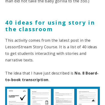
man did not take the baby gorilla to the zoo.)
40 ideas for using story in
the classroom
This activity comes from the latest post in the
LessonStream Story Course. It is a list of 40 ideas
to get students interacting with stories and
narrative texts.
The idea that I have just described is
No.
8 Board-
to-book transcription
.