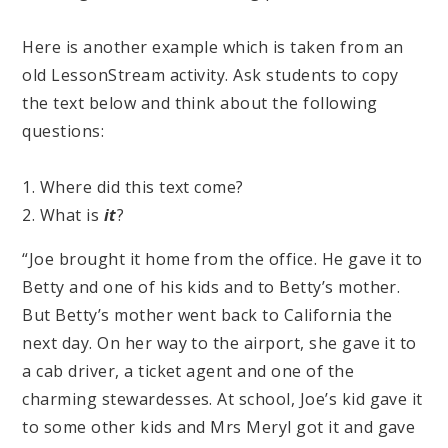
Here is another example which is taken from an
old LessonStream activity. Ask students to copy
the text below and think about the following
questions:
1. Where did this text come?
2. What is
it
?
“Joe brought it home from the office. He gave it to
Betty and one of his kids and to Betty’s mother.
But Betty’s mother went back to California the
next day. On her way to the airport, she gave it to
a cab driver, a ticket agent and one of the
charming stewardesses. At school, Joe’s kid gave it
to some other kids and Mrs Meryl got it and gave