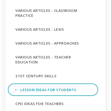
VARIOUS ARTICLES - CLASSROOM
PRACTICE
VARIOUS ARTICLES - LEXIS
VARIOUS ARTICLES - APPROACHES
VARIOUS ARTICLES - TEACHER
EDUCATION
21ST CENTURY SKILLS
LESSON IDEAS FOR STUDENTS
CPD IDEAS FOR TEACHERS