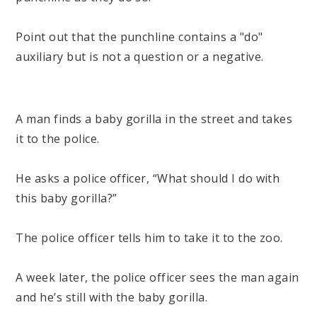
Point out that the punchline contains a "do"
auxiliary but is not a question or a negative.
A man finds a baby gorilla in the street and takes
it to the police.
He asks a police officer, “What should I do with
this baby gorilla?”
The police officer tells him to take it to the zoo.
A week later, the police officer sees the man again
and he’s still with the baby gorilla.