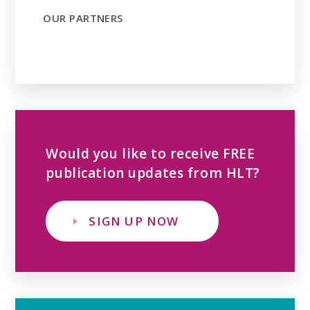
OUR PARTNERS
Would you like to receive FREE
publication updates from HLT?
SIGN UP NOW