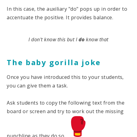
In this case, the auxiliary "do" pops up in order to
accentuate the positive. It provides balance.
I don't know this but I
do
know that
The baby gorilla joke
Once you have introduced this to your students,
you can give them a task.
Ask students to copy the following text from the
board or screen and try to work out the missing
punchline as they do so.