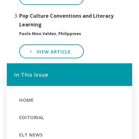
Pop Culture Conventions and Literacy
Learning
Paolo Nino Valdez, Philippines
VIEW ARTICLE
In This Issue
HOME
EDITORIAL
ELT NEWS