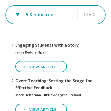
DOCX
5.Keddie.rev
Engaging Students with a Story
Jamie Keddie, Spain
VIEW ARTICLE
Overt Teaching: Setting the Stage for
Effective Feedback
Mark Heffernan, UK;David Byrne, Ireland
VIEW ARTICLE