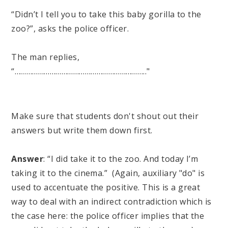
“Didn’t I tell you to take this baby gorilla to the
zoo?”, asks the police officer.
The man replies,
“………………………………………………………….."
Make sure that students don't shout out their
answers but write them down first.
Answer
: “I did take it to the zoo. And today I’m
taking it to the cinema.” (Again, auxiliary "do" is
used to accentuate the positive. This is a great
way to deal with an indirect contradiction which is
the case here: the police officer implies that the