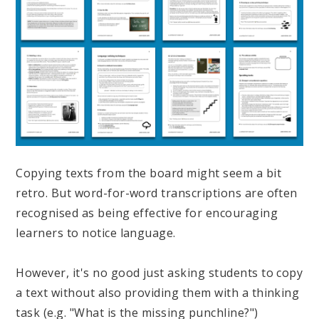
Copying texts from the board might seem a bit
retro. But word-for-word transcriptions are often
recognised as being effective for encouraging
learners to notice language.
However, it's no good just asking students to copy
a text without also providing them with a thinking
task (e.g. "What is the missing punchline?")