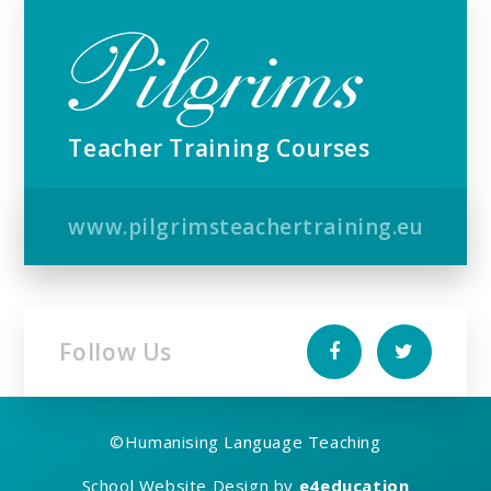
Teacher Training Courses
www.pilgrimsteachertraining.eu
Follow Us
©
Humanising Language Teaching
School Website Design by
e4education