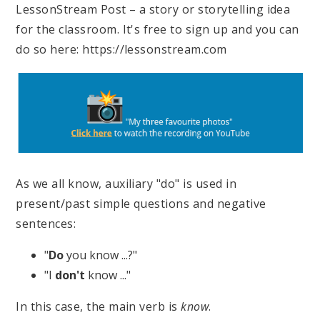
LessonStream Post – a story or storytelling idea
for the classroom. It's free to sign up and you can
do so here: https://lessonstream.com
As we all know, auxiliary "do" is used in
present/past simple questions and negative
sentences:
"
Do
you know ...?"
"I
don't
know ..."
In this case, the main verb is
know
.