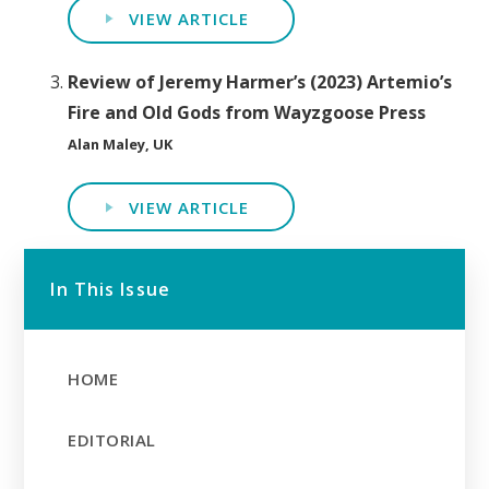
VIEW ARTICLE
Review of Jeremy Harmer’s (2023) Artemio’s
Fire and Old Gods from Wayzgoose Press
Alan Maley, UK
VIEW ARTICLE
In This Issue
HOME
EDITORIAL