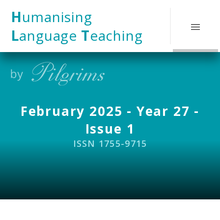
Skip to content ↓
H
umanising
L
anguage
T
eaching
February 2025 - Year 27 -
Issue 1
ISSN 1755-9715