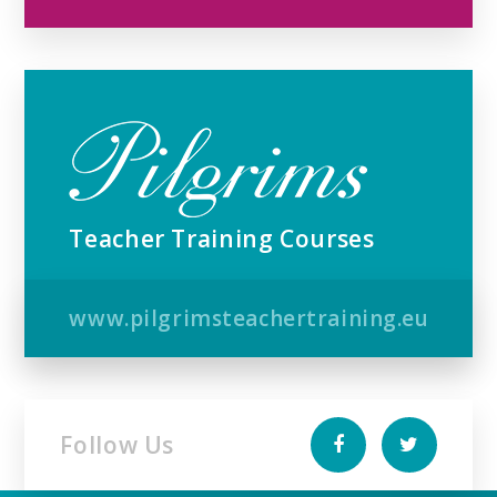
Teacher Training Courses
www.pilgrimsteachertraining.eu
Follow Us