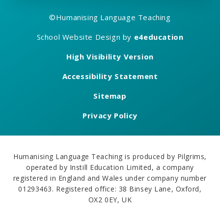
©
Humanising Language Teaching
School Website Design by
e4education
High Visibility Version
Accessibility Statement
Sitemap
Privacy Policy
Humanising Language Teaching is produced by Pilgrims,
operated by Instill Education Limited, a company
registered in England and Wales under company number
01293463. Registered office: 38 Binsey Lane, Oxford,
OX2 0EY, UK