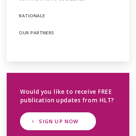
RATIONALE
OUR PARTNERS
Would you like to receive FREE
publication updates from HLT?
SIGN UP NOW