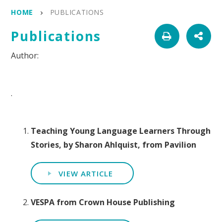
HOME
PUBLICATIONS
Publications
.
Teaching Young Language Learners Through
Stories, by Sharon Ahlquist, from Pavilion
VIEW ARTICLE
VESPA from Crown House Publishing