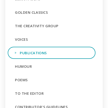
GOLDEN CLASSICS
THE CREATIVITY GROUP
VOICES
PUBLICATIONS
HUMOUR
POEMS
TO THE EDITOR
CONTRIBUTOR'S GUIDELINES