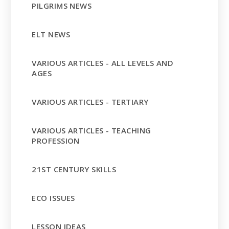
PILGRIMS NEWS
ELT NEWS
VARIOUS ARTICLES - ALL LEVELS AND
AGES
VARIOUS ARTICLES - TERTIARY
VARIOUS ARTICLES - TEACHING
PROFESSION
21ST CENTURY SKILLS
ECO ISSUES
LESSON IDEAS