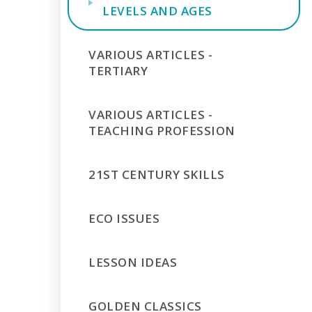
LEVELS AND AGES
VARIOUS ARTICLES -
TERTIARY
VARIOUS ARTICLES -
TEACHING PROFESSION
21ST CENTURY SKILLS
ECO ISSUES
LESSON IDEAS
GOLDEN CLASSICS