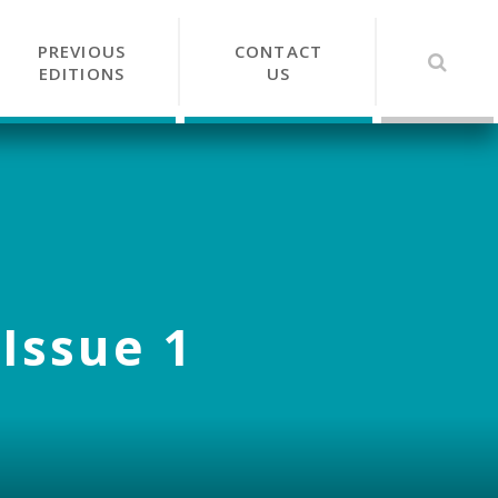
PREVIOUS
CONTACT
EDITIONS
US
 Issue 1