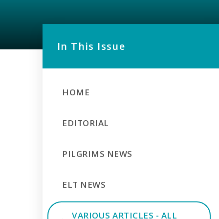
In This Issue
HOME
EDITORIAL
PILGRIMS NEWS
ELT NEWS
VARIOUS ARTICLES - ALL