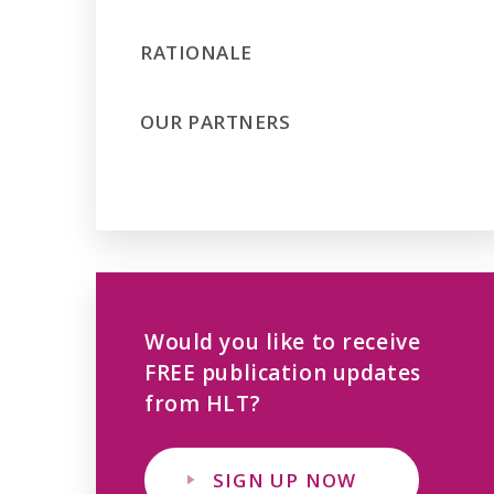
RATIONALE
OUR PARTNERS
Would you like to receive
FREE publication updates
from HLT?
SIGN UP NOW