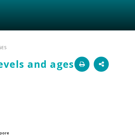
GES
levels and ages
apore