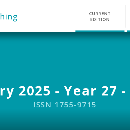
CURRENT
hing
EDITION
y 2025 - Year 27 -
ISSN 1755-9715