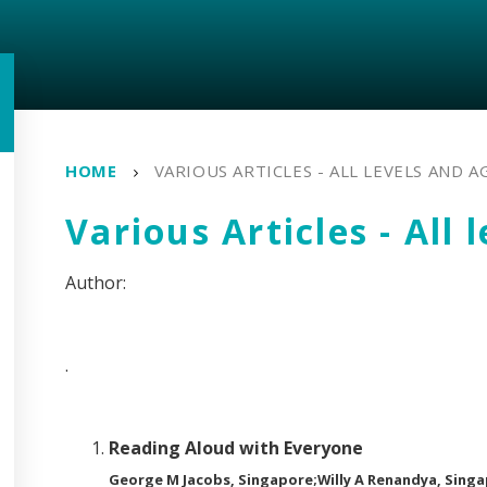
HOME
VARIOUS ARTICLES - ALL LEVELS AND A
Various Articles - All 
.
Reading Aloud with Everyone
George M Jacobs, Singapore;Willy A Renandya, Sing