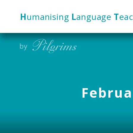
Skip to content ↓
H
umanising
L
anguage
T
eac
Februar