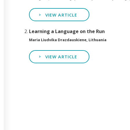
VIEW ARTICLE
Learning a Language on the Run
Maria Liudvika Drazdauskiene, Lithuania
VIEW ARTICLE