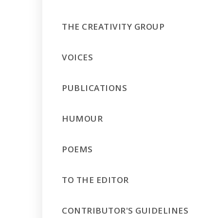
THE CREATIVITY GROUP
VOICES
PUBLICATIONS
HUMOUR
POEMS
TO THE EDITOR
CONTRIBUTOR'S GUIDELINES