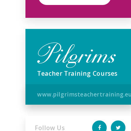
Teacher Training Courses
www.pilgrimsteachertraining.e
Follow Us