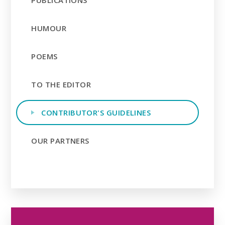
PUBLICATIONS
HUMOUR
POEMS
TO THE EDITOR
CONTRIBUTOR'S GUIDELINES
OUR PARTNERS