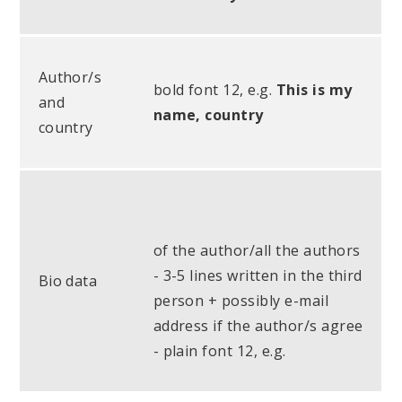
Author/s
bold font 12, e.g.
This is my
and
name, country
country
of the author/all the authors
- 3-5 lines written in the third
Bio data
person + possibly e-mail
address if the author/s agree
- plain font 12, e.g.