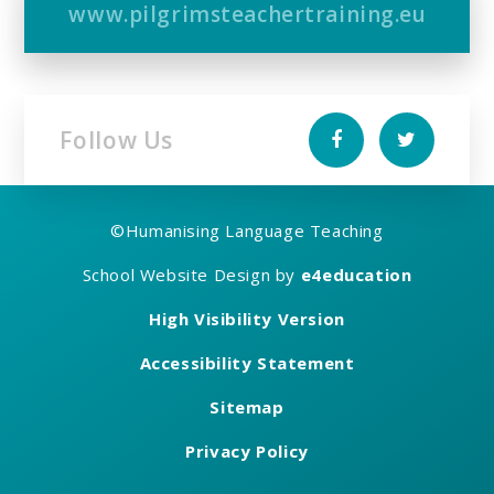
www.pilgrimsteachertraining.eu
Follow Us
©
Humanising Language Teaching
School Website Design by
e4education
High Visibility Version
Accessibility Statement
Sitemap
Privacy Policy