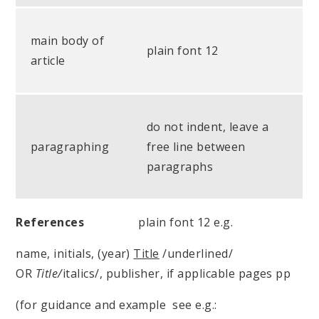
main body of
plain font 12
article
do not indent, leave a
paragraphing
free line between
paragraphs
References
plain font 12 e.g.
name, initials, (year)
Title
/underlined/
OR
Title/
italics/, publisher, if applicable pages pp
(for guidance and example see e.g.: