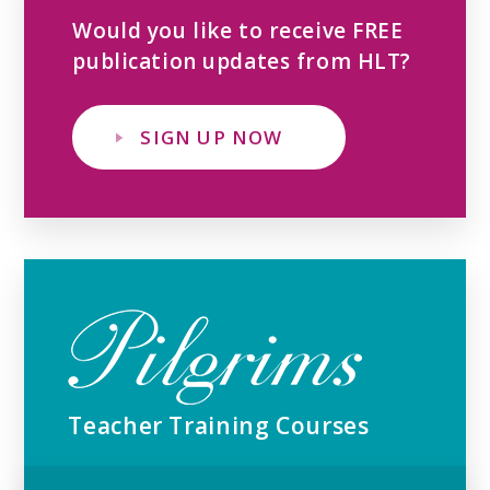
Would you like to receive FREE
publication updates from HLT?
SIGN UP NOW
Teacher Training Courses