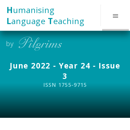
Skip to content ↓
H
umanising
L
anguage
T
eaching
June 2022 - Year 24 - Issue
3
ISSN 1755-9715