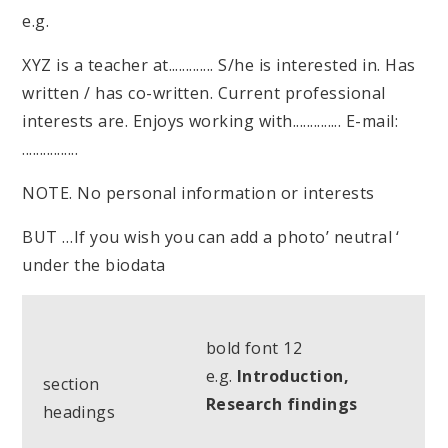
e.g.
XYZ is a teacher at............. S/he is interested in. Has
written / has co-written. Current professional
interests are. Enjoys working with.............. E-mail:
................
NOTE. No personal information or interests
BUT …If you wish you can add a photo’ neutral ‘
under the biodata
bold font 12
e.g.
Introduction,
section
Research findings
headings