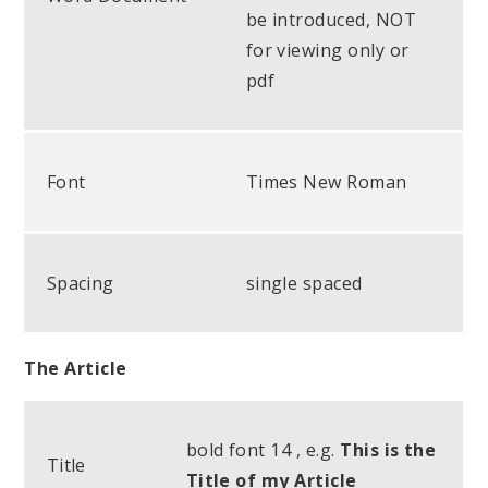
be introduced, NOT
for viewing only or
pdf
Font
Times New Roman
Spacing
single spaced
The Article
bold font 14 , e.g.
This is the
Title
Title of my Article