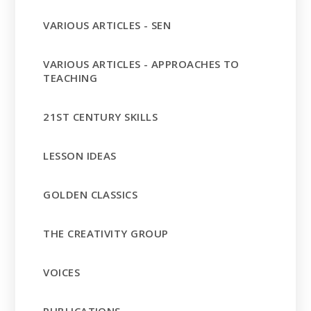
VARIOUS ARTICLES - SEN
VARIOUS ARTICLES - APPROACHES TO
TEACHING
21ST CENTURY SKILLS
LESSON IDEAS
GOLDEN CLASSICS
THE CREATIVITY GROUP
VOICES