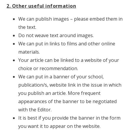
2. Other useful information
We can publish images – please embed them in
the text.
Do not weave text around images.
We can put in links to films and other online
materials.
Your article can be linked to a website of your
choice or recommendation.
We can put in a banner of your school,
publication/s, website link in the issue in which
you publish an article. More frequent
appearances of the banner to be negotiated
with the Editor.
It is best if you provide the banner in the form
you want it to appear on the website.