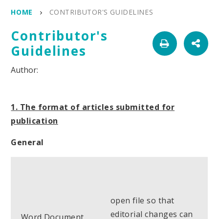
HOME
CONTRIBUTOR'S GUIDELINES
Contributor's
Guidelines
1. The format of articles submitted for
publication
General
open file so that
editorial changes can
Word Document