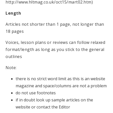
http://www.hltmag.co.uk/oct15/mart02.htm)
Length
Articles not shorter than 1 page, not longer than
18 pages
Voices, lesson plans or reviews can follow relaxed
format/length as long as you stick to the general
outlines
Note:
there is no strict word limit as this is an website
magazine and space/columns are not a problem
do not use footnotes
if in doubt look up sample articles on the
website or contact the Editor