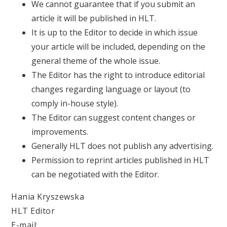
We cannot guarantee that if you submit an
article it will be published in HLT.
It is up to the Editor to decide in which issue
your article will be included, depending on the
general theme of the whole issue.
The Editor has the right to introduce editorial
changes regarding language or layout (to
comply in-house style).
The Editor can suggest content changes or
improvements.
Generally HLT does not publish any advertising.
Permission to reprint articles published in HLT
can be negotiated with the Editor.
Hania Kryszewska
HLT Editor
E-mail: