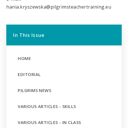
hania.kryszewska@pilgrimsteachertraining.eu
In This Issue
HOME
EDITORIAL
PILGRIMS NEWS
VARIOUS ARTICLES - SKILLS
VARIOUS ARTICLES - IN CLASS