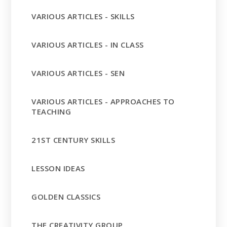
VARIOUS ARTICLES - SKILLS
VARIOUS ARTICLES - IN CLASS
VARIOUS ARTICLES - SEN
VARIOUS ARTICLES - APPROACHES TO
TEACHING
21ST CENTURY SKILLS
LESSON IDEAS
GOLDEN CLASSICS
THE CREATIVITY GROUP