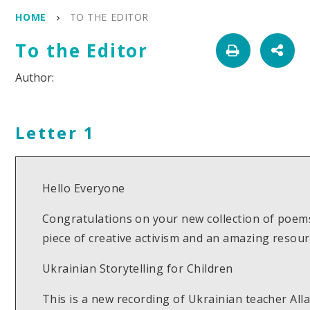
HOME
TO THE EDITOR
To the Editor
Letter 1
Hello Everyone
Congratulations on your new collection of poems
piece of creative activism and an amazing reso
Ukrainian Storytelling for Children
This is a new recording of Ukrainian teacher Al