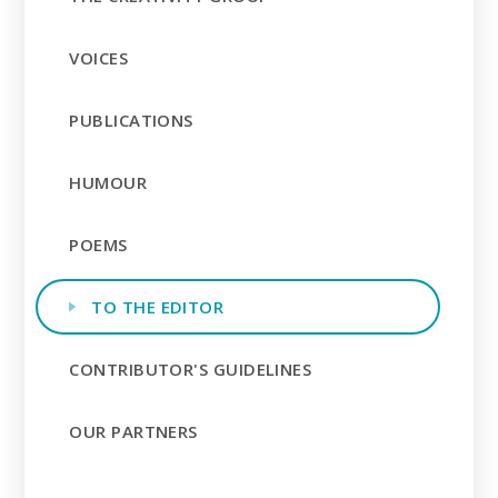
VOICES
PUBLICATIONS
HUMOUR
POEMS
TO THE EDITOR
CONTRIBUTOR'S GUIDELINES
OUR PARTNERS