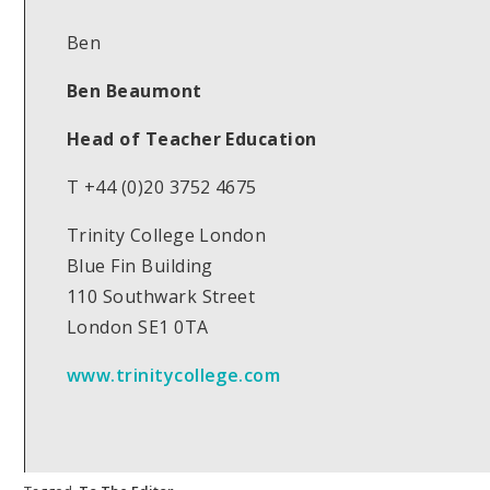
Ben
Ben Beaumont
Head of Teacher Education
T +44 (0)20 3752 4675
Trinity College London
Blue Fin Building
110 Southwark Street
London SE1 0TA
www.trinitycollege.com