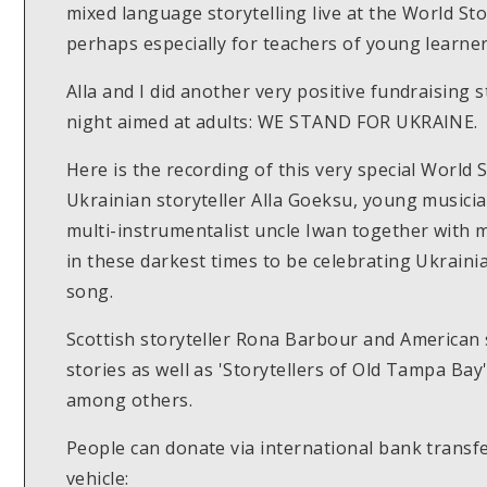
mixed language storytelling live at the World Stor
perhaps especially for teachers of young learne
Alla and I did another very positive fundraising
night aimed at adults: WE STAND FOR UKRAINE.
Here is the recording of this very special World 
Ukrainian storyteller Alla Goeksu, young musici
multi-instrumentalist uncle Iwan together with me
in these darkest times to be celebrating Ukraini
song.
Scottish storyteller Rona Barbour and American s
stories as well as 'Storytellers of Old Tampa Ba
among others.
People can donate via international bank transfe
vehicle: