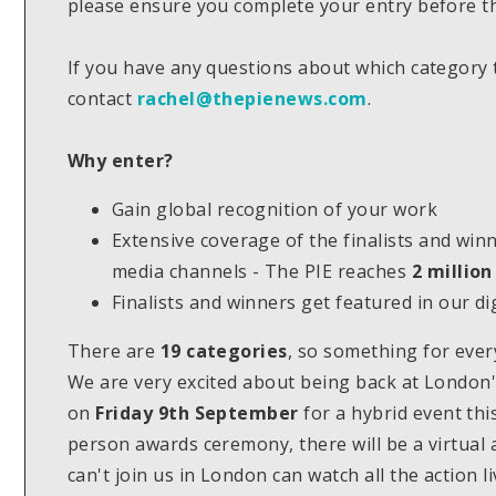
please ensure you complete your entry before th
If you have any questions about which category 
contact
rachel@thepienews.com
.
Why enter?
Gain global recognition of your work
Extensive coverage of the finalists and win
media channels - The PIE reaches
2 million
Finalists and winners get featured in our d
There are
19 categories
, so something for eve
We are very excited about being back at London's
on
Friday 9th September
for a hybrid event thi
person awards ceremony, there will be a virtual
can't join us in London can watch all the action 