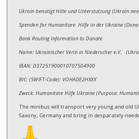
Ukrain benotigt Hilte und Unterstutzung (Ukrain ne
Spenden for Humanitare Hilfe in der Ukraine (Donat
Bank Routing Information to Donate
Name: Ukrainischer Verin in Niederscher e.V. (Ukra
IBAN: D37251900010707504900
BIC: (SWIFT-Code): VOHADE2HXXX
Zweck: Humanitare Hilfe Ukraine (Purpose: Humanit
The minibus will transport very young and old U
Saxony, Germany and bring in desparately-needed