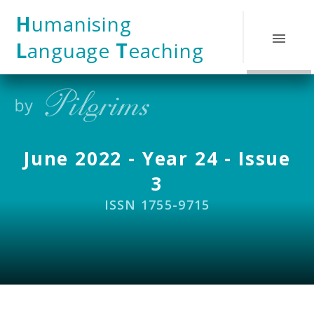
Skip to content ↓
H
umanising
L
anguage
T
eaching
June 2022 - Year 24 - Issue
3
ISSN 1755-9715