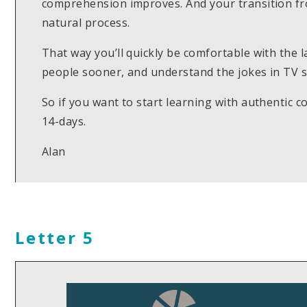
comprehension improves. And your transition fr
natural process.
That way you’ll quickly be comfortable with the 
people sooner, and understand the jokes in TV s
So if you want to start learning with authentic c
14-days.
Alan
Letter 5