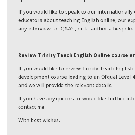
If you would like to speak to our internationall
educators about teaching English online, our exp
any interviews or Q&A’s, or to author a bespoke 
Review Trinity Teach English Online course an
If you would like to review Trinity Teach Englis
development course leading to an Ofqual Level 4 
and we will provide the relevant details.
If you have any queries or would like further inf
contact me.
With best wishes,