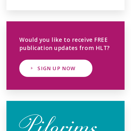
Would you like to receive FREE
publication updates from HLT?
SIGN UP NOW