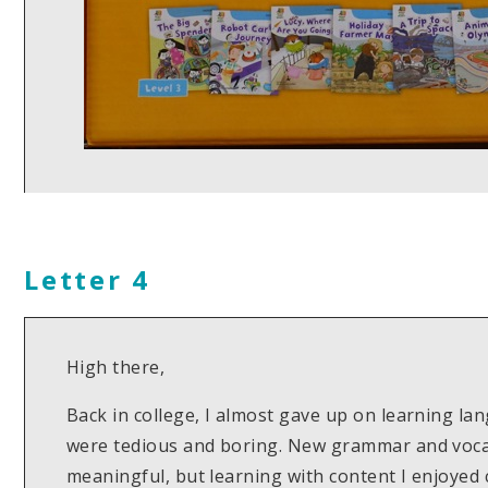
Letter 4
High there,
Back in college, I almost gave up on learning l
were tedious and boring. New grammar and vocab 
meaningful, but learning with content I enjoyed