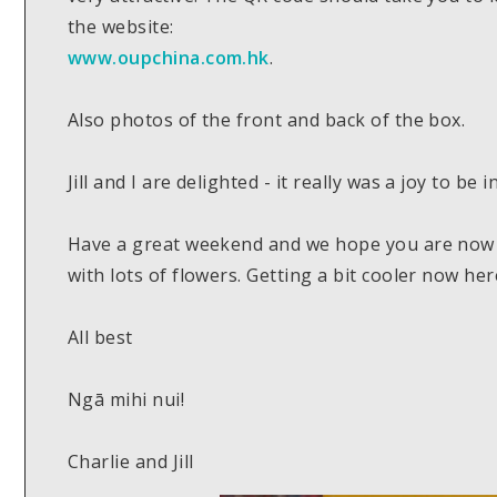
the website:
www.oupchina.com.hk
.
Also photos of the front and back of the box.
Jill and I are delighted - it really was a joy to be in
Have a great weekend and we hope you are now 
with lots of flowers. Getting a bit cooler now her
All best
Ngā mihi nui!
Charlie and Jill