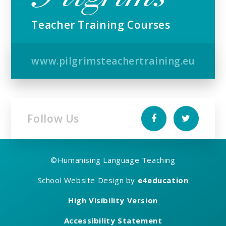
Teacher Training Courses
www.pilgrimsteachertraining.eu
Follow Us
©
Humanising Language Teaching
School Website Design by
e4education
High Visibility Version
Accessibility Statement