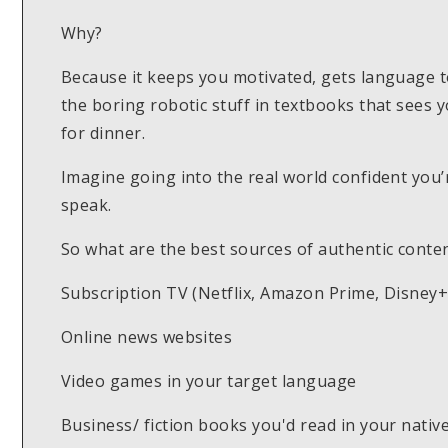
Why?
Because it keeps you motivated, gets language to st
the boring robotic stuff in textbooks that sees 
for dinner.
Imagine going into the real world confident you’
speak.
So what are the best sources of authentic conte
Subscription TV (Netflix, Amazon Prime, Disney+,
Online news websites
Video games in your target language
Business/ fiction books you'd read in your nati