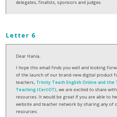
delegates, finalists, sponsors and judges.
Letter 6
Dear Hania,
I hope this email finds you well and looking for
of the launch of our brand-new digital product 
teachers,
Trinity Teach English Online and the T
Teaching (CertOT)
, we are excited to share wit
resources. It would be great if you are able to h
website and teacher network by sharing any of o
resources: