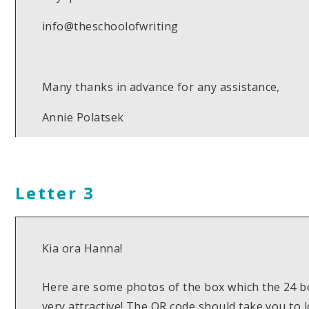
info@theschoolofwriting
Many thanks in advance for any assistance,
Annie Polatsek
Letter 3
Kia ora Hanna!
Here are some photos of the box which the 24 bo
very attractive! The QR code should take you to 