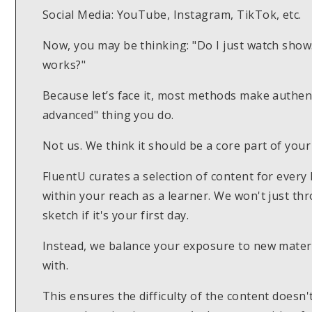
Social Media: YouTube, Instagram, TikTok, etc.
Now, you may be thinking: "Do I just watch show
works?"
Because let’s face it, most methods make authent
advanced" thing you do.
Not us. We think it should be a core part of your
FluentU curates a selection of content for every 
within your reach as a learner. We won't just t
sketch if it's your first day.
Instead, we balance your exposure to new materi
with.
This ensures the difficulty of the content doesn