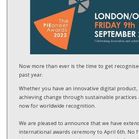
Now more than ever is the time to get recognis
past year.
Whether you have an innovative digital product, 
achieving change through sustainable practices 
now for worldwide recognition.
We are pleased to announce that we have extende
international awards ceremony to April 6th. No f