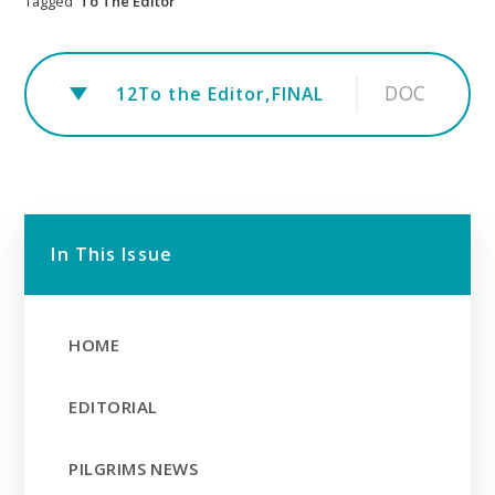
Tagged
To The Editor
DOC
12To the Editor,FINAL
In This Issue
HOME
EDITORIAL
PILGRIMS NEWS