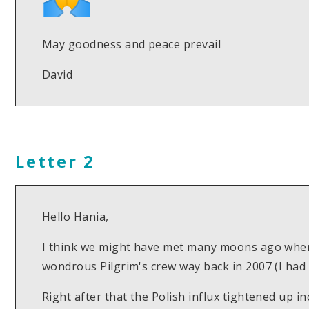
May goodness and peace prevail
David
Letter 2
Hello Hania,
I think we might have met many moons ago when I
wondrous Pilgrim's crew way back in 2007 (I had 
Right after that the Polish influx tightened up i