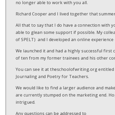
no longer able to work with you all.
Richard Cooper and I lived together that summe
All that to say that I do have a connection with 
able to glean some support if possible. My colle
of SPELT) and I developed an online experience o
We launched it and had a highly successful first 
of ten from my former trainees and his other con
You can see it at theschoolofwriting.org entitled 
Journaling and Poetry for Teachers.
We would like to find a larger audience and mak
are currently stumped on the marketing end. Ho
intrigued.
Any questions can be addressed to