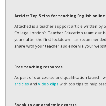
Article:
Top 5 tips for teaching English online
Attached is a teacher support article written by
College London’s Teacher Education team: our be
years after the first lockdown – as recommended 
share with your teacher audience via your websit
Free teaching resources
As part of our course and qualification launch, 
articles
and
video clips
with top tips to help tea
Speak to our academic experts