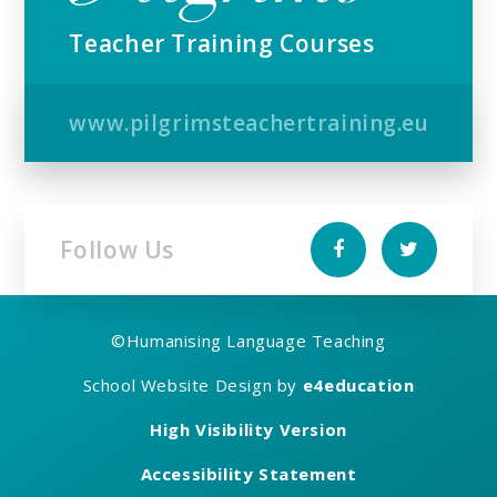
Teacher Training Courses
www.pilgrimsteachertraining.eu
Follow Us
©
Humanising Language Teaching
School Website Design by
e4education
High Visibility Version
Accessibility Statement