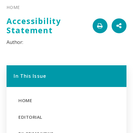
HOME
Accessibility
Statement
In This Issue
HOME
EDITORIAL