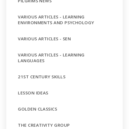
PILGRIMS NEWS
VARIOUS ARTICLES - LEARNING
ENVIRONMENTS AND PSYCHOLOGY
VARIOUS ARTICLES - SEN
VARIOUS ARTICLES - LEARNING
LANGUAGES
21ST CENTURY SKILLS
LESSON IDEAS
GOLDEN CLASSICS
THE CREATIVITY GROUP