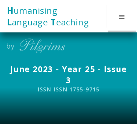
Skip to content ↓
H
umanising
L
anguage
T
eaching
June 2023 - Year 25 - Issue
3
ISSN ISSN 1755-9715