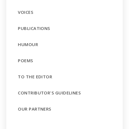
VOICES
PUBLICATIONS
HUMOUR
POEMS
TO THE EDITOR
CONTRIBUTOR'S GUIDELINES
OUR PARTNERS