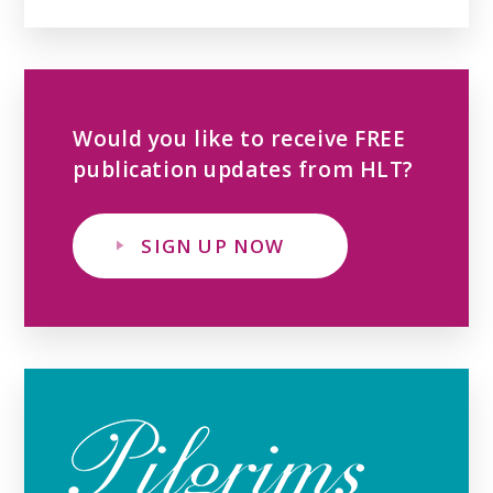
Would you like to receive FREE
publication updates from HLT?
SIGN UP NOW