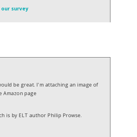
t our survey
ould be great. I'm attaching an image of
 the Amazon page
ch is by ELT author Philip Prowse.