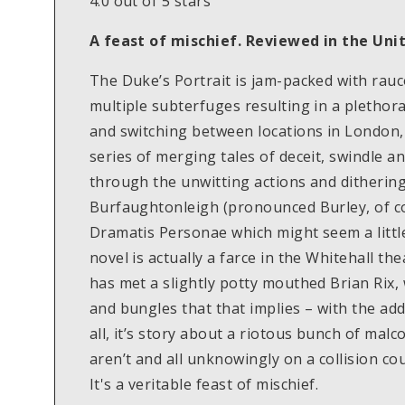
4.0 out of 5 stars
A feast of mischief. Reviewed in the Un
The Duke’s Portrait is jam-packed with rau
multiple subterfuges resulting in a plethora
and switching between locations in London, 
series of merging tales of deceit, swindle 
through the unwitting actions and dithering
Burfaughtonleigh (pronounced Burley, of cou
Dramatis Personae which might seem a little 
novel is actually a farce in the Whitehall the
has met a slightly potty mouthed Brian Rix,
and bungles that that implies – with the ad
all, it’s story about a riotous bunch of mal
aren’t and all unknowingly on a collision co
It's a veritable feast of mischief.