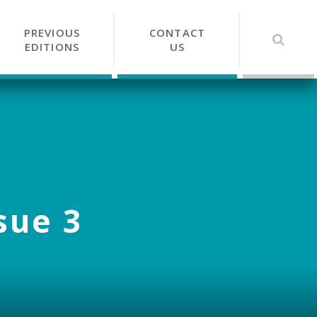
PREVIOUS
CONTACT
EDITIONS
US
sue 3