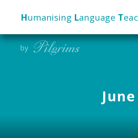
Skip to content ↓
H
umanising
L
anguage
T
eac
June