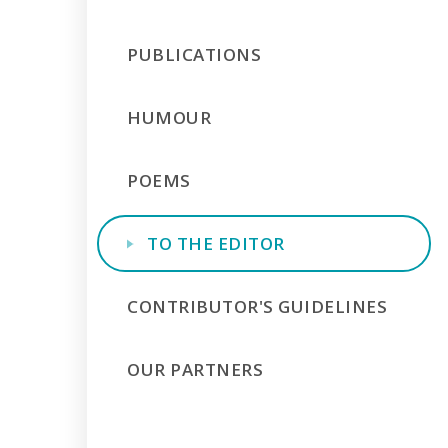
PUBLICATIONS
HUMOUR
POEMS
TO THE EDITOR
CONTRIBUTOR'S GUIDELINES
OUR PARTNERS