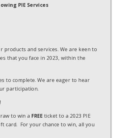
lowing PIE Services
ur products and services. We are keen to
s that you face in 2023, within the
es to complete. We are eager to hear
r participation.
!
 draw to win a
FREE
ticket to a 2023 PIE
ft card. For your chance to win, all you