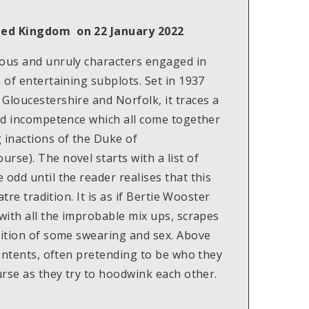
ited Kingdom on 22 January 2022
cous and unruly characters engaged in
 of entertaining subplots. Set in 1937
Gloucestershire and Norfolk, it traces a
and incompetence which all come together
 inactions of the Duke of
rse). The novel starts with a list of
odd until the reader realises that this
atre tradition. It is as if Bertie Wooster
 with all the improbable mix ups, scrapes
dition of some swearing and sex. Above
contents, often pretending to be who they
urse as they try to hoodwink each other.