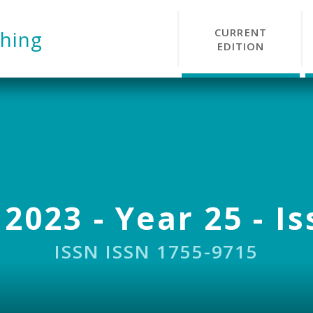
CURRENT
hing
EDITION
 2023 - Year 25 - Is
ISSN ISSN 1755-9715