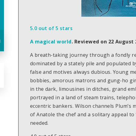
5.0 out of 5 stars
u
A magical world
.
Reviewed on 22 August 
A breath-taking journey through a fondly
dominated by a stately pile and populated b
false and motives always dubious. Young me
bobbies, amorous matrons and gung-ho girl
in the dark, limousines in ditches, grand 
portrayed in a land of steam trains, teleph
eccentric bankers. Wilson channels Plum’s m
of Anatole the chef and a solitary appeal t
needed.