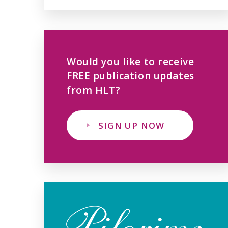
Would you like to receive
FREE publication updates
from HLT?
SIGN UP NOW