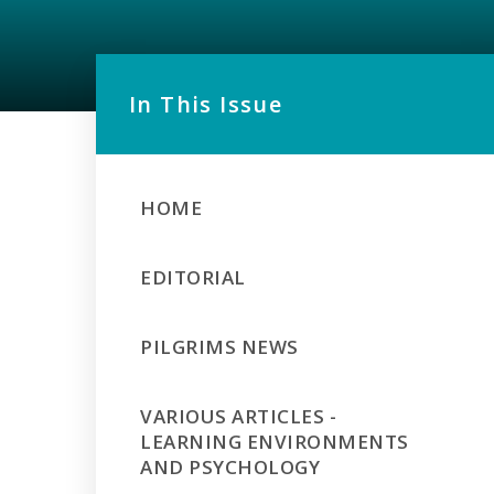
In This Issue
HOME
EDITORIAL
PILGRIMS NEWS
VARIOUS ARTICLES -
LEARNING ENVIRONMENTS
AND PSYCHOLOGY