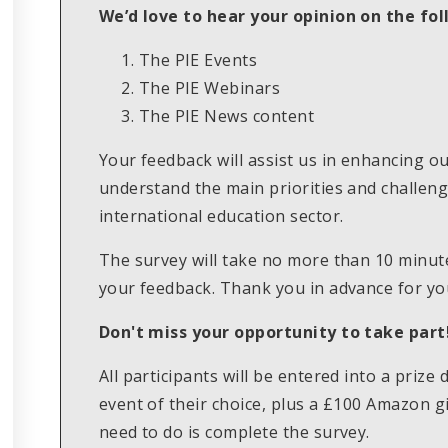
We’d love to hear your opinion on the fol
The PIE Events
The PIE Webinars
The PIE News content
Your feedback will assist us in enhancing o
understand the main priorities and challenge
international education sector.
The survey will take no more than 10 minut
your feedback. Thank you in advance for you
Don't miss your opportunity to take part
All participants will be entered into a prize
event of their choice, plus a £100 Amazon gi
need to do is complete the survey.