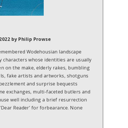
2022 by Philip Prowse
 remembered Wodehousian landscape
y characters whose identities are usually
n on the make, elderly rakes, bumbling
s, fake artists and artworks, shotguns
embezzlement and surprise bequests
one exchanges, multi-faceted butlers and
use well including a brief resurrection
o ‘Dear Reader’ for forbearance. None