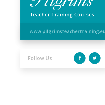
Teacher Training Courses
www.pilgrimsteachertraining.e
Follow Us