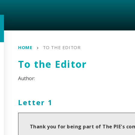
HOME
TO THE EDITOR
To the Editor
Letter 1
Thank you for being part of The PIE's c