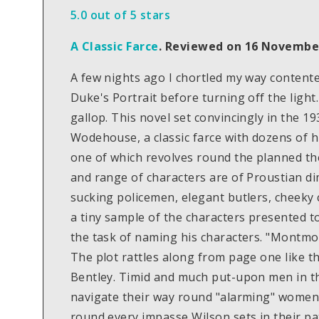
5.0 out of 5 stars
A Classic Farce
.
Reviewed on 16 Novembe
A few nights ago I chortled my way contente
Duke's Portrait before turning off the light.
gallop. This novel set convincingly in the 
Wodehouse, a classic farce with dozens of hi
one of which revolves round the planned th
and range of characters are of Proustian d
sucking policemen, elegant butlers, cheeky 
a tiny sample of the characters presented t
the task of naming his characters. "Montmore
The plot rattles along from page one like 
Bentley. Timid and much put-upon men in t
navigate their way round "alarming" women. 
round every impasse Wilson sets in their path