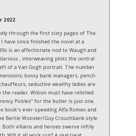
r 2022
dly through the first sixty pages of The
 I have since finished the novel at a
1930s is an affectionate nod to Waugh and
larious , interweaving plots the central
eft of a Van Gogh portrait. The number
imensions; bossy bank managers, pencil-
chauffeurs, seductive wealthy ladies are
o the reader. Wilson must have relished
ncy Pickles" for the butler is just one.
the book's ever-speeding Alfa Romeo and
he Bertie Wooster/Guy Crouchbank style
Both villains and heroes swerve niftily
. Will it all work out? A real treat