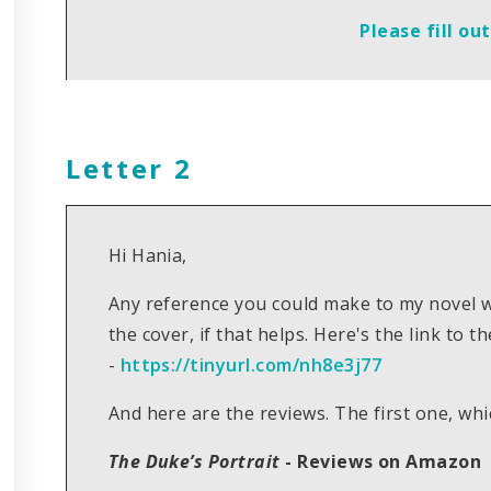
Please fill ou
Letter 2
Hi Hania,
Any reference you could make to my novel w
the cover, if that helps. Here's the link to
-
https://tinyurl.com/nh8e3j77
And here are the reviews. The first one, whi
The Duke’s Portrait
- Reviews on Amazon