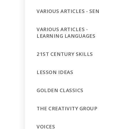
VARIOUS ARTICLES - SEN
VARIOUS ARTICLES -
LEARNING LANGUAGES
21ST CENTURY SKILLS
LESSON IDEAS
GOLDEN CLASSICS
THE CREATIVITY GROUP
VOICES