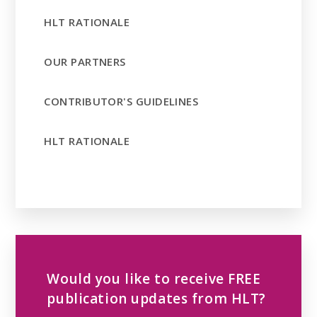
HLT RATIONALE
OUR PARTNERS
CONTRIBUTOR'S GUIDELINES
HLT RATIONALE
Would you like to receive FREE
publication updates from HLT?