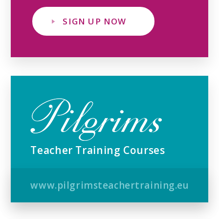
SIGN UP NOW
Teacher Training Courses
www.pilgrimsteachertraining.eu