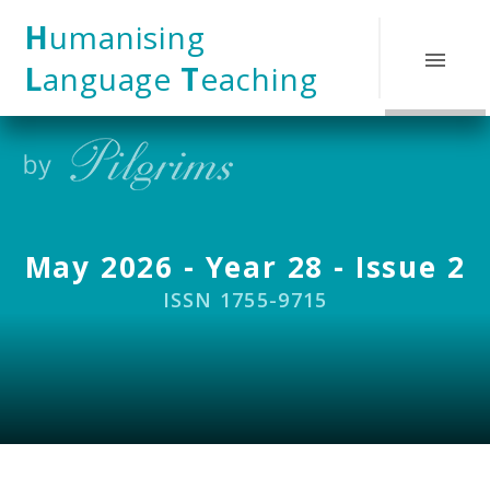
Skip to content ↓
H
umanising
L
anguage
T
eaching
May 2026 - Year 28 - Issue 2
ISSN 1755-9715