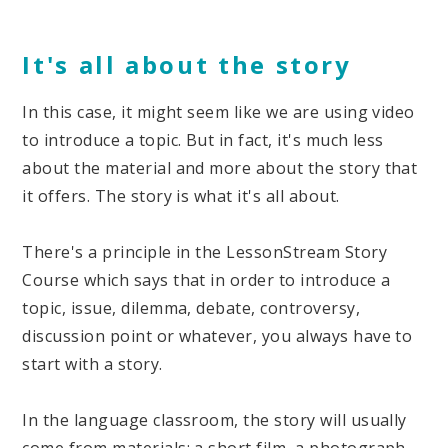
It's all about the story
In this case, it might seem like we are using video
to introduce a topic. But in fact, it's much less
about the material and more about the story that
it offers. The story is what it's all about.
There's a principle in the LessonStream Story
Course which says that in order to introduce a
topic, issue, dilemma, debate, controversy,
discussion point or whatever, you always have to
start with a story.
In the language classroom, the story will usually