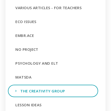
VARIOUS ARTICLES - FOR TEACHERS
ECO ISSUES
EMBR.ACE
NO PROJECT
PSYCHOLOGY AND ELT
MATSDA
THE CREATIVITY GROUP
LESSON IDEAS