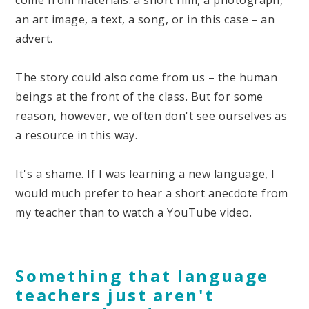
come from materials: a short film, a photograph,
an art image, a text, a song, or in this case – an
advert.
The story could also come from us – the human
beings at the front of the class. But for some
reason, however, we often don't see ourselves as
a resource in this way.
It's a shame. If I was learning a new language, I
would much prefer to hear a short anecdote from
my teacher than to watch a YouTube video.
Something that language
teachers just aren't