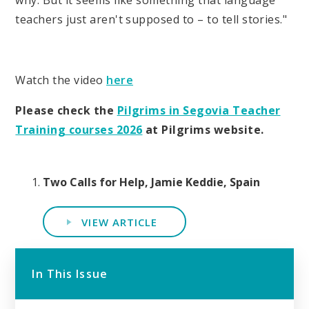
why. But it seems like something that language
teachers just aren't supposed to – to tell stories."
Watch the video
here
Please check the
Pilgrims in Segovia Teacher
Training courses 2026
at Pilgrims website.
Two Calls for Help, Jamie Keddie, Spain
VIEW ARTICLE
In This Issue