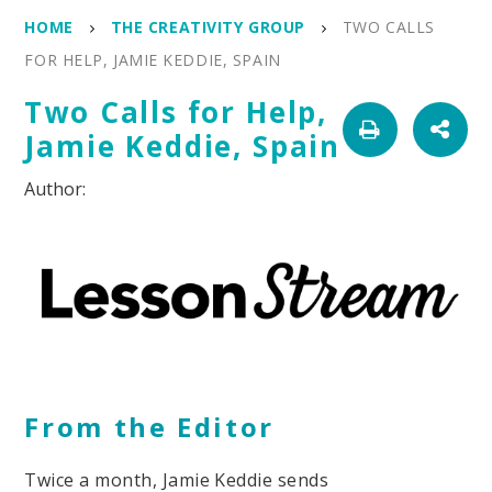
HOME
THE CREATIVITY GROUP
TWO CALLS
FOR HELP, JAMIE KEDDIE, SPAIN
Two Calls for Help,
Jamie Keddie, Spain
From the Editor
Twice a month, Jamie Keddie sends