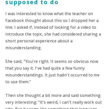
supposed to do
I was interested to know what the teacher on
Facebook thought about this so I dropped her a
line. I asked if, instead of looking for a video to
introduce the topic, she had considered sharing a
short personal experience about a
misunderstanding.
She said, "You're right. It seems so obvious now
that you say it. I've had quite a few funny
misunderstandings. It just hadn't occurred to me
to use them."
Then she thought a bit more and said something
very interesting: "It's weird, I can't really work out