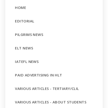
HOME
EDITORIAL
PILGRIMS NEWS
ELT NEWS
IATEFL NEWS
PAID ADVERTISING IN HLT
VARIOUS ARTICLES - TERTIARY/CLIL
VARIOUS ARTICLES - ABOUT STUDENTS