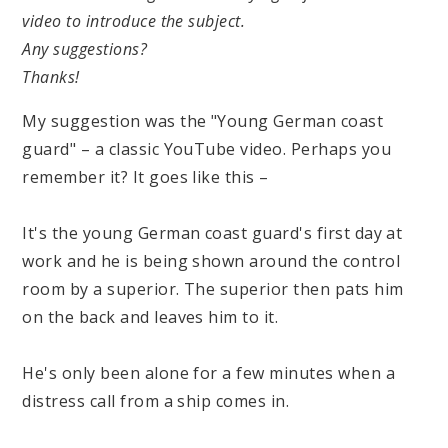
video to introduce the subject.
Any suggestions?
Thanks!
My suggestion was the "Young German coast
guard" – a classic YouTube video. Perhaps you
remember it? It goes like this –
It's the young German coast guard's first day at
work and he is being shown around the control
room by a superior. The superior then pats him
on the back and leaves him to it.
He's only been alone for a few minutes when a
distress call from a ship comes in.