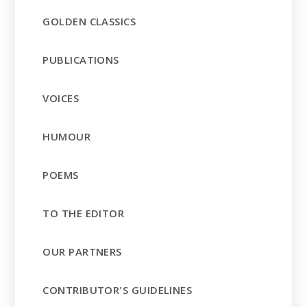
GOLDEN CLASSICS
PUBLICATIONS
VOICES
HUMOUR
POEMS
TO THE EDITOR
OUR PARTNERS
CONTRIBUTOR'S GUIDELINES