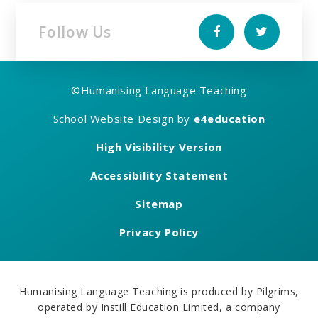
Follow Us
©
Humanising Language Teaching
School Website Design by
e4education
High Visibility Version
Accessibility Statement
Sitemap
Privacy Policy
Humanising Language Teaching is produced by Pilgrims,
operated by Instill Education Limited, a company