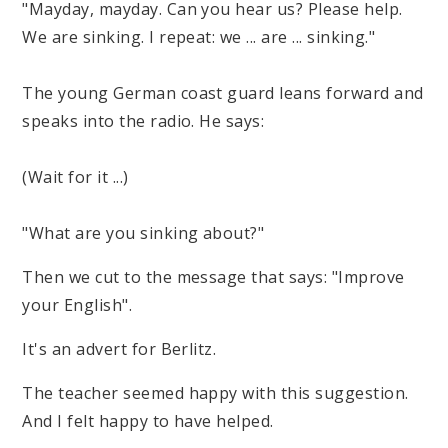
"Mayday, mayday. Can you hear us? Please help.
We are sinking. I repeat: we ... are ... sinking."
The young German coast guard leans forward and
speaks into the radio. He says:
(Wait for it ...)
"What are you sinking about?"
Then we cut to the message that says: "Improve
your English".
It's an advert for Berlitz.
The teacher seemed happy with this suggestion.
And I felt happy to have helped.