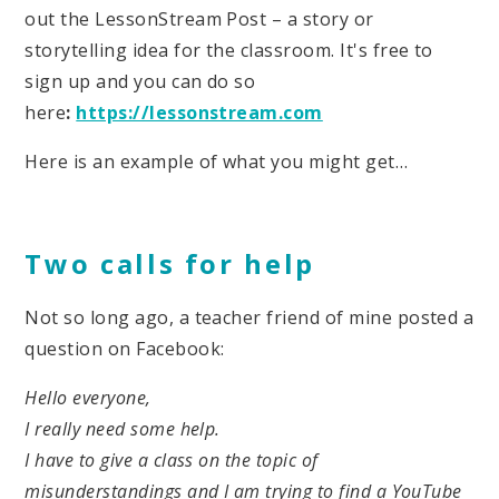
out the LessonStream Post – a story or
storytelling idea for the classroom. It's free to
sign up and you can do so
here
:
https://lessonstream.com
Here is an example of what you might get…
Two calls for help
Not so long ago, a teacher friend of mine posted a
question on Facebook:
Hello everyone,
I really need some help.
I have to give a class on the topic of
misunderstandings and I am trying to find a YouTube