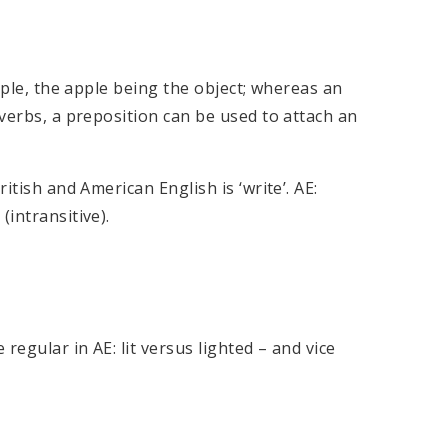
apple, the apple being the object; whereas an
 verbs, a preposition can be used to attach an
itish and American English is ‘write’. AE:
(intransitive).
regular in AE: lit versus lighted – and vice