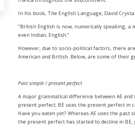
franca throughout the subcontinent.
In his book, The English Language, David Crystal
"British English is now, numerically speaking, a 
even Indian, English.”
However, due to socio-political factors, there are
American and British. Below, are some of their g
Past simple / present perfect
A major grammatical difference between AE and BE
present perfect. BE uses the present perfect in c
Have you eaten yet? Whereas AE uses the past si
the present perfect has started to decline in BE,