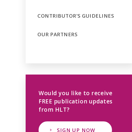
CONTRIBUTOR'S GUIDELINES
OUR PARTNERS
Would you like to receive
FREE publication updates
from HLT?
SIGN UP NOW