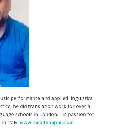
usic performance and applied linguistics.
tice, he did translation work for over a
anguage schools in London. His passion for
in Italy.
www.nicodenapoli.com