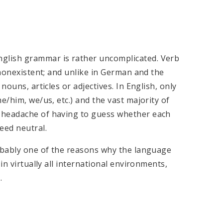
glish grammar is rather uncomplicated. Verb
 nonexistent; and unlike in German and the
nouns, articles or adjectives. In English, only
e/him, we/us, etc.) and the vast majority of
 headache of having to guess whether each
eed neutral.
robably one of the reasons why the language
in virtually all international environments,
.