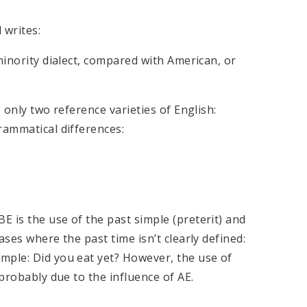
 writes:
minority dialect, compared with American, or
 only two reference varieties of English:
rammatical differences:
 is the use of the past simple (preterit) and
ases where the past time isn’t clearly defined:
mple: Did you eat yet? However, the use of
 probably due to the influence of AE.