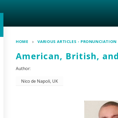
HOME
VARIOUS ARTICLES - PRONUNCIATION
American, British, an
Nico de Napoli, UK