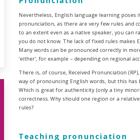
Pronunciation
Nevertheless, English language learning poses i
pronunciation, as there are very few rules and c
to an extent even as a native speaker, you can 
you do not know. The lack of fixed rules makes 
Many words can be pronounced correctly in more
‘either’, for example – depending on regional ac
There is, of course, Received Pronunciation (RP),
way of pronouncing English words, but this has 
Which is great for authenticity (only a tiny minori
correctness. Why should one region or a relativel
rules?
Teaching pronunciation