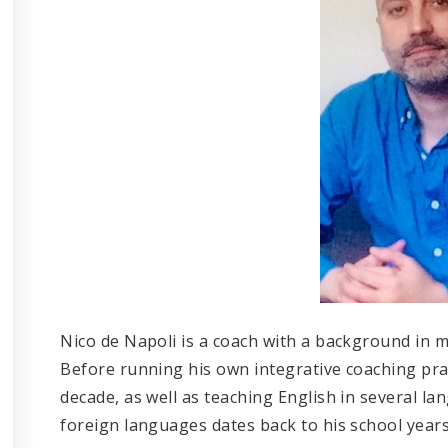
Nico de Napoli is a coach with a background in m
Before running his own integrative coaching prac
decade, as well as teaching English in several l
foreign languages dates back to his school years 