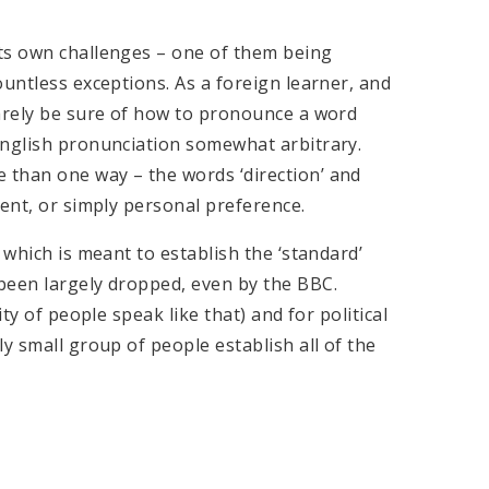
ts own challenges – one of them being
ountless exceptions. As a foreign learner, and
rarely be sure of how to pronounce a word
English pronunciation somewhat arbitrary.
 than one way – the words ‘direction’ and
cent, or simply personal preference.
 which is meant to establish the ‘standard’
been largely dropped, even by the BBC.
ty of people speak like that) and for political
y small group of people establish all of the