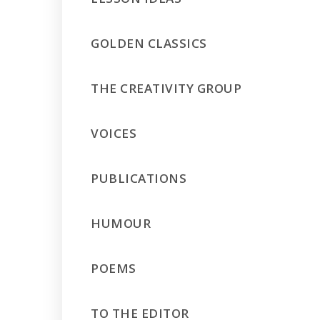
GOLDEN CLASSICS
THE CREATIVITY GROUP
VOICES
PUBLICATIONS
HUMOUR
POEMS
TO THE EDITOR