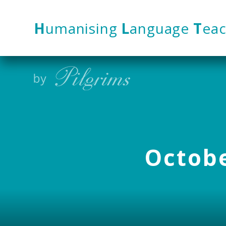
Skip to content ↓
H
umanising
L
anguage
T
eac
Octobe