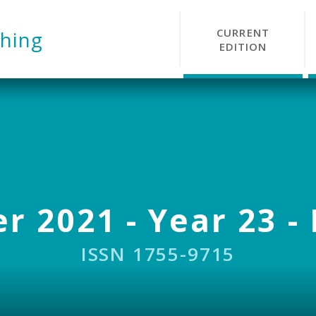
CURRENT
hing
EDITION
r 2021 - Year 23 - 
ISSN 1755-9715