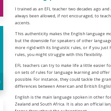
I trained as an EFL teacher two decades ago and 
always been allowed, if not encouraged, to teac
accents.
This authenticity makes the English language mo
but the downside for speakers of other languages 
more rigid with its linguistic rules, or if you ju
rules, you might struggle with this flexibility.
EFL teachers can try to make life a little easier 
on sets of rules for language learning and offer
possible. For instance, they could tackle the gr
u
differences between American and British Englis
English is the main language spoken in other fo
Zealand and South Africa. It is also an official l