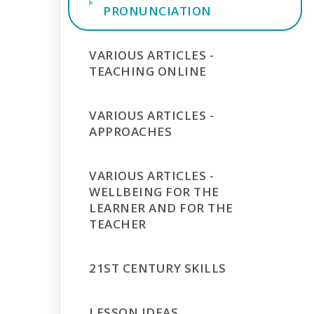
PRONUNCIATION
VARIOUS ARTICLES -
TEACHING ONLINE
VARIOUS ARTICLES -
APPROACHES
VARIOUS ARTICLES -
WELLBEING FOR THE
LEARNER AND FOR THE
TEACHER
21ST CENTURY SKILLS
LESSON IDEAS