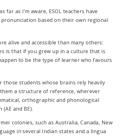
as far as I’m aware, ESOL teachers have
h pronunciation based on their own regional
re alive and accessible than many others;
is that if you grew up in a culture that is
st happen to be the type of learner who favours
for those students whose brains rely heavily
 them a structure of reference, wherever
ammatical, orthographic and phonological
h (AE and BE).
rmer colonies, such as Australia, Canada, New
anguage in several Indian states and a lingua