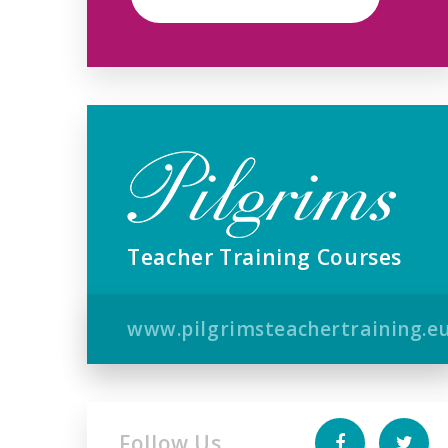
Teacher Training Courses
www.pilgrimsteachertraining.e
Follow Us