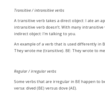
Transitive / intransitive verbs
A transitive verb takes a direct object: I ate an 
intransitive verb doesn’t. With many intransitive
indirect object: I’m talking to you.
An example of a verb that is used differently in Br
They wrote me (transitive). BE: They wrote to me 
Regular / irregular verbs
Some verbs that are irregular in BE happen to be 
versa: dived (BE) versus dove (AE).