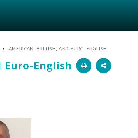
AMERICAN, BRITISH, AND EURO-ENGLISH
d Euro-English