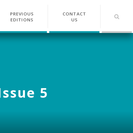
PREVIOUS
CONTACT
EDITIONS
US
Issue 5