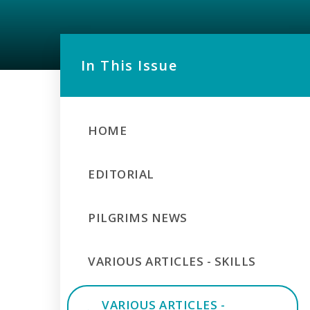
In This Issue
HOME
EDITORIAL
PILGRIMS NEWS
VARIOUS ARTICLES - SKILLS
VARIOUS ARTICLES -