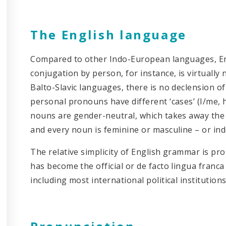
The English language
Compared to other Indo-European languages, En
conjugation by person, for instance, is virtually
Balto-Slavic languages, there is no declension of 
personal pronouns have different ‘cases’ (I/me, h
nouns are gender-neutral, which takes away the
and every noun is feminine or masculine – or ind
The relative simplicity of English grammar is p
has become the official or de facto lingua franca 
including most international political institutions