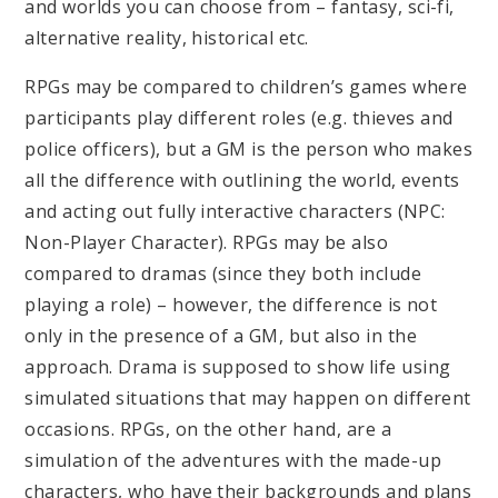
and worlds you can choose from – fantasy, sci-fi,
alternative reality, historical etc.
RPGs may be compared to children’s games where
participants play different roles (e.g. thieves and
police officers), but a GM is the person who makes
all the difference with outlining the world, events
and acting out fully interactive characters (NPC:
Non-Player Character). RPGs may be also
compared to dramas (since they both include
playing a role) – however, the difference is not
only in the presence of a GM, but also in the
approach. Drama is supposed to show life using
simulated situations that may happen on different
occasions. RPGs, on the other hand, are a
simulation of the adventures with the made-up
characters, who have their backgrounds and plans