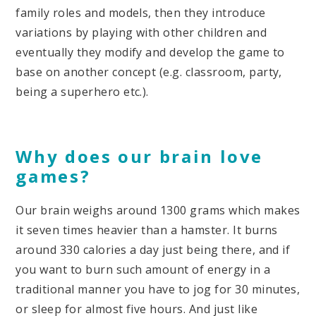
family roles and models, then they introduce
variations by playing with other children and
eventually they modify and develop the game to
base on another concept (e.g. classroom, party,
being a superhero etc.).
Why does our brain love
games?
Our brain weighs around 1300 grams which makes
it seven times heavier than a hamster. It burns
around 330 calories a day just being there, and if
you want to burn such amount of energy in a
traditional manner you have to jog for 30 minutes,
or sleep for almost five hours. And just like