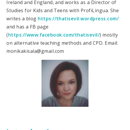
Ireland and England, and works as a Director of
Studies for Kids and Teens with ProfiLingua. She
writes a blog
https://thatisevil.wordpress.com/
and has a FB page
(
https://www.facebook.com/thatisevil/
) mostly
on alternative teaching methods and CPD. Email:
monikakisala@gmail.com