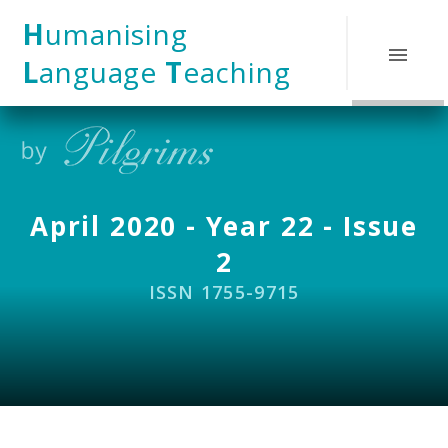
Skip to content ↓
H
umanising
L
anguage
T
eaching
April 2020 - Year 22 - Issue
2
ISSN 1755-9715