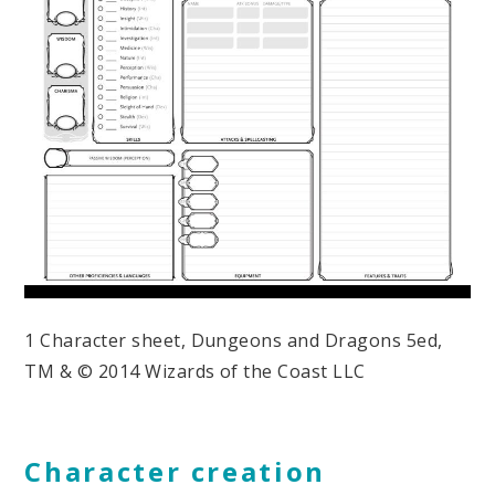
1 Character sheet, Dungeons and Dragons 5ed,
TM & © 2014 Wizards of the Coast LLC
Character creation