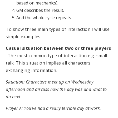
based on mechanics).
GM describes the result.
And the whole cycle repeats.
To show three main types of interaction I will use
simple examples.
Casual situation between two or three players
-
The most common type of interaction e.g. small
talk. This situation implies all characters
exchanging information.
Situation: Characters meet up on Wednesday
afternoon and discuss how the day was and what to
do next.
Player A: You’ve had a really terrible day at work.