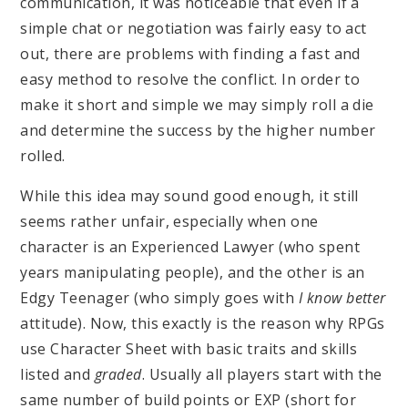
communication, it was noticeable that even if a
simple chat or negotiation was fairly easy to act
out, there are problems with finding a fast and
easy method to resolve the conflict. In order to
make it short and simple we may simply roll a die
and determine the success by the higher number
rolled.
While this idea may sound good enough, it still
seems rather unfair, especially when one
character is an Experienced Lawyer (who spent
years manipulating people), and the other is an
Edgy Teenager (who simply goes with
I know better
attitude). Now, this exactly is the reason why RPGs
use Character Sheet with basic traits and skills
listed and
graded
. Usually all players start with the
same number of build points or EXP (short for