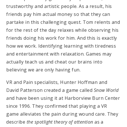
trustworthy and artistic people. As a result, his
friends pay him actual money so that they can
partake in this challenging quest. Tom relents and
for the rest of the day relaxes while observing his
friends doing his work for him. And this is exactly
how we work. Identifying learning with tiredness
and entertainment with relaxation. Games may
actually teach us and cheat our brains into
believing we are only having fun.
VR and Pain specialists, Hunter Hoffman and
David Patterson created a game called
Snow World
and have been using it at Harborview Burn Center
since 1996. They confirmed that playing a VR
game alleviates the pain during wound care. They
describe
the spotlight theory of attention
as a