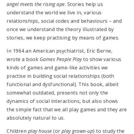
angel meets the rising ape
. Stories help us
understand the world we live in, various
relationships, social codes and behaviours – and
once we understand the theory illustrated by
stories, we keep practising by means of games.
In 1964 an American psychiatrist, Eric Berne,
wrote a book
Games People Play
to show various
kinds of games and game-like activities we
practise in building social relationships (both
functional and dysfunctional). This book, albeit
somewhat outdated, presents not only the
dynamics of social interactions, but also shows
the simple fact that we all play games and they are
absolutely natural to us.
Children
play house
(or
play grown-up
) to study the