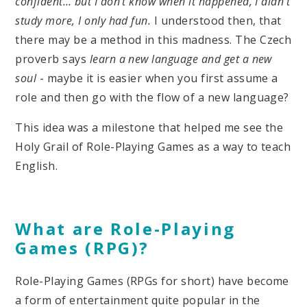
confident… but I don’t know when it happened, I didn’t
study more, I only had fun.
I understood then, that
there may be a method in this madness. The Czech
proverb says
learn a new language and get a new
soul
- maybe it is easier when you first assume a
role and then go with the flow of a new language?
This idea was a milestone that helped me see the
Holy Grail of Role-Playing Games as a way to teach
English.
What are Role-Playing
Games (RPG)?
Role-Playing Games (RPGs for short) have become
a form of entertainment quite popular in the