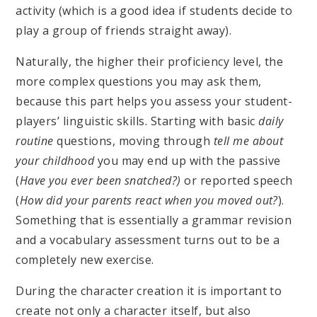
activity (which is a good idea if students decide to
play a group of friends straight away).
Naturally, the higher their proficiency level, the
more complex questions you may ask them,
because this part helps you assess your student-
players’ linguistic skills. Starting with basic
daily
routine
questions, moving through
tell me about
your childhood
you may end up with the passive
(
Have you ever been snatched?)
or reported speech
(
How did your parents react when you moved out?
).
Something that is essentially a grammar revision
and a vocabulary assessment turns out to be a
completely new exercise.
During the character creation it is important to
create not only a character itself, but also