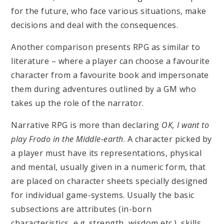
for the future, who face various situations, make
decisions and deal with the consequences.
Another comparison presents RPG as similar to
literature – where a player can choose a favourite
character from a favourite book and impersonate
them during adventures outlined by a GM who
takes up the role of the narrator.
Narrative RPG is more than declaring
OK, I want to
play Frodo in the Middle-earth
. A character picked by
a player must have its representations, physical
and mental, usually given in a numeric form, that
are placed on character sheets specially designed
for individual game-systems. Usually the basic
subsections are attributes (in-born
characteristics, e.g. strength, wisdom etc.), skills