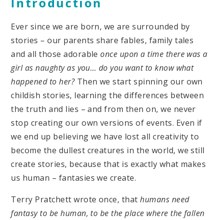
Introduction
Ever since we are born, we are surrounded by
stories – our parents share fables, family tales
and all those adorable
once upon a time there was a
girl as naughty as you… do you want to know what
happened to her?
Then we start spinning our own
childish stories, learning the differences between
the truth and lies – and from then on, we never
stop creating our own versions of events. Even if
we end up believing we have lost all creativity to
become the dullest creatures in the world, we still
create stories, because that is exactly what makes
us human – fantasies we create.
Terry Pratchett wrote once, that
humans need
fantasy to be human, to be the place where the fallen