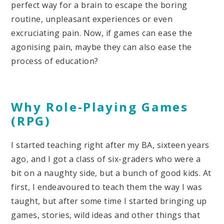
perfect way for a brain to escape the boring
routine, unpleasant experiences or even
excruciating pain. Now, if games can ease the
agonising pain, maybe they can also ease the
process of education?
Why Role-Playing Games
(RPG)
I started teaching right after my BA, sixteen years
ago, and I got a class of six-graders who were a
bit on a naughty side, but a bunch of good kids. At
first, I endeavoured to teach them the way I was
taught, but after some time I started bringing up
games, stories, wild ideas and other things that