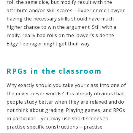
roll the same dice, but modify result with the
attribute and/or skill scores – Experienced Lawyer
having the necessary skills should have much
higher chance to win the argument. Still with a
really, really bad rolls on the lawyer’s side the
Edgy Teenager might get their way.
RPGs in the classroom
Why exactly should you take your class into one of
the never-never worlds? It is already obvious that
people study better when they are relaxed and do
not think about grading. Playing games, and RPGs
in particular – you may use short scenes to
practise specific constructions – practise