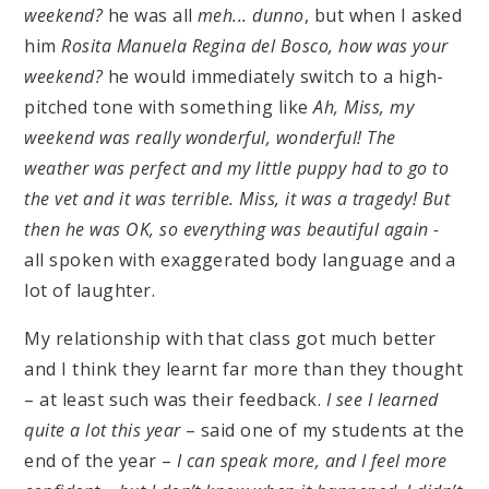
weekend?
he was all
meh... dunno
, but when I asked
him
Rosita Manuela Regina del Bosco, how was your
weekend?
he would immediately switch to a high-
pitched tone with something like
Ah, Miss, my
weekend was really wonderful, wonderful! The
weather was perfect and my little puppy had to go to
the vet and it was terrible. Miss, it was a tragedy! But
then he was OK, so everything was beautiful again -
all spoken with exaggerated body language and a
lot of laughter.
My relationship with that class got much better
and I think they learnt far more than they thought
– at least such was their feedback.
I see I learned
quite a lot this year
– said one of my students at the
end of the year –
I can speak more, and I feel more