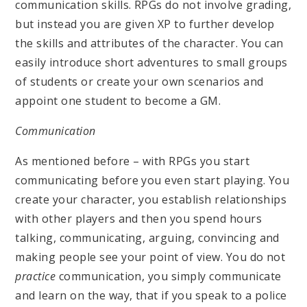
communication skills. RPGs do not involve grading,
but instead you are given XP to further develop
the skills and attributes of the character. You can
easily introduce short adventures to small groups
of students or create your own scenarios and
appoint one student to become a GM.
Communication
As mentioned before – with RPGs you start
communicating before you even start playing. You
create your character, you establish relationships
with other players and then you spend hours
talking, communicating, arguing, convincing and
making people see your point of view. You do not
practice
communication, you simply communicate
and learn on the way, that if you speak to a police