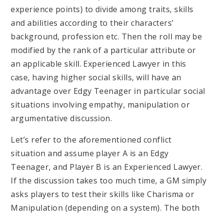
experience points) to divide among traits, skills
and abilities according to their characters’
background, profession etc. Then the roll may be
modified by the rank of a particular attribute or
an applicable skill. Experienced Lawyer in this
case, having higher social skills, will have an
advantage over Edgy Teenager in particular social
situations involving empathy, manipulation or
argumentative discussion.
Let’s refer to the aforementioned conflict
situation and assume player A is an Edgy
Teenager, and Player B is an Experienced Lawyer.
If the discussion takes too much time, a GM simply
asks players to test their skills like Charisma or
Manipulation (depending on a system). The both