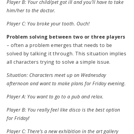
Player B: Your child/pet got ill and you’ll have to take
him/her to the doctor.
Player C: You broke your tooth. Ouch!
Problem solving between two or three players
– often a problem emerges that needs to be
solved by talking it through. This situation implies
all characters trying to solve a simple issue.
Situation: Characters meet up on Wednesday
afternoon and want to make plans for Friday evening.
Player A: You want to go to a pub and relax.
Player B: You really feel like disco is the best option
for Friday!
Player C: There’s a new exhibition in the art gallery