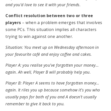
and you’d love to see it with your friends.
Conflict resolution between two or three
players
– when a problem emerges that involves
some PCs. This situation implies all characters
trying to win against one another.
Situation: You meet up on Wednesday afternoon in
your favourite café and enjoy coffee and cakes.
Player A: you realise you’ve forgotten your money…
again. Ah well, Player B will probably help you.
Player B: Player A seems to have forgotten money…
again. It riles you up because somehow it’s you who
usually pays for both of you and A doesn’t usually
remember to give it back to you.