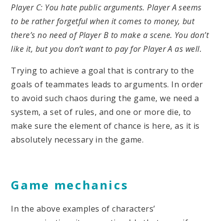
Player C: You hate public arguments. Player A seems
to be rather forgetful when it comes to money, but
there’s no need of Player B to make a scene. You don’t
like it, but you don’t want to pay for Player A as well.
Trying to achieve a goal that is contrary to the
goals of teammates leads to arguments. In order
to avoid such chaos during the game, we need a
system, a set of rules, and one or more die, to
make sure the element of chance is here, as it is
absolutely necessary in the game.
Game mechanics
In the above examples of characters’