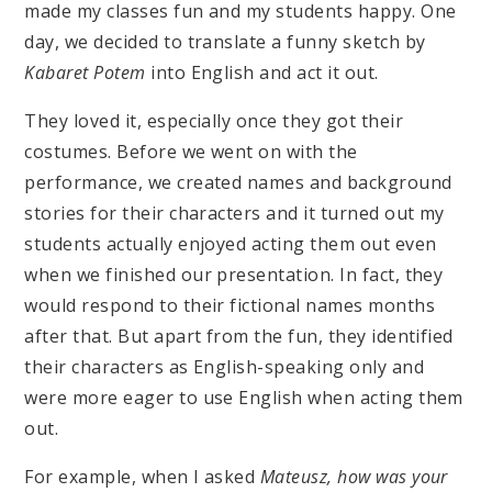
made my classes fun and my students happy. One
day, we decided to translate a funny sketch by
Kabaret Potem
into English and act it out.
They loved it, especially once they got their
costumes. Before we went on with the
performance, we created names and background
stories for their characters and it turned out my
students actually enjoyed acting them out even
when we finished our presentation. In fact, they
would respond to their fictional names months
after that. But apart from the fun, they identified
their characters as English-speaking only and
were more eager to use English when acting them
out.
For example, when I asked
Mateusz, how was your