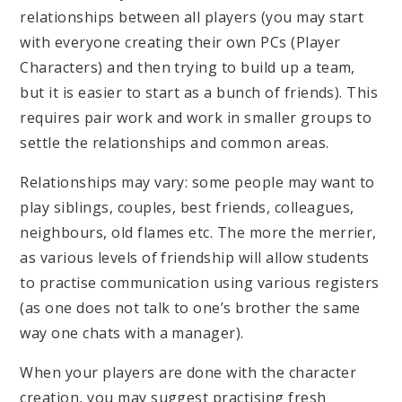
relationships between all players (you may start
with everyone creating their own PCs (Player
Characters) and then trying to build up a team,
but it is easier to start as a bunch of friends). This
requires pair work and work in smaller groups to
settle the relationships and common areas.
Relationships may vary: some people may want to
play siblings, couples, best friends, colleagues,
neighbours, old flames etc. The more the merrier,
as various levels of friendship will allow students
to practise communication using various registers
(as one does not talk to one’s brother the same
way one chats with a manager).
When your players are done with the character
creation, you may suggest practising fresh