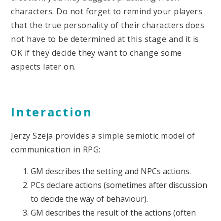
characters. Do not forget to remind your players
that the true personality of their characters does
not have to be determined at this stage and it is
OK if they decide they want to change some
aspects later on.
Interaction
Jerzy Szeja provides a simple semiotic model of
communication in RPG:
GM describes the setting and NPCs actions.
PCs declare actions (sometimes after discussion
to decide the way of behaviour).
GM describes the result of the actions (often