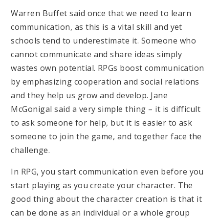
Warren Buffet said once that we need to learn
communication, as this is a vital skill and yet
schools tend to underestimate it. Someone who
cannot communicate and share ideas simply
wastes own potential. RPGs boost communication
by emphasizing cooperation and social relations
and they help us grow and develop. Jane
McGonigal said a very simple thing – it is difficult
to ask someone for help, but it is easier to ask
someone to join the game, and together face the
challenge.
In RPG, you start communication even before you
start playing as you create your character. The
good thing about the character creation is that it
can be done as an individual or a whole group