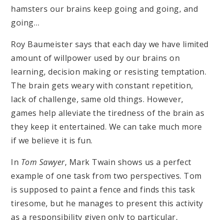
hamsters our brains keep going and going, and
going…
Roy Baumeister says that each day we have limited
amount of willpower used by our brains on
learning, decision making or resisting temptation.
The brain gets weary with constant repetition,
lack of challenge, same old things. However,
games help alleviate the tiredness of the brain as
they keep it entertained. We can take much more
if we believe it is fun.
In
Tom Sawyer
, Mark Twain shows us a perfect
example of one task from two perspectives. Tom
is supposed to paint a fence and finds this task
tiresome, but he manages to present this activity
as a responsibility given only to particular,