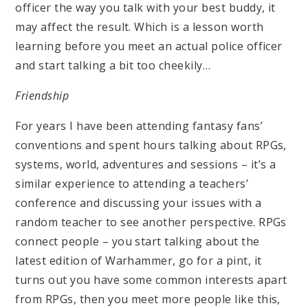
officer the way you talk with your best buddy, it
may affect the result. Which is a lesson worth
learning before you meet an actual police officer
and start talking a bit too cheekily…
Friendship
For years I have been attending fantasy fans’
conventions and spent hours talking about RPGs,
systems, world, adventures and sessions – it’s a
similar experience to attending a teachers’
conference and discussing your issues with a
random teacher to see another perspective. RPGs
connect people – you start talking about the
latest edition of Warhammer, go for a pint, it
turns out you have some common interests apart
from RPGs, then you meet more people like this,