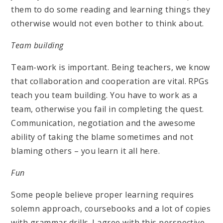
them to do some reading and learning things they
otherwise would not even bother to think about.
Team building
Team-work is important. Being teachers, we know
that collaboration and cooperation are vital. RPGs
teach you team building. You have to work as a
team, otherwise you fail in completing the quest.
Communication, negotiation and the awesome
ability of taking the blame sometimes and not
blaming others – you learn it all here.
Fun
Some people believe proper learning requires
solemn approach, coursebooks and a lot of copies
with grammar drills. I agree with this perspective