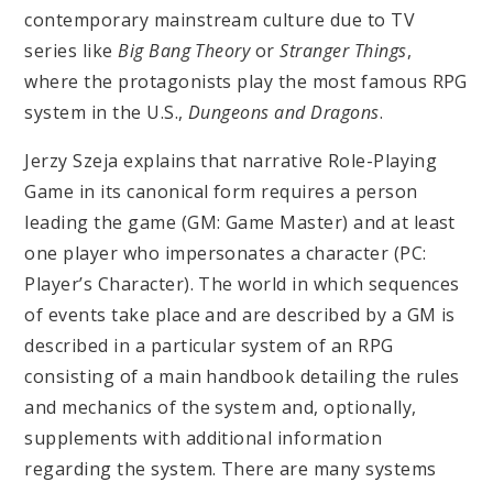
contemporary mainstream culture due to TV
series like
Big Bang Theory
or
Stranger Things
,
where the protagonists play the most famous RPG
system in the U.S.,
Dungeons and Dragons
.
Jerzy Szeja explains that narrative Role-Playing
Game in its canonical form requires a person
leading the game (GM: Game Master) and at least
one player who impersonates a character (PC:
Player’s Character). The world in which sequences
of events take place and are described by a GM is
described in a particular system of an RPG
consisting of a main handbook detailing the rules
and mechanics of the system and, optionally,
supplements with additional information
regarding the system. There are many systems