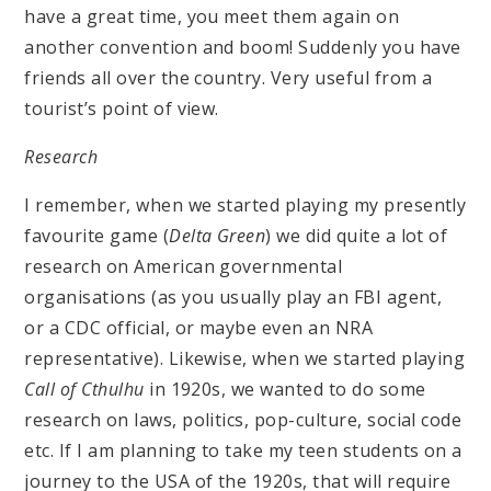
have a great time, you meet them again on
another convention and boom! Suddenly you have
friends all over the country. Very useful from a
tourist’s point of view.
Research
I remember, when we started playing my presently
favourite game (
Delta Green
) we did quite a lot of
research on American governmental
organisations (as you usually play an FBI agent,
or a CDC official, or maybe even an NRA
representative). Likewise, when we started playing
Call of Cthulhu
in 1920s, we wanted to do some
research on laws, politics, pop-culture, social code
etc. If I am planning to take my teen students on a
journey to the USA of the 1920s, that will require