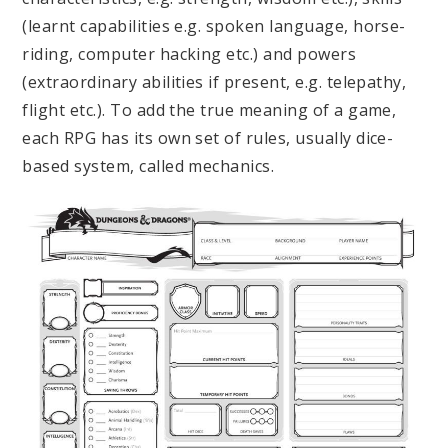
(learnt capabilities e.g. spoken language, horse-
riding, computer hacking etc.) and powers
(extraordinary abilities if present, e.g. telepathy,
flight etc.). To add the true meaning of a game,
each RPG has its own set of rules, usually dice-
based system, called mechanics.