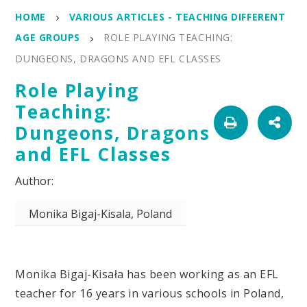
HOME
VARIOUS ARTICLES - TEACHING DIFFERENT
AGE GROUPS
ROLE PLAYING TEACHING:
DUNGEONS, DRAGONS AND EFL CLASSES
Role Playing
Teaching:
Dungeons, Dragons
and EFL Classes
Monika Bigaj-Kisala, Poland
Monika Bigaj-Kisała has been working as an EFL
teacher for 16 years in various schools in Poland,