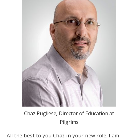
Chaz Pugliese
,
Director of Education at
Pilgrims
All the best to you Chaz in your new role. I am