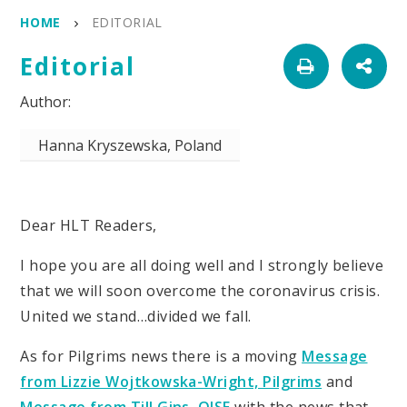
HOME
EDITORIAL
Editorial
Hanna Kryszewska, Poland
Dear HLT Readers,
I hope you are all doing well and I strongly believe
that we will soon overcome the coronavirus crisis.
United we stand…divided we fall.
As for Pilgrims news there is a moving
Message
from Lizzie Wojtkowska-Wright, Pilgrims
and