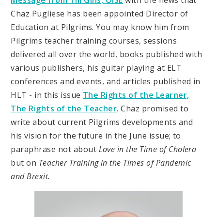
Message from Till Gins, OISE
with the news that
Chaz Pugliese has been appointed Director of
Education at Pilgrims. You may know him from
Pilgrims teacher training courses, sessions
delivered all over the world, books published with
various publishers, his guitar playing at ELT
conferences and events, and articles published in
HLT - in this issue
The Rights of the Learner,
The Rights of the Teacher
. Chaz promised to
write about current Pilgrims developments and
his vision for the future in the June issue; to
paraphrase not about
Love in the Time of Cholera
but on
Teacher Training in the Times of Pandemic
and Brexit.