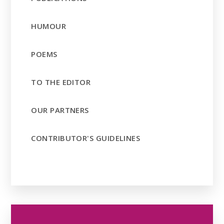
HUMOUR
POEMS
TO THE EDITOR
OUR PARTNERS
CONTRIBUTOR'S GUIDELINES