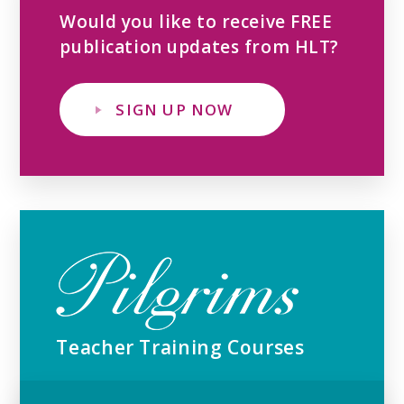
Would you like to receive FREE
publication updates from HLT?
SIGN UP NOW
Teacher Training Courses