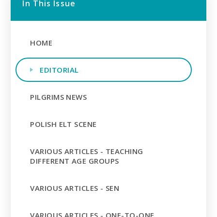
In This Issue
HOME
EDITORIAL
PILGRIMS NEWS
POLISH ELT SCENE
VARIOUS ARTICLES - TEACHING
DIFFERENT AGE GROUPS
VARIOUS ARTICLES - SEN
VARIOUS ARTICLES - ONE-TO-ONE