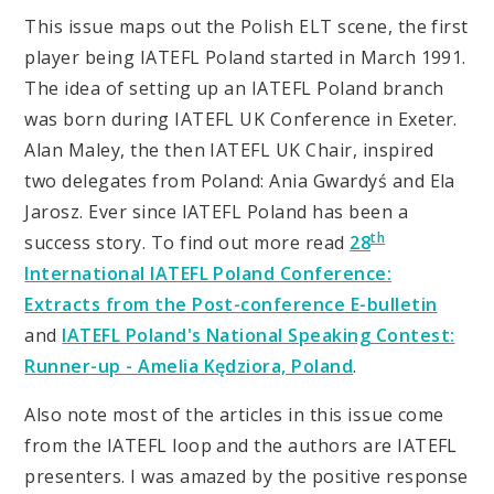
This issue maps out the Polish ELT scene, the first
player being IATEFL Poland started in March 1991.
The idea of setting up an IATEFL Poland branch
was born during IATEFL UK Conference in Exeter.
Alan Maley, the then IATEFL UK Chair, inspired
two delegates from Poland: Ania Gwardyś and Ela
Jarosz. Ever since IATEFL Poland has been a
th
success story. To find out more read
28
International IATEFL Poland Conference:
Extracts from the Post-conference E-bulletin
and
IATEFL Poland's National Speaking Contest:
Runner-up - Amelia Kędziora, Poland
.
Also note most of the articles in this issue come
from the IATEFL loop and the authors are IATEFL
presenters. I was amazed by the positive response