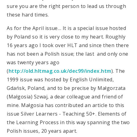
sure you are the right person to lead us through
these hard times.
As for the April issue… It is a special issue hosted
by Poland so it is very close to my heart. Roughly
16 years ago I took over HLT and since then there
has not been a Polish issue; the last and only one
was twenty years ago
(
http://old.hltmag.co.uk/dec99/index.htm
). The
1999 issue was hosted by English Unlimited,
Gdańsk, Poland, and to be precise by Małgorzata
(Małgosia) Szwaj, a dear colleague and friend of
mine. Małgosia has contributed an article to this
issue Silver Learners - Teaching 50+. Elements of
the Learning Process in this way spanning the two
Polish issues, 20 years apart.