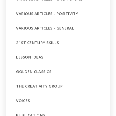
VARIOUS ARTICLES - POSITIVITY
VARIOUS ARTICLES - GENERAL
21ST CENTURY SKILLS
LESSON IDEAS
GOLDEN CLASSICS
THE CREATIVITY GROUP
VOICES
PUBLICATIONS