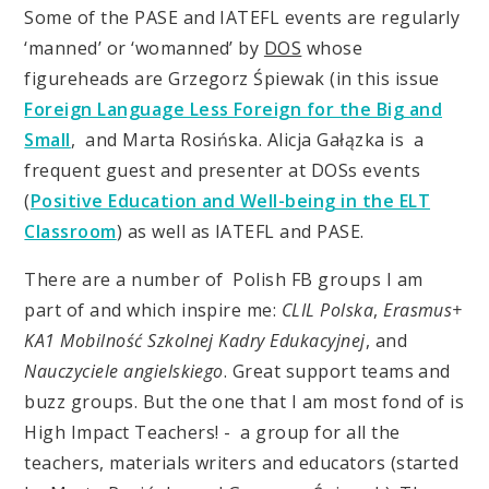
Some of the PASE and IATEFL events are regularly
‘manned’ or ‘womanned’ by
DOS
whose
figureheads are Grzegorz Śpiewak (in this issue
Foreign Language Less Foreign for the Big and
Small
, and Marta Rosińska. Alicja Gałązka is a
frequent guest and presenter at DOSs events
(
Positive Education and Well-being in the ELT
Classroom
) as well as IATEFL and PASE.
There are a number of Polish FB groups I am
part of and which inspire me:
CLIL Polska
,
Erasmus+
KA1 Mobilność Szkolnej Kadry Edukacyjnej
, and
Nauczyciele angielskiego
. Great support teams and
buzz groups. But the one that I am most fond of is
High Impact Teachers! - a group for all the
teachers, materials writers and educators (started