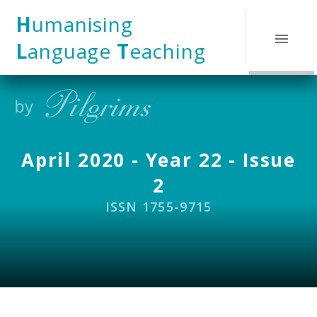
Skip to content ↓
H
umanising
L
anguage
T
eaching
April 2020 - Year 22 - Issue
2
ISSN 1755-9715