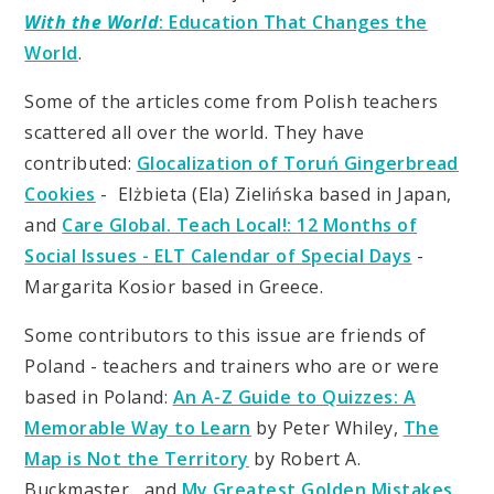
With the World
: Education That Changes the
World
.
Some of the articles come from Polish teachers
scattered all over the world. They have
contributed:
Glocalization of Toruń Gingerbread
Cookies
- Elżbieta (Ela) Zielińska based in Japan,
and
Care Global. Teach Local!:
12 Months of
Social Issues - ELT Calendar of Special Days
-
Margarita Kosior based in Greece.
Some contributors to this issue are friends of
Poland - teachers and trainers who are or were
based in Poland:
An A-Z Guide to Quizzes: A
Memorable Way to Learn
by Peter Whiley,
The
Map is Not the Territory
by Robert A.
Buckmaster , and
My Greatest Golden Mistakes