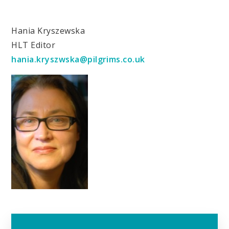
Hania Kryszewska
HLT Editor
hania.kryszwska@pilgrims.co.uk