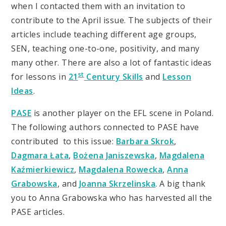
when I contacted them with an invitation to
contribute to the April issue. The subjects of their
articles include teaching different age groups,
SEN, teaching one-to-one, positivity, and many
many other. There are also a lot of fantastic ideas
st
for lessons in
21
Century Skills
and
Lesson
Ideas
.
PASE
is another player on the EFL scene in Poland.
The following authors connected to PASE have
contributed to this issue:
Barbara Skrok
,
Dagmara Łata
,
Bożena Janiszewska
,
Magdalena
Kaźmierkiewicz
,
Magdalena Rowecka
,
Anna
Grabowska
, and
Joanna Skrzelinska
. A big thank
you to Anna Grabowska who has harvested all the
PASE articles.