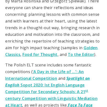
by Marta Rosińska and Grzegorz Śpiewak). There
everyone can share their reflections and ideas
concerning: planning lessons with common sense
and with learners at their heart, using the latest
trends in a thought-out way, bringing research in
education and motivation into the classroom, and
enriching the repertoire of teaching strategies to
aim for high impact teaching (samples in
Golden
Classics
,
Food for Thought
,
and
To the Editor
).
The Polish ELT scene includes some fantastic
competitions
(
‘A Day in the Life of
…’: An
International Competition
and
Spotlight on
English
Sopot 2020: Ist English Language
st
Competition for Secondary Schools: A 21
century Competition with Linguistic Mediation
at Heart
, as well as projects like
Face To Face