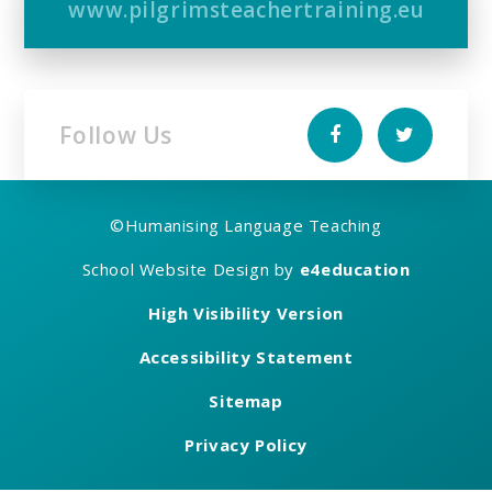
www.pilgrimsteachertraining.eu
Follow Us
©
Humanising Language Teaching
School Website Design by
e4education
High Visibility Version
Accessibility Statement
Sitemap
Privacy Policy