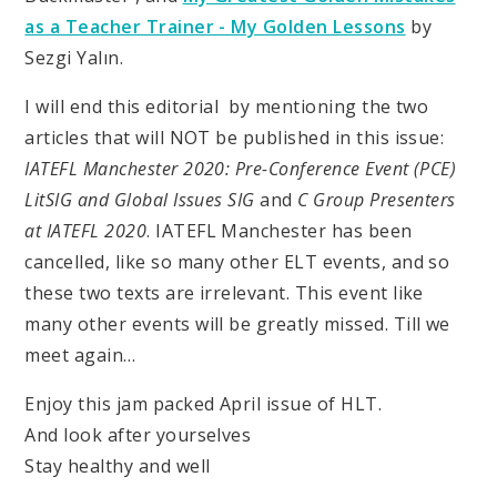
as a Teacher Trainer - My Golden Lessons
by
Sezgi Yalın.
I will end this editorial by mentioning the two
articles that will NOT be published in this issue:
IATEFL Manchester 2020: Pre-Conference Event (PCE)
LitSIG and Global Issues SIG
and
C Group Presenters
at IATEFL 2020
. IATEFL Manchester has been
cancelled, like so many other ELT events, and so
these two texts are irrelevant. This event like
many other events will be greatly missed. Till we
meet again…
Enjoy this jam packed April issue of HLT.
And look after yourselves
Stay healthy and well